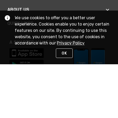
ABOUT US
We use cookies to offer you a better user
QUICK LINKS
experience. Cookies enable you to enjoy certain
features on our site. By continuing to use this
website, you consent to the use of cookies in
A SMARTER WAY TO DO BUSINESS
accordance with our
Privacy Policy
OK
STAY IN TOUCH
NEED HELP?