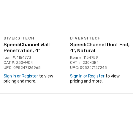
DIVERSITECH
DIVERSITECH
SpeediChannel Wall
SpeediChannel Duct End,
Penetration, 4"
4", Natural
Item #: 1154773
Item #: 1154759
CAT #: 230-WC4
CAT #: 230-DE4
UPC: 095247126965
UPC: 095247127245
Sign In or Register
to view
Sign In or Register
to view
pricing and more.
pricing and more.