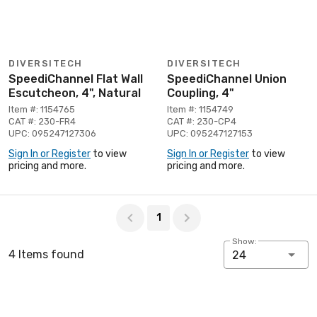
DIVERSITECH
DIVERSITECH
SpeediChannel Flat Wall
SpeediChannel Union
Escutcheon, 4", Natural
Coupling, 4"
Item #: 1154765
Item #: 1154749
CAT #: 230-FR4
CAT #: 230-CP4
UPC: 095247127306
UPC: 095247127153
Sign In or Register
to view
Sign In or Register
to view
pricing and more.
pricing and more.
Page 1 of 1
1
Show:
4 Items found
24