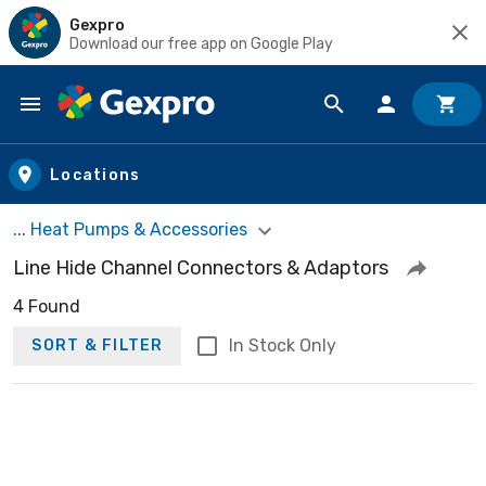
Gexpro
Download our free app on Google Play
Skip to main content
Locations
... Heat Pumps & Accessories
Line Hide Channel Connectors & Adaptors
4 Found
In Stock Only
SORT & FILTER