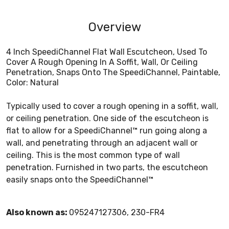
Overview
4 Inch SpeediChannel Flat Wall Escutcheon, Used To
Cover A Rough Opening In A Soffit, Wall, Or Ceiling
Penetration, Snaps Onto The SpeediChannel, Paintable,
Color: Natural
Typically used to cover a rough opening in a soffit, wall,
or ceiling penetration. One side of the escutcheon is
flat to allow for a SpeediChannel™ run going along a
wall, and penetrating through an adjacent wall or
ceiling. This is the most common type of wall
penetration. Furnished in two parts, the escutcheon
easily snaps onto the SpeediChannel™
Also known as:
095247127306, 230-FR4