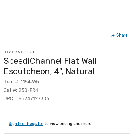
Share
DIVERSITECH
SpeediChannel Flat Wall
Escutcheon, 4", Natural
Item #: 1154765
Cat #: 230-FR4
UPC: 095247127306
Sign In or Register
to view pricing and more.