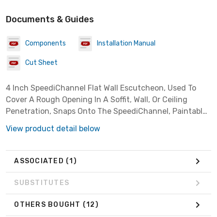
Documents & Guides
Components
Installation Manual
Cut Sheet
4 Inch SpeediChannel Flat Wall Escutcheon, Used To
Cover A Rough Opening In A Soffit, Wall, Or Ceiling
Penetration, Snaps Onto The SpeediChannel, Paintable,
Color: Natural
View product detail below
ASSOCIATED
(1)
SUBSTITUTES
OTHERS BOUGHT
(12)