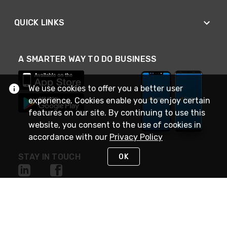
QUICK LINKS
A SMARTER WAY TO DO BUSINESS
We use cookies to offer you a better user
experience. Cookies enable you to enjoy certain
features on our site. By continuing to use this
website, you consent to the use of cookies in
accordance with our
Privacy Policy
STAY IN TOUCH
OK
NEED HELP?
(888) 4GEXPRO
or (888) 443-9776
Monday - Friday 7am to 6pm EST