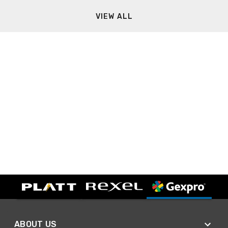
VIEW ALL
ABOUT US