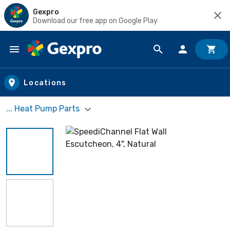
Gexpro
Download our free app on Google Play
Skip to main content
Locations
... Heat Pump Parts