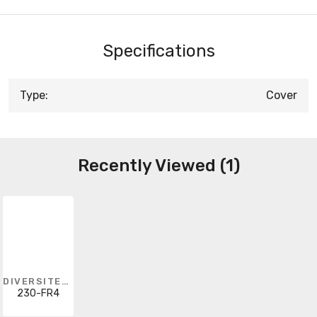
Specifications
Type:
Cover
Recently Viewed (1)
DIVERSITECH
230-FR4