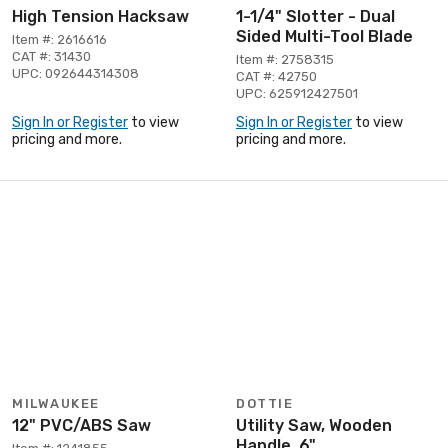
High Tension Hacksaw
1-1/4" Slotter - Dual
Sided Multi-Tool Blade
Item #: 2616616
CAT #: 31430
Item #: 2758315
UPC: 092644314308
CAT #: 42750
UPC: 625912427501
Sign In or Register
to view
Sign In or Register
to view
pricing and more.
pricing and more.
MILWAUKEE
DOTTIE
12" PVC/ABS Saw
Utility Saw, Wooden
Handle, 6"