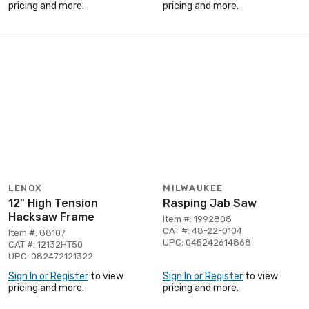
pricing and more.
pricing and more.
LENOX
MILWAUKEE
12" High Tension
Rasping Jab Saw
Hacksaw Frame
Item #: 1992808
CAT #: 48-22-0104
Item #: 88107
UPC: 045242614868
CAT #: 12132HT50
UPC: 082472121322
Sign In or Register
to view
Sign In or Register
to view
pricing and more.
pricing and more.