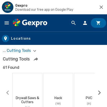
Gexpro
Download our free app on Google Play
Skip to main content
Locations
... Cutting Tools
Cutting Tools
61 Found
Drywall Saws &
Hack
PVC
Cutters
(19)
(9)