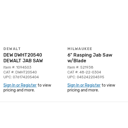
DEWALT
MILWAUKEE
DEW DWHT20540
6" Rasping Jab Saw
DEWALT JAB SAW
w/Blade
Item #: 1094503
Item #: 521938
CAT #: DWHT20540
CAT #: 48-22-0304
UPC: 076174205404
UPC: 045242204595
Sign In or Register
to view
Sign In or Register
to view
pricing and more.
pricing and more.