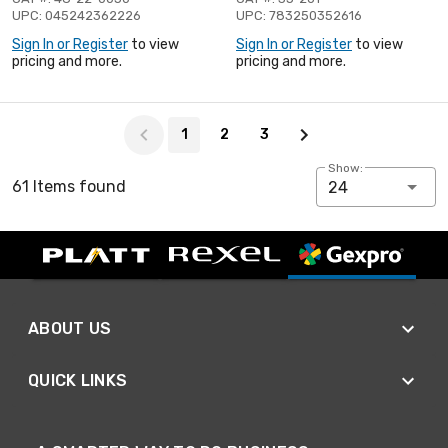
UPC: 045242362226
UPC: 783250352616
Sign In or Register
to view
Sign In or Register
to view
pricing and more.
pricing and more.
Page 1 of 3
1
2
3
Show:
61 Items found
24
ABOUT US
QUICK LINKS