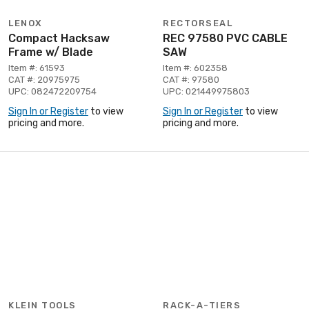
LENOX
RECTORSEAL
Compact Hacksaw
REC 97580 PVC CABLE
Frame w/ Blade
SAW
Item #: 61593
Item #: 602358
CAT #: 20975975
CAT #: 97580
UPC: 082472209754
UPC: 021449975803
Sign In or Register
to view
Sign In or Register
to view
pricing and more.
pricing and more.
KLEIN TOOLS
RACK-A-TIERS