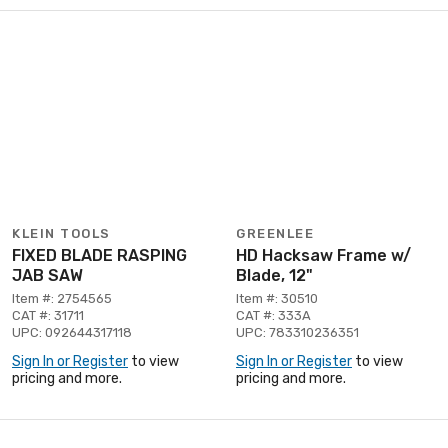
KLEIN TOOLS
GREENLEE
FIXED BLADE RASPING
HD Hacksaw Frame w/
JAB SAW
Blade, 12"
Item #: 2754565
Item #: 30510
CAT #: 31711
CAT #: 333A
UPC: 092644317118
UPC: 783310236351
Sign In or Register
to view
Sign In or Register
to view
pricing and more.
pricing and more.