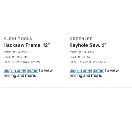
KLEIN TOOLS
GREENLEE
Hacksaw Frame, 12"
Keyhole Saw, 6"
Item #: 148116
Item #: 30487
CAT #: 702-12
CAT #: 301A
UPC: 092644702129
UPC: 783310236412
Sign In or Register
to view
Sign In or Register
to view
pricing and more.
pricing and more.