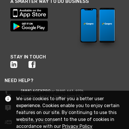
A SMARTER WAY TO DO BUSINESS
STAY IN TOUCH
NEED HELP?
(888) 4GEXPRO
or (888) 443-9776
Monday - Friday 7am to 6pm EST
We use cookies to offer you a better user
experience. Cookies enable you to enjoy certain
Live Chat
Monday - Friday 7am to 6pm EST
features on our site. By continuing to use this
website, you consent to the use of cookies in
Request Support
accordance with our
Privacy Policy