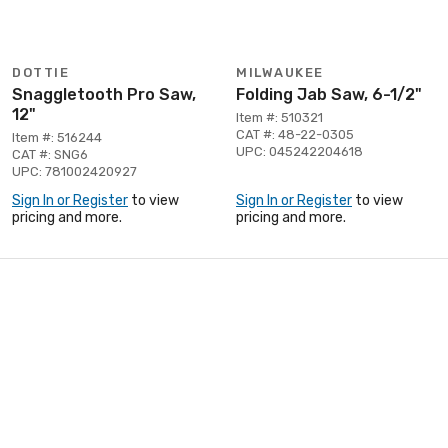
DOTTIE
MILWAUKEE
Snaggletooth Pro Saw,
Folding Jab Saw, 6-1/2"
12"
Item #: 510321
CAT #: 48-22-0305
Item #: 516244
UPC: 045242204618
CAT #: SNG6
UPC: 781002420927
Sign In or Register
to view
Sign In or Register
to view
pricing and more.
pricing and more.