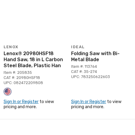
LENOX
IDEAL
Lenox® 20980HSF18
Folding Saw with Bi-
Hand Saw, 18 in L Carbon
Metal Blade
Steel Blade, Plastic Han
Item #: 113764
CAT #: 35-274
Item #: 205835
UPC: 783250622603
CAT #: 20980HSF18
UPC: 082472209808
Sign In or Register
to view
Sign In or Register
to view
pricing and more.
pricing and more.