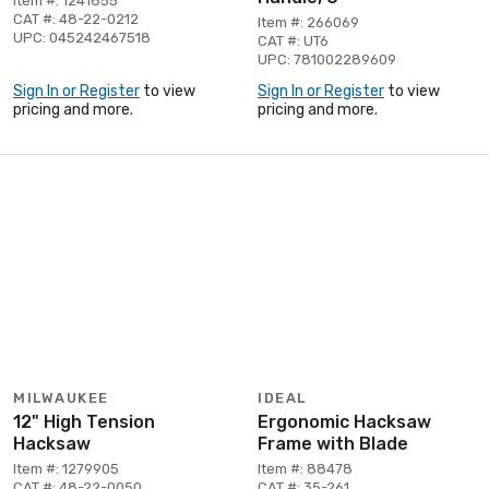
Item #: 1241855
CAT #: 48-22-0212
Item #: 266069
UPC: 045242467518
CAT #: UT6
UPC: 781002289609
Sign In or Register
to view
Sign In or Register
to view
pricing and more.
pricing and more.
MILWAUKEE
IDEAL
12" High Tension
Ergonomic Hacksaw
Hacksaw
Frame with Blade
Item #: 1279905
Item #: 88478
CAT #: 48-22-0050
CAT #: 35-261