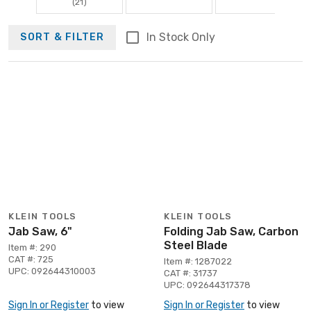
(21)
In Stock Only
SORT & FILTER
KLEIN TOOLS
KLEIN TOOLS
Jab Saw, 6"
Folding Jab Saw, Carbon
Steel Blade
Item #: 290
CAT #: 725
Item #: 1287022
UPC: 092644310003
CAT #: 31737
UPC: 092644317378
Sign In or Register
to view
Sign In or Register
to view