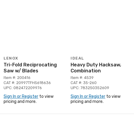
LENOX
IDEAL
Tri-Fold Reciprocating
Heavy Duty Hacksaw,
Saw w/ Blades
Combination
Item #: 200416
Item #: 4539
CAT #: 20997TFHS618636
CAT #: 35-260
UPC: 082472209976
UPC: 783250352609
Sign In or Register
to view
Sign In or Register
to view
pricing and more.
pricing and more.