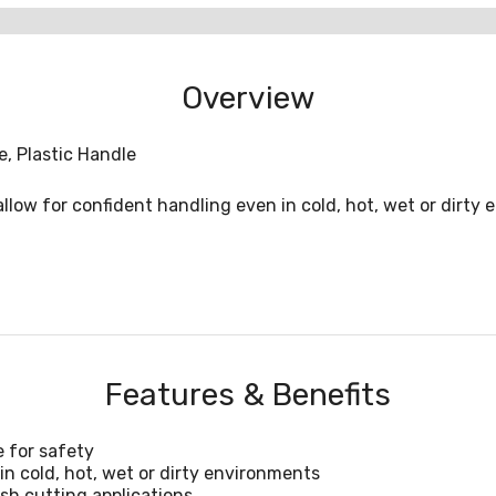
Overview
, Plastic Handle
low for confident handling even in cold, hot, wet or dirty e
Features & Benefits
e for safety
n cold, hot, wet or dirty environments
sh cutting applications