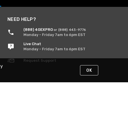
NEED HELP?
(888) 4GEXPRO
or (888) 443-9776
Monday - Friday 7am to 6pm EST
Live Chat
Monday - Friday 7am to 6pm EST
Request Support
By
OK