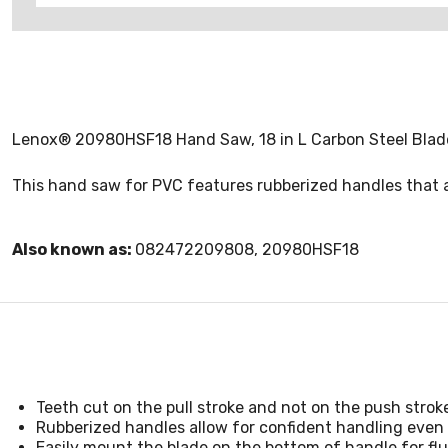
Lenox® 20980HSF18 Hand Saw, 18 in L Carbon Steel Blade
This hand saw for PVC features rubberized handles that al
Also known as:
082472209808, 20980HSF18
Teeth cut on the pull stroke and not on the push strok
Rubberized handles allow for confident handling even i
Easily mount the blade on the bottom of handle for flu