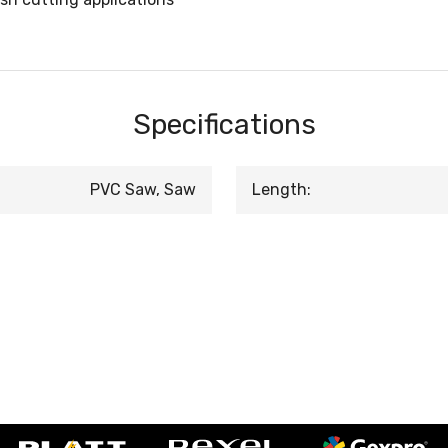
Specifications
PVC Saw, Saw
Length: