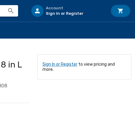
Account
Sign In or Register
 in L
Sign In or Register
to view pricing and
more.
808