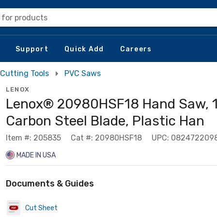
 for products
Support
Quick Add
Careers
Cutting Tools
PVC Saws
LENOX
Lenox® 20980HSF18 Hand Saw, 18
Carbon Steel Blade, Plastic Han
Item #: 205835
Cat #: 20980HSF18
UPC: 082472209
MADE IN USA
Documents & Guides
Cut Sheet