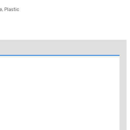
, Plastic