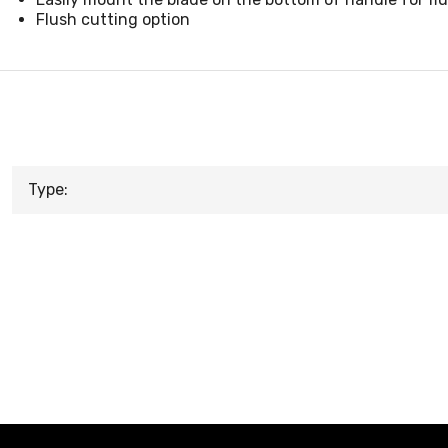
Flush cutting option
Type: