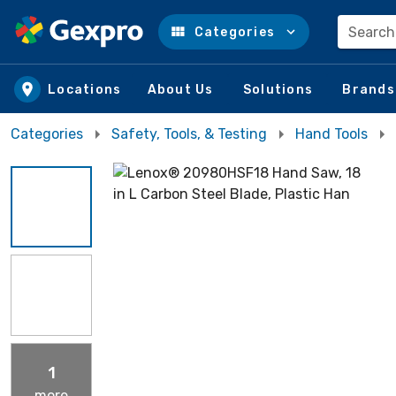
Search
Categories
Skip to main content
Locations
About Us
Solutions
Brands
Categories
Safety, Tools, & Testing
Hand Tools
1
more