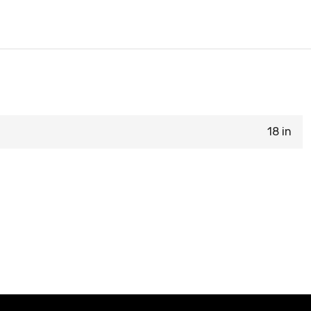
18 in