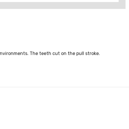
nvironments. The teeth cut on the pull stroke.