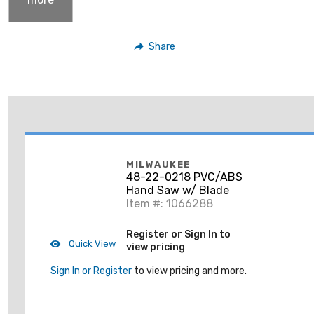
Share
MILWAUKEE
48-22-0218 PVC/ABS
Hand Saw w/ Blade
Item #: 1066288
Register or Sign In to
Quick View
view pricing
Sign In or Register
to view pricing and more.