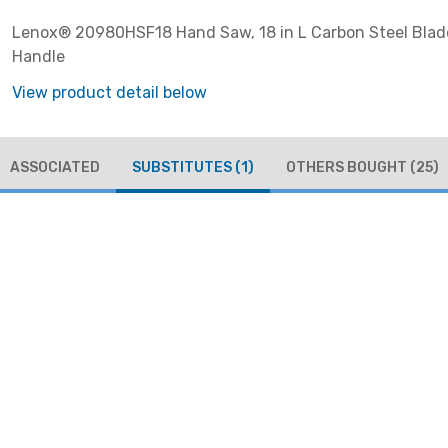
Lenox® 20980HSF18 Hand Saw, 18 in L Carbon Steel Blade
Handle
View product detail below
ASSOCIATED
SUBSTITUTES
(1)
OTHERS BOUGHT
(25)