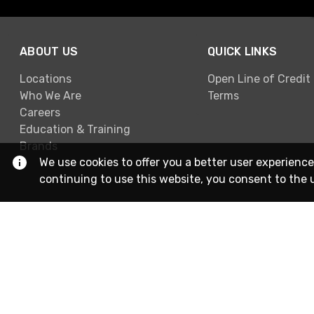
ABOUT US
QUICK LINKS
Locations
Open Line of Credit
Who We Are
Terms
Careers
Education & Training
Brands
We use cookies to offer you a better user experience
continuing to use this website, you consent to the 