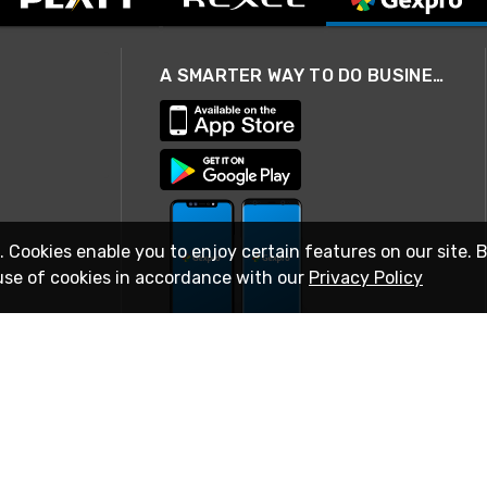
A SMARTER WAY TO DO BUSINESS
. Cookies enable you to enjoy certain features on our site. 
use of cookies in accordance with our
Privacy Policy
STAY IN TOUCH
© 2026 Rexel
Terms of Use
Privacy
International Sites