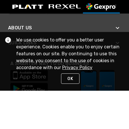
ABOUT US
We use cookies to offer you a better user
QUICK LINKS
experience. Cookies enable you to enjoy certain
features on our site. By continuing to use this
website, you consent to the use of cookies in
A SMARTER WAY TO DO BUSINESS
accordance with our
Privacy Policy
OK
STAY IN TOUCH