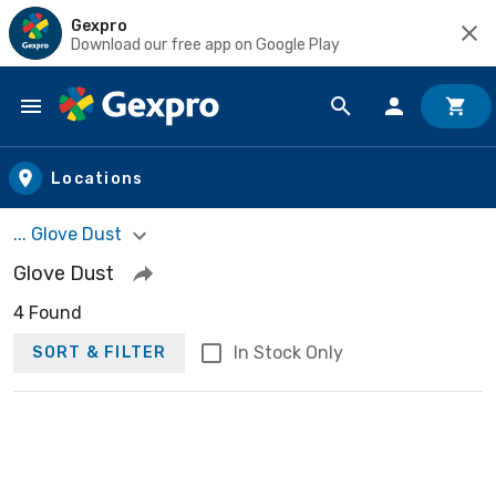
Gexpro
Download our free app on Google Play
Skip to main content
Locations
... Glove Dust
Glove Dust
4 Found
In Stock Only
SORT & FILTER