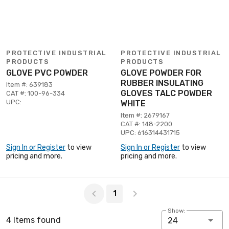
PROTECTIVE INDUSTRIAL
PROTECTIVE INDUSTRIAL
PRODUCTS
PRODUCTS
GLOVE PVC POWDER
GLOVE POWDER FOR
RUBBER INSULATING
Item #: 639183
GLOVES TALC POWDER
CAT #: 100-96-334
UPC:
WHITE
Item #: 2679167
CAT #: 148-2200
UPC: 616314431715
Sign In or Register
to view
Sign In or Register
to view
pricing and more.
pricing and more.
Page 1 of 1
1
Show:
4 Items found
24