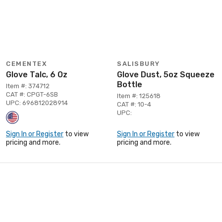
CEMENTEX
SALISBURY
Glove Talc, 6 Oz
Glove Dust, 5oz Squeeze
Bottle
Item #: 374712
CAT #: CPGT-6SB
Item #: 125618
UPC: 696812028914
CAT #: 10-4
UPC:
Sign In or Register
to view
Sign In or Register
to view
pricing and more.
pricing and more.