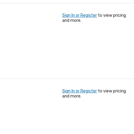
Sign In or Register
to view pricing
and more.
Sign In or Register
to view pricing
and more.