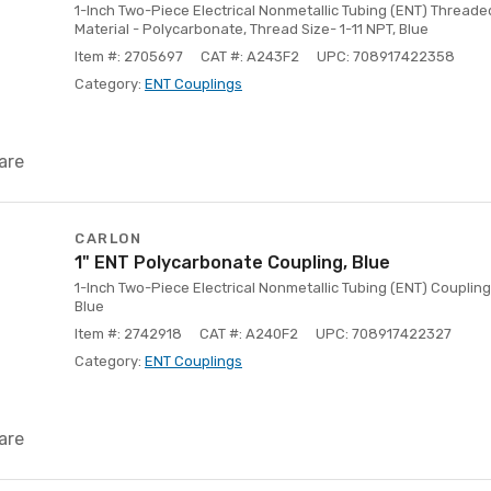
1-Inch Two-Piece Electrical Nonmetallic Tubing (ENT) Threade
Material - Polycarbonate, Thread Size- 1-11 NPT, Blue
Item #: 2705697
CAT #: A243F2
UPC: 708917422358
Category:
ENT Couplings
are
CARLON
1" ENT Polycarbonate Coupling, Blue
1-Inch Two-Piece Electrical Nonmetallic Tubing (ENT) Coupling
Blue
Item #: 2742918
CAT #: A240F2
UPC: 708917422327
Category:
ENT Couplings
are