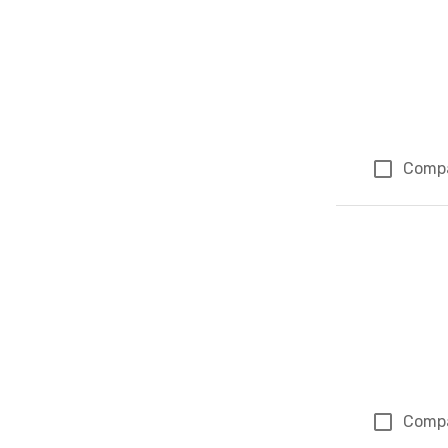
Comp
Comp