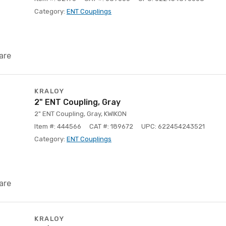
Category:
ENT Couplings
are
KRALOY
2" ENT Coupling, Gray
2" ENT Coupling, Gray, KWIKON
Item #: 444566
CAT #: 189672
UPC: 622454243521
Category:
ENT Couplings
are
KRALOY