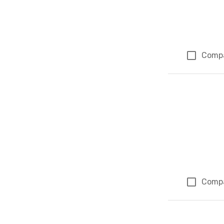
Comp
Comp