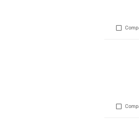
Comp
Comp