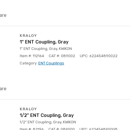
are
KRALOY
1" ENT Coupling, Gray
1" ENT Coupling, Gray, KWIKON
Item #: 112164
CAT #: 089002
UPC: 622454890022
Category:
ENT Couplings
are
KRALOY
1/2" ENT Coupling, Gray
1/2" ENT Coupling, Gray, KWIKON
Item #: 82196
CAT #: 089000
UPC: 622454890008