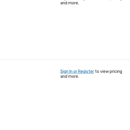
and more.
Sign In or Register
to view pricing
and more.