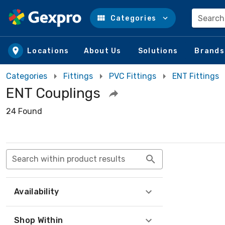
Search
Categories
Skip to main content
Locations
About Us
Solutions
Brands
Categories
Fittings
PVC Fittings
ENT Fittings
ENT Couplings
24 Found
Search within product results
Availability
Shop Within