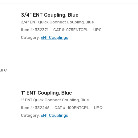
3/4" ENT Coupling, Blue
3/4" ENT Quick Connect Coupling, Blue
Item #: 332371
CAT #: 075ENTCPL
UPC:
Category:
ENT Couplings
are
1" ENT Coupling, Blue
1" ENT Quick Connect Coupling, Blue
Item #: 332246
CAT #: 100ENTCPL
UPC:
Category:
ENT Couplings