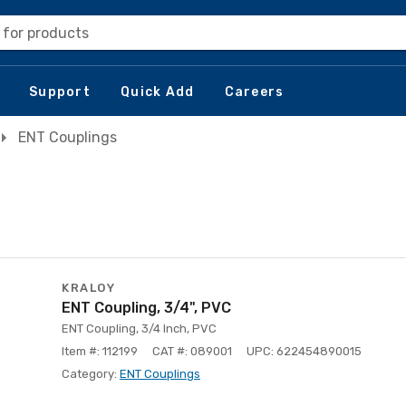
 for products
Support
Quick Add
Careers
ENT Couplings
KRALOY
ENT Coupling, 3/4", PVC
ENT Coupling, 3/4 Inch, PVC
Item #: 112199
CAT #: 089001
UPC: 622454890015
Category:
ENT Couplings