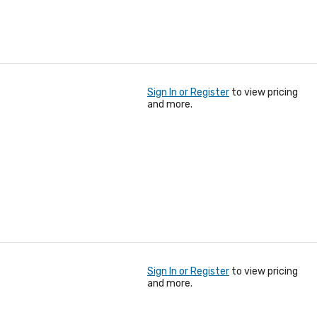
Sign In or Register
to view pricing
and more.
Sign In or Register
to view pricing
and more.