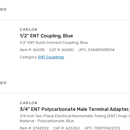
are
CARLON
1/2" ENT Coupling, Blue
1/2" ENT Quick Connect Coupling, Blue
Item #: 26038
CAT #: A240D
UPC: 034481008514
Category:
ENT Couplings
are
CARLON
3/4" ENT Polycarbonate Male Terminal Adapter,
3/4 Inch Two-Piece Electrical Nonmetallic Tubing (ENT) Snap-
Material - Polycarbonate, Blue
Item #: 2742922
CAT #: A253E2
UPC: 708917422372