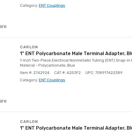
Category:
ENT Couplings
are
CARLON
1" ENT Polycarbonate Male Terminal Adapter, B
1-Inch Two-Piece Electrical Nonmetallic Tubing (ENT) Snap-in 
Material - Polycarbonate, Blue
Item #: 2742924
CAT #: A253F2
UPC: 708917422389
Category:
ENT Couplings
are
CARLON
1" ENT Polycarbonate Male Terminal Adapter, B