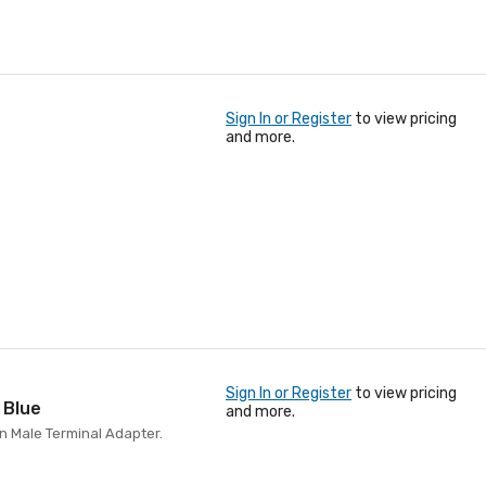
Sign In or Register
to view pricing
and more.
Sign In or Register
to view pricing
 Blue
and more.
in Male Terminal Adapter.