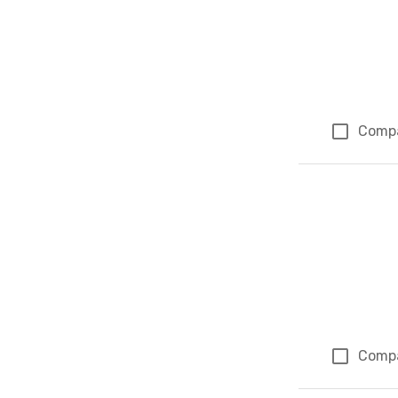
Comp
Comp