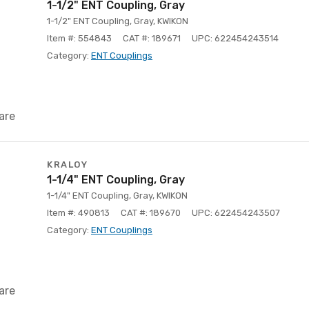
1-1/2" ENT Coupling, Gray
1-1/2" ENT Coupling, Gray, KWIKON
Item #: 554843
CAT #: 189671
UPC: 622454243514
Category:
ENT Couplings
are
KRALOY
1-1/4" ENT Coupling, Gray
1-1/4" ENT Coupling, Gray, KWIKON
Item #: 490813
CAT #: 189670
UPC: 622454243507
Category:
ENT Couplings
are