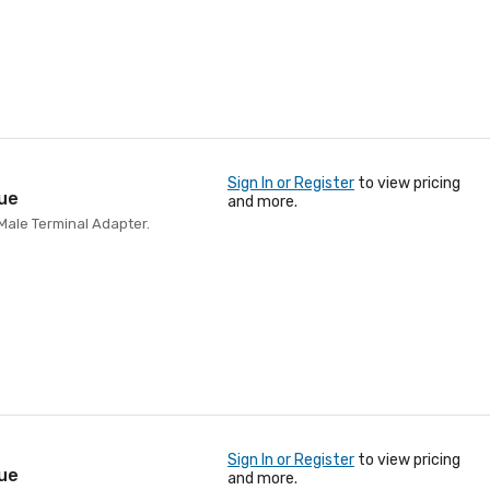
Sign In or Register
to view pricing
lue
and more.
Male Terminal Adapter.
Sign In or Register
to view pricing
lue
and more.