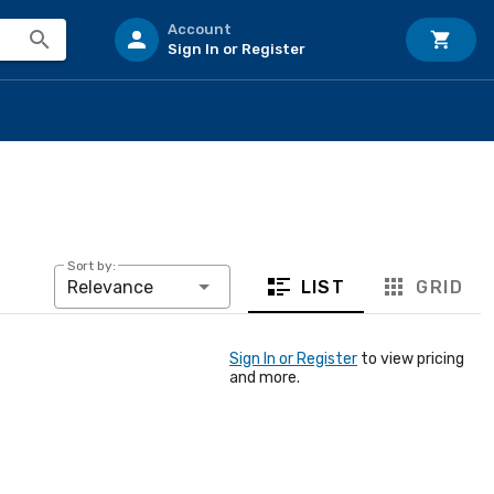
Account
Sign In or Register
Sort by:
LIST
GRID
Relevance
Sign In or Register
to view pricing
and more.