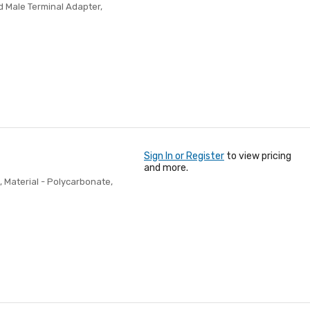
d Male Terminal Adapter,
Sign In or Register
to view pricing
and more.
, Material - Polycarbonate,