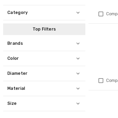
Category
Comp
Top Filters
Brands
Color
Diameter
Comp
Material
Size