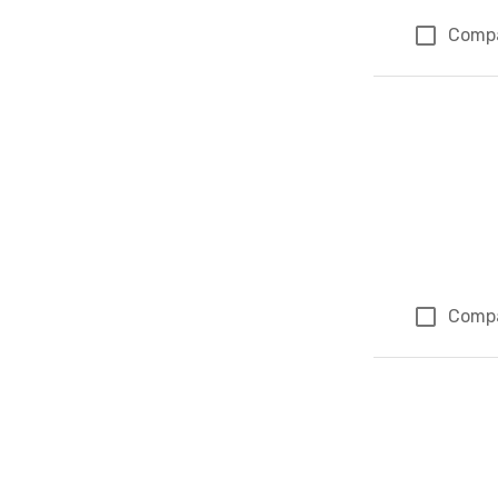
Comp
Comp