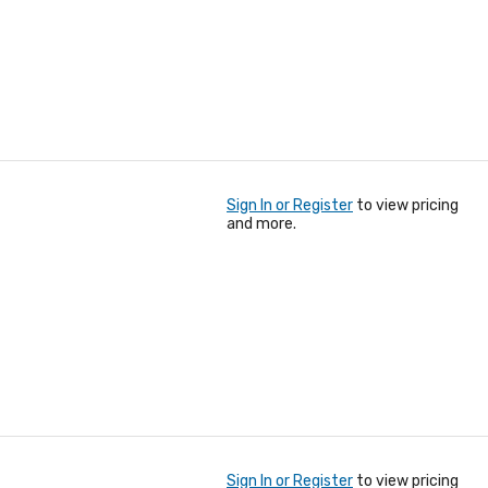
Sign In or Register
to view pricing
and more.
Sign In or Register
to view pricing