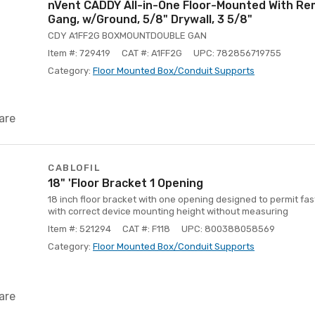
nVent CADDY All-in-One Floor-Mounted With Re
Gang, w/Ground, 5/8" Drywall, 3 5/8"
CDY A1FF2G BOXMOUNTDOUBLE GAN
Item #: 729419
CAT #: A1FF2G
UPC: 782856719755
Category:
Floor Mounted Box/Conduit Supports
are
CABLOFIL
18" 'Floor Bracket 1 Opening
18 inch floor bracket with one opening designed to permit fas
with correct device mounting height without measuring
Item #: 521294
CAT #: F118
UPC: 800388058569
Category:
Floor Mounted Box/Conduit Supports
are