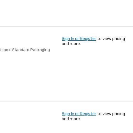
Sign In or Register
to view pricing
and more.
igh box. Standard Packaging
Sign In or Register
to view pricing
and more.