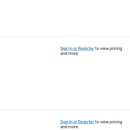
Sign In or Register
to view pricing
and more.
Sign In or Register
to view pricing
and more.