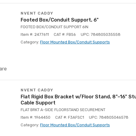
NVENT CADDY
Footed Box/Conduit Support, 6"
FOOTED BOX/CONDUIT SUPPORT 6IN
Item #: 2477611
CAT #: FBS6
UPC: 784805035558
Category:
Floor Mounted Box/Conduit Supports
are
NVENT CADDY
Flat Rigid Box Bracket w/Floor Stand, 8"–16" Stu
Cable Support
FLAT BRKT A-SIDE FLOORSTAND SECUREMENT
Item #: 1964450
CAT #: F3AFSC1
UPC: 784805046578
Category:
Floor Mounted Box/Conduit Supports