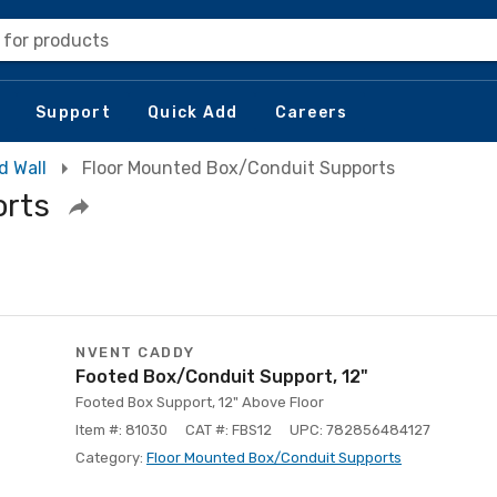
 for products
Support
Quick Add
Careers
d Wall
Floor Mounted Box/Conduit Supports
orts
NVENT CADDY
Footed Box/Conduit Support, 12"
Footed Box Support, 12" Above Floor
Item #: 81030
CAT #: FBS12
UPC: 782856484127
Category:
Floor Mounted Box/Conduit Supports