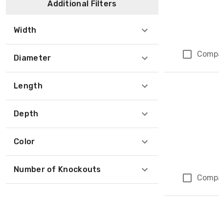
Additional Filters
Width
Comp
Diameter
Length
Depth
Color
Number of Knockouts
Comp