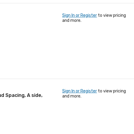
Sign In or Register
to view pricing
and more.
Sign In or Register
to view pricing
d Spacing, A side,
and more.