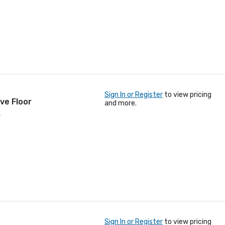
Sign In or Register
to view pricing
ve Floor
and more.
.
Sign In or Register
to view pricing