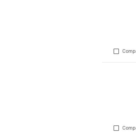
Comp
Comp