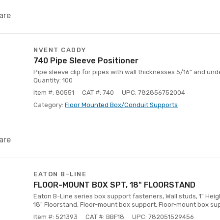
are
NVENT CADDY
740 Pipe Sleeve Positioner
Pipe sleeve clip for pipes with wall thicknesses 5/16" and u
Quantity: 100
Item #: 80551
CAT #: 740
UPC: 782856752004
Category:
Floor Mounted Box/Conduit Supports
are
EATON B-LINE
FLOOR-MOUNT BOX SPT, 18" FLOORSTAND
Eaton B-Line series box support fasteners, Wall studs, 1" Height
18" Floorstand, Floor-mount box support, Floor-mount box su
Item #: 521393
CAT #: BBF18
UPC: 782051529456