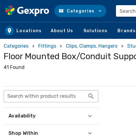
Search
Categories
Skip to main content
Locations
About Us
Solutions
Brands
Categories
Fittings
Clips, Clamps, Hangers
Stu
Floor Mounted Box/Conduit Supp
41 Found
Search within product results
Availability
Shop Within