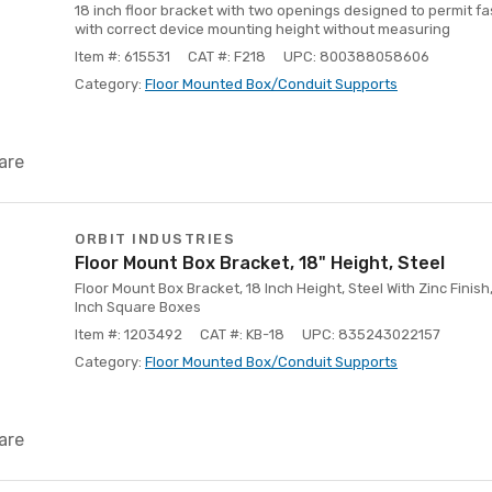
18 inch floor bracket with two openings designed to permit fa
with correct device mounting height without measuring
Item #: 615531
CAT #: F218
UPC: 800388058606
Category:
Floor Mounted Box/Conduit Supports
are
ORBIT INDUSTRIES
Floor Mount Box Bracket, 18" Height, Steel
Floor Mount Box Bracket, 18 Inch Height, Steel With Zinc Finish,
Inch Square Boxes
Item #: 1203492
CAT #: KB-18
UPC: 835243022157
Category:
Floor Mounted Box/Conduit Supports
are