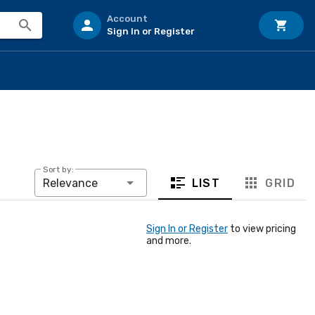
Account
Sign In or Register
Sort by:
LIST
GRID
Relevance
Sign In or Register
to view pricing
and more.