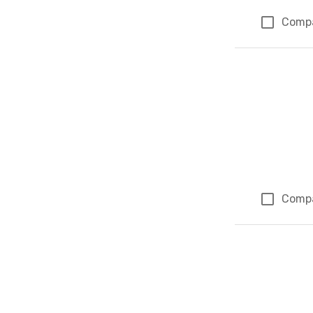
Comp
Comp