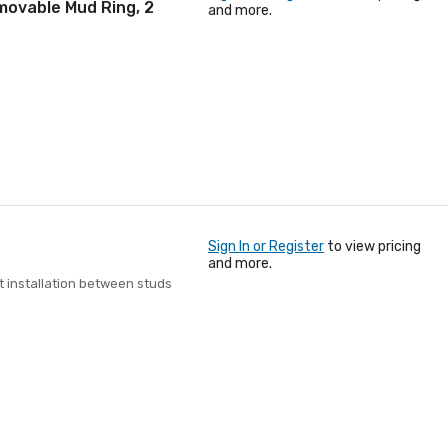
movable Mud Ring, 2
and more.
Sign In or Register
to view pricing
and more.
t installation between studs