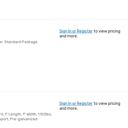
Sign In or Register
to view pricing
and more.
nder. Standard Package
Sign In or Register
to view pricing
and more.
, 1" Length, 1" Width, 1.103lbs,
pport, Pre-galvanized