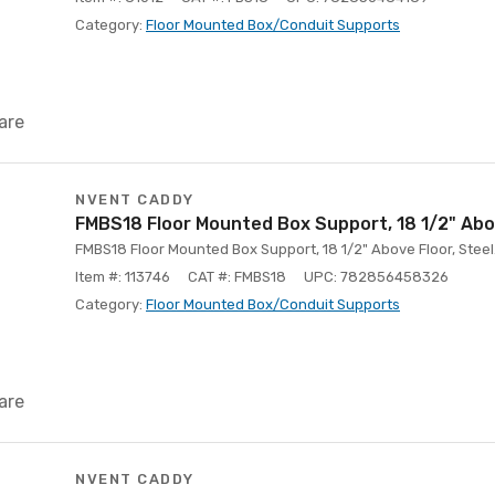
Category:
Floor Mounted Box/Conduit Supports
are
NVENT CADDY
FMBS18 Floor Mounted Box Support, 18 1/2" Abo
FMBS18 Floor Mounted Box Support, 18 1/2" Above Floor, Steel
Item #: 113746
CAT #: FMBS18
UPC: 782856458326
Category:
Floor Mounted Box/Conduit Supports
are
NVENT CADDY