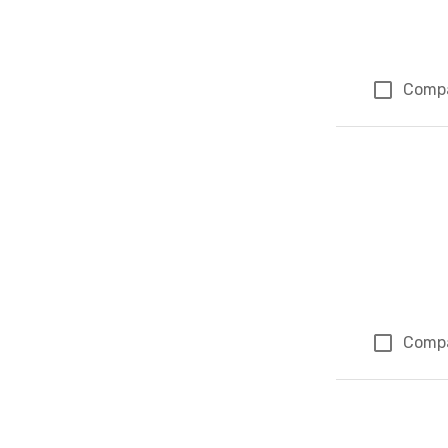
Comp
Comp