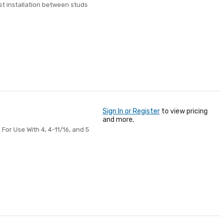
st installation between studs
Sign In or Register
to view pricing
and more.
 For Use With 4, 4-11/16, and 5