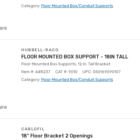
Category:
Floor Mounted Box/Conduit Supports
are
HUBBELL-RACO
FLOOR MOUNTED BOX SUPPORT - 18IN TALL
Floor Mounted Box Supports, 12 In. Tall Bracket
Item #: 448237
CAT #: 9010
UPC: 050169090107
Category:
Floor Mounted Box/Conduit Supports
are
CABLOFIL
18" Floor Bracket 2 Openings