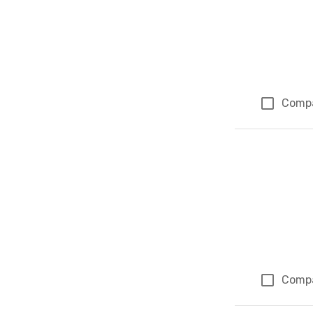
Comp
Comp