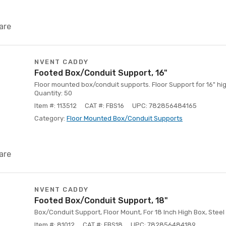
are
NVENT CADDY
Footed Box/Conduit Support, 16"
Floor mounted box/conduit supports. Floor Support for 16" h
Quantity: 50
Item #: 113512
CAT #: FBS16
UPC: 782856484165
Category:
Floor Mounted Box/Conduit Supports
are
NVENT CADDY
Footed Box/Conduit Support, 18"
Box/Conduit Support, Floor Mount, For 18 Inch High Box, Steel
Item #: 81012
CAT #: FBS18
UPC: 782856484189