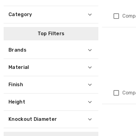
Category
Comp
Top Filters
Brands
Material
Finish
Comp
Height
Knockout Diameter