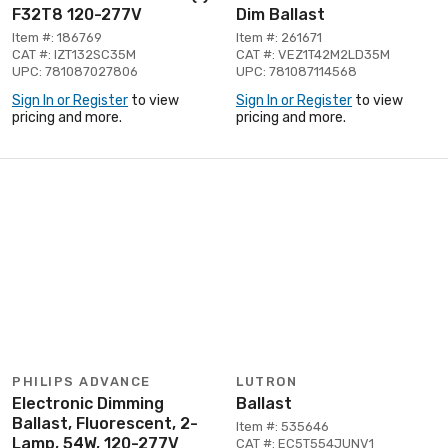
F32T8 120-277V
Dim Ballast
Item #: 186769
Item #: 261671
CAT #: IZT132SC35M
CAT #: VEZ1T42M2LD35M
UPC: 781087027806
UPC: 781087114568
Sign In or Register
to view
Sign In or Register
to view
pricing and more.
pricing and more.
PHILIPS ADVANCE
LUTRON
Electronic Dimming
Ballast
Ballast, Fluorescent, 2-
Item #: 535646
Lamp, 54W, 120-277V
CAT #: EC5T554JUNV1