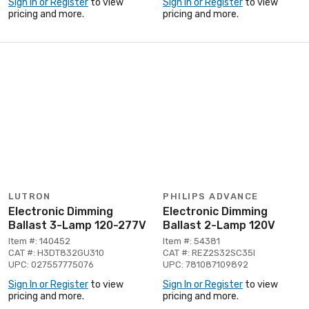
Sign In or Register
to view
Sign In or Register
to view
pricing and more.
pricing and more.
LUTRON
PHILIPS ADVANCE
Electronic Dimming
Electronic Dimming
Ballast 3-Lamp 120-277V
Ballast 2-Lamp 120V
Item #: 140452
Item #: 54381
CAT #: H3DT832GU310
CAT #: REZ2S32SC35I
UPC: 027557775076
UPC: 781087109892
Sign In or Register
to view
Sign In or Register
to view
pricing and more.
pricing and more.