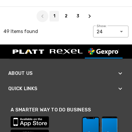
Page 1 of 3
1
2
3
Show:
49 Items found
24
ABOUT US
QUICK LINKS
A SMARTER WAY TO DO BUSINESS