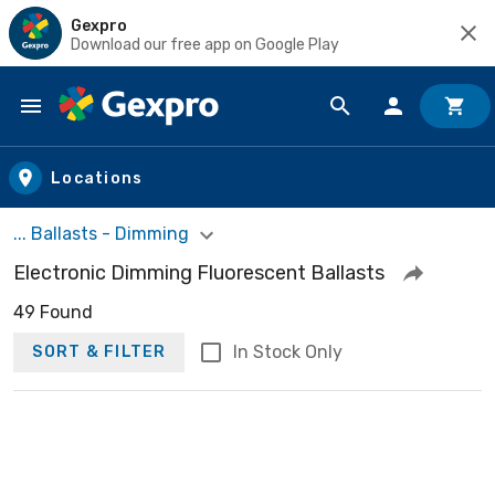
Gexpro
Download our free app on Google Play
Skip to main content
Locations
... Ballasts - Dimming
Electronic Dimming Fluorescent Ballasts
49 Found
In Stock Only
SORT & FILTER