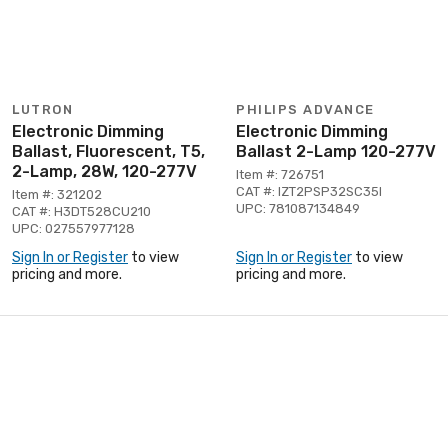
LUTRON
PHILIPS ADVANCE
Electronic Dimming
Electronic Dimming
Ballast, Fluorescent, T5,
Ballast 2-Lamp 120-277V
2-Lamp, 28W, 120-277V
Item #: 726751
CAT #: IZT2PSP32SC35I
Item #: 321202
UPC: 781087134849
CAT #: H3DT528CU210
UPC: 027557977128
Sign In or Register
to view
Sign In or Register
to view
pricing and more.
pricing and more.