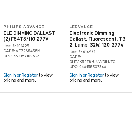
PHILIPS ADVANCE
LEDVANCE
ELE DIMMING BALLAST
Electronic Dimming
(2) F54T5/HO 277V
Ballast, Fluorescent, T8,
2-Lamp, 32W, 120-277V
Item #: 101425
CAT #: VEZ2S5435M
Item #: 616961
UPC: 781087109625
CAT #:
QHE2X32T8/UNV/DIM/TC
UPC: 046135507366
Sign In or Register
to view
Sign In or Register
to view
pricing and more.
pricing and more.