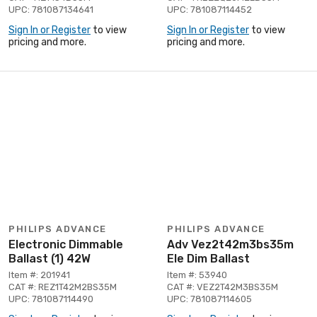
UPC: 781087134641
UPC: 781087114452
Sign In or Register
to view
Sign In or Register
to view
pricing and more.
pricing and more.
PHILIPS ADVANCE
PHILIPS ADVANCE
Electronic Dimmable
Adv Vez2t42m3bs35m
Ballast (1) 42W
Ele Dim Ballast
Item #: 201941
Item #: 53940
CAT #: REZ1T42M2BS35M
CAT #: VEZ2T42M3BS35M
UPC: 781087114490
UPC: 781087114605