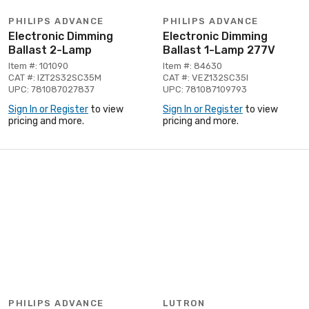
PHILIPS ADVANCE
PHILIPS ADVANCE
Electronic Dimming
Electronic Dimming
Ballast 2-Lamp
Ballast 1-Lamp 277V
Item #: 101090
Item #: 84630
CAT #: IZT2S32SC35M
CAT #: VEZ132SC35I
UPC: 781087027837
UPC: 781087109793
Sign In or Register
to view
Sign In or Register
to view
pricing and more.
pricing and more.
PHILIPS ADVANCE
LUTRON