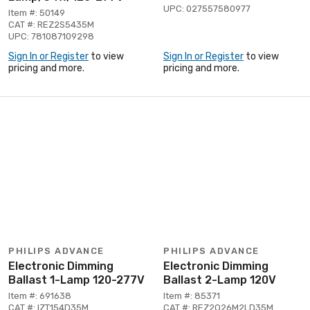
UPC: 027557580977
Item #: 50149
CAT #: REZ2S5435M
UPC: 781087109298
Sign In or Register
to view
Sign In or Register
to view
pricing and more.
pricing and more.
PHILIPS ADVANCE
PHILIPS ADVANCE
Electronic Dimming
Electronic Dimming
Ballast 1-Lamp 120-277V
Ballast 2-Lamp 120V
Item #: 691638
Item #: 85371
CAT #: IZT154D35M
CAT #: REZ2Q26M2LD35M