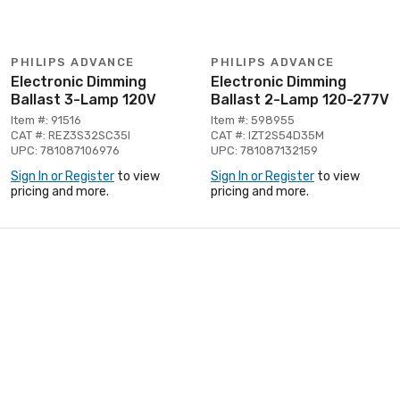
PHILIPS ADVANCE
PHILIPS ADVANCE
Electronic Dimming
Electronic Dimming
Ballast 3-Lamp 120V
Ballast 2-Lamp 120-277V
Item #: 91516
Item #: 598955
CAT #: REZ3S32SC35I
CAT #: IZT2S54D35M
UPC: 781087106976
UPC: 781087132159
Sign In or Register
to view
Sign In or Register
to view
pricing and more.
pricing and more.