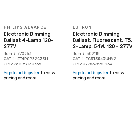
PHILIPS ADVANCE
LUTRON
Electronic Dimming
Electronic Dimming
Ballast 4-Lamp 120-
Ballast, Fluorescent, T5,
277V
2-Lamp, 54W, 120 - 277V
Item #: 770953
Item #: 509118
CAT #: IZT4PSP32G35M
CAT #: EC5T554JUNV2
UPC: 781087130766
UPC: 027557580984
Sign In or Register
to view
Sign In or Register
to view
pricing and more.
pricing and more.