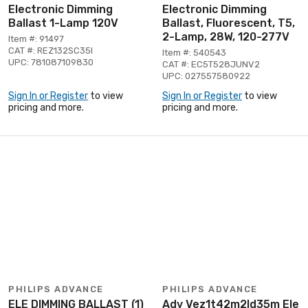
Electronic Dimming
Electronic Dimming
Ballast 1-Lamp 120V
Ballast, Fluorescent, T5,
2-Lamp, 28W, 120-277V
Item #: 91497
CAT #: REZ132SC35I
Item #: 540543
UPC: 781087109830
CAT #: EC5T528JUNV2
UPC: 027557580922
Sign In or Register
to view
Sign In or Register
to view
pricing and more.
pricing and more.
PHILIPS ADVANCE
PHILIPS ADVANCE
ELE DIMMING BALLAST (1)
Adv Vez1t42m2ld35m Ele