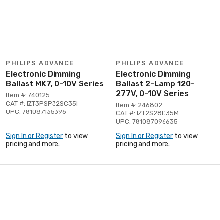
PHILIPS ADVANCE
PHILIPS ADVANCE
Electronic Dimming
Electronic Dimming
Ballast MK7, 0-10V Series
Ballast 2-Lamp 120-
277V, 0-10V Series
Item #: 740125
CAT #: IZT3PSP32SC35I
Item #: 246802
UPC: 781087135396
CAT #: IZT2S28D35M
UPC: 781087096635
Sign In or Register
to view
Sign In or Register
to view
pricing and more.
pricing and more.