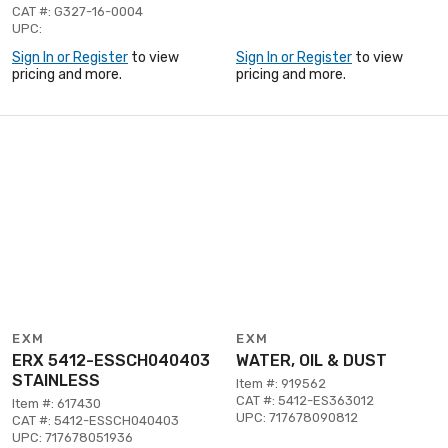
CAT #: G327-16-0004
UPC:
Sign In or Register
to view
Sign In or Register
to view
pricing and more.
pricing and more.
EXM
EXM
ERX 5412-ESSCH040403
WATER, OIL & DUST
STAINLESS
Item #: 919562
CAT #: 5412-ES363012
Item #: 617430
UPC: 717678090812
CAT #: 5412-ESSCH040403
UPC: 717678051936