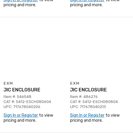
pricing and more.
pricing and more.
EXM
EXM
JIC ENCLOSURE
JIC ENCLOSURE
Item #: 546548
Item #: 486276
CAT #: 5412-ESCH080604
CAT #: 5412-ESCH080804
UPC: 717678040206
UPC: 717678040213
Sign In or Register
to view
Sign In or Register
to view
pricing and more.
pricing and more.