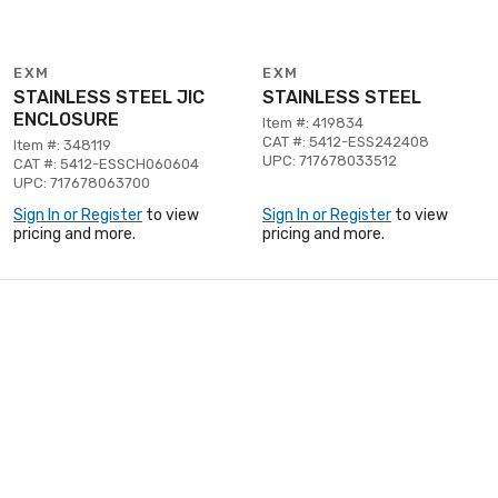
EXM
EXM
STAINLESS STEEL JIC
STAINLESS STEEL
ENCLOSURE
Item #: 419834
CAT #: 5412-ESS242408
Item #: 348119
UPC: 717678033512
CAT #: 5412-ESSCH060604
UPC: 717678063700
Sign In or Register
to view
Sign In or Register
to view
pricing and more.
pricing and more.