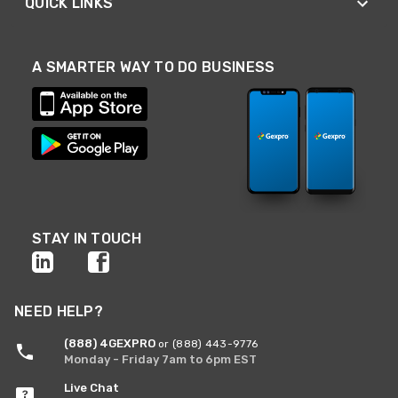
QUICK LINKS
A SMARTER WAY TO DO BUSINESS
STAY IN TOUCH
NEED HELP?
(888) 4GEXPRO
or (888) 443-9776
Monday - Friday 7am to 6pm EST
Live Chat