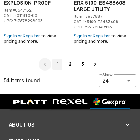
EXPLOSION-PROOF
ERX 5100-ES483608
LARGE UTILITY
Item #: 547152
CAT #: 01181.0-00
Item #: 637587
UPC: 717678298003
CAT #: 5100-ES483608
UPC: 717678048196
Sign In or Register
to view
Sign In or Register
to view
pricing and more.
pricing and more.
Page 1 of 3
1
2
3
Show:
54 Items found
24
ABOUT US