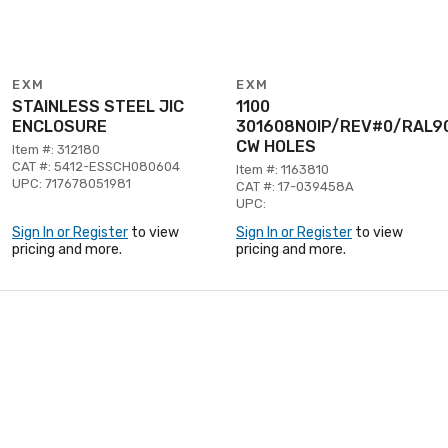
EXM
EXM
STAINLESS STEEL JIC
1100
ENCLOSURE
301608NOIP/REV#0/RAL9
CW HOLES
Item #: 312180
CAT #: 5412-ESSCH080604
Item #: 1163810
UPC: 717678051981
CAT #: 17-039458A
UPC:
Sign In or Register
to view
Sign In or Register
to view
pricing and more.
pricing and more.