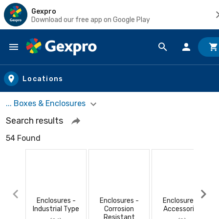
Gexpro
Download our free app on Google Play
Skip to main content
Locations
... Boxes & Enclosures
Search results
54 Found
Enclosures -
Enclosures -
Enclosures -
Industrial Type
Corrosion
Accessories
Resistant