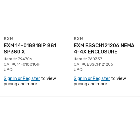
EXM
EXM
EXM 14-018818IP 881
EXM ESSCH121206 NEMA
SP380 X
4-4X ENCLOSURE
Item #: 794706
Item #: 760357
CAT #: 14-018818IP
CAT #: ESSCH121206
UPC:
UPC:
Sign In or Register
to view
Sign In or Register
to view
pricing and more.
pricing and more.