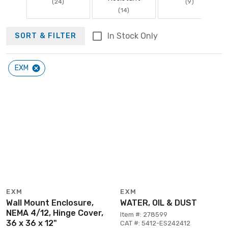
(24)
(9)
(14)
In Stock Only
SORT & FILTER
EXM
EXM
EXM
Wall Mount Enclosure,
WATER, OIL & DUST
NEMA 4/12, Hinge Cover,
Item #: 278599
36 x 36 x 12"
CAT #: 5412-ES242412