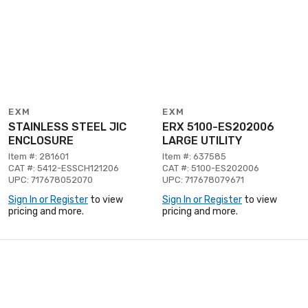
EXM
EXM
STAINLESS STEEL JIC
ERX 5100-ES202006
ENCLOSURE
LARGE UTILITY
Item #: 281601
Item #: 637585
CAT #: 5412-ESSCH121206
CAT #: 5100-ES202006
UPC: 717678052070
UPC: 717678079671
Sign In or Register
to view
Sign In or Register
to view
pricing and more.
pricing and more.