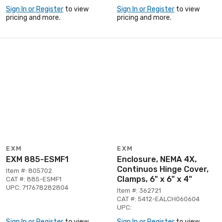
Sign In or Register
to view
Sign In or Register
to view
pricing and more.
pricing and more.
EXM
EXM
EXM 885-ESMF1
Enclosure, NEMA 4X,
Continuos Hinge Cover,
Item #: 805702
Clamps, 6" x 6" x 4"
CAT #: 885-ESMF1
UPC: 717678282804
Item #: 362721
CAT #: 5412-EALCH060604
UPC:
Sign In or Register
to view
Sign In or Register
to view