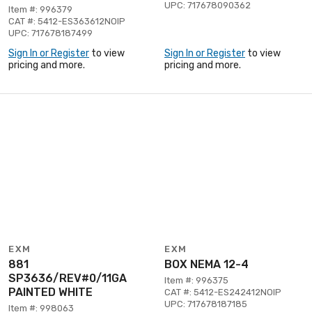
UPC: 717678090362
Item #: 996379
CAT #: 5412-ES363612NOIP
UPC: 717678187499
Sign In or Register
to view
Sign In or Register
to view
pricing and more.
pricing and more.
EXM
EXM
881
BOX NEMA 12-4
SP3636/REV#0/11GA
Item #: 996375
PAINTED WHITE
CAT #: 5412-ES242412NOIP
UPC: 717678187185
Item #: 998063