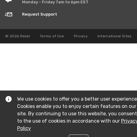
Monday - Friday 7am to 6pm EST
Request Support
© 2026 Rexel
Terms of Use
Privacy
International Sites
We use cookies to offer you a better user experience
Cookies enable you to enjoy certain features on our
site. By continuing to use this website, you consent
to the use of cookies in accordance with our
Privac
Policy