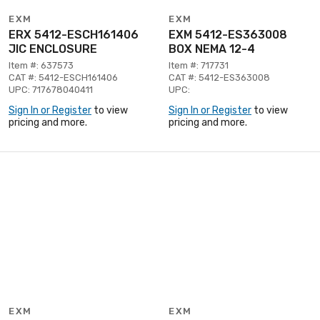
EXM
EXM
ERX 5412-ESCH161406
EXM 5412-ES363008
JIC ENCLOSURE
BOX NEMA 12-4
Item #: 637573
Item #: 717731
CAT #: 5412-ESCH161406
CAT #: 5412-ES363008
UPC: 717678040411
UPC:
Sign In or Register
to view
Sign In or Register
to view
pricing and more.
pricing and more.
EXM
EXM