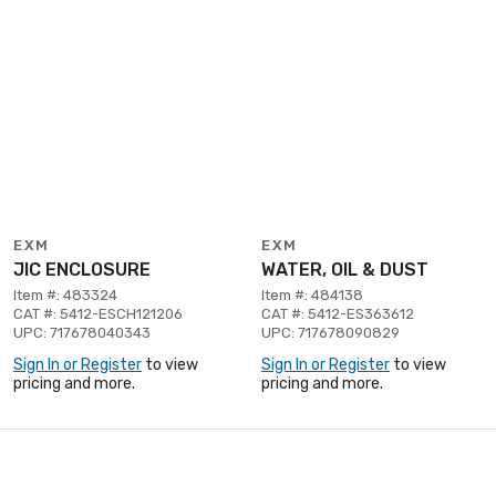
EXM
EXM
JIC ENCLOSURE
WATER, OIL & DUST
Item #: 483324
Item #: 484138
CAT #: 5412-ESCH121206
CAT #: 5412-ES363612
UPC: 717678040343
UPC: 717678090829
Sign In or Register
to view
Sign In or Register
to view
pricing and more.
pricing and more.