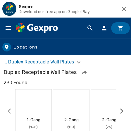
Gexpro
Download our free app on Google Play
Skip to main content
Locations
... Duplex Receptacle Wall Plates
Duplex Receptacle Wall Plates
290 Found
1-Gang
2-Gang
3-Gang
(138)
(110)
(26)