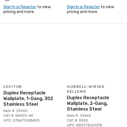
Sign In or Register
to view
Sign In or Register
to view
pricing and more.
pricing and more.
LEVITON
HUBBELL-WIRING
KELLEMS
Duplex Receptacle
Duplex Receptacle
Wallplate, 1-Gang, 302
Wallplate, 2-Gang,
Stainless Steel
Stainless Steel
Item #: 29660
CAT #: 84003-40
Item #: 33465
UPC: 078477428405
CAT #: SS82
UPC: 883778201318