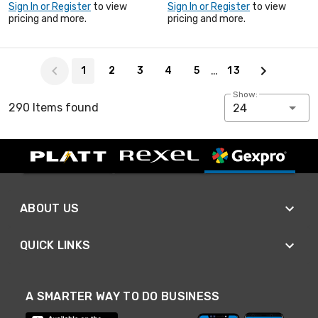
Sign In or Register
to view
Sign In or Register
to view
pricing and more.
pricing and more.
Page 1 of 13
…
1
2
3
4
5
13
Show:
290 Items found
24
ABOUT US
QUICK LINKS
A SMARTER WAY TO DO BUSINESS