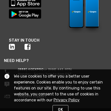
STAY IN TOUCH
NEED HELP?
(888) 4GEXPRO
or (888) 443-9776
Monday - Friday 7am to 6pm EST
We use cookies to offer you a better user
experience. Cookies enable you to enjoy certain
Live Chat
Monday - Friday 7am to 6pm EST
features on our site. By continuing to use this
website, you consent to the use of cookies in
Request Support
accordance with our
Privacy Policy
OK