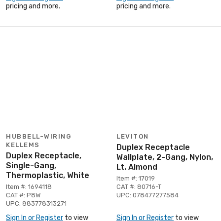
pricing and more.
pricing and more.
HUBBELL-WIRING
LEVITON
KELLEMS
Duplex Receptacle
Duplex Receptacle,
Wallplate, 2-Gang, Nylon,
Single-Gang,
Lt. Almond
Thermoplastic, White
Item #: 17019
Item #: 1694118
CAT #: 80716-T
CAT #: P8W
UPC: 078477277584
UPC: 883778313271
Sign In or Register
to view
Sign In or Register
to view