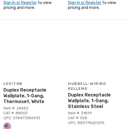
Sign In or Register
to view
Sign In or Register
to view
pricing and more.
pricing and more.
LEVITON
HUBBELL-WIRING
KELLEMS
Duplex Receptacle
Duplex Receptacle
Wallplate, 1-Gang,
Wallplate, 1-Gang,
Thermoset, White
Stainless Steel
Item #: 24682
CAT #: 88003
Item #: 31899
UPC: 078477086933
CAT #: SS8
UPC: 883778201295