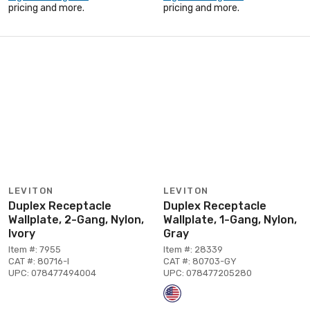
pricing and more.
pricing and more.
LEVITON
LEVITON
Duplex Receptacle
Duplex Receptacle
Wallplate, 2-Gang, Nylon,
Wallplate, 1-Gang, Nylon,
Ivory
Gray
Item #: 7955
Item #: 28339
CAT #: 80716-I
CAT #: 80703-GY
UPC: 078477494004
UPC: 078477205280