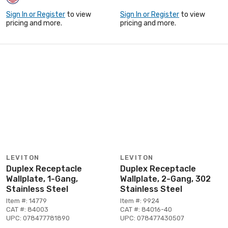
Sign In or Register
to view
Sign In or Register
to view
pricing and more.
pricing and more.
LEVITON
LEVITON
Duplex Receptacle
Duplex Receptacle
Wallplate, 1-Gang,
Wallplate, 2-Gang, 302
Stainless Steel
Stainless Steel
Item #: 14779
Item #: 9924
CAT #: 84003
CAT #: 84016-40
UPC: 078477781890
UPC: 078477430507