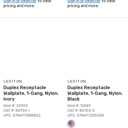
Sign In or Register
to view
Sign In or Register
to view
pricing and more.
pricing and more.
LEVITON
LEVITON
Duplex Receptacle
Duplex Receptacle
Wallplate, 1-Gang, Nylon,
Wallplate, 1-Gang, Nylon,
Ivory
Black
Item #: 23953
Item #: 12049
CAT #: 80703-I
CAT #: 80703-E
UPC: 078477088852
UPC: 078477205358