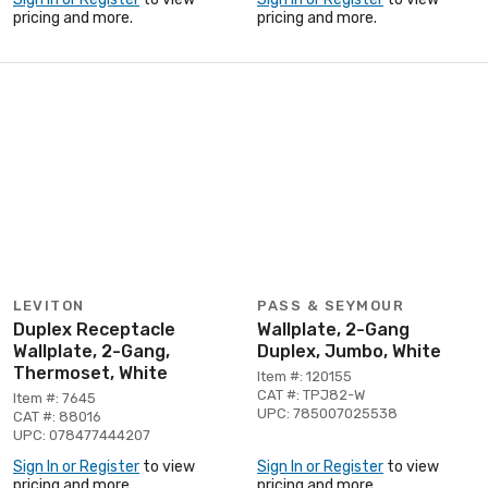
pricing and more.
pricing and more.
LEVITON
PASS & SEYMOUR
Duplex Receptacle
Wallplate, 2-Gang
Wallplate, 2-Gang,
Duplex, Jumbo, White
Thermoset, White
Item #: 120155
CAT #: TPJ82-W
Item #: 7645
UPC: 785007025538
CAT #: 88016
UPC: 078477444207
Sign In or Register
to view
Sign In or Register
to view
pricing and more.
pricing and more.