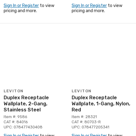
Sign In or Register
to view
Sign In or Register
to view
pricing and more.
pricing and more.
LEVITON
LEVITON
Duplex Receptacle
Duplex Receptacle
Wallplate, 2-Gang,
Wallplate, 1-Gang, Nylon,
Stainless Steel
Red
Item #: 9586
Item #: 28321
CAT #: 84016
CAT #: 80703-R
UPC: 078477430408
UPC: 078477205341
Sign In or Register
to view
Sign In or Register
to view