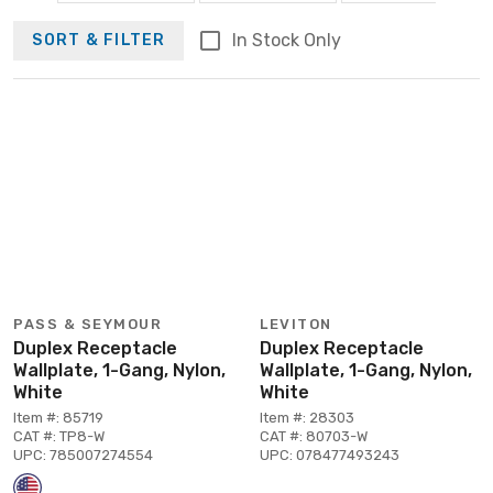
In Stock Only
SORT & FILTER
PASS & SEYMOUR
LEVITON
Duplex Receptacle
Duplex Receptacle
Wallplate, 1-Gang, Nylon,
Wallplate, 1-Gang, Nylon,
White
White
Item #: 85719
Item #: 28303
CAT #: TP8-W
CAT #: 80703-W
UPC: 785007274554
UPC: 078477493243