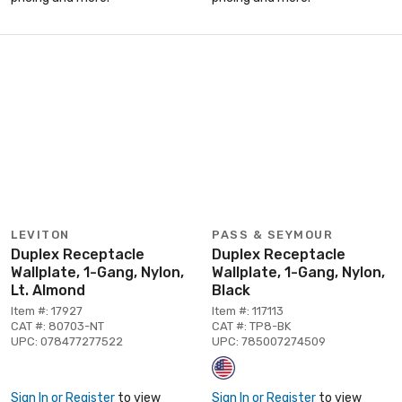
LEVITON
PASS & SEYMOUR
Duplex Receptacle
Duplex Receptacle
Wallplate, 1-Gang, Nylon,
Wallplate, 1-Gang, Nylon,
Lt. Almond
Black
Item #: 17927
Item #: 117113
CAT #: 80703-NT
CAT #: TP8-BK
UPC: 078477277522
UPC: 785007274509
Sign In or Register
to view
Sign In or Register
to view