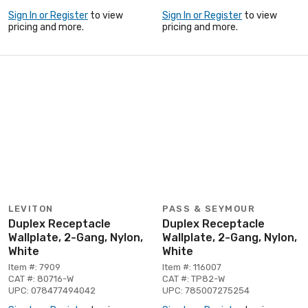
Sign In or Register
to view
Sign In or Register
to view
pricing and more.
pricing and more.
LEVITON
PASS & SEYMOUR
Duplex Receptacle
Duplex Receptacle
Wallplate, 2-Gang, Nylon,
Wallplate, 2-Gang, Nylon,
White
White
Item #: 7909
Item #: 116007
CAT #: 80716-W
CAT #: TP82-W
UPC: 078477494042
UPC: 785007275254