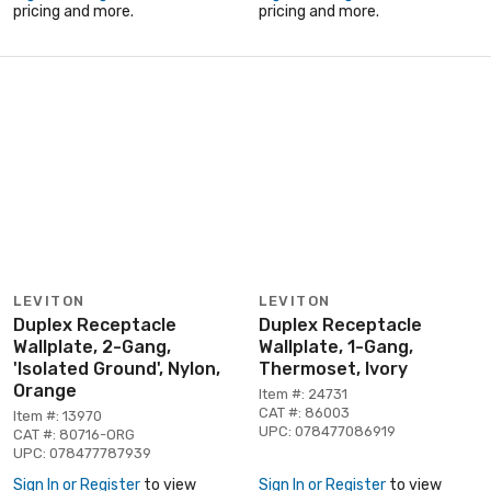
pricing and more.
pricing and more.
LEVITON
LEVITON
Duplex Receptacle
Duplex Receptacle
Wallplate, 2-Gang,
Wallplate, 1-Gang,
'Isolated Ground', Nylon,
Thermoset, Ivory
Orange
Item #: 24731
CAT #: 86003
Item #: 13970
UPC: 078477086919
CAT #: 80716-ORG
UPC: 078477787939
Sign In or Register
to view
Sign In or Register
to view