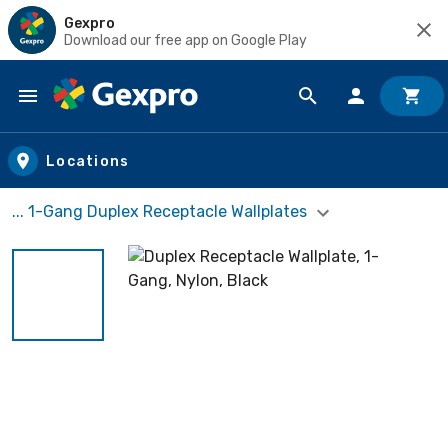
Gexpro
Download our free app on Google Play
Skip to main content
Locations
... 1-Gang Duplex Receptacle Wallplates