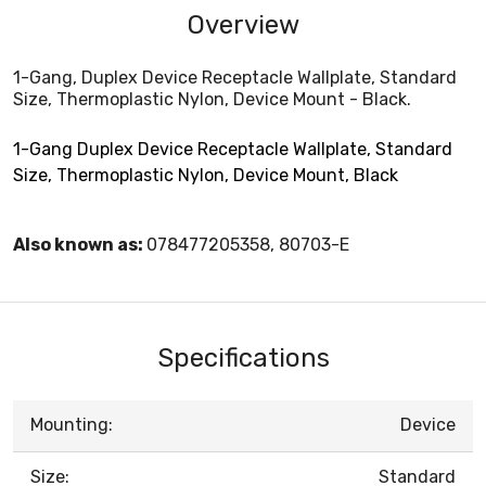
Overview
1-Gang, Duplex Device Receptacle Wallplate, Standard
Size, Thermoplastic Nylon, Device Mount - Black.
1-Gang Duplex Device Receptacle Wallplate, Standard
Size, Thermoplastic Nylon, Device Mount, Black
Also known as:
078477205358, 80703-E
Specifications
Mounting:
Device
Size:
Standard