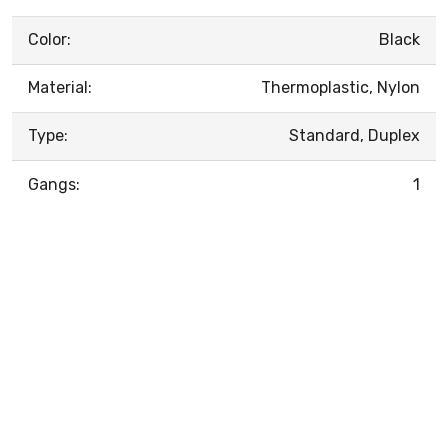
Color:
Black
Material:
Thermoplastic, Nylon
Type:
Standard, Duplex
Gangs:
1