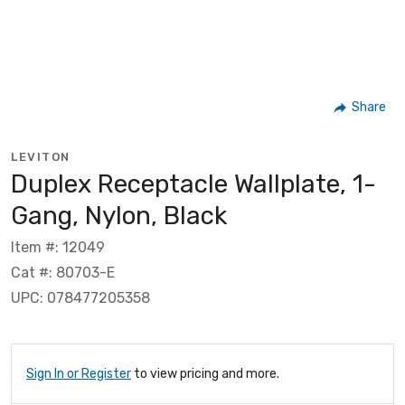
Share
LEVITON
Duplex Receptacle Wallplate, 1-
Gang, Nylon, Black
Item #: 12049
Cat #: 80703-E
UPC: 078477205358
Sign In or Register
to view pricing and more.