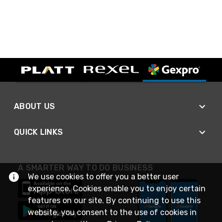
ABOUT US
QUICK LINKS
A SMARTER WAY TO DO BUSINESS
We use cookies to offer you a better user
experience. Cookies enable you to enjoy certain
features on our site. By continuing to use this
website, you consent to the use of cookies in