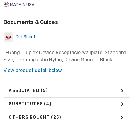
MADE IN USA
Documents & Guides
Cut Sheet
1-Gang, Duplex Device Receptacle Wallplate, Standard
Size, Thermoplastic Nylon, Device Mount - Black.
View product detail below
ASSOCIATED
(6)
SUBSTITUTES
(4)
OTHERS BOUGHT
(25)