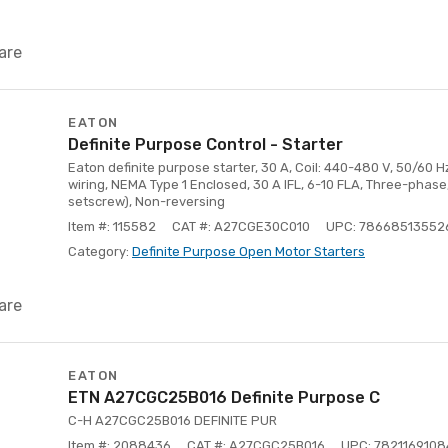
are
EATON
Definite Purpose Control - Starter
Eaton definite purpose starter, 30 A, Coil: 440-480 V, 50/60 
wiring, NEMA Type 1 Enclosed, 30 A IFL, 6-10 FLA, Three-phase,
setscrew), Non-reversing
Item #: 115582
CAT #: A27CGE30C010
UPC: 78668513552
Category:
Definite Purpose Open Motor Starters
are
EATON
ETN A27CGC25B016 Definite Purpose C
C-H A27CGC25B016 DEFINITE PUR
Item #: 2088436
CAT #: A27CGC25B016
UPC: 7821169108