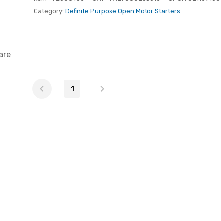
Category:
Definite Purpose Open Motor Starters
are
1