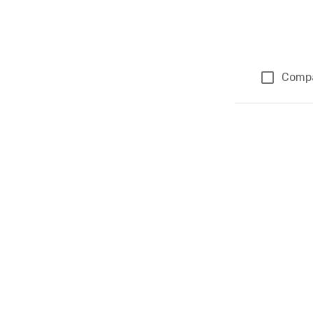
Comp
Page 1 of 1