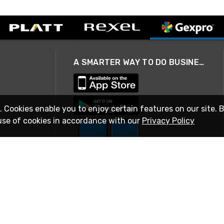
A SMARTER WAY TO DO BUSINESS
. Cookies enable you to enjoy certain features on our site. 
use of cookies in accordance with our
Privacy Policy
STAY IN TOUCH