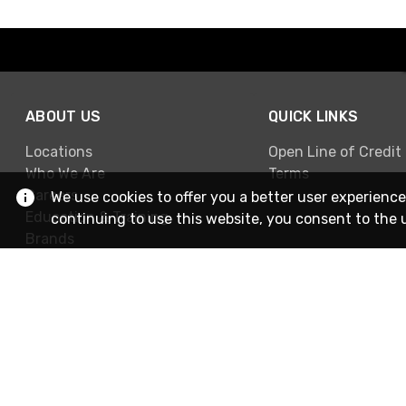
ABOUT US
QUICK LINKS
Locations
Open Line of Credit
Who We Are
Terms
Careers
We use cookies to offer you a better user experience
Education & Training
continuing to use this website, you consent to the 
Brands