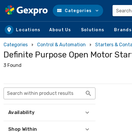
Search
Categories
Skip to main content
Locations
About Us
Solutions
Brands
Categories
Control & Automation
Starters & Cont
Definite Purpose Open Motor Star
3 Found
Search within product results
Availability
Shop Within