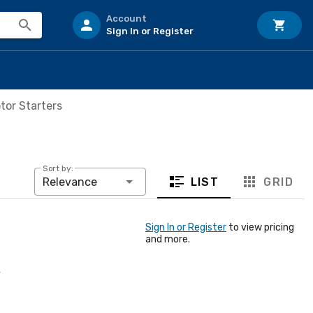
Account
Sign In or Register
tor Starters
Sort by:
LIST
GRID
Relevance
Sign In or Register
to view pricing
and more.
4