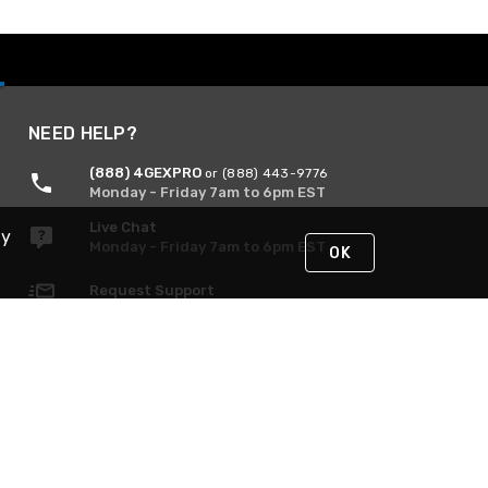
NEED HELP?
(888) 4GEXPRO
or (888) 443-9776
Monday - Friday 7am to 6pm EST
Live Chat
By
Monday - Friday 7am to 6pm EST
OK
Request Support