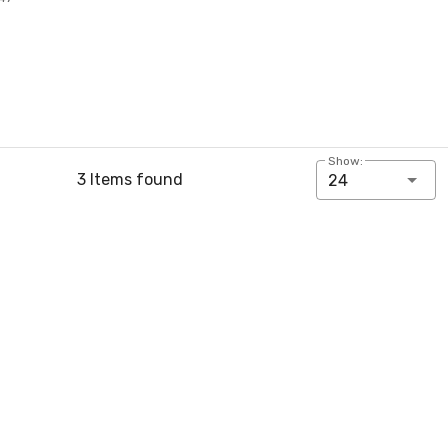
Show:
3 Items found
24