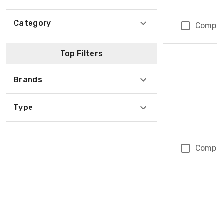
Category
Comp
Top Filters
Brands
Type
Comp