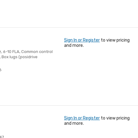
Sign In or Register
to view pricing
and more.
Hz, 6-10 FLA, Common control
 Box lugs (posidrive
6
Sign In or Register
to view pricing
and more.
47