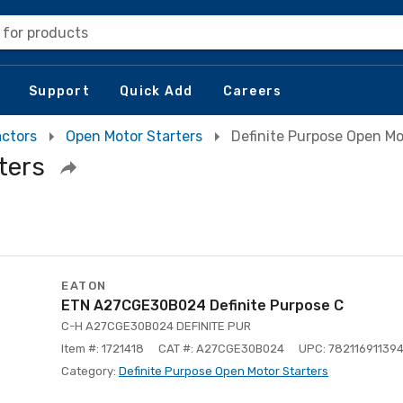
 for products
Support
Quick Add
Careers
actors
Open Motor Starters
Definite Purpose Open Mo
ters
EATON
ETN A27CGE30B024 Definite Purpose C
C-H A27CGE30B024 DEFINITE PUR
Item #: 1721418
CAT #: A27CGE30B024
UPC: 78211691139
Category:
Definite Purpose Open Motor Starters