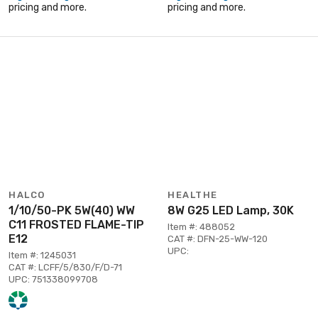
pricing and more.
pricing and more.
HALCO
HEALTHE
1/10/50-PK 5W(40) WW
8W G25 LED Lamp, 30K
C11 FROSTED FLAME-TIP
Item #: 488052
E12
CAT #: DFN-25-WW-120
UPC:
Item #: 1245031
CAT #: LCFF/5/830/F/D-71
UPC: 751338099708