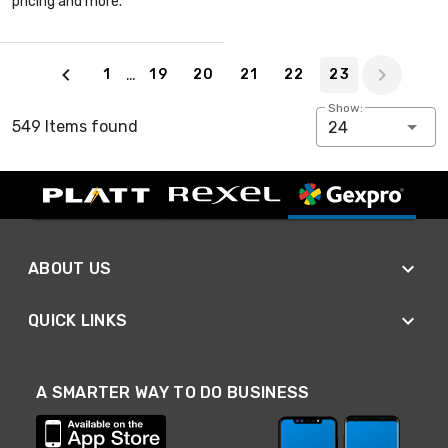
pricing and more.
Page 23 of 23
…
1
19
20
21
22
23
Show:
549 Items found
24
ABOUT US
QUICK LINKS
A SMARTER WAY TO DO BUSINESS