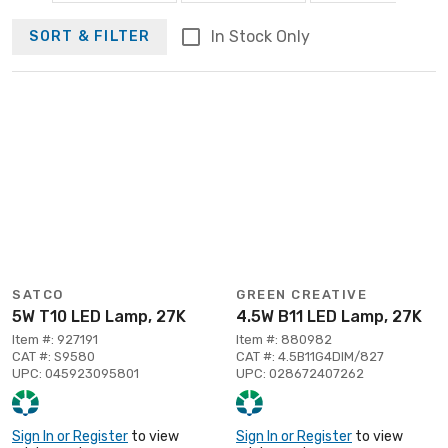
In Stock Only
SORT & FILTER
SATCO
GREEN CREATIVE
5W T10 LED Lamp, 27K
4.5W B11 LED Lamp, 27K
Item #: 927191
Item #: 880982
CAT #: S9580
CAT #: 4.5B11G4DIM/827
UPC: 045923095801
UPC: 028672407262
Sign In or Register
to view
Sign In or Register
to view