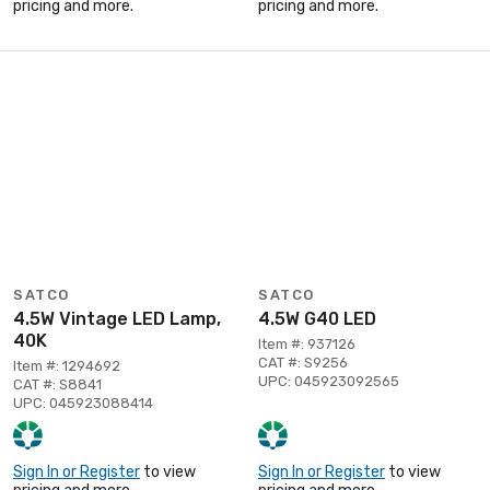
pricing and more.
pricing and more.
SATCO
SATCO
4.5W Vintage LED Lamp,
4.5W G40 LED
40K
Item #: 937126
CAT #: S9256
Item #: 1294692
UPC: 045923092565
CAT #: S8841
UPC: 045923088414
Sign In or Register
to view
Sign In or Register
to view