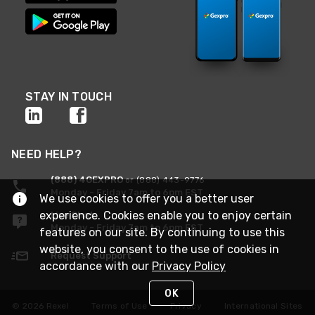
STAY IN TOUCH
NEED HELP?
(888) 4GEXPRO
or (888) 443-9776
Monday - Friday 7am to 6pm EST
We use cookies to offer you a better user
experience. Cookies enable you to enjoy certain
Live Chat
Monday - Friday 7am to 6pm EST
features on our site. By continuing to use this
website, you consent to the use of cookies in
Request Support
accordance with our
Privacy Policy
OK
© 2026 Rexel
Terms of Use
Privacy
International Sites