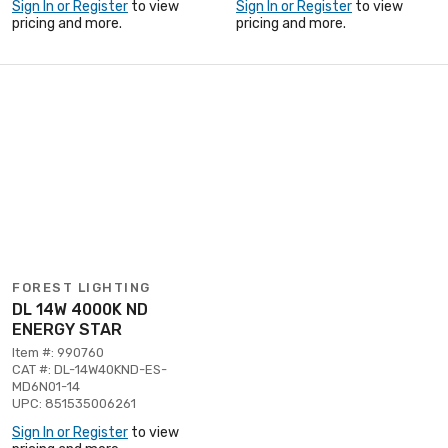
Sign In or Register
to view
Sign In or Register
to view
pricing and more.
pricing and more.
FOREST LIGHTING
DL 14W 4000K ND
ENERGY STAR
Item #: 990760
CAT #: DL-14W40KND-ES-
MD6N01-14
UPC: 851535006261
Sign In or Register
to view