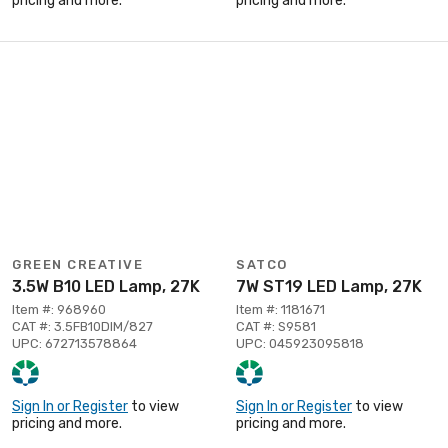
pricing and more.
pricing and more.
GREEN CREATIVE
SATCO
3.5W B10 LED Lamp, 27K
7W ST19 LED Lamp, 27K
Item #: 968960
Item #: 1181671
CAT #: 3.5FB10DIM/827
CAT #: S9581
UPC: 672713578864
UPC: 045923095818
Sign In or Register
to view
Sign In or Register
to view
pricing and more.
pricing and more.