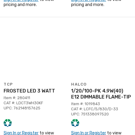
pricing and more.
pricing and more.
TCP
HALCO
FROSTED LED 3 WATT
1/20/100-PK 4.9W(40)
E12 DIMMABLE FLAME-TIP
Item #: 280411
CAT #: LDCT3WH30KF
Item #: 1019843
UPC: 762148157625
CAT #: LCFC/5/830/D-33
UPC: 751338097520
Sign In or Register
to view
Sign In or Register
to view