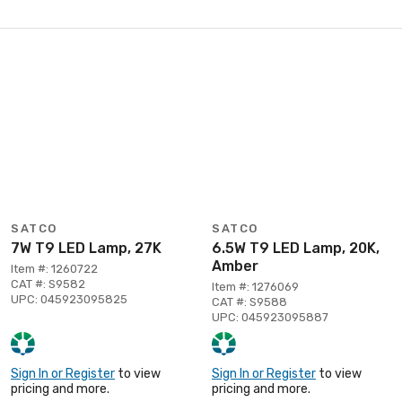
SATCO
SATCO
7W T9 LED Lamp, 27K
6.5W T9 LED Lamp, 20K,
Amber
Item #: 1260722
CAT #: S9582
Item #: 1276069
UPC: 045923095825
CAT #: S9588
UPC: 045923095887
Sign In or Register
to view
Sign In or Register
to view
pricing and more.
pricing and more.