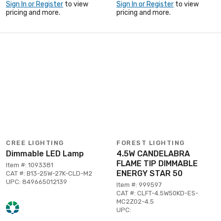
Sign In or Register
to view
Sign In or Register
to view
pricing and more.
pricing and more.
CREE LIGHTING
FOREST LIGHTING
Dimmable LED Lamp
4.5W CANDELABRA
FLAME TIP DIMMABLE
Item #: 1093381
ENERGY STAR 50
CAT #: B13-25W-27K-CLD-M2
UPC: 849665012139
Item #: 999597
CAT #: CLFT-4.5W50KD-ES-
MC2Z02-4.5
UPC: