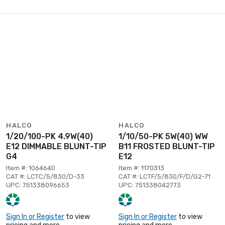
HALCO
HALCO
1/20/100-PK 4.9W(40)
1/10/50-PK 5W(40) WW
E12 DIMMABLE BLUNT-TIP
B11 FROSTED BLUNT-TIP
G4
E12
Item #: 1064640
Item #: 1170313
CAT #: LCTC/5/830/D-33
CAT #: LCTF/5/830/F/D/G2-71
UPC: 751338096653
UPC: 751338042773
Sign In or Register
to view
Sign In or Register
to view