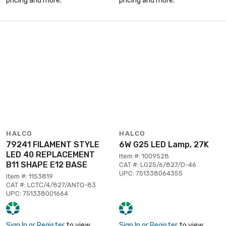
pricing and more.
pricing and more.
HALCO
HALCO
79241 FILAMENT STYLE
6W G25 LED Lamp, 27K
LED 40 REPLACEMENT
Item #: 1009528
B11 SHAPE E12 BASE
CAT #: LG25/6/827/D-46
UPC: 751338064355
Item #: 1153819
CAT #: LCTC/4/827/ANTQ-83
UPC: 751338001664
Sign In or Register
to view
Sign In or Register
to view