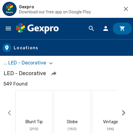
Gexpro
Download our free app on Google Play
Skip to main content
Locations
... LED - Decorative
LED - Decorative
549 Found
Blunt Tip
Globe
Vintage
(210)
(150)
(86)