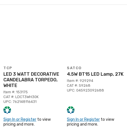
TCP
SATCO
LED 3 WATT DECORATIVE
4.5W BT15 LED Lamp, 27K
CANDELABRA TORPEDO,
Item #: 929294
WHITE
CAT #: S9268
UPC: 045923092688
Item #: 153175
CAT #: LDCT3WH30K
UPC: 762148116431
Sign In or Register
to view
Sign In or Register
to view
pricing and more.
pricing and more.