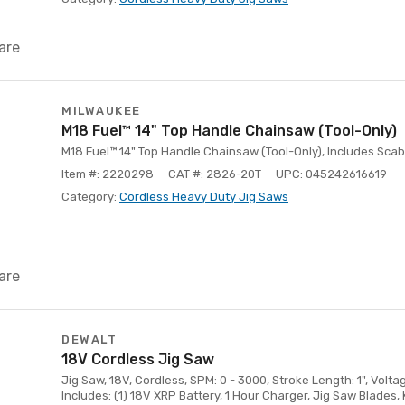
are
MILWAUKEE
M18 Fuel™ 14" Top Handle Chainsaw (Tool-Only)
M18 Fuel™ 14" Top Handle Chainsaw (Tool-Only), Includes Sca
Item #: 2220298
CAT #: 2826-20T
UPC: 045242616619
Category:
Cordless Heavy Duty Jig Saws
are
DEWALT
18V Cordless Jig Saw
Jig Saw, 18V, Cordless, SPM: 0 - 3000, Stroke Length: 1", Voltage
Includes: (1) 18V XRP Battery, 1 Hour Charger, Jig Saw Blades, 