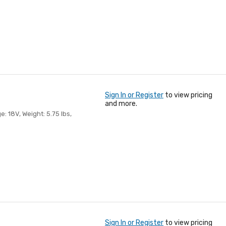
Sign In or Register
to view pricing
and more.
e: 18V, Weight: 5.75 lbs,
Sign In or Register
to view pricing