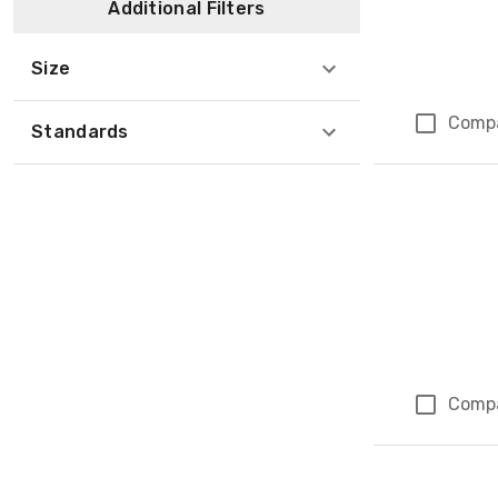
Additional Filters
Size
Comp
Standards
Comp