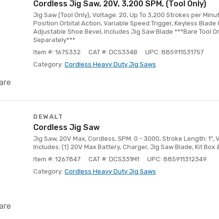
Cordless Jig Saw, 20V, 3,200 SPM, (Tool Only)
Jig Saw (Tool Only), Voltage: 20, Up To 3,200 Strokes per Minu
Position Orbital Action, Variable Speed Trigger, Keyless Blade 
Adjustable Shoe Bevel, Includes Jig Saw Blade ***Bare Tool On
Separately***
Item #: 1675332
CAT #: DCS334B
UPC: 885911531757
Category:
Cordless Heavy Duty Jig Saws
are
DEWALT
Cordless Jig Saw
Jig Saw, 20V Max, Cordless, SPM: 0 - 3000, Stroke Length: 1", V
Includes: (1) 20V Max Battery, Charger, Jig Saw Blade, Kit Box
Item #: 1267847
CAT #: DCS331M1
UPC: 885911312349
Category:
Cordless Heavy Duty Jig Saws
are