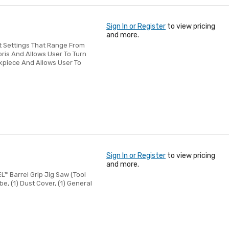
Sign In or Register
to view pricing
and more.
t Settings That Range From
ris And Allows User To Turn
rkpiece And Allows User To
s
Sign In or Register
to view pricing
and more.
EL™ Barrel Grip Jig Saw (Tool
be, (1) Dust Cover, (1) General