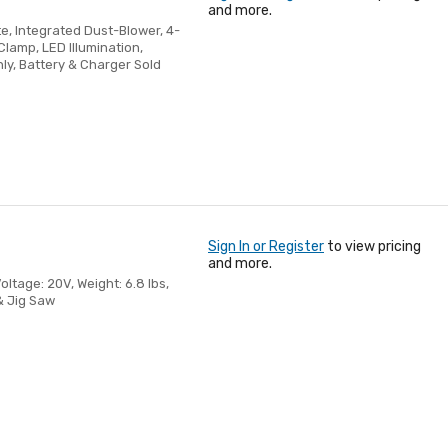
and more.
te, Integrated Dust-Blower, 4-
Clamp, LED Illumination,
ly, Battery & Charger Sold
Sign In or Register
to view pricing
and more.
oltage: 20V, Weight: 6.8 lbs,
 & Jig Saw