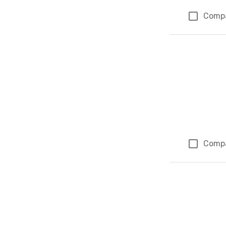
Comp
Comp