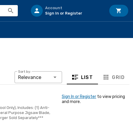
Account
Sign In or Register
Sort by:
LIST
GRID
Relevance
Sign In or Register
to view pricing
and more.
l Only), Includes: (1) Anti-
General Purpose Jigsaw Blade,
arger Sold Separately***