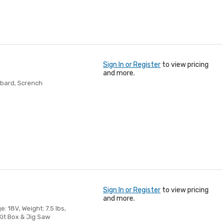
Sign In or Register
to view pricing
and more.
bbard, Scrench
Sign In or Register
to view pricing
and more.
: 18V, Weight: 7.5 lbs,
Kit Box & Jig Saw