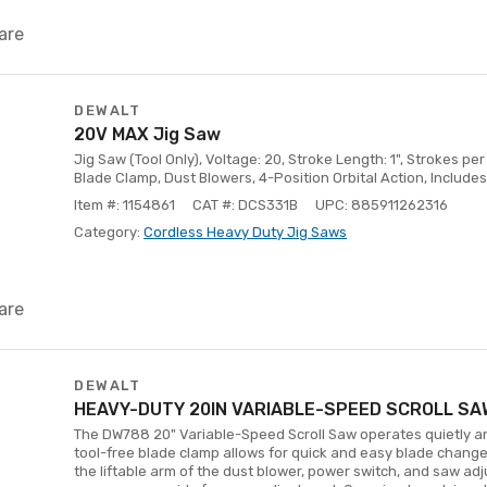
are
DEWALT
20V MAX Jig Saw
Jig Saw (Tool Only), Voltage: 20, Stroke Length: 1", Strokes pe
Blade Clamp, Dust Blowers, 4-Position Orbital Action, Includes
Item #: 1154861
CAT #: DCS331B
UPC: 885911262316
Category:
Cordless Heavy Duty Jig Saws
are
DEWALT
HEAVY-DUTY 20IN VARIABLE-SPEED SCROLL SA
The DW788 20" Variable-Speed Scroll Saw operates quietly a
tool-free blade clamp allows for quick and easy blade chan
the liftable arm of the dust blower, power switch, and saw ad