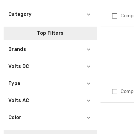
Category
Comp
Top Filters
Brands
Volts DC
Type
Comp
Volts AC
Color