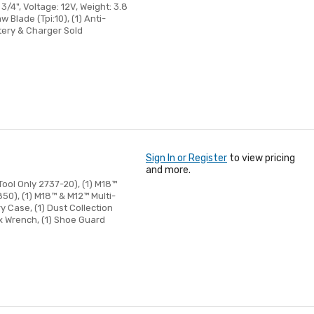
/4", Voltage: 12V, Weight: 3.8
 Blade (Tpi:10), (1) Anti-
ttery & Charger Sold
Sign In or Register
to view pricing
and more.
ool Only 2737-20), (1) M18™
0), (1) M18™ & M12™ Multi-
y Case, (1) Dust Collection
ex Wrench, (1) Shoe Guard