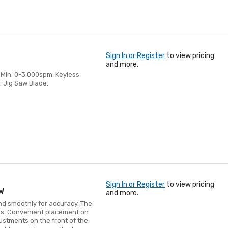
Sign In or Register
to view pricing
and more.
r Min: 0-3,000spm, Keyless
: Jig Saw Blade.
Sign In or Register
to view pricing
W
and more.
nd smoothly for accuracy. The
ges. Convenient placement on
justments on the front of the