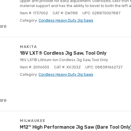
upper arm provide for easy adjustment. Oversized, cast-iron 
material support and has the ability to bevel to both the left a
Item #: 1737002
CAT #: DW788
UPC: 028875007887
Category:
Cordless Heavy Duty Jig Saws
are
MAKITA
18V LXT® Cordless Jig Saw, Tool Only
18V LXT® Lithium-Ion Cordless Jig Saw, Tool Only
Item #: 2096055
CAT #: XVJ03Z
UPC: 088381662727
Category:
Cordless Heavy Duty Jig Saws
are
MILWAUKEE
M12™ High Performance Jig Saw (Bare Tool Only