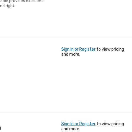
table provides excellent
nd right.
Sign In or Register
to view pricing
and more.
Sign In or Register
to view pricing
)
and more.