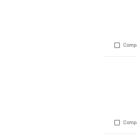
Comp
Comp