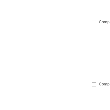
Comp
Comp