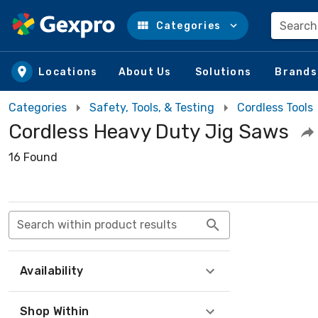
Search
Categories
Skip to main content
Locations
About Us
Solutions
Brands
Categories
Safety, Tools, & Testing
Cordless Tools
Cordless Heavy Duty Jig Saws
16 Found
Search within product results
Availability
Shop Within