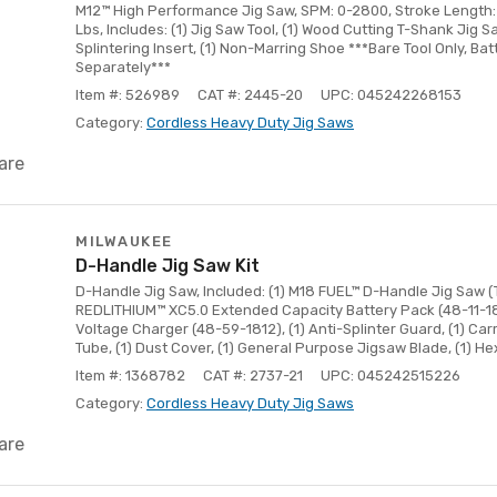
M12™ High Performance Jig Saw, SPM: 0-2800, Stroke Length: 3
Lbs, Includes: (1) Jig Saw Tool, (1) Wood Cutting T-Shank Jig Saw
Splintering Insert, (1) Non-Marring Shoe ***Bare Tool Only, Ba
Separately***
Item #: 526989
CAT #: 2445-20
UPC: 045242268153
Category:
Cordless Heavy Duty Jig Saws
are
MILWAUKEE
D-Handle Jig Saw Kit
D-Handle Jig Saw, Included: (1) M18 FUEL™ D-Handle Jig Saw (T
REDLITHIUM™ XC5.0 Extended Capacity Battery Pack (48-11-185
Voltage Charger (48-59-1812), (1) Anti-Splinter Guard, (1) Carr
Tube, (1) Dust Cover, (1) General Purpose Jigsaw Blade, (1) H
Item #: 1368782
CAT #: 2737-21
UPC: 045242515226
Category:
Cordless Heavy Duty Jig Saws
are