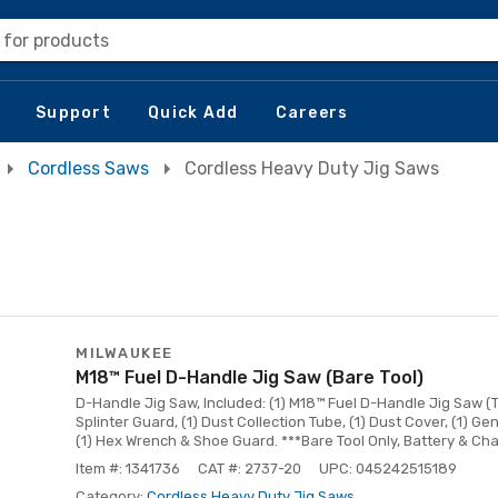
 for products
Support
Quick Add
Careers
Cordless Saws
Cordless Heavy Duty Jig Saws
MILWAUKEE
M18™ Fuel D-Handle Jig Saw (Bare Tool)
D-Handle Jig Saw, Included: (1) M18™ Fuel D-Handle Jig Saw (Too
Splinter Guard, (1) Dust Collection Tube, (1) Dust Cover, (1) 
(1) Hex Wrench & Shoe Guard. ***Bare Tool Only, Battery & Ch
Item #: 1341736
CAT #: 2737-20
UPC: 045242515189
Category:
Cordless Heavy Duty Jig Saws