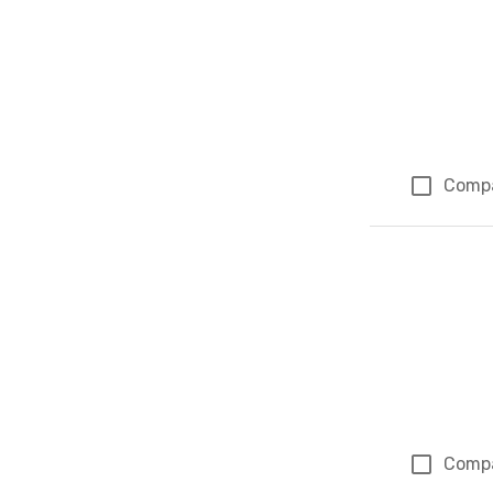
Comp
Comp