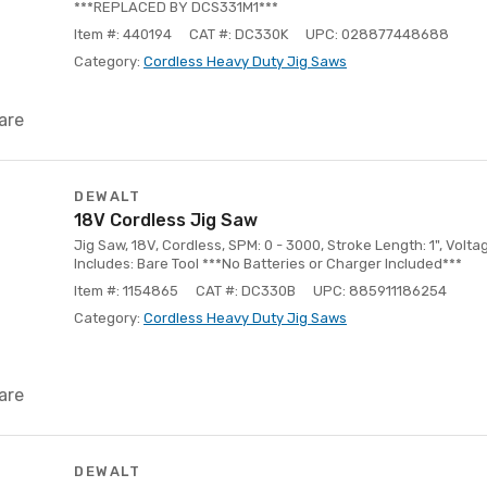
***REPLACED BY DCS331M1***
Item #: 440194
CAT #: DC330K
UPC: 028877448688
Category:
Cordless Heavy Duty Jig Saws
are
DEWALT
18V Cordless Jig Saw
Jig Saw, 18V, Cordless, SPM: 0 - 3000, Stroke Length: 1", Voltag
Includes: Bare Tool ***No Batteries or Charger Included***
Item #: 1154865
CAT #: DC330B
UPC: 885911186254
Category:
Cordless Heavy Duty Jig Saws
are
DEWALT