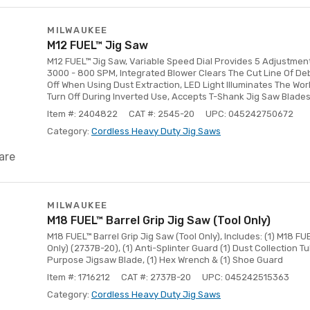
MILWAUKEE
M12 FUEL™ Jig Saw
M12 FUEL™ Jig Saw, Variable Speed Dial Provides 5 Adjustmen
3000 - 800 SPM, Integrated Blower Clears The Cut Line Of Deb
Off When Using Dust Extraction, LED Light Illuminates The Wo
Turn Off During Inverted Use, Accepts T-Shank Jig Saw Blade
Item #: 2404822
CAT #: 2545-20
UPC: 045242750672
Category:
Cordless Heavy Duty Jig Saws
are
MILWAUKEE
M18 FUEL™ Barrel Grip Jig Saw (Tool Only)
M18 FUEL™ Barrel Grip Jig Saw (Tool Only), Includes: (1) M18 FU
Only) (2737B-20), (1) Anti-Splinter Guard (1) Dust Collection Tu
Purpose Jigsaw Blade, (1) Hex Wrench & (1) Shoe Guard
Item #: 1716212
CAT #: 2737B-20
UPC: 045242515363
Category:
Cordless Heavy Duty Jig Saws