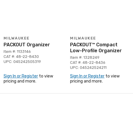
MILWAUKEE
MILWAUKEE
PACKOUT Organizer
PACKOUT™ Compact
Low-Profile Organizer
Item #: 1133146
CAT #: 48-22-8430
Item #: 1328249
UPC: 045242505319
CAT #: 48-22-8436
UPC: 045242524211
Sign In or Register
to view
Sign In or Register
to view
pricing and more.
pricing and more.