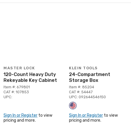
MASTER LOCK
KLEIN TOOLS
120-Count Heavy Duty
24-Compartment
Rekeyable Key Cabinet
Storage Box
Item #: 679801
Item #: 85204
CAT #: 107853
CAT #: 54447
UPC:
UPC: 092644546150
Sign In or Register
to view
Sign In or Register
to view
pricing and more.
pricing and more.