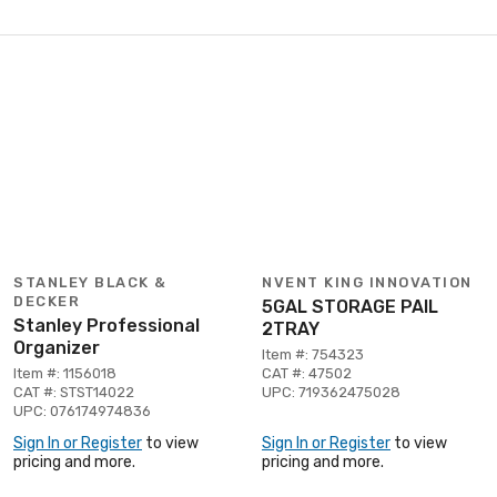
STANLEY BLACK &
NVENT KING INNOVATION
DECKER
5GAL STORAGE PAIL
Stanley Professional
2TRAY
Organizer
Item #: 754323
Item #: 1156018
CAT #: 47502
CAT #: STST14022
UPC: 719362475028
UPC: 076174974836
Sign In or Register
to view
Sign In or Register
to view
pricing and more.
pricing and more.