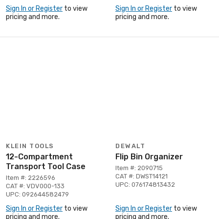
Sign In or Register
to view
Sign In or Register
to view
pricing and more.
pricing and more.
KLEIN TOOLS
DEWALT
12-Compartment
Flip Bin Organizer
Transport Tool Case
Item #: 2090715
CAT #: DWST14121
Item #: 2226596
UPC: 076174813432
CAT #: VDV000-133
UPC: 092644582479
Sign In or Register
to view
Sign In or Register
to view
pricing and more.
pricing and more.