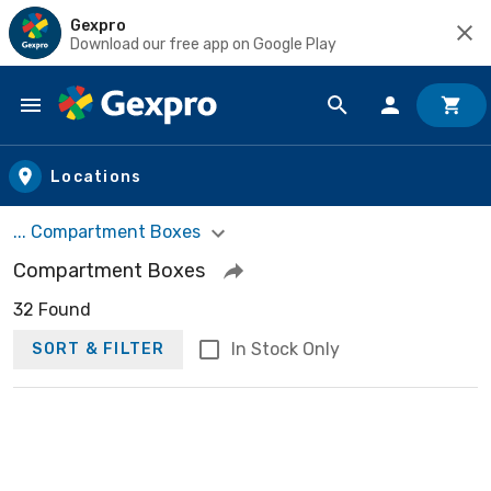
Gexpro
Download our free app on Google Play
Skip to main content
Locations
... Compartment Boxes
Compartment Boxes
32 Found
In Stock Only
SORT & FILTER