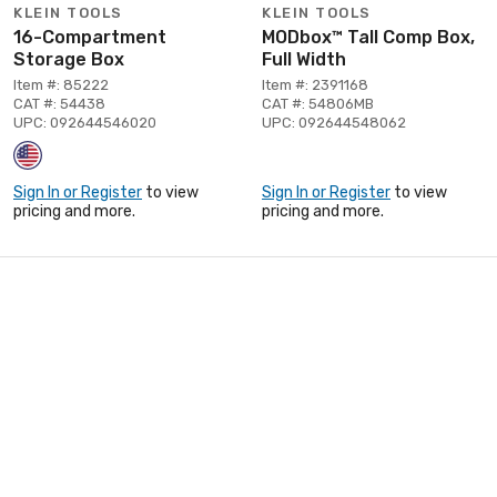
KLEIN TOOLS
KLEIN TOOLS
16-Compartment
MODbox™ Tall Comp Box,
Storage Box
Full Width
Item #: 85222
Item #: 2391168
CAT #: 54438
CAT #: 54806MB
UPC: 092644546020
UPC: 092644548062
Sign In or Register
to view
Sign In or Register
to view
pricing and more.
pricing and more.