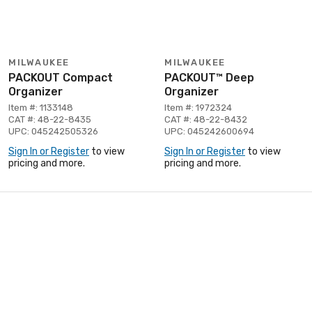
MILWAUKEE
MILWAUKEE
PACKOUT Compact
PACKOUT™ Deep
Organizer
Organizer
Item #: 1133148
Item #: 1972324
CAT #: 48-22-8435
CAT #: 48-22-8432
UPC: 045242505326
UPC: 045242600694
Sign In or Register
to view
Sign In or Register
to view
pricing and more.
pricing and more.