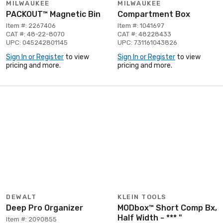
MILWAUKEE
MILWAUKEE
PACKOUT™ Magnetic Bin
Compartment Box
Item #: 2267406
Item #: 1041697
CAT #: 48-22-8070
CAT #: 48228433
UPC: 045242801145
UPC: 731161043826
Sign In or Register
to view
Sign In or Register
to view
pricing and more.
pricing and more.
DEWALT
KLEIN TOOLS
Deep Pro Organizer
MODbox™ Short Comp Bx,
Half Width - *** "
Item #: 2090855