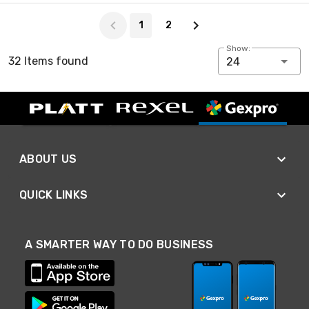
Page 1 of 2
1
2
Show:
32 Items found
24
ABOUT US
QUICK LINKS
A SMARTER WAY TO DO BUSINESS