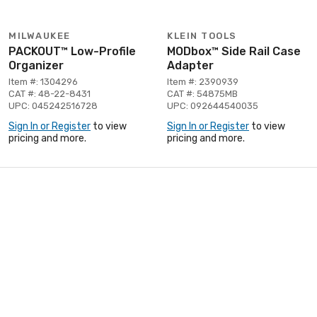
MILWAUKEE
KLEIN TOOLS
PACKOUT™ Low-Profile
MODbox™ Side Rail Case
Organizer
Adapter
Item #: 1304296
Item #: 2390939
CAT #: 48-22-8431
CAT #: 54875MB
UPC: 045242516728
UPC: 092644540035
Sign In or Register
to view
Sign In or Register
to view
pricing and more.
pricing and more.