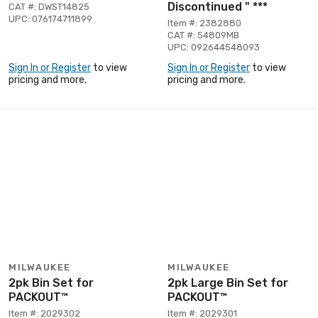
Discontinued " ***
CAT #: DWST14825
UPC: 076174711899
Item #: 2382880
CAT #: 54809MB
UPC: 092644548093
Sign In or Register
to view
Sign In or Register
to view
pricing and more.
pricing and more.
MILWAUKEE
MILWAUKEE
2pk Bin Set for
2pk Large Bin Set for
PACKOUT™
PACKOUT™
Item #: 2029302
Item #: 2029301