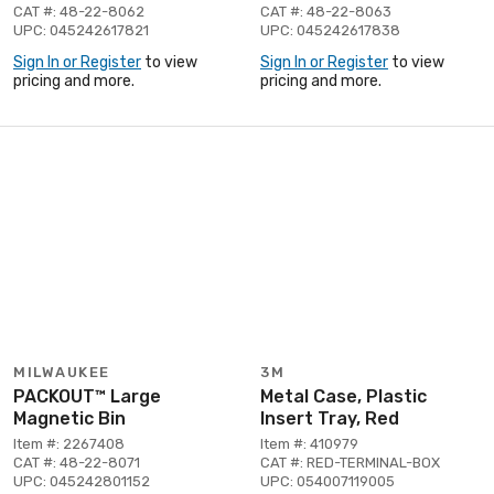
CAT #: 48-22-8062
CAT #: 48-22-8063
UPC: 045242617821
UPC: 045242617838
Sign In or Register
to view
Sign In or Register
to view
pricing and more.
pricing and more.
MILWAUKEE
3M
PACKOUT™ Large
Metal Case, Plastic
Magnetic Bin
Insert Tray, Red
Item #: 2267408
Item #: 410979
CAT #: 48-22-8071
CAT #: RED-TERMINAL-BOX
UPC: 045242801152
UPC: 054007119005