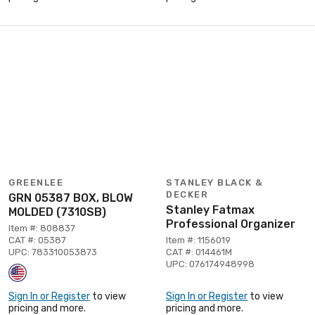
GREENLEE
STANLEY BLACK &
DECKER
GRN 05387 BOX, BLOW
Stanley Fatmax
MOLDED (7310SB)
Professional Organizer
Item #: 808837
CAT #: 05387
Item #: 1156019
UPC: 783310053873
CAT #: 014461M
UPC: 076174948998
Sign In or Register
to view
Sign In or Register
to view
pricing and more.
pricing and more.