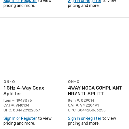
Sign In or Register
to view
Sign In or Register
to view
pricing and more.
pricing and more.
ON-Q
ON-Q
1 GHz 4-Way Coax
4WAY MOCA COMPLIANT
Splitter
HRZNTL SPLITT
Item #: 1949896
Item #: 829014
CAT #: VM0104
CAT #: VM2204V1
UPC: 804428122067
UPC: 804428066255
Sign In or Register
to view
Sign In or Register
to view
pricing and more.
pricing and more.