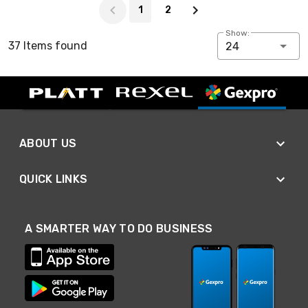
1
2
Show:
37 Items found
24
ABOUT US
QUICK LINKS
A SMARTER WAY TO DO BUSINESS