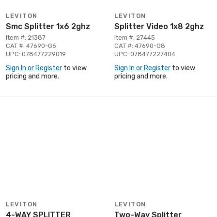
LEVITON
LEVITON
Smc Splitter 1x6 2ghz
Splitter Video 1x8 2ghz
Item #: 21387
Item #: 27445
CAT #: 47690-G6
CAT #: 47690-G8
UPC: 078477229019
UPC: 078477227404
Sign In or Register
to view
Sign In or Register
to view
pricing and more.
pricing and more.
LEVITON
LEVITON
4-WAY SPLITTER
Two-Way Splitter