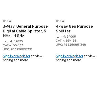
IDEAL
IDEAL
3-Way, General Purpose
4-Way Gen Purpose
Digital Cable Splitter, 5
Splitter
MHz - 1 GHz
Item #: 59005
CAT #: 85-134
Item #: 59025
UPC: 783250851348
CAT #: 85-133
UPC: 783250851331
Sign In or Register
to view
Sign In or Register
to view
pricing and more.
pricing and more.