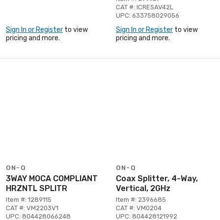
CAT #: ICRESAV42L
UPC: 633758029056
Sign In or Register
to view
Sign In or Register
to view
pricing and more.
pricing and more.
ON-Q
ON-Q
3WAY MOCA COMPLIANT
Coax Splitter, 4-Way,
HRZNTL SPLITR
Vertical, 2GHz
Item #: 1289115
Item #: 2396685
CAT #: VM2203V1
CAT #: VM0204
UPC: 804428066248
UPC: 804428121992