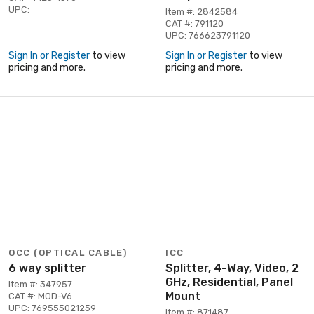
UPC:
Item #: 2842584
CAT #: 791120
UPC: 766623791120
Sign In or Register
to view
Sign In or Register
to view
pricing and more.
pricing and more.
OCC (OPTICAL CABLE)
ICC
6 way splitter
Splitter, 4-Way, Video, 2
GHz, Residential, Panel
Item #: 347957
Mount
CAT #: MOD-V6
UPC: 769555021259
Item #: 871487