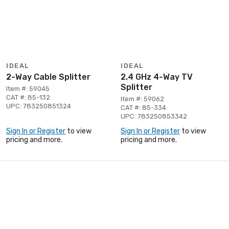
IDEAL
IDEAL
2-Way Cable Splitter
2.4 GHz 4-Way TV
Splitter
Item #: 59045
CAT #: 85-132
Item #: 59062
UPC: 783250851324
CAT #: 85-334
UPC: 783250853342
Sign In or Register
to view
Sign In or Register
to view
pricing and more.
pricing and more.