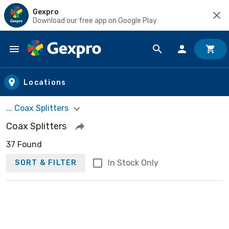
Gexpro
Download our free app on Google Play
Skip to main content
Locations
... Coax Splitters
Coax Splitters
37 Found
In Stock Only
SORT & FILTER