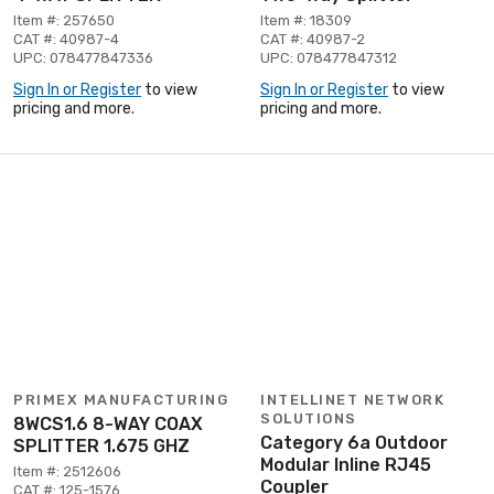
Item #: 257650
Item #: 18309
CAT #: 40987-4
CAT #: 40987-2
UPC: 078477847336
UPC: 078477847312
Sign In or Register
to view
Sign In or Register
to view
pricing and more.
pricing and more.
PRIMEX MANUFACTURING
INTELLINET NETWORK
SOLUTIONS
8WCS1.6 8-WAY COAX
Category 6a Outdoor
SPLITTER 1.675 GHZ
Modular Inline RJ45
Item #: 2512606
Coupler
CAT #: 125-1576