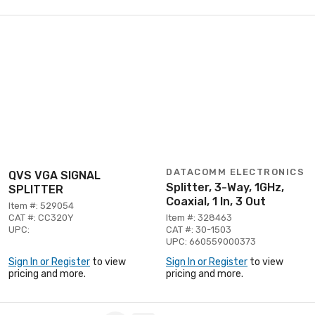
DATACOMM ELECTRONICS
QVS VGA SIGNAL
Splitter, 3-Way, 1GHz,
SPLITTER
Coaxial, 1 In, 3 Out
Item #: 529054
CAT #: CC320Y
Item #: 328463
UPC:
CAT #: 30-1503
UPC: 660559000373
Sign In or Register
to view
Sign In or Register
to view
pricing and more.
pricing and more.
Page 1 of 2