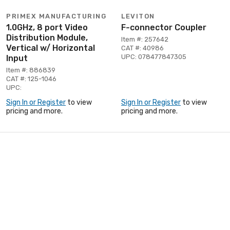
PRIMEX MANUFACTURING
LEVITON
1.0GHz, 8 port Video
F-connector Coupler
Distribution Module,
Item #: 257642
Vertical w/ Horizontal
CAT #: 40986
UPC: 078477847305
Input
Item #: 886839
CAT #: 125-1046
UPC:
Sign In or Register
to view
Sign In or Register
to view
pricing and more.
pricing and more.