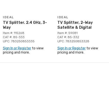
IDEAL
IDEAL
TV Splitter. 2.4 GHz, 3-
TV Splitter, 2-Way
Way
Satellite & Digital
Item #: 115268
Item #: 59081
CAT #: 85-333
CAT #: 85-332
UPC: 783250853335
UPC: 783250853328
Sign In or Register
to view
Sign In or Register
to view
pricing and more.
pricing and more.