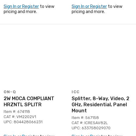
Sign In or Register
to view
Sign In or Register
to view
pricing and more.
pricing and more.
ON-Q
ICC
2W MOCA COMPLIANT
Splitter, 8-Way, Video, 2
HRZNTL SPLITR
GHz, Residential, Panel
Mount
Item #: 674118
CAT #: VM2202V1
Item #: 567158
UPC: 804428066231
CAT #: ICRESAV82L
UPC: 633758029070