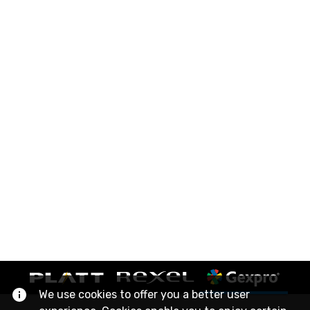
We use cookies to offer you a better user