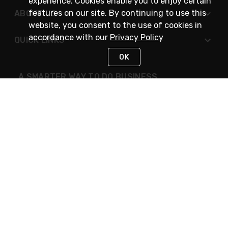
experience. Cookies enable you to enjoy certain
features on our site. By continuing to use this
ABOUT US
website, you consent to the use of cookies in
accordance with our
Privacy Policy
QUICK LINKS
OK
A SMARTER WAY TO DO BUSINESS
STAY IN TOUCH
NEED HELP?