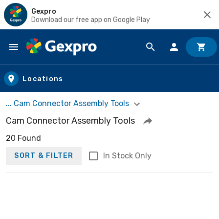
Gexpro
Download our free app on Google Play
Skip to main content
Locations
... Cam Connector Assembly Tools
Cam Connector Assembly Tools
20 Found
In Stock Only
SORT & FILTER