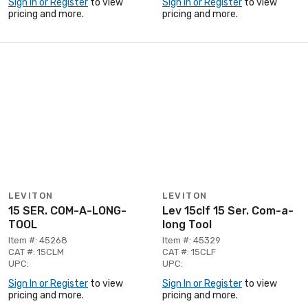
Sign In or Register
to view
Sign In or Register
to view
pricing and more.
pricing and more.
LEVITON
LEVITON
15 SER. COM-A-LONG-
Lev 15clf 15 Ser. Com-a-
TOOL
long Tool
Item #: 45268
Item #: 45329
CAT #: 15CLM
CAT #: 15CLF
UPC:
UPC:
Sign In or Register
to view
Sign In or Register
to view
pricing and more.
pricing and more.