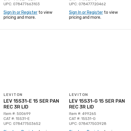
UPC: 078477663103
UPC: 078477720462
Sign In or Register
to view
Sign In or Register
to view
pricing and more.
pricing and more.
LEVITON
LEVITON
LEV 15S31-E 15 SER PAN
LEV 15S31-G 15 SER PAN
REC 3R LID
REC 3R LID
Item #: 500699
Item #: 499265
CAT #: 15S31-E
CAT #: 15S31-G
UPC: 078477503652
UPC: 078477503928