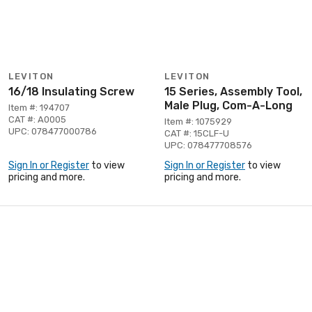
LEVITON
LEVITON
16/18 Insulating Screw
15 Series, Assembly Tool,
Male Plug, Com-A-Long
Item #: 194707
CAT #: A0005
Item #: 1075929
UPC: 078477000786
CAT #: 15CLF-U
UPC: 078477708576
Sign In or Register
to view
Sign In or Register
to view
pricing and more.
pricing and more.