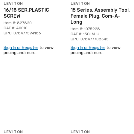
LEVITON
LEVITON
16/18 SER.PLASTIC
15 Series, Assembly Tool,
SCREW
Female Plug, Com-A-
Long
Item #: 827820
CAT #: A0010
Item #: 1075928
UPC: 078477594186
CAT #: 15CLM-U
UPC: 078477708545
Sign In or Register
to view
Sign In or Register
to view
pricing and more.
pricing and more.
LEVITON
LEVITON