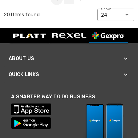
Show:
20 Items found
24
ABOUT US
QUICK LINKS
A SMARTER WAY TO DO BUSINESS