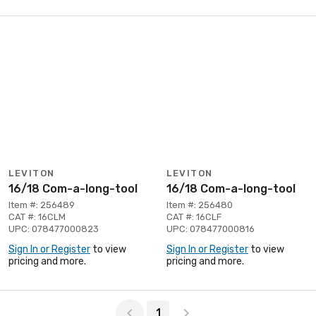
LEVITON
LEVITON
16/18 Com-a-long-tool
16/18 Com-a-long-tool
Item #: 256489
Item #: 256480
CAT #: 16CLM
CAT #: 16CLF
UPC: 078477000823
UPC: 078477000816
Sign In or Register
to view
Sign In or Register
to view
pricing and more.
pricing and more.
Page 1 of 1
1