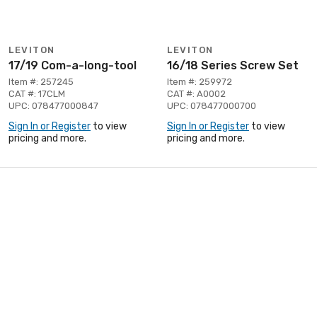
LEVITON
LEVITON
17/19 Com-a-long-tool
16/18 Series Screw Set
Item #: 257245
Item #: 259972
CAT #: 17CLM
CAT #: A0002
UPC: 078477000847
UPC: 078477000700
Sign In or Register
to view
Sign In or Register
to view
pricing and more.
pricing and more.