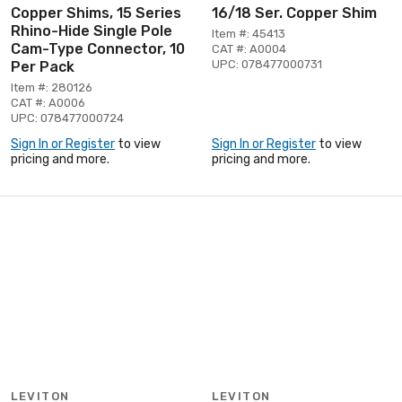
Copper Shims, 15 Series
16/18 Ser. Copper Shim
Rhino-Hide Single Pole
Item #: 45413
Cam-Type Connector, 10
CAT #: A0004
UPC: 078477000731
Per Pack
Item #: 280126
CAT #: A0006
UPC: 078477000724
Sign In or Register
to view
Sign In or Register
to view
pricing and more.
pricing and more.
LEVITON
LEVITON