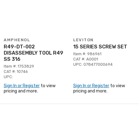
AMPHENOL
LEVITON
R49-DT-002
15 SERIES SCREW SET
DISASSEMBLY TOOL R49
Item #: 986961
SS 316
CAT #: A0001
UPC: 078477000694
Item #: 1753829
CAT #: 10746
UPC:
Sign In or Register
to view
Sign In or Register
to view
pricing and more.
pricing and more.