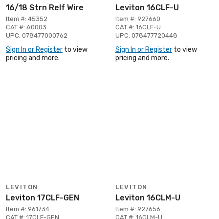
16/18 Strn Relf Wire
Leviton 16CLF-U
Item #: 45352
Item #: 927660
CAT #: A0003
CAT #: 16CLF-U
UPC: 078477000762
UPC: 078477720448
Sign In or Register
to view
Sign In or Register
to view
pricing and more.
pricing and more.
LEVITON
LEVITON
Leviton 17CLF-GEN
Leviton 16CLM-U
Item #: 961734
Item #: 927656
CAT #: 17CLF-GEN
CAT #: 16CLM-U