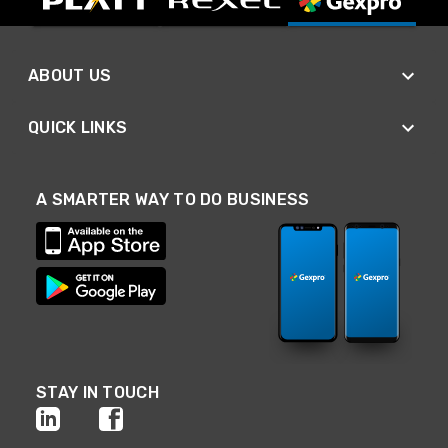
ABOUT US
QUICK LINKS
A SMARTER WAY TO DO BUSINESS
STAY IN TOUCH