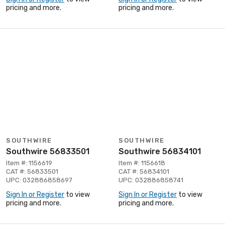
pricing and more.
pricing and more.
SOUTHWIRE
SOUTHWIRE
Southwire 56833501
Southwire 56834101
Item #: 1156619
Item #: 1156618
CAT #: 56833501
CAT #: 56834101
UPC: 032886858697
UPC: 032886858741
Sign In or Register
to view
Sign In or Register
to view
pricing and more.
pricing and more.