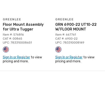
GREENLEE
GREENLEE
Floor Mount Assembly
GRN 6900-22 UT10-22
for Ultra Tugger
W/FLOOR MOUNT
Item #: 576816
Item #: 667761
CAT #: 00865
CAT #: 6900-22
UPC: 783310008651
UPC: 783310008149
Sign In or Register
to view
Sign In or Register
to view
pricing and more.
pricing and more.