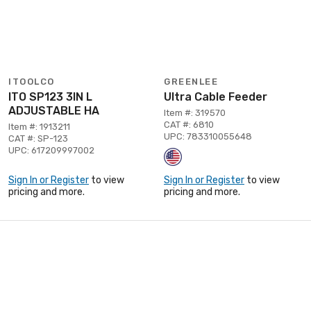
ITOOLCO
GREENLEE
ITO SP123 3IN L
Ultra Cable Feeder
ADJUSTABLE HA
Item #: 319570
CAT #: 6810
Item #: 1913211
UPC: 783310055648
CAT #: SP-123
UPC: 617209997002
Sign In or Register
to view
Sign In or Register
to view
pricing and more.
pricing and more.