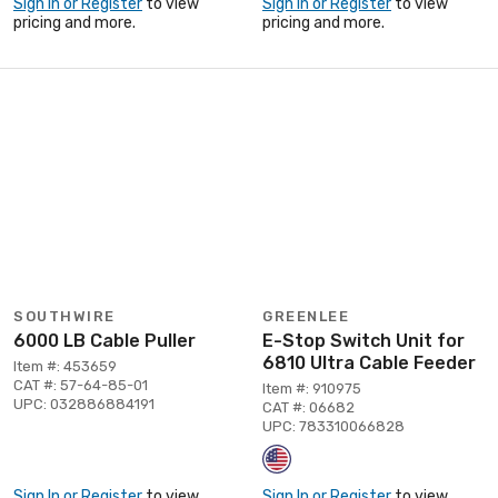
Sign In or Register
to view
Sign In or Register
to view
pricing and more.
pricing and more.
SOUTHWIRE
GREENLEE
6000 LB Cable Puller
E-Stop Switch Unit for
6810 Ultra Cable Feeder
Item #: 453659
CAT #: 57-64-85-01
Item #: 910975
UPC: 032886884191
CAT #: 06682
UPC: 783310066828
Sign In or Register
to view
Sign In or Register
to view