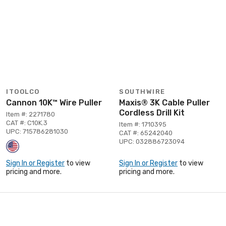
ITOOLCO
SOUTHWIRE
Cannon 10K™ Wire Puller
Maxis® 3K Cable Puller
Cordless Drill Kit
Item #: 2271780
CAT #: C10K.3
Item #: 1710395
UPC: 715786281030
CAT #: 65242040
UPC: 032886723094
Sign In or Register
to view
Sign In or Register
to view
pricing and more.
pricing and more.