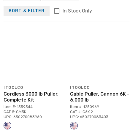
In Stock Only
SORT & FILTER
ITOOLCO
ITOOLCO
Cordless 3000 lb Puller,
Cable Puller, Cannon 6K -
Complete Kit
6,000 lb
Item #: 1559544
Item #: 1250969
CAT #: CM3K
CAT #: C6K.2
UPC: 650270083960
UPC: 650270083403