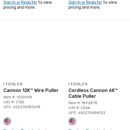
Sign In or Register
to view
Sign In or Register
to view
pricing and more.
pricing and more.
ITOOLCO
ITOOLCO
Cannon 12K™ Wire Puller
Cordless Cannon 6K™
Cable Puller
Item #: 1250968
CAT #: C12K
Item #: 1892878
UPC: 650270083618
CAT #: CD6K
UPC: 650270088132