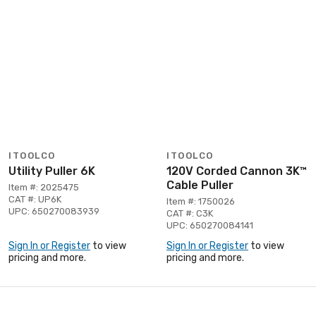
ITOOLCO
ITOOLCO
Utility Puller 6K
120V Corded Cannon 3K™
Cable Puller
Item #: 2025475
CAT #: UP6K
Item #: 1750026
UPC: 650270083939
CAT #: C3K
UPC: 650270084141
Sign In or Register
to view
Sign In or Register
to view
pricing and more.
pricing and more.