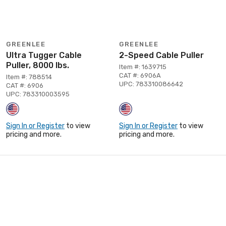
GREENLEE
GREENLEE
Ultra Tugger Cable
2-Speed Cable Puller
Puller, 8000 lbs.
Item #: 1639715
CAT #: 6906A
Item #: 788514
UPC: 783310086642
CAT #: 6906
UPC: 783310003595
Sign In or Register
to view
Sign In or Register
to view
pricing and more.
pricing and more.