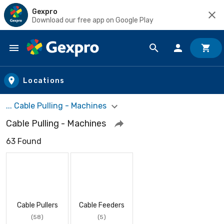
Gexpro
Download our free app on Google Play
Skip to main content
Locations
... Cable Pulling - Machines
Cable Pulling - Machines
63 Found
Cable Pullers
Cable Feeders
(58)
(5)