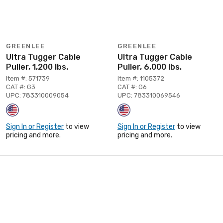
GREENLEE
GREENLEE
Ultra Tugger Cable
Ultra Tugger Cable
Puller, 1,200 lbs.
Puller, 6,000 lbs.
Item #: 571739
Item #: 1105372
CAT #: G3
CAT #: G6
UPC: 783310009054
UPC: 783310069546
Sign In or Register
to view
Sign In or Register
to view
pricing and more.
pricing and more.