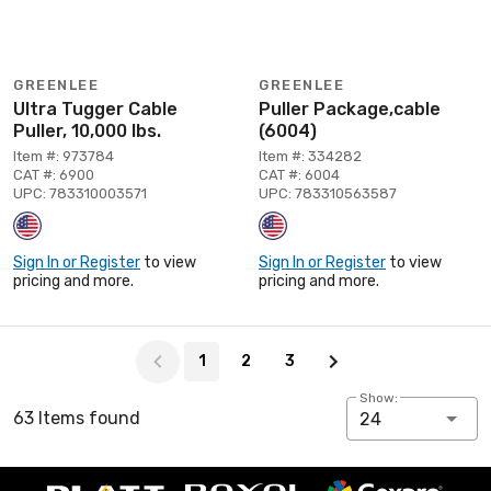
GREENLEE
GREENLEE
Ultra Tugger Cable
Puller Package,cable
Puller, 10,000 lbs.
(6004)
Item #: 973784
Item #: 334282
CAT #: 6900
CAT #: 6004
UPC: 783310003571
UPC: 783310563587
Sign In or Register
to view
Sign In or Register
to view
pricing and more.
pricing and more.
Page 1 of 3
1
2
3
Show:
63 Items found
24