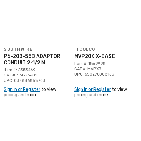
SOUTHWIRE
ITOOLCO
P6-208-55B ADAPTOR
MVP20K X-BASE
CONDUIT 2-1/2IN
Item #: 1869998
CAT #: MVPXB
Item #: 2553469
UPC: 650270088163
CAT #: 56833601
UPC: 032886858703
Sign In or Register
to view
Sign In or Register
to view
pricing and more.
pricing and more.