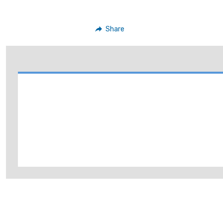
Share