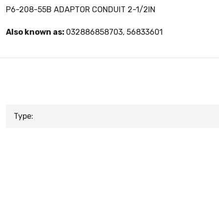
P6-208-55B ADAPTOR CONDUIT 2-1/2IN
Also known as:
032886858703, 56833601
Type: