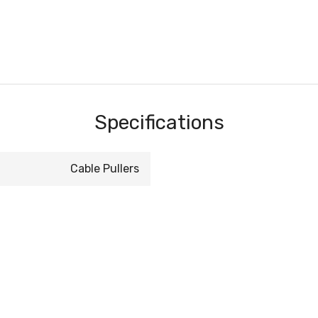
Specifications
Cable Pullers