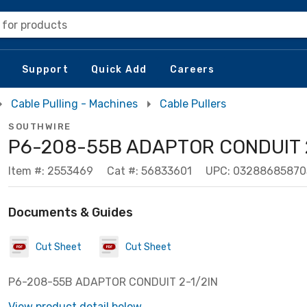
 for products
Support
Quick Add
Careers
Cable Pulling - Machines
Cable Pullers
SOUTHWIRE
P6-208-55B ADAPTOR CONDUIT 2
Item #: 2553469
Cat #: 56833601
UPC: 03288685870
Documents & Guides
Cut Sheet
Cut Sheet
P6-208-55B ADAPTOR CONDUIT 2-1/2IN
View product detail below