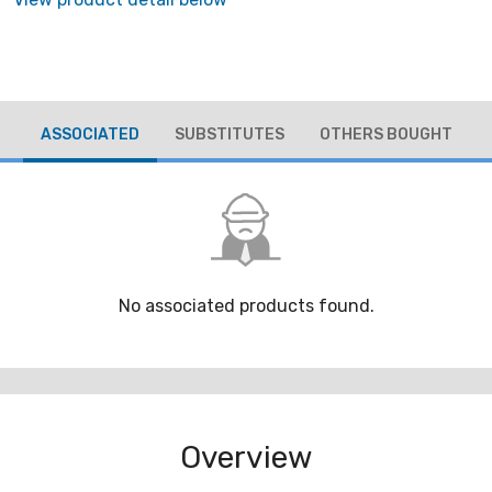
ASSOCIATED
SUBSTITUTES
OTHERS BOUGHT
No associated products found.
Overview