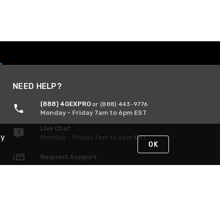
NEED HELP?
(888) 4GEXPRO
or (888) 443-9776
Monday - Friday 7am to 6pm EST
Live Chat
By
Monday - Friday 7am to 6pm EST
OK
Request Support