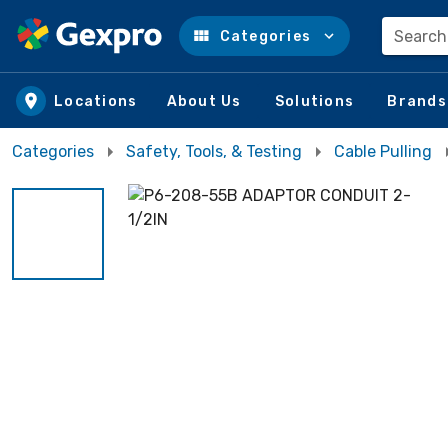
Search
Categories
Skip to main content
Locations
About Us
Solutions
Brands
Categories
Safety, Tools, & Testing
Cable Pulling