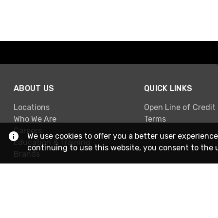
ABOUT US
QUICK LINKS
Locations
Open Line of Credit
Who We Are
Terms
Careers
We use cookies to offer you a better user experience
Education & Training
continuing to use this website, you consent to the 
Brands