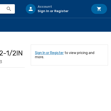
Account
Sign In or Register
-1/2IN
Sign In or Register
to view pricing and
more.
3