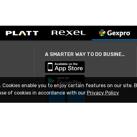
A SMARTER WAY TO DO BUSINESS
. Cookies enable you to enjoy certain features on our site. 
use of cookies in accordance with our
Privacy Policy