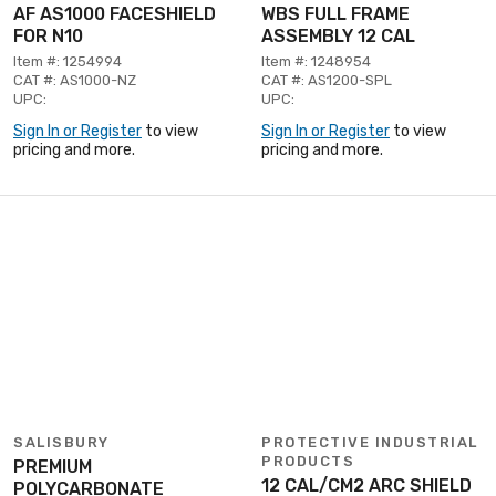
AF AS1000 FACESHIELD
WBS FULL FRAME
FOR N10
ASSEMBLY 12 CAL
Item #: 1254994
Item #: 1248954
CAT #: AS1000-NZ
CAT #: AS1200-SPL
UPC:
UPC:
Sign In or Register
to view
Sign In or Register
to view
pricing and more.
pricing and more.
SALISBURY
PROTECTIVE INDUSTRIAL
PRODUCTS
PREMIUM
12 CAL/CM2 ARC SHIELD
POLYCARBONATE