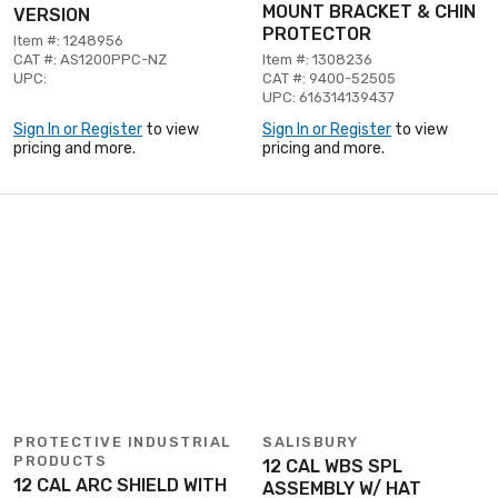
MOUNT BRACKET & CHIN
VERSION
PROTECTOR
Item #: 1248956
CAT #: AS1200PPC-NZ
Item #: 1308236
UPC:
CAT #: 9400-52505
UPC: 616314139437
Sign In or Register
to view
Sign In or Register
to view
pricing and more.
pricing and more.
PROTECTIVE INDUSTRIAL
SALISBURY
PRODUCTS
12 CAL WBS SPL
12 CAL ARC SHIELD WITH
ASSEMBLY W/ HAT