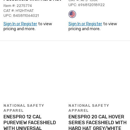
UPC: 696812018922
Item #: 2275774
CAT #: H12HTHAT
UPC: 845811064021
Sign In or Register
to view
Sign In or Register
to view
pricing and more.
pricing and more.
NATIONAL SAFETY
NATIONAL SAFETY
APPAREL
APPAREL
ENESPRO 12 CAL
ENESPRO 20 CAL HOVER
PUREVIEW FACESHIELD
SERIES FACESHIELD WITH
WITH UNIVERSAL
HARD HAT GREY/WHITE