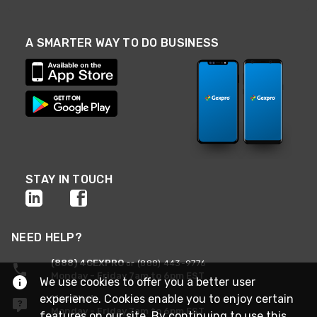
A SMARTER WAY TO DO BUSINESS
STAY IN TOUCH
NEED HELP?
(888) 4GEXPRO
or (888) 443-9776
Monday - Friday 7am to 6pm EST
We use cookies to offer you a better user
experience. Cookies enable you to enjoy certain
Live Chat
Monday - Friday 7am to 6pm EST
features on our site. By continuing to use this