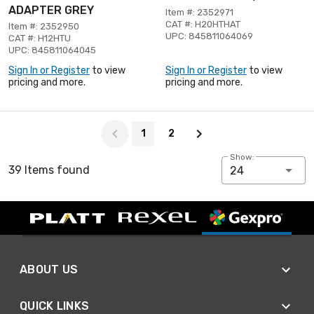
ADAPTER GREY
Item #: 2352971
CAT #: H20HTHAT
Item #: 2352950
UPC: 845811064069
CAT #: H12HTU
UPC: 845811064045
Sign In or Register
to view
Sign In or Register
to view
pricing and more.
pricing and more.
Page 1 of 2
1
2
Show:
39 Items found
24
ABOUT US
QUICK LINKS