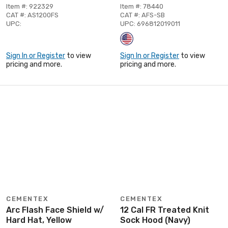
Item #: 922329
Item #: 78440
CAT #: AS1200FS
CAT #: AFS-SB
UPC:
UPC: 696812019011
Sign In or Register
to view
Sign In or Register
to view
pricing and more.
pricing and more.
CEMENTEX
CEMENTEX
Arc Flash Face Shield w/
12 Cal FR Treated Knit
Hard Hat, Yellow
Sock Hood (Navy)