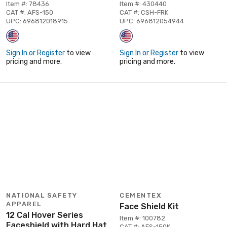
Item #: 78436
Item #: 430440
CAT #: AFS-150
CAT #: CSH-FRK
UPC: 696812018915
UPC: 696812054944
Sign In or Register
to view
Sign In or Register
to view
pricing and more.
pricing and more.
NATIONAL SAFETY
CEMENTEX
APPAREL
Face Shield Kit
12 Cal Hover Series
Item #: 100782
Faceshield with Hard Hat
CAT #: AFS-150K