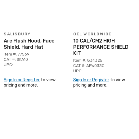
SALISBURY
OEL WORLDWIDE
Arc Flash Hood, Face
10 CAL/CM2 HIGH
Shield, Hard Hat
PERFORMANCE SHIELD
KIT
Item #: 77569
CAT #: SKA10
Item #: 834325
UPC:
CAT #: AFW033C
UPC:
Sign In or Register
to view
Sign In or Register
to view
pricing and more.
pricing and more.