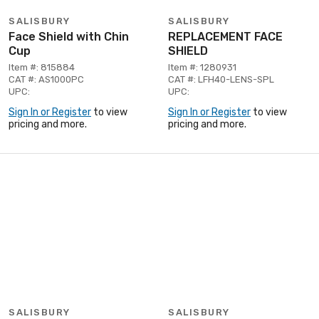
SALISBURY
SALISBURY
Face Shield with Chin
REPLACEMENT FACE
Cup
SHIELD
Item #: 815884
Item #: 1280931
CAT #: AS1000PC
CAT #: LFH40-LENS-SPL
UPC:
UPC:
Sign In or Register
to view
Sign In or Register
to view
pricing and more.
pricing and more.
SALISBURY
SALISBURY