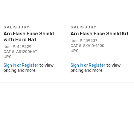
SALISBURY
SALISBURY
Arc Flash Face Shield
Arc Flash Face Shield Kit
with Hard Hat
Item #: 139237
CAT #: SKA10-1200
Item #: 449229
UPC:
CAT #: AS1200HAT
UPC:
Sign In or Register
to view
Sign In or Register
to view
pricing and more.
pricing and more.