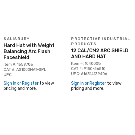
SALISBURY
PROTECTIVE INDUSTRIAL
PRODUCTS
Hard Hat with Weight
12 CAL/CM2 ARC SHIELD
Balancing Arc Flash
AND HARD HAT
Faceshield
Item #: 1040008
Item #: 1659786
CAT #: 9150-56510
CAT #: AS1000HAT-SPL
UPC: 616314139406
UPC:
Sign In or Register
to view
Sign In or Register
to view
pricing and more.
pricing and more.