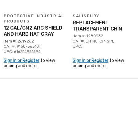
PROTECTIVE INDUSTRIAL
SALISBURY
PRODUCTS
REPLACEMENT
12 CAL/CM2 ARC SHIELD
TRANSPARENT CHIN
AND HARD HAT GRAY
Item #: 1280932
Item #: 2619262
CAT #: LFH40-CP-SPL
CAT #: 9150-56510T
UPC:
UPC: 616314961694
Sign In or Register
to view
Sign In or Register
to view
pricing and more.
pricing and more.