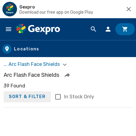
Gexpro
Download our free app on Google Play
Skip to main content
Locations
... Arc Flash Face Shields
Arc Flash Face Shields
39 Found
In Stock Only
SORT & FILTER