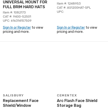
UNIVERSAL MOUNT FOR
Item #: 1248953
FULL BRIM HARD HATS
CAT #: AS1200HAT-SPL
UPC:
Item #: 1082173
CAT #: 9400-52501
UPC: 616314157509
Sign In or Register
to view
Sign In or Register
to view
pricing and more.
pricing and more.
SALISBURY
CEMENTEX
Replacement Face
Arc Flash Face Shield
Shield/Window
Storage Bag