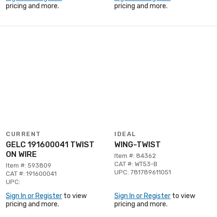
pricing and more.
pricing and more.
CURRENT
IDEAL
GELC 191600041 TWIST
WING-TWIST
ON WIRE
Item #: 84362
CAT #: WT53-B
Item #: 593809
UPC: 781789611051
CAT #: 191600041
UPC:
Sign In or Register
to view
Sign In or Register
to view
pricing and more.
pricing and more.