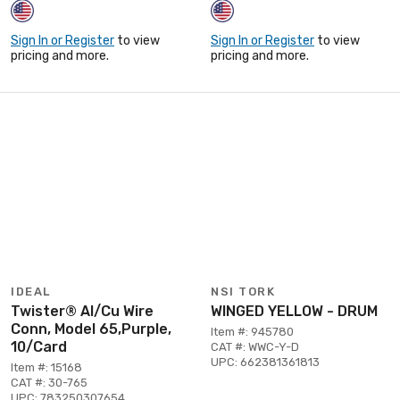
Sign In or Register
to view
Sign In or Register
to view
pricing and more.
pricing and more.
IDEAL
NSI TORK
Twister® Al/Cu Wire
WINGED YELLOW - DRUM
Conn, Model 65,Purple,
Item #: 945780
10/Card
CAT #: WWC-Y-D
UPC: 662381361813
Item #: 15168
CAT #: 30-765
UPC: 783250307654