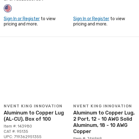
Sign In or Register
to view
Sign In or Register
to view
pricing and more.
pricing and more.
NVENT KING INNOVATION
NVENT KING INNOVATION
Aluminum to Copper Lug
Aluminum to Copper Lug,
(AL-CU), Box of 100
2 Port, 12 - 10 AWG Solid
Aluminum, 18 - 10 AWG
Item #: 143980
Copper
CAT #: 95135
UPC: 719362951355
Item #: 746969