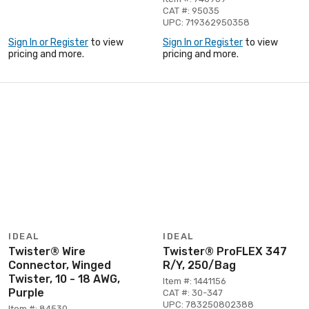
CAT #: 95035
UPC: 719362950358
Sign In or Register
to view
Sign In or Register
to view
pricing and more.
pricing and more.
IDEAL
IDEAL
Twister® Wire
Twister® ProFLEX 347
Connector, Winged
R/Y, 250/Bag
Twister, 10 - 18 AWG,
Item #: 1441156
Purple
CAT #: 30-347
UPC: 783250802388
Item #: 84530