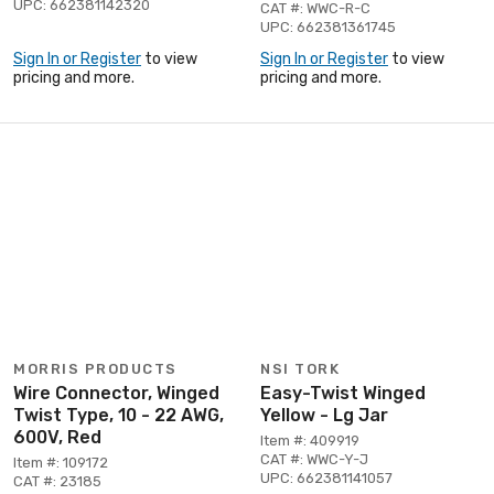
UPC: 662381142320
CAT #: WWC-R-C
UPC: 662381361745
Sign In or Register
to view
Sign In or Register
to view
pricing and more.
pricing and more.
MORRIS PRODUCTS
NSI TORK
Wire Connector, Winged
Easy-Twist Winged
Twist Type, 10 - 22 AWG,
Yellow - Lg Jar
600V, Red
Item #: 409919
CAT #: WWC-Y-J
Item #: 109172
UPC: 662381141057
CAT #: 23185