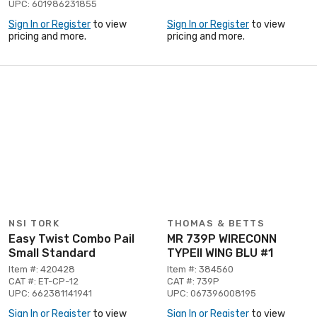
UPC: 601986231855
Sign In or Register
to view
Sign In or Register
to view
pricing and more.
pricing and more.
NSI TORK
THOMAS & BETTS
Easy Twist Combo Pail
MR 739P WIRECONN
Small Standard
TYPEII WING BLU #1
Item #: 420428
Item #: 384560
CAT #: ET-CP-12
CAT #: 739P
UPC: 662381141941
UPC: 067396008195
Sign In or Register
to view
Sign In or Register
to view