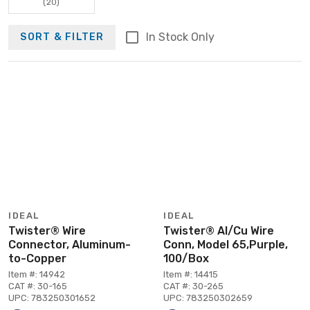
(20)
In Stock Only
SORT & FILTER
IDEAL
IDEAL
Twister® Wire
Twister® Al/Cu Wire
Connector, Aluminum-
Conn, Model 65,Purple,
to-Copper
100/Box
Item #: 14942
Item #: 14415
CAT #: 30-165
CAT #: 30-265
UPC: 783250301652
UPC: 783250302659