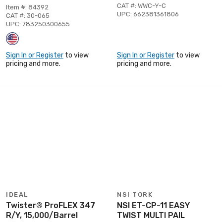
CAT #: WWC-Y-C
Item #: 84392
UPC: 662381361806
CAT #: 30-065
UPC: 783250300655
Sign In or Register
to view
Sign In or Register
to view
pricing and more.
pricing and more.
IDEAL
NSI TORK
Twister® ProFLEX 347
NSI ET-CP-11 EASY
R/Y, 15,000/Barrel
TWIST MULTI PAIL