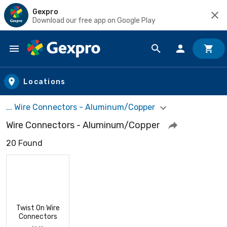
Gexpro
Download our free app on Google Play
Skip to main content
Locations
... Wire Connectors - Aluminum/Copper
Wire Connectors - Aluminum/Copper
20 Found
Twist On Wire
Connectors