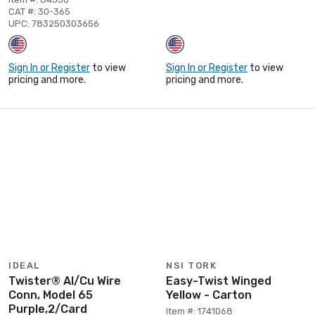
CAT #: 30-365
UPC: 783250303656
Sign In or Register
to view
Sign In or Register
to view
pricing and more.
pricing and more.
IDEAL
NSI TORK
Twister® Al/Cu Wire
Easy-Twist Winged
Conn, Model 65
Yellow - Carton
Purple,2/Card
Item #: 1741068