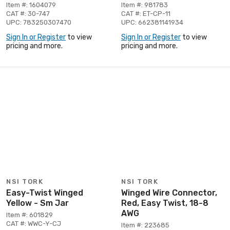
Item #: 1604079
Item #: 981783
CAT #: 30-747
CAT #: ET-CP-11
UPC: 783250307470
UPC: 662381141934
Sign In or Register
to view
Sign In or Register
to view
pricing and more.
pricing and more.
NSI TORK
NSI TORK
Easy-Twist Winged
Winged Wire Connector,
Yellow - Sm Jar
Red, Easy Twist, 18-8
AWG
Item #: 601829
CAT #: WWC-Y-CJ
Item #: 223685