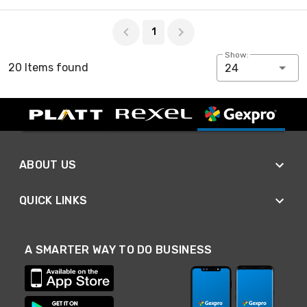
Page 1 of 1
1
Show:
20 Items found
24
ABOUT US
QUICK LINKS
A SMARTER WAY TO DO BUSINESS