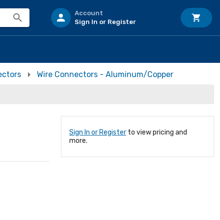
Account
Sign In or Register
ectors
Wire Connectors - Aluminum/Copper
Sign In or Register
to view pricing and
more.