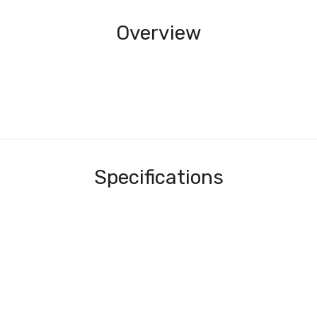
Overview
Specifications