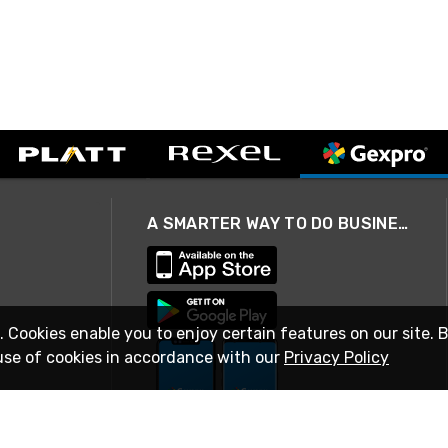
A SMARTER WAY TO DO BUSINESS
. Cookies enable you to enjoy certain features on our site. 
use of cookies in accordance with our
Privacy Policy