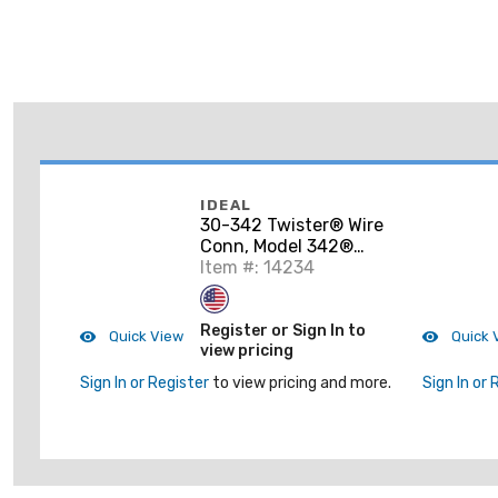
IDEAL
30-342 Twister® Wire
Conn, Model 342®
Gray, 50/Box
Item #: 14234
Register or Sign In to
Quick View
Quick 
view pricing
Sign In or Register
to view pricing and more.
Sign In or 