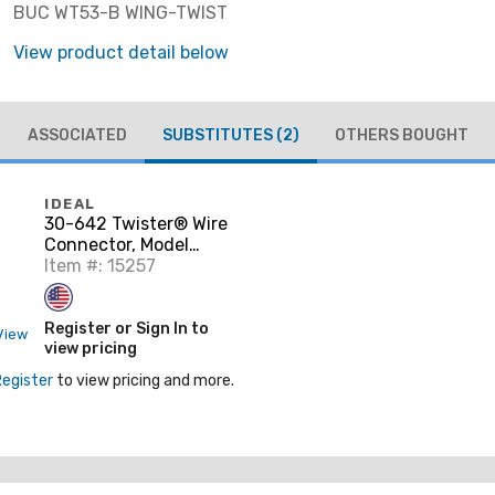
BUC WT53-B WING-TWIST
View product detail below
ASSOCIATED
SUBSTITUTES
(2)
OTHERS BOUGHT
IDEAL
30-642 Twister® Wire
Connector, Model
342® Gray, 250/Bag
Item #: 15257
Register or Sign In to
View
view pricing
Register
to view pricing and more.