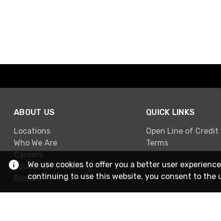
ABOUT US
QUICK LINKS
Locations
Open Line of Credit
Who We Are
Terms
Careers
We use cookies to offer you a better user experience
Education & Training
continuing to use this website, you consent to the 
Brands