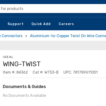
 for products
Support
Quick Add
Careers
e Connectors
Aluminium-to-Copper Twist On Wire Conn
IDEAL
WING-TWIST
Item #: 84362
Cat #: WT53-B
UPC: 781789611051
Documents & Guides
No Documents Available