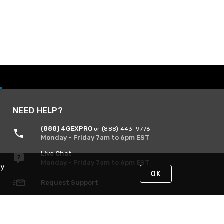
NEED HELP?
(888) 4GEXPRO
or (888) 443-9776
Monday - Friday 7am to 6pm EST
Live Chat
Monday - Friday 7am to 6pm EST
By
OK
Request Support