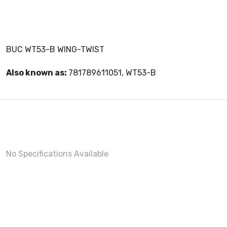
BUC WT53-B WING-TWIST
Also known as:
781789611051, WT53-B
No Specifications Available