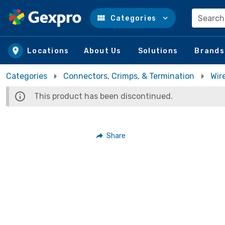
Search
Categories
Skip to main content
Locations
About Us
Solutions
Brands
Categories
Connectors, Crimps, & Termination
Wir
This product has been discontinued.
Share