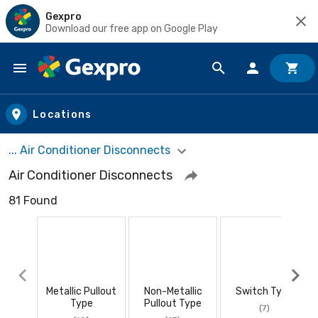
Gexpro
Download our free app on Google Play
Skip to main content
Locations
... Air Conditioner Disconnects
Air Conditioner Disconnects
81 Found
Metallic Pullout
Non-Metallic
Switch Type
Type
Pullout Type
(7)