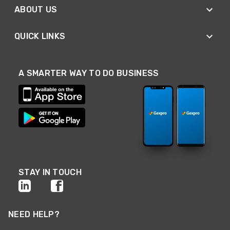
ABOUT US
QUICK LINKS
A SMARTER WAY TO DO BUSINESS
STAY IN TOUCH
NEED HELP?