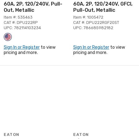
60A, 2P, 120/240V, Pull-
60A, 2P, 120/240V, GFCI,
Out, Metallic
Pull-Out, Metallic
Item #: 535463
Item #: 1005472
CAT #: DPU222RP
CAT #: DPU222RGF20ST
UPC: 782114103234
UPC: 786685982182
Sign In or Register
to view
Sign In or Register
to view
pricing and more.
pricing and more.
EATON
EATON