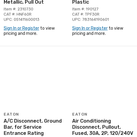
Metallic, Pull Out
Plastic
Item #: 2310730
Item #: 190127
CAT #: HNF60R
CAT #: TPF30R
UPC: 051411600013
UPC: 783164190601
Sign In or Register
to view
Sign In or Register
to view
pricing and more.
pricing and more.
EATON
EATON
A/C Disconnect, Ground
Air Conditioning
Bar, for Service
Disconnect, Pullout,
Entrance Rating
Fused, 30A, 2P, 120/240V