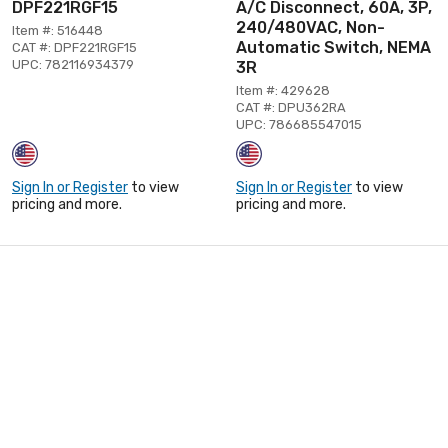
DPF221RGF15
A/C Disconnect, 60A, 3P,
240/480VAC, Non-
Item #: 516448
Automatic Switch, NEMA
CAT #: DPF221RGF15
UPC: 782116934379
3R
Item #: 429628
CAT #: DPU362RA
UPC: 786685547015
Sign In or Register
to view
Sign In or Register
to view
pricing and more.
pricing and more.