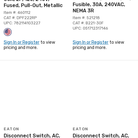
Fusible, 30A, 240VAC,
Fused, Pull-Out, Metallic
NEMA 3R
Item #: 460112
CAT #: DPF222RP
Item #: 521218
UPC: 782114103227
CAT #: B221-30F
UPC: 051712317146
Sign In or Register
to view
Sign In or Register
to view
pricing and more.
pricing and more.
EATON
EATON
Disconnect Switch, AC,
Disconnect Switch, AC,