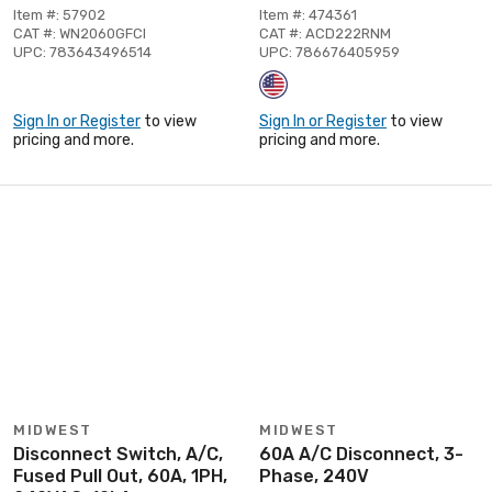
Item #: 57902
Item #: 474361
CAT #: WN2060GFCI
CAT #: ACD222RNM
UPC: 783643496514
UPC: 786676405959
Sign In or Register
to view
Sign In or Register
to view
pricing and more.
pricing and more.
MIDWEST
MIDWEST
Disconnect Switch, A/C,
60A A/C Disconnect, 3-
Fused Pull Out, 60A, 1PH,
Phase, 240V