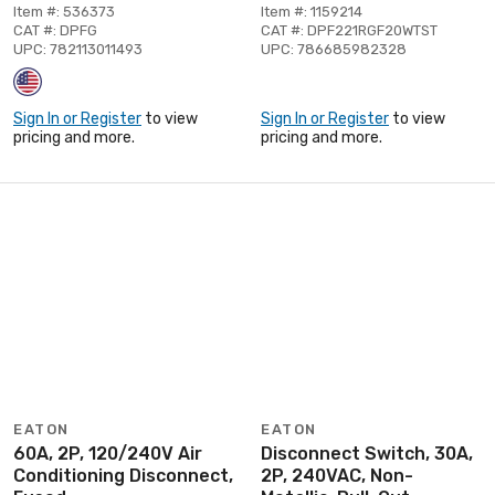
Item #: 536373
Item #: 1159214
CAT #: DPFG
CAT #: DPF221RGF20WTST
UPC: 782113011493
UPC: 786685982328
Sign In or Register
to view
Sign In or Register
to view
pricing and more.
pricing and more.
EATON
EATON
60A, 2P, 120/240V Air
Disconnect Switch, 30A,
Conditioning Disconnect,
2P, 240VAC, Non-