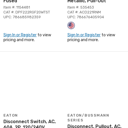
Fused
Metallic, Pull-Out
Item #: 1154481
Item #: 535453
CAT #: DPF222RGF20WTST
CAT #: ACD221RNM
UPC: 786685982359
UPC: 786676405904
Sign In or Register
to view
Sign In or Register
to view
pricing and more.
pricing and more.
EATON
EATON/BUSSMANN
SERIES
Disconnect Switch, AC,
Disconnect, Pullout, AC,
60A, 2P, 120/240V,