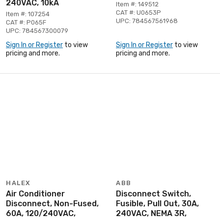
240VAC, 10kA
Item #: 149512
CAT #: U0653P
Item #: 107254
UPC: 784567561968
CAT #: P065F
UPC: 784567300079
Sign In or Register
to view
Sign In or Register
to view
pricing and more.
pricing and more.
HALEX
ABB
Air Conditioner
Disconnect Switch,
Disconnect, Non-Fused,
Fusible, Pull Out, 30A,
60A, 120/240VAC,
240VAC, NEMA 3R,