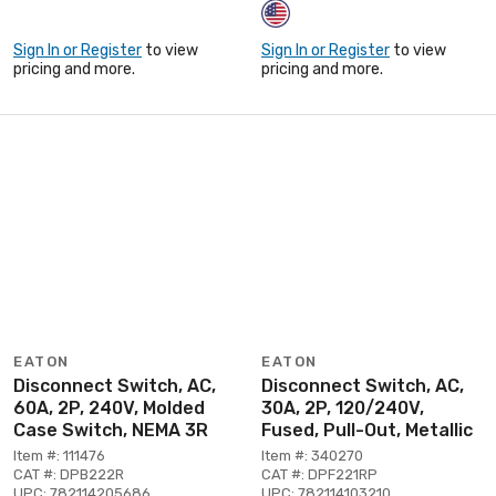
Sign In or Register
to view
Sign In or Register
to view
pricing and more.
pricing and more.
EATON
EATON
Disconnect Switch, AC,
Disconnect Switch, AC,
60A, 2P, 240V, Molded
30A, 2P, 120/240V,
Case Switch, NEMA 3R
Fused, Pull-Out, Metallic
Item #: 111476
Item #: 340270
CAT #: DPB222R
CAT #: DPF221RP
UPC: 782114205686
UPC: 782114103210