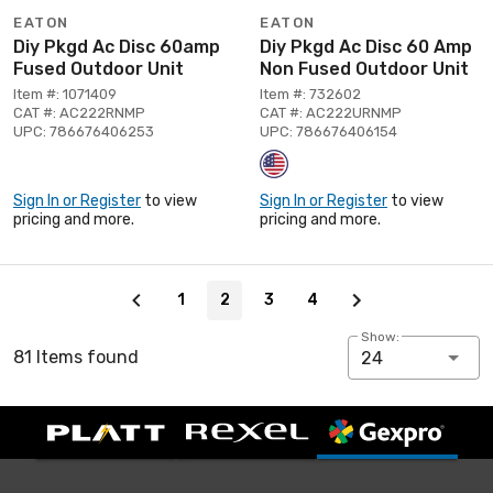
EATON
EATON
Diy Pkgd Ac Disc 60amp
Diy Pkgd Ac Disc 60 Amp
Fused Outdoor Unit
Non Fused Outdoor Unit
Item #: 1071409
Item #: 732602
CAT #: AC222RNMP
CAT #: AC222URNMP
UPC: 786676406253
UPC: 786676406154
Sign In or Register
to view
Sign In or Register
to view
pricing and more.
pricing and more.
Page 2 of 4
1
2
3
4
Show:
81 Items found
24