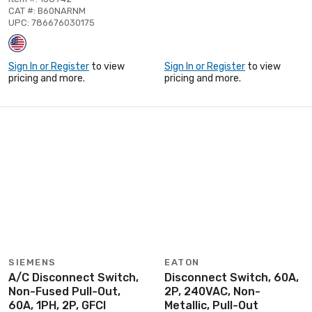
CAT #: B60NARNM
UPC: 786676030175
Sign In or Register
to view
Sign In or Register
to view
pricing and more.
pricing and more.
SIEMENS
EATON
A/C Disconnect Switch,
Disconnect Switch, 60A,
Non-Fused Pull-Out,
2P, 240VAC, Non-
60A, 1PH, 2P, GFCI
Metallic, Pull-Out