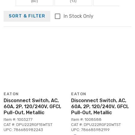
(60)
(13)
In Stock Only
SORT & FILTER
EATON
EATON
Disconnect Switch, AC,
Disconnect Switch, AC,
60A, 2P, 120/240V, GFCI,
60A, 2P, 120/240V, GFCI,
Pull-Out, Metallic
Pull-Out, Metallic
Item #: 1003277
Item #: 1008588
CAT #: DPU222RGF15WTST
CAT #: DPU222RGF20WTST
UPC: 786685982243
UPC: 786685982199