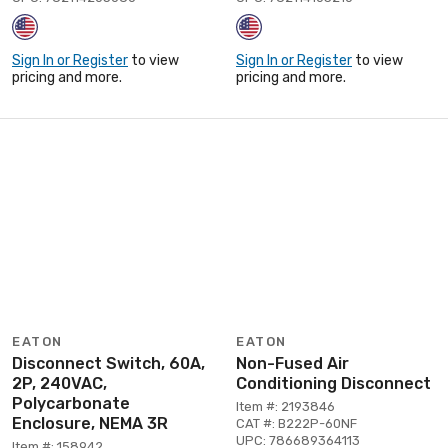
Sign In or Register
to view
Sign In or Register
to view
pricing and more.
pricing and more.
EATON
EATON
Disconnect Switch, 60A,
Non-Fused Air
2P, 240VAC,
Conditioning Disconnect
Polycarbonate
Item #: 2193846
Enclosure, NEMA 3R
CAT #: B222P-60NF
UPC: 786689364113
Item #: 158942