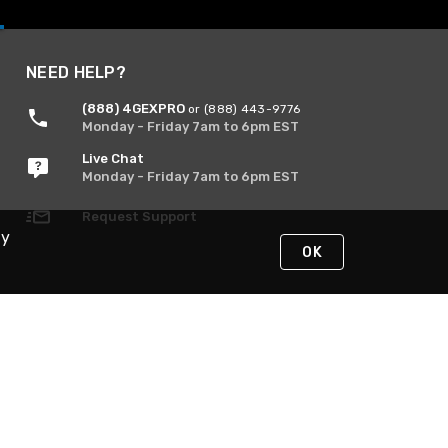
NEED HELP?
(888) 4GEXPRO
or (888) 443-9776
Monday - Friday 7am to 6pm EST
Live Chat
Monday - Friday 7am to 6pm EST
Request Support
By
OK