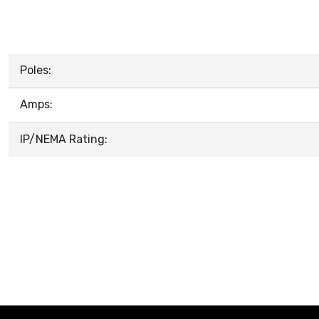
Poles:
Amps:
IP/NEMA Rating: