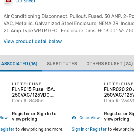
Cut Sheet
Air Conditioning Disconnect, Pullout, Fused, 30 AMP, 2-P
VAC, Metallic, Galvanized Steel Enclosure, NEMA 3R, Inclu
20 Amp Type WRTR GFCI, Enclosure Dims: H: 13.00", W: 7.50"
View product detail below
ASSOCIATED
(16)
SUBSTITUTES
OTHERS BOUGHT
(24)
LITTELFUSE
LITTELFUSE
FLNR015 Fuse, 15A,
FLNR020 20 
250VAC/125VDC,
250VAC/125V
Class RK5, Time Delay
Item #: 84856
Delay
Item #: 2349
Register or Sign In to
Register or Si
View
Quick View
view pricing
view pricing
Register
to view pricing and more.
Sign In or Register
to view pricin