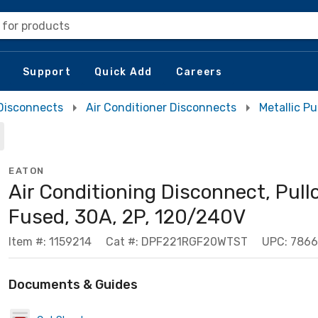
 for products
Support
Quick Add
Careers
Disconnects
Air Conditioner Disconnects
Metallic P
EATON
Air Conditioning Disconnect, Pull
Fused, 30A, 2P, 120/240V
Item #: 1159214
Cat #: DPF221RGF20WTST
UPC: 786
Documents & Guides