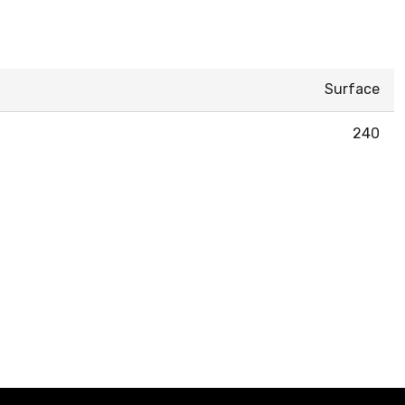
Surface
240