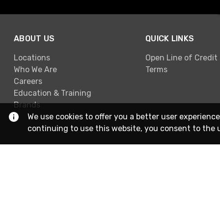
ABOUT US
QUICK LINKS
Locations
Open Line of Credit
Who We Are
Terms
Careers
Education & Training
Brands
We use cookies to offer you a better user experience
continuing to use this website, you consent to the 