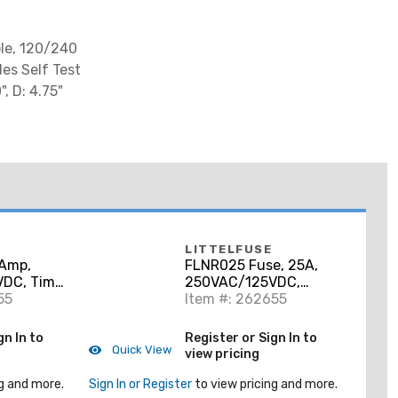
ole, 120/240
des Self Test
, D: 4.75"
LITTELFUSE
Amp,
FLNR025 Fuse, 25A,
DC, Time
250VAC/125VDC,
55
Class RK5, Time Delay
Item #: 262655
gn In to
Register or Sign In to
Quick View
view pricing
g and more.
Sign In or Register
to view pricing and more.