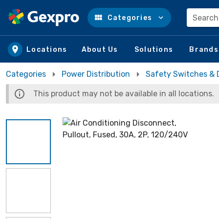
Search
Categories
Skip to main content
Locations
About Us
Solutions
Brands
Categories
Power Distribution
Safety Switches & 
This product may not be available in all locations.