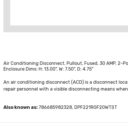
Air Conditioning Disconnect, Pullout, Fused, 30 AMP, 2-P
Enclosure Dims: H: 13.00", W: 7.50", D: 4.75"
An air conditioning disconnect (ACD) is a disconnect locat
repair personnel with a visible disconnecting means when
Also known as:
786685982328, DPF221RGF20WTST