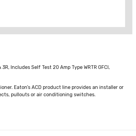
MA 3R, Includes Self Test 20 Amp Type WRTR GFCI,
oner. Eaton’s ACD product line provides an installer or
s, pullouts or air conditioning switches.