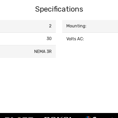
Specifications
2
Mounting:
30
Volts AC:
NEMA 3R