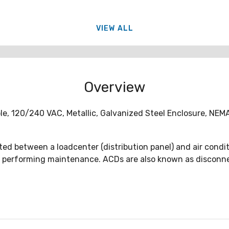
VIEW ALL
Overview
ole, 120/240 VAC, Metallic, Galvanized Steel Enclosure, NE
ed between a loadcenter (distribution panel) and air conditi
 performing maintenance. ACDs are also known as disconnect