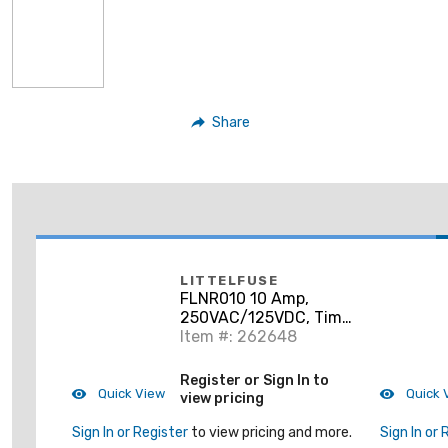
Share
LITTELFUSE
FLNR010 10 Amp,
250VAC/125VDC, Time
Delay
Item #: 262648
Register or Sign In to
Quick View
Quick 
view pricing
Sign In or Register
to view pricing and more.
Sign In or 