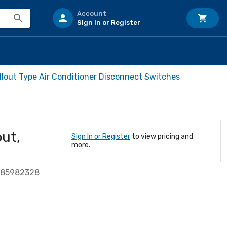
Account
Sign In or Register
ullout Type Air Conditioner Disconnect Switches
out,
Sign In or Register
to view pricing and
more.
685982328