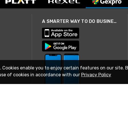
A SMARTER WAY TO DO BUSINESS
. Cookies enable you to enjoy certain features on our site. 
use of cookies in accordance with our
Privacy Policy
STAY IN TOUCH
© 2026 Rexel
Terms of Use
Privacy
International Sites