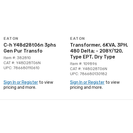
EATON
EATON
C-h Y48d28t06n 3phs
Transformer, 6KVA, 3PH,
Gen Pur Transfo
480 Delta; - 208Y/120,
Type EPT, Dry Type
Item #: 382810
CAT #: Y48D28T06N
Item #: 109896
UPC: 786680110610
CAT #: Y48G28T06N
UPC: 786680130182
Sign In or Register
to view
Sign In or Register
to view
pricing and more.
pricing and more.