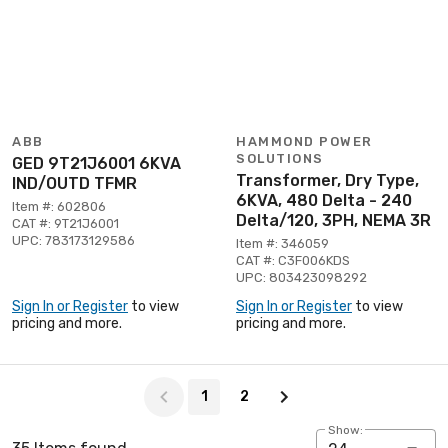
ABB
HAMMOND POWER
SOLUTIONS
GED 9T21J6001 6KVA
Transformer, Dry Type,
IND/OUTD TFMR
6KVA, 480 Delta - 240
Item #: 602806
Delta/120, 3PH, NEMA 3R
CAT #: 9T21J6001
UPC: 783173129586
Item #: 346059
CAT #: C3F006KDS
UPC: 803423098292
Sign In or Register
to view
Sign In or Register
to view
pricing and more.
pricing and more.
Page 1 of 2
1
2
Show: