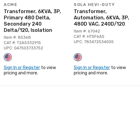
ACME
SOLA HEVI-DUTY
Transformer, 6KVA, 3P,
Transformer,
Primary 480 Delta,
Automation, 6KVA, 3P,
Secondary 240
480D VAC, 240D/120
Delta/120, Isolation
Item #: 67042
CAT #: HT5F6AS
Item #: 85368
UPC: 783472534005
CAT #: T2A533291S
UPC: 047503733752
Sign In or Register
to view
Sign In or Register
to view
pricing and more.
pricing and more.