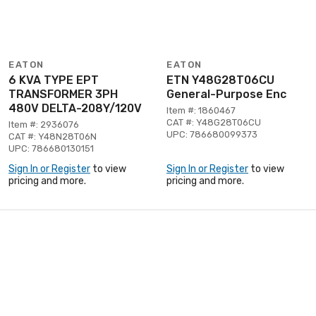
EATON
EATON
6 KVA TYPE EPT
ETN Y48G28T06CU
TRANSFORMER 3PH
General-Purpose Enc
480V DELTA-208Y/120V
Item #: 1860467
CAT #: Y48G28T06CU
Item #: 2936076
UPC: 786680099373
CAT #: Y48N28T06N
UPC: 786680130151
Sign In or Register
to view
Sign In or Register
to view
pricing and more.
pricing and more.