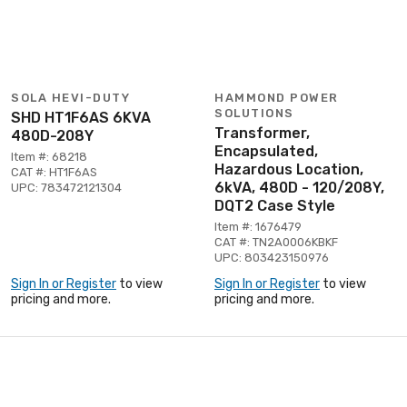
SOLA HEVI-DUTY
HAMMOND POWER
SOLUTIONS
SHD HT1F6AS 6KVA
Transformer,
480D-208Y
Encapsulated,
Item #: 68218
Hazardous Location,
CAT #: HT1F6AS
6kVA, 480D - 120/208Y,
UPC: 783472121304
DQT2 Case Style
Item #: 1676479
CAT #: TN2A0006KBKF
UPC: 803423150976
Sign In or Register
to view
Sign In or Register
to view
pricing and more.
pricing and more.