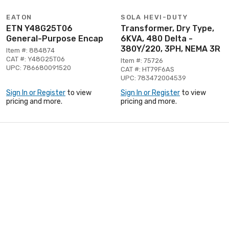
EATON
SOLA HEVI-DUTY
ETN Y48G25T06
Transformer, Dry Type,
General-Purpose Encap
6KVA, 480 Delta -
380Y/220, 3PH, NEMA 3R
Item #: 884874
CAT #: Y48G25T06
Item #: 75726
UPC: 786680091520
CAT #: HT79F6AS
UPC: 783472004539
Sign In or Register
to view
Sign In or Register
to view
pricing and more.
pricing and more.