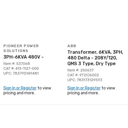
PIONEER POWER
ABB
SOLUTIONS
Transformer, 6KVA, 3PH,
3PH-6KVA 480V -
480 Delta - 208Y/120,
QMS 3 Type, Dry Type
Item #: 537068
CAT #: 413-1127-000
Item #: 250637
UPC: 783795149481
CAT #: 9T21J6002
UPC: 783173129593
Sign In or Register
to view
Sign In or Register
to view
pricing and more.
pricing and more.