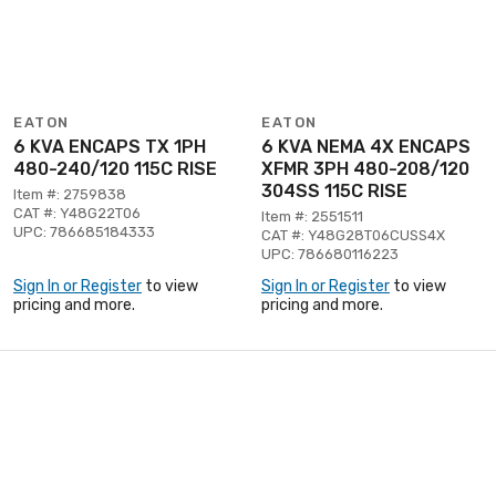
EATON
EATON
6 KVA ENCAPS TX 1PH
6 KVA NEMA 4X ENCAPS
480-240/120 115C RISE
XFMR 3PH 480-208/120
304SS 115C RISE
Item #: 2759838
CAT #: Y48G22T06
Item #: 2551511
UPC: 786685184333
CAT #: Y48G28T06CUSS4X
UPC: 786680116223
Sign In or Register
to view
Sign In or Register
to view
pricing and more.
pricing and more.