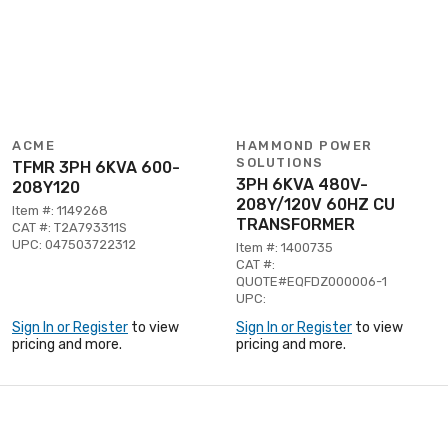
ACME
HAMMOND POWER
SOLUTIONS
TFMR 3PH 6KVA 600-
3PH 6KVA 480V-
208Y120
208Y/120V 60HZ CU
Item #: 1149268
TRANSFORMER
CAT #: T2A793311S
UPC: 047503722312
Item #: 1400735
CAT #:
QUOTE#EQFDZ000006-1
UPC:
Sign In or Register
to view
Sign In or Register
to view
pricing and more.
pricing and more.