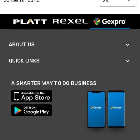
35 Items found
24
ABOUT US
QUICK LINKS
A SMARTER WAY TO DO BUSINESS