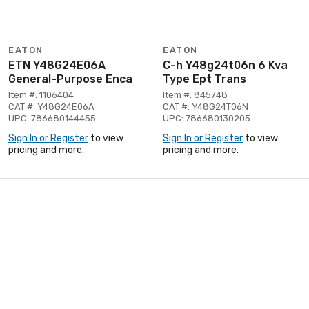
EATON
EATON
ETN Y48G24E06A
C-h Y48g24t06n 6 Kva
General-Purpose Enca
Type Ept Trans
Item #: 1106404
Item #: 845748
CAT #: Y48G24E06A
CAT #: Y48G24T06N
UPC: 786680144455
UPC: 786680130205
Sign In or Register
to view
Sign In or Register
to view
pricing and more.
pricing and more.