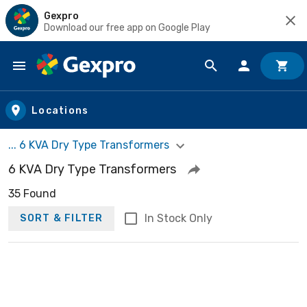
Gexpro
Download our free app on Google Play
Skip to main content
Locations
... 6 KVA Dry Type Transformers
6 KVA Dry Type Transformers
35 Found
In Stock Only
SORT & FILTER