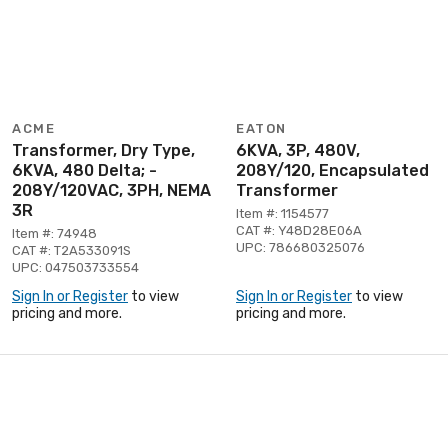
ACME
EATON
Transformer, Dry Type,
6KVA, 3P, 480V,
6KVA, 480 Delta; -
208Y/120, Encapsulated
208Y/120VAC, 3PH, NEMA
Transformer
3R
Item #: 1154577
CAT #: Y48D28E06A
Item #: 74948
UPC: 786680325076
CAT #: T2A533091S
UPC: 047503733554
Sign In or Register
to view
Sign In or Register
to view
pricing and more.
pricing and more.