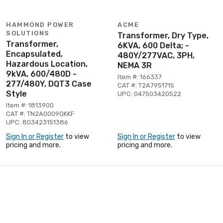
HAMMOND POWER
ACME
SOLUTIONS
Transformer, Dry Type,
Transformer,
6KVA, 600 Delta; -
Encapsulated,
480Y/277VAC, 3PH,
Hazardous Location,
NEMA 3R
9kVA, 600/480D -
Item #: 166337
277/480Y, DQT3 Case
CAT #: T2A795171S
Style
UPC: 047503420522
Item #: 1813900
CAT #: TN2A0009QKKF
UPC: 803423151386
Sign In or Register
to view
Sign In or Register
to view
pricing and more.
pricing and more.