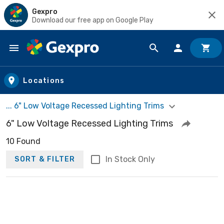
Gexpro
Download our free app on Google Play
Skip to main content
Locations
... 6" Low Voltage Recessed Lighting Trims
6" Low Voltage Recessed Lighting Trims
10 Found
In Stock Only
SORT & FILTER