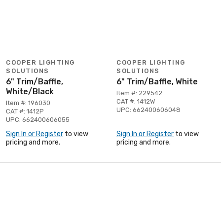
COOPER LIGHTING
COOPER LIGHTING
SOLUTIONS
SOLUTIONS
6" Trim/Baffle,
6" Trim/Baffle, White
White/Black
Item #: 229542
CAT #: 1412W
Item #: 196030
UPC: 662400606048
CAT #: 1412P
UPC: 662400606055
Sign In or Register
to view
Sign In or Register
to view
pricing and more.
pricing and more.