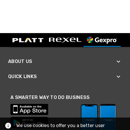
ABOUT US
QUICK LINKS
A SMARTER WAY TO DO BUSINESS
We use cookies to offer you a better user