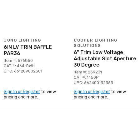
JUNO LIGHTING
COOPER LIGHTING
SOLUTIONS
6IN LV TRIM BAFFLE
6" Trim Low Voltage
PAR36
Adjustable Slot Aperture
Item #: 576850
30 Degree
CAT #: 464-BWH
UPC: 661209002501
Item #: 259231
CAT #: 1450P
UPC: 662400132363
Sign In or Register
to view
Sign In or Register
to view
pricing and more.
pricing and more.