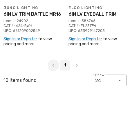
JUNO LIGHTING
ELCO LIGHTING
6IN LV TRIM BAFFLE MR16
6IN LV EYEBALL TRIM
Item #: 24902
Item #: 386766
CAT #: 424-BWH
CAT #: EL2517W
UPC: 661209002549
UPC: 633999147205
Sign In or Register
to view
Sign In or Register
to view
pricing and more.
pricing and more.
Page 1 of 1
1
Show:
10 Items found
24