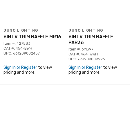
JUNO LIGHTING
JUNO LIGHTING
6IN LV TRIM BAFFLE MR16
6IN LV TRIM BAFFLE
PAR36
Item #: 427583
CAT #: 454-BWH
Item #: 611397
UPC: 661209002457
CAT #: 464-WWH
UPC: 661209009296
Sign In or Register
to view
Sign In or Register
to view
pricing and more.
pricing and more.