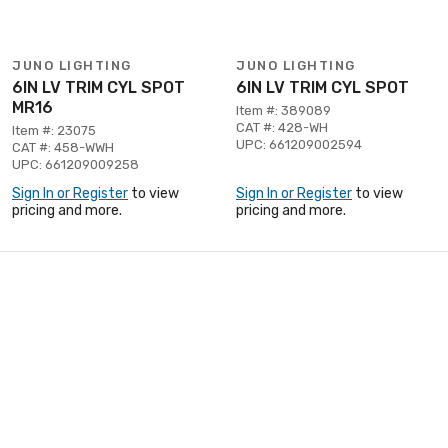
JUNO LIGHTING
JUNO LIGHTING
6IN LV TRIM CYL SPOT
6IN LV TRIM CYL SPOT
MR16
Item #: 389089
CAT #: 428-WH
Item #: 23075
UPC: 661209002594
CAT #: 458-WWH
UPC: 661209009258
Sign In or Register
to view
Sign In or Register
to view
pricing and more.
pricing and more.