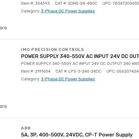
Item #: 354593
CAT #: SDN5-24-480C
UPC: 7834720065
Category:
3-Phase DC Power Supplies
are
IMO PRECISION CONTROLS
POWER SUPPLY 340-550V AC INPUT 24V DC OU
POWER SUPPLY 340-550V AC INPUT 24V DC OUTPUT 240 WAT
Item #: 2191604
CAT #: LPS-3-240-24DC
UPC: 05620742
Category:
3-Phase DC Power Supplies
are
ABB
5A, 3P, 400-500V, 24VDC, CP-T Power Supply