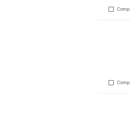
Comp
Comp