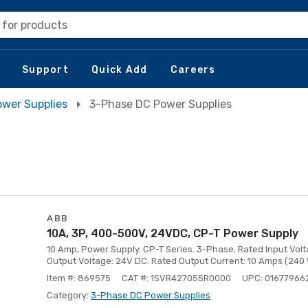
 for products
Support
Quick Add
Careers
ower Supplies
3-Phase DC Power Supplies
ABB
10A, 3P, 400-500V, 24VDC, CP-T Power Supply
10 Amp, Power Supply. CP-T Series. 3-Phase. Rated Input Vol
Output Voltage: 24V DC. Rated Output Current: 10 Amps (240 
Item #: 869575
CAT #: 1SVR427055R0000
UPC: 01677966
Category:
3-Phase DC Power Supplies