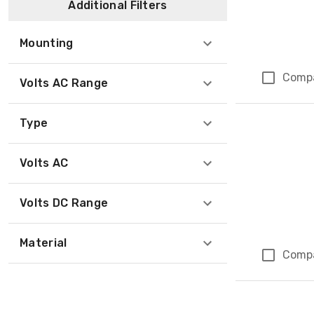
Additional Filters
Mounting
Comp
Volts AC Range
Type
Volts AC
Volts DC Range
Material
Comp