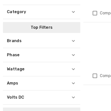
Category
Comp
Top Filters
Brands
Phase
Wattage
Comp
Amps
Volts DC