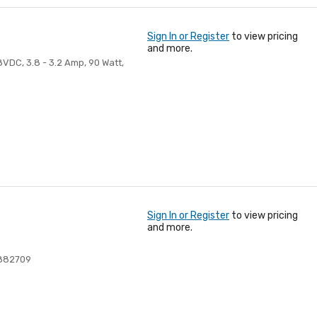
Sign In or Register
to view pricing
and more.
VDC, 3.8 - 3.2 Amp, 90 Watt,
Sign In or Register
to view pricing
and more.
882709