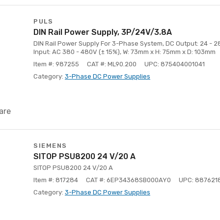
PULS
DIN Rail Power Supply, 3P/24V/3.8A
DIN Rail Power Supply For 3-Phase System, DC Output: 24 - 28
Input: AC 380 - 480V (± 15%), W: 73mm x H: 75mm x D: 103mm
Item #: 987255
CAT #: ML90.200
UPC: 875404001041
Category:
3-Phase DC Power Supplies
are
SIEMENS
SITOP PSU8200 24 V/20 A
SITOP PSU8200 24 V/20 A
Item #: 817284
CAT #: 6EP34368SB000AY0
UPC: 887621
Category:
3-Phase DC Power Supplies