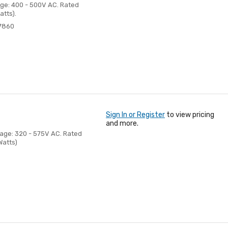
age: 400 - 500V AC. Rated
atts).
7860
Sign In or Register
to view pricing
and more.
tage: 320 - 575V AC. Rated
Watts)