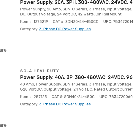
Power Supply, 20A, 3PH, 380-480VAC, 24VDC, 42
Power Supply, 20 Amp, SDN-C Series, 3-Phase, Input Voltage, 
DC, Output Voltage, 24 Volt DC, 42 Watts, Din Rail Mount
Item #: 1275219
CAT #: SDN20-24-480CD
UPC: 78347201
Category:
3-Phase DC Power Supplies
are
SOLA HEVI-DUTY
Power Supply, 40A, 3P, 380-480VAC, 24VDC, 960
40 Amp, Power Supply. SDN-P Series. 3-Phase, Input Voltage,
820 Volt DC, Output Voltage, 24 Volt DC, Rated Output Curren
Item #: 287125
CAT #: SDN40-24-480C
UPC: 7834720060
Category:
3-Phase DC Power Supplies
are