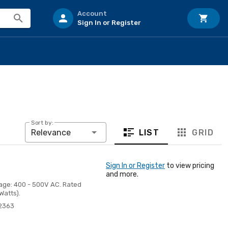
Account
Sign In or Register
Sort by:
LIST
GRID
Relevance
Sign In or Register
to view pricing
and more.
tage: 400 - 500V AC. Rated
Watts).
2363