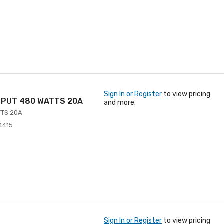
Sign In or Register
to view pricing
TPUT 480 WATTS 20A
and more.
TTS 20A
4415
Sign In or Register
to view pricing