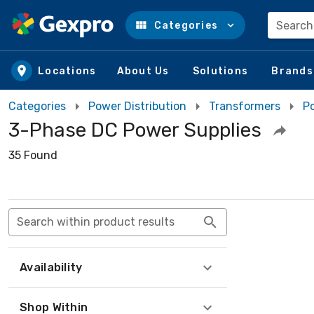
Search
Categories
Skip to main content
Locations
About Us
Solutions
Brands
Categories
Power Distribution
Transformers
P
3-Phase DC Power Supplies
35 Found
Search within product results
Availability
Shop Within