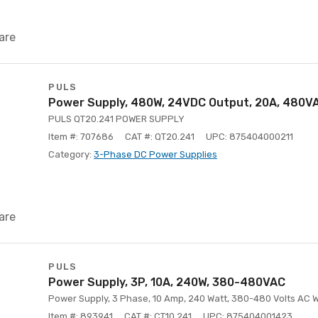
are
PULS
Power Supply, 480W, 24VDC Output, 20A, 480VA
PULS QT20.241 POWER SUPPLY
Item #: 707686
CAT #: QT20.241
UPC: 875404000211
Category:
3-Phase DC Power Supplies
are
PULS
Power Supply, 3P, 10A, 240W, 380-480VAC
Power Supply, 3 Phase, 10 Amp, 240 Watt, 380-480 Volts AC 
Item #: 893941
CAT #: CT10.241
UPC: 875404001423