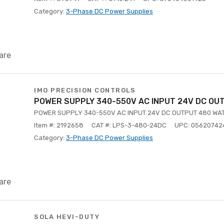
Category:
3-Phase DC Power Supplies
are
IMO PRECISION CONTROLS
POWER SUPPLY 340-550V AC INPUT 24V DC OU
POWER SUPPLY 340-550V AC INPUT 24V DC OUTPUT 480 WA
Item #: 2192658
CAT #: LPS-3-480-24DC
UPC: 05620742
Category:
3-Phase DC Power Supplies
are
SOLA HEVI-DUTY