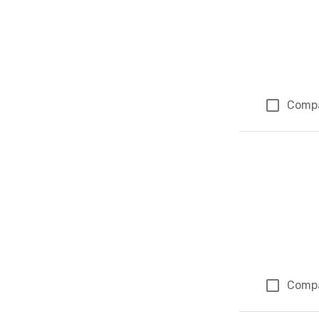
Comp
Comp