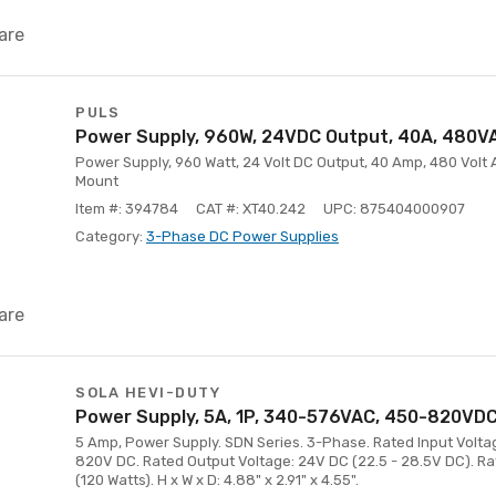
are
PULS
Power Supply, 960W, 24VDC Output, 40A, 480VA
Power Supply, 960 Watt, 24 Volt DC Output, 40 Amp, 480 Volt A
Mount
Item #: 394784
CAT #: XT40.242
UPC: 875404000907
Category:
3-Phase DC Power Supplies
are
SOLA HEVI-DUTY
Power Supply, 5A, 1P, 340-576VAC, 450-820VDC,
5 Amp, Power Supply. SDN Series. 3-Phase. Rated Input Volta
820V DC. Rated Output Voltage: 24V DC (22.5 - 28.5V DC). R
(120 Watts). H x W x D: 4.88" x 2.91" x 4.55".