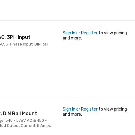
Sign In or Register
to view pricing
C, 3PH Input
and more.
C, 3-Phase Input, DIN Rail
Sign In or Register
to view pricing
 DIN Rail Mount
and more.
ge: 340 - 576V AC & 450 -
ated Output Current: 5 Amps