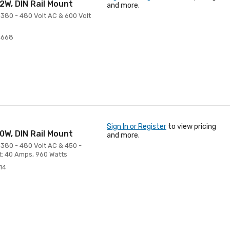
W, DIN Rail Mount
and more.
380 - 480 Volt AC & 600 Volt
4668
Sign In or Register
to view pricing
W, DIN Rail Mount
and more.
 380 - 480 Volt AC & 450 -
t: 40 Amps, 960 Watts
14