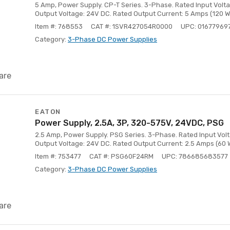
5 Amp, Power Supply. CP-T Series. 3-Phase. Rated Input Volt
Output Voltage: 24V DC. Rated Output Current: 5 Amps (120 W
Item #: 768553
CAT #: 1SVR427054R0000
UPC: 01677969
Category:
3-Phase DC Power Supplies
are
EATON
Power Supply, 2.5A, 3P, 320-575V, 24VDC, PSG
2.5 Amp, Power Supply. PSG Series. 3-Phase. Rated Input Vol
Output Voltage: 24V DC. Rated Output Current: 2.5 Amps (60 
Item #: 753477
CAT #: PSG60F24RM
UPC: 786685683577
Category:
3-Phase DC Power Supplies
are