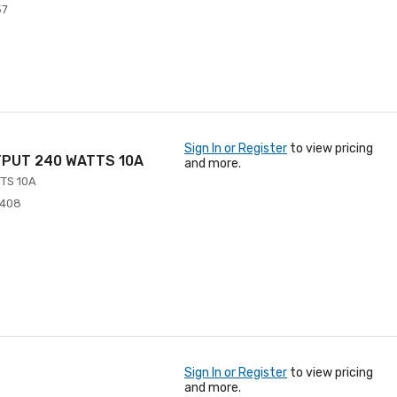
57
Sign In or Register
to view pricing
TPUT 240 WATTS 10A
and more.
TS 10A
4408
Sign In or Register
to view pricing
and more.