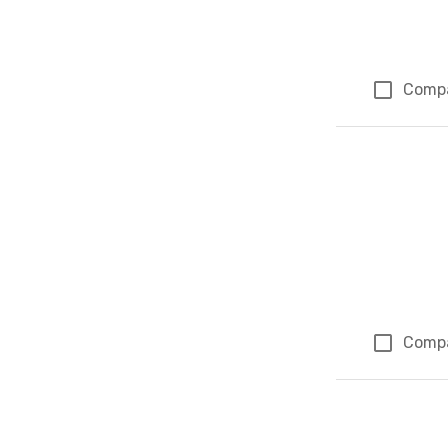
Comp
Comp