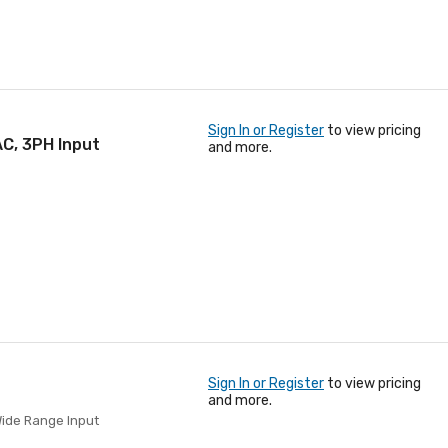
Sign In or Register
to view pricing
C, 3PH Input
and more.
Sign In or Register
to view pricing
and more.
Wide Range Input