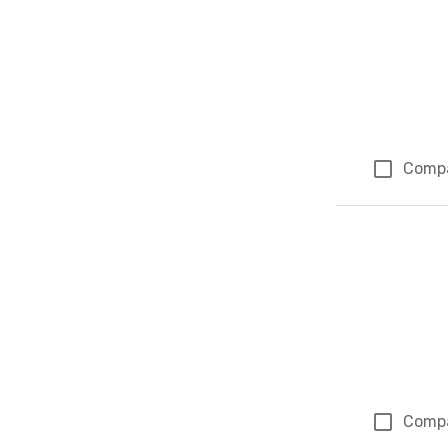
Comp
Comp