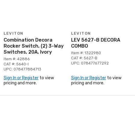
LEVITON
LEVITON
Combination Decora
LEV 5627-B DECORA
Rocker Switch, (2) 3-Way
COMBO
Switches, 20A, Ivory
Item #: 1322980
CAT #: 5627-B
Item #: 42886
UPC: 078477677292
CAT #: 5640-I
UPC: 078477884713
Sign In or Register
to view
Sign In or Register
to view
pricing and more.
pricing and more.