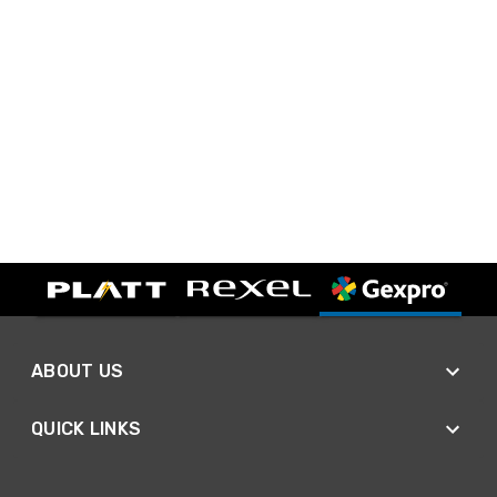
ABOUT US
QUICK LINKS