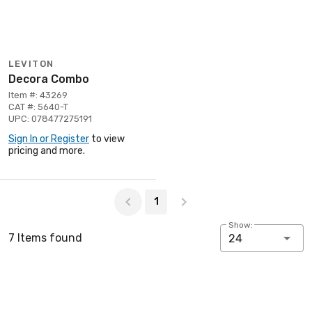
LEVITON
Decora Combo
Item #: 43269
CAT #: 5640-T
UPC: 078477275191
Sign In or Register
to view
pricing and more.
Page 1 of 1
1
Show:
7 Items found
24