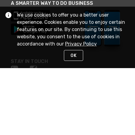
A SMARTER WAY TO DO BUSINESS
We use cookies to offer you a better user
experience. Cookies enable you to enjoy certain
features on our site. By continuing to use this
website, you consent to the use of cookies in
accordance with our
Privacy Policy
OK
STAY IN TOUCH
NEED HELP?
(888) 4GEXPRO
or (888) 443-9776
Monday - Friday 7am to 6pm EST
Live Chat
Monday - Friday 7am to 6pm EST
Request Support