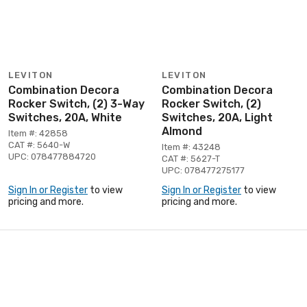
LEVITON
LEVITON
Combination Decora
Combination Decora
Rocker Switch, (2) 3-Way
Rocker Switch, (2)
Switches, 20A, White
Switches, 20A, Light
Almond
Item #: 42858
CAT #: 5640-W
Item #: 43248
UPC: 078477884720
CAT #: 5627-T
UPC: 078477275177
Sign In or Register
to view
Sign In or Register
to view
pricing and more.
pricing and more.