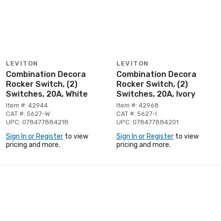
LEVITON
LEVITON
Combination Decora
Combination Decora
Rocker Switch, (2)
Rocker Switch, (2)
Switches, 20A, White
Switches, 20A, Ivory
Item #: 42944
Item #: 42968
CAT #: 5627-W
CAT #: 5627-I
UPC: 078477884218
UPC: 078477884201
Sign In or Register
to view
Sign In or Register
to view
pricing and more.
pricing and more.