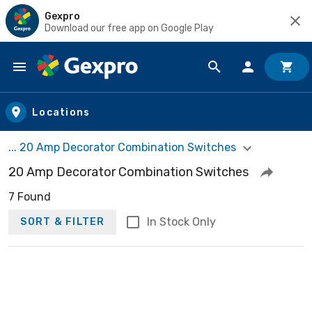
Gexpro
Download our free app on Google Play
Skip to main content
Locations
... 20 Amp Decorator Combination Switches
20 Amp Decorator Combination Switches
7 Found
In Stock Only
SORT & FILTER