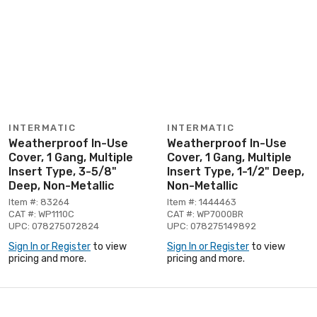
INTERMATIC
INTERMATIC
Weatherproof In-Use
Weatherproof In-Use
Cover, 1 Gang, Multiple
Cover, 1 Gang, Multiple
Insert Type, 3-5/8"
Insert Type, 1-1/2" Deep,
Deep, Non-Metallic
Non-Metallic
Item #: 83264
Item #: 1444463
CAT #: WP1110C
CAT #: WP7000BR
UPC: 078275072824
UPC: 078275149892
Sign In or Register
to view
Sign In or Register
to view
pricing and more.
pricing and more.