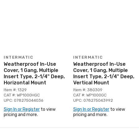
INTERMATIC
INTERMATIC
Weatherproof In-Use
Weatherproof In-Use
Cover, 1 Gang, Multiple
Cover, 1 Gang, Multiple
Insert Type, 2-1/4" Deep,
Insert Type, 2-1/4" Deep,
Horizontal Mount
Vertical Mount
Item #: 1329
Item #: 380309
CAT #: WP1000HGC
CAT #: WP1000GC
UPC: 078275044036
UPC: 078275043992
Sign In or Register
to view
Sign In or Register
to view
pricing and more.
pricing and more.