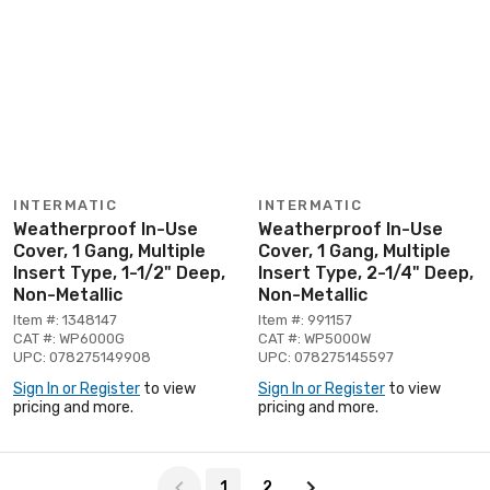
INTERMATIC
INTERMATIC
Weatherproof In-Use
Weatherproof In-Use
Cover, 1 Gang, Multiple
Cover, 1 Gang, Multiple
Insert Type, 1-1/2" Deep,
Insert Type, 2-1/4" Deep,
Non-Metallic
Non-Metallic
Item #: 1348147
Item #: 991157
CAT #: WP6000G
CAT #: WP5000W
UPC: 078275149908
UPC: 078275145597
Sign In or Register
to view
Sign In or Register
to view
pricing and more.
pricing and more.
Page 1 of 2
1
2