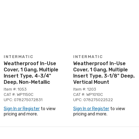
INTERMATIC
INTERMATIC
Weatherproof In-Use
Weatherproof In-Use
Cover, 1 Gang, Multiple
Cover, 1 Gang, Multiple
Insert Type, 4-3/4"
Insert Type, 3-1/8" Deep,
Deep, Non-Metallic
Vertical Mount
Item #: 1053
Item #: 1203
CAT #: WP1150C
CAT #: WP1010C
UPC: 078275072831
UPC: 078275022522
Sign In or Register
to view
Sign In or Register
to view
pricing and more.
pricing and more.