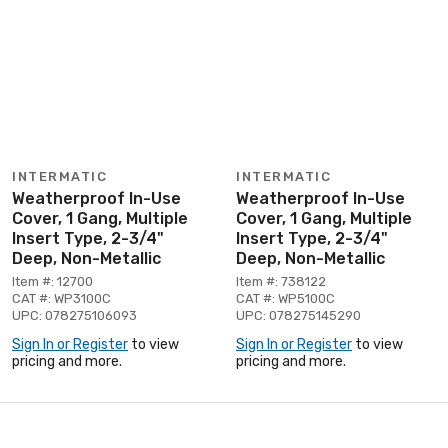
INTERMATIC
INTERMATIC
Weatherproof In-Use
Weatherproof In-Use
Cover, 1 Gang, Multiple
Cover, 1 Gang, Multiple
Insert Type, 2-3/4"
Insert Type, 2-3/4"
Deep, Non-Metallic
Deep, Non-Metallic
Item #: 12700
Item #: 738122
CAT #: WP3100C
CAT #: WP5100C
UPC: 078275106093
UPC: 078275145290
Sign In or Register
to view
Sign In or Register
to view
pricing and more.
pricing and more.