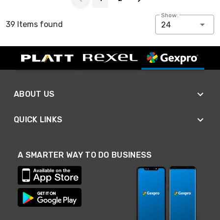
Show:
39 Items found
24
ABOUT US
QUICK LINKS
A SMARTER WAY TO DO BUSINESS