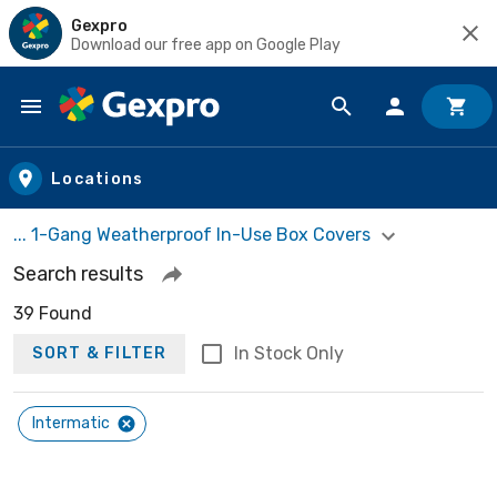
Gexpro
Download our free app on Google Play
Skip to main content
Locations
... 1-Gang Weatherproof In-Use Box Covers
Search results
39 Found
In Stock Only
SORT & FILTER
Intermatic