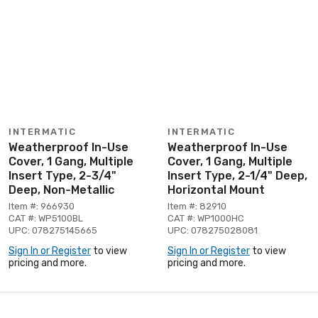
INTERMATIC
INTERMATIC
Weatherproof In-Use
Weatherproof In-Use
Cover, 1 Gang, Multiple
Cover, 1 Gang, Multiple
Insert Type, 2-3/4"
Insert Type, 2-1/4" Deep,
Deep, Non-Metallic
Horizontal Mount
Item #: 966930
Item #: 82910
CAT #: WP5100BL
CAT #: WP1000HC
UPC: 078275145665
UPC: 078275028081
Sign In or Register
to view
Sign In or Register
to view
pricing and more.
pricing and more.