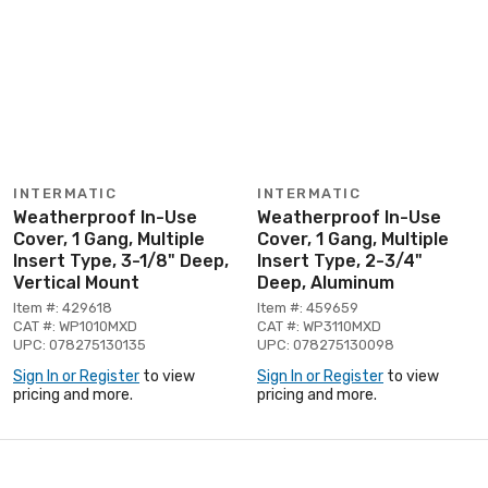
INTERMATIC
INTERMATIC
Weatherproof In-Use
Weatherproof In-Use
Cover, 1 Gang, Multiple
Cover, 1 Gang, Multiple
Insert Type, 3-1/8" Deep,
Insert Type, 2-3/4"
Vertical Mount
Deep, Aluminum
Item #: 429618
Item #: 459659
CAT #: WP1010MXD
CAT #: WP3110MXD
UPC: 078275130135
UPC: 078275130098
Sign In or Register
to view
Sign In or Register
to view
pricing and more.
pricing and more.