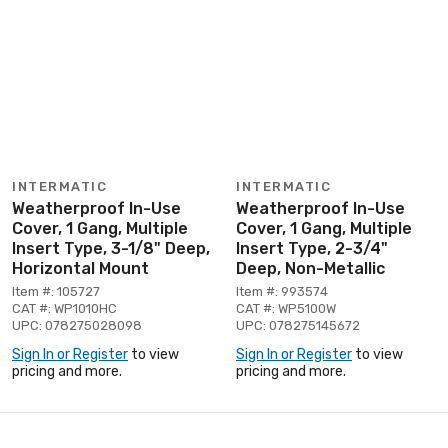
INTERMATIC
INTERMATIC
Weatherproof In-Use
Weatherproof In-Use
Cover, 1 Gang, Multiple
Cover, 1 Gang, Multiple
Insert Type, 3-1/8" Deep,
Insert Type, 2-3/4"
Horizontal Mount
Deep, Non-Metallic
Item #: 105727
Item #: 993574
CAT #: WP1010HC
CAT #: WP5100W
UPC: 078275028098
UPC: 078275145672
Sign In or Register
to view
Sign In or Register
to view
pricing and more.
pricing and more.