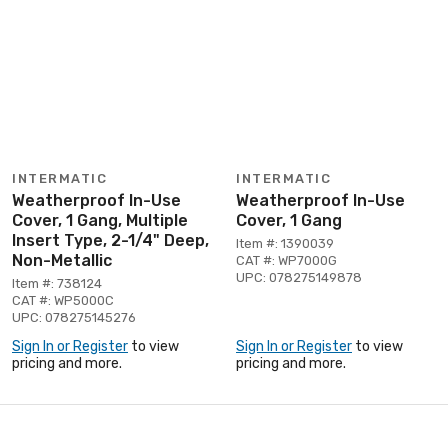
INTERMATIC
INTERMATIC
Weatherproof In-Use
Weatherproof In-Use
Cover, 1 Gang, Multiple
Cover, 1 Gang
Insert Type, 2-1/4" Deep,
Item #: 1390039
Non-Metallic
CAT #: WP7000G
UPC: 078275149878
Item #: 738124
CAT #: WP5000C
UPC: 078275145276
Sign In or Register
to view
Sign In or Register
to view
pricing and more.
pricing and more.