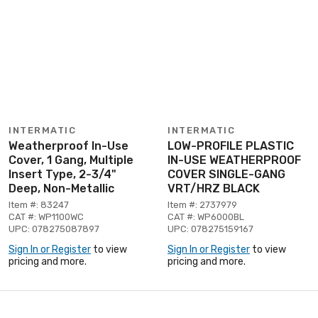
INTERMATIC
INTERMATIC
Weatherproof In-Use
LOW-PROFILE PLASTIC
Cover, 1 Gang, Multiple
IN-USE WEATHERPROOF
Insert Type, 2-3/4"
COVER SINGLE-GANG
Deep, Non-Metallic
VRT/HRZ BLACK
Item #: 83247
Item #: 2737979
CAT #: WP1100WC
CAT #: WP6000BL
UPC: 078275087897
UPC: 078275159167
Sign In or Register
to view
Sign In or Register
to view
pricing and more.
pricing and more.