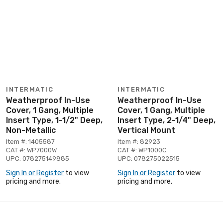
INTERMATIC
INTERMATIC
Weatherproof In-Use
Weatherproof In-Use
Cover, 1 Gang, Multiple
Cover, 1 Gang, Multiple
Insert Type, 1-1/2" Deep,
Insert Type, 2-1/4" Deep,
Non-Metallic
Vertical Mount
Item #: 1405587
Item #: 82923
CAT #: WP7000W
CAT #: WP1000C
UPC: 078275149885
UPC: 078275022515
Sign In or Register
to view
Sign In or Register
to view
pricing and more.
pricing and more.