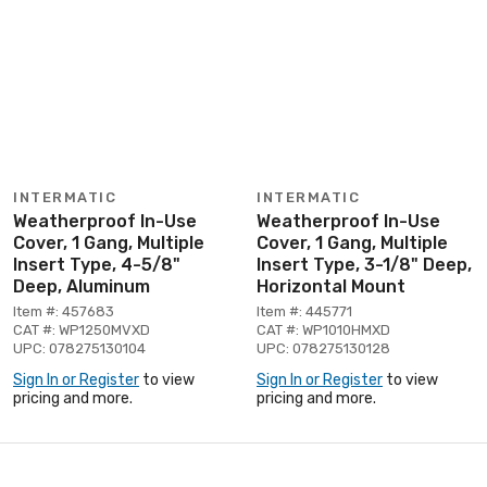
INTERMATIC
INTERMATIC
Weatherproof In-Use
Weatherproof In-Use
Cover, 1 Gang, Multiple
Cover, 1 Gang, Multiple
Insert Type, 4-5/8"
Insert Type, 3-1/8" Deep,
Deep, Aluminum
Horizontal Mount
Item #: 457683
Item #: 445771
CAT #: WP1250MVXD
CAT #: WP1010HMXD
UPC: 078275130104
UPC: 078275130128
Sign In or Register
to view
Sign In or Register
to view
pricing and more.
pricing and more.