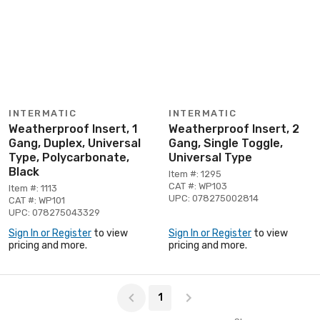
INTERMATIC
INTERMATIC
Weatherproof Insert, 1
Weatherproof Insert, 2
Gang, Duplex, Universal
Gang, Single Toggle,
Type, Polycarbonate,
Universal Type
Black
Item #: 1295
CAT #: WP103
Item #: 1113
UPC: 078275002814
CAT #: WP101
UPC: 078275043329
Sign In or Register
to view
Sign In or Register
to view
pricing and more.
pricing and more.
Page 1 of 1
1