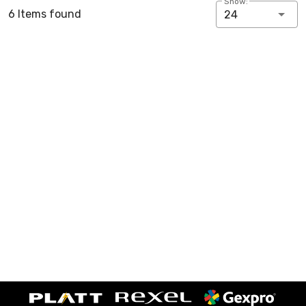
Show:
6 Items found
24