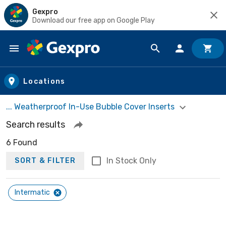
Gexpro
Download our free app on Google Play
Skip to main content
Locations
... Weatherproof In-Use Bubble Cover Inserts
Search results
6 Found
In Stock Only
SORT & FILTER
Intermatic