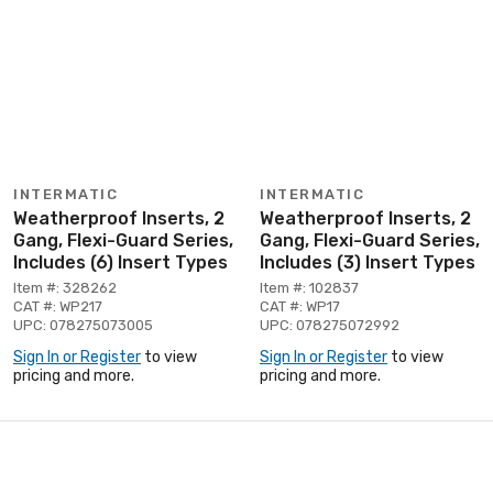
INTERMATIC
INTERMATIC
Weatherproof Inserts, 2
Weatherproof Inserts, 2
Gang, Flexi-Guard Series,
Gang, Flexi-Guard Series,
Includes (6) Insert Types
Includes (3) Insert Types
Item #: 328262
Item #: 102837
CAT #: WP217
CAT #: WP17
UPC: 078275073005
UPC: 078275072992
Sign In or Register
to view
Sign In or Register
to view
pricing and more.
pricing and more.