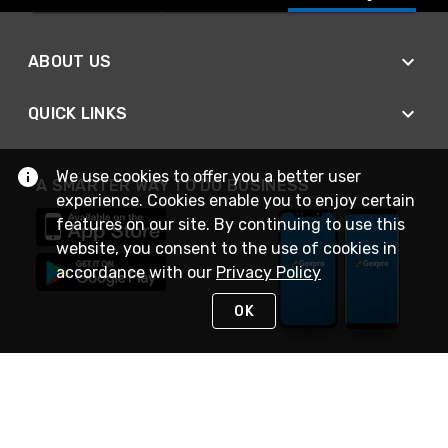
ABOUT US
QUICK LINKS
We use cookies to offer you a better user
A SMARTER WAY TO DO BUSINESS
experience. Cookies enable you to enjoy certain
features on our site. By continuing to use this
website, you consent to the use of cookies in
accordance with our
Privacy Policy
OK
STAY IN TOUCH