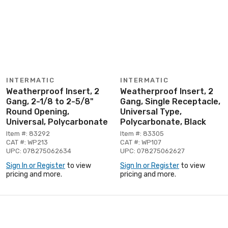
INTERMATIC
INTERMATIC
Weatherproof Insert, 2
Weatherproof Insert, 2
Gang, 2-1/8 to 2-5/8"
Gang, Single Receptacle,
Round Opening,
Universal Type,
Universal, Polycarbonate
Polycarbonate, Black
Item #: 83292
Item #: 83305
CAT #: WP213
CAT #: WP107
UPC: 078275062634
UPC: 078275062627
Sign In or Register
to view
Sign In or Register
to view
pricing and more.
pricing and more.