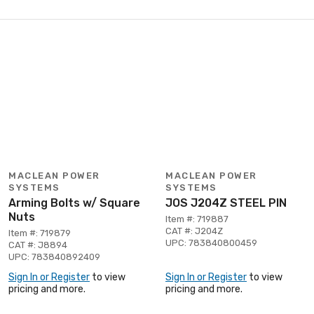
MACLEAN POWER
MACLEAN POWER
SYSTEMS
SYSTEMS
Arming Bolts w/ Square
JOS J204Z STEEL PIN
Nuts
Item #: 719887
CAT #: J204Z
Item #: 719879
UPC: 783840800459
CAT #: J8894
UPC: 783840892409
Sign In or Register
to view
Sign In or Register
to view
pricing and more.
pricing and more.