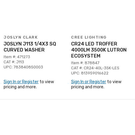
JOSLYN CLARK
CREE LIGHTING
JOSLYN J113 1/4X3 SQ
CR24 LED TROFFER
CURVED WASHER
4000LM 3500K LUTRON
ECOSYSTEM
Item #: 471273
CAT #: J113
Item #: 878847
UPC: 783840850003
CAT #: CR24-40L-35K-LES
UPC: 813959016622
Sign In or Register
to view
Sign In or Register
to view
pricing and more.
pricing and more.