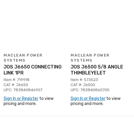
MACLEAN POWER
MACLEAN POWER
SYSTEMS
SYSTEMS
JOS J6650 CONNECTING
JOS J6500 5/8 ANGLE
LINK 1PR
THIMBLEYELET
Item #: 719918
Item #: 573523
CAT #: J6650
CAT #: J6500
UPC: 783840846907
UPC: 783840860705
Sign In or Register
to view
Sign In or Register
to view
pricing and more.
pricing and more.