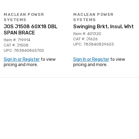
MACLEAN POWER
MACLEAN POWER
SYSTEMS
SYSTEMS
JOS J1508 60X18 DBL
Swinging Brkt, Insul, Wht
SPAN BRACE
Item #: 401320
CAT #: J1626
Item #: 719914
UPC: 783840829603
CAT #: J1508
UPC: 783840865700
Sign In or Register
to view
Sign In or Register
to view
pricing and more.
pricing and more.