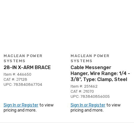
MACLEAN POWER
MACLEAN POWER
SYSTEMS
SYSTEMS
28-IN X-ARM BRACE
Cable Messenger
Hanger, Wire Range: 1/4 -
Item #: 446650
3/8", Type: Clamp, Steel
CAT #: J7128
UPC: 783840867704
Item #: 251462
CAT #: J1070
UPC: 783840856005
Sign In or Register
to view
Sign In or Register
to view
pricing and more.
pricing and more.