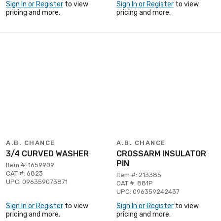
Sign In or Register
to view
Sign In or Register
to view
pricing and more.
pricing and more.
A.B. CHANCE
A.B. CHANCE
3/4 CURVED WASHER
CROSSARM INSULATOR
PIN
Item #: 1659909
CAT #: 6823
Item #: 213385
UPC: 096359073871
CAT #: 881P
UPC: 096359242437
Sign In or Register
to view
Sign In or Register
to view
pricing and more.
pricing and more.