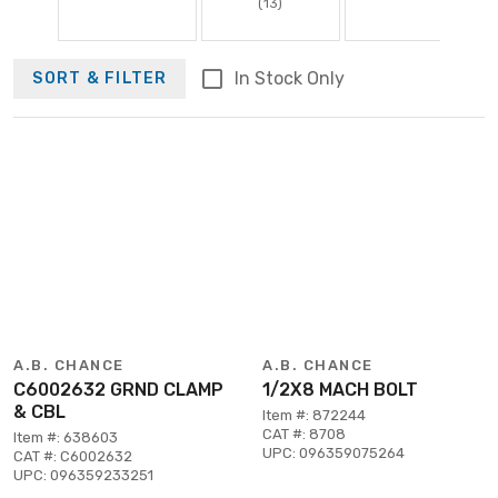
(13)
In Stock Only
SORT & FILTER
A.B. CHANCE
A.B. CHANCE
C6002632 GRND CLAMP
1/2X8 MACH BOLT
& CBL
Item #: 872244
CAT #: 8708
Item #: 638603
UPC: 096359075264
CAT #: C6002632
UPC: 096359233251