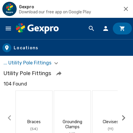
Gexpro
Download our free app on Google Play
Skip to main content
Locations
... Utility Pole Fittings
Utility Pole Fittings
104 Found
Braces
Grounding
Clevises
Clamps
(54)
(11)