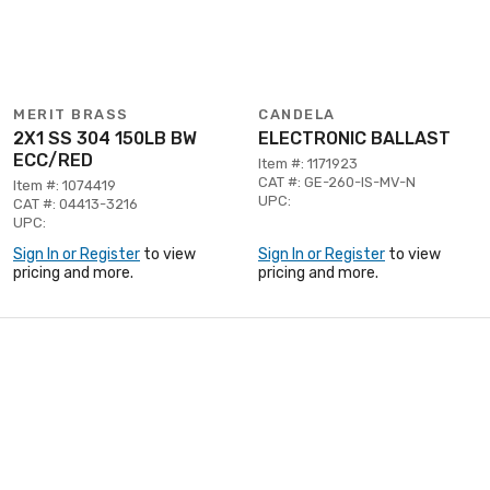
MERIT BRASS
CANDELA
2X1 SS 304 150LB BW
ELECTRONIC BALLAST
ECC/RED
Item #: 1171923
CAT #: GE-260-IS-MV-N
Item #: 1074419
UPC:
CAT #: 04413-3216
UPC:
Sign In or Register
to view
Sign In or Register
to view
pricing and more.
pricing and more.