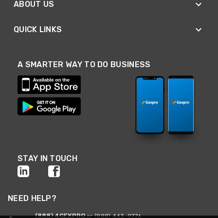
ABOUT US
QUICK LINKS
A SMARTER WAY TO DO BUSINESS
STAY IN TOUCH
NEED HELP?
(888) 4GEXPRO
or (888) 443-9776