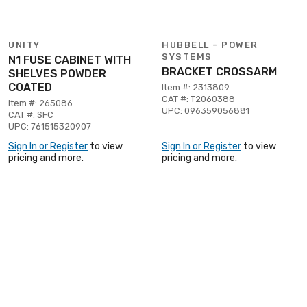
UNITY
HUBBELL - POWER
SYSTEMS
N1 FUSE CABINET WITH
BRACKET CROSSARM
SHELVES POWDER
COATED
Item #: 2313809
CAT #: T2060388
Item #: 265086
UPC: 096359056881
CAT #: SFC
UPC: 761515320907
Sign In or Register
to view
Sign In or Register
to view
pricing and more.
pricing and more.