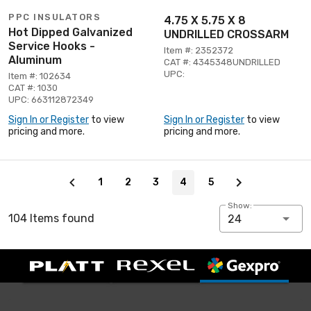
PPC INSULATORS
4.75 X 5.75 X 8
Hot Dipped Galvanized
UNDRILLED CROSSARM
Service Hooks -
Item #: 2352372
Aluminum
CAT #: 4345348UNDRILLED
UPC:
Item #: 102634
CAT #: 1030
UPC: 663112872349
Sign In or Register
to view
Sign In or Register
to view
pricing and more.
pricing and more.
Page 4 of 5
1
2
3
4
5
Show:
104 Items found
24