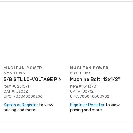
MACLEAN POWER
MACLEAN POWER
SYSTEMS
SYSTEMS
5/8 STL LO-VOLTAGE PIN
Machine Bolt, 12x1/2"
Item #: 251571
Item #: 811378
CAT #: J203Z
CAT #: J8712
UPC: 783840800206
UPC: 783840883902
Sign In or Register
to view
Sign In or Register
to view
pricing and more.
pricing and more.