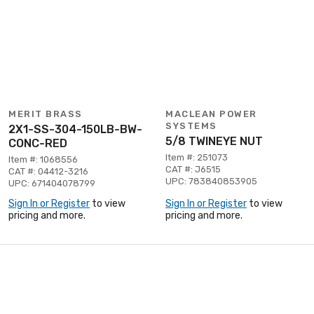
MERIT BRASS
MACLEAN POWER
SYSTEMS
2X1-SS-304-150LB-BW-
5/8 TWINEYE NUT
CONC-RED
Item #: 251073
Item #: 1068556
CAT #: J6515
CAT #: 04412-3216
UPC: 783840853905
UPC: 671404078799
Sign In or Register
to view
Sign In or Register
to view
pricing and more.
pricing and more.