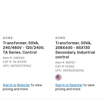
ACME
ACME
Transformer, 50VA,
Transformer, 50VA,
240/480V - 120/240V,
208X600 - 85X130
TA Series, Control
Secondary, Industrial
control
Item #: 240026
CAT #: TA-83210
Item #: 80907
UPC: 047503721162
CAT #: FS350
UPC: 047503120316
Sign In or Register
to view
Sign In or Register
to view
pricing and more.
pricing and more.