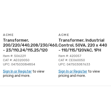
ACME
ACME
Transformer,
Transformer, Industrial
200/220/440,208/230/460,240/480
Control, 50VA, 220 x 440
- 23/110,24/115,25/120
- 110/115/120VAC, 1PH
Item #: 506229
Item #: 420057
CAT #: AE020050
CAT #: CE060050
UPC: 047503084854
UPC: 047503087633
Sign In or Register
to view
Sign In or Register
to view
pricing and more.
pricing and more.