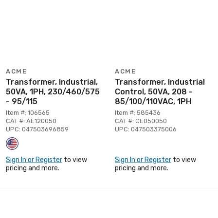
ACME
ACME
Transformer, Industrial,
Transformer, Industrial
50VA, 1PH, 230/460/575
Control, 50VA, 208 -
- 95/115
85/100/110VAC, 1PH
Item #: 106565
Item #: 585436
CAT #: AE120050
CAT #: CE050050
UPC: 047503696859
UPC: 047503375006
Sign In or Register
to view
Sign In or Register
to view
pricing and more.
pricing and more.