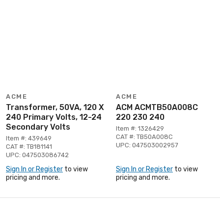
ACME
ACME
Transformer, 50VA, 120 X
ACM ACMTB50A008C
240 Primary Volts, 12-24
220 230 240
Secondary Volts
Item #: 1326429
CAT #: TB50A008C
Item #: 439649
UPC: 047503002957
CAT #: TB181141
UPC: 047503086742
Sign In or Register
to view
Sign In or Register
to view
pricing and more.
pricing and more.