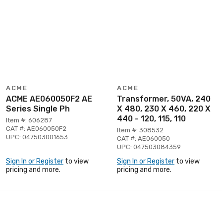
ACME
ACME
ACME AE060050F2 AE
Transformer, 50VA, 240
Series Single Ph
X 480, 230 X 460, 220 X
440 - 120, 115, 110
Item #: 606287
CAT #: AE060050F2
Item #: 308532
UPC: 047503001653
CAT #: AE060050
UPC: 047503084359
Sign In or Register
to view
Sign In or Register
to view
pricing and more.
pricing and more.