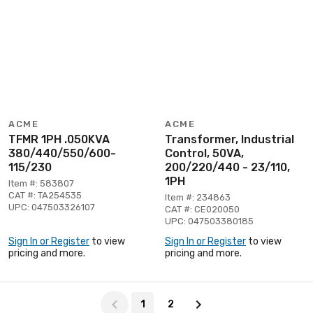
ACME
ACME
TFMR 1PH .050KVA
Transformer, Industrial
380/440/550/600-
Control, 50VA,
115/230
200/220/440 - 23/110,
1PH
Item #: 583807
CAT #: TA254535
Item #: 234863
UPC: 047503326107
CAT #: CE020050
UPC: 047503380185
Sign In or Register
to view
Sign In or Register
to view
pricing and more.
pricing and more.
Page 1 of 2
1
2