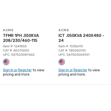
ACME
ACME
TFMR 1PH .050KVA
ICT .050KVA 240X480 -
208/230/460-115
24
Item #: 1241850
Item #: 1338695
CAT #: AE070050
CAT #: TB50A013C
UPC: 047503087442
UPC: 047503004951
Sign In or Register
to view
Sign In or Register
to view
pricing and more.
pricing and more.