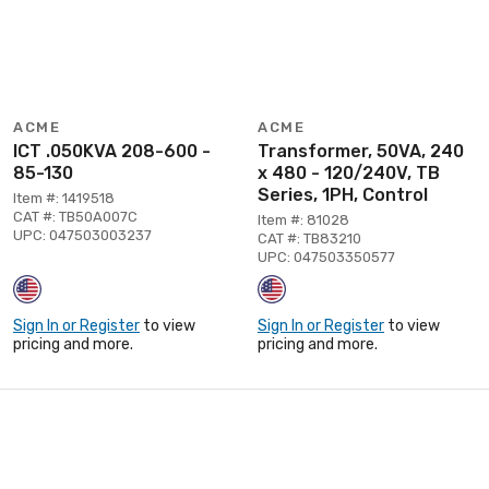
ACME
ACME
ICT .050KVA 208-600 -
Transformer, 50VA, 240
85-130
x 480 - 120/240V, TB
Series, 1PH, Control
Item #: 1419518
CAT #: TB50A007C
Item #: 81028
UPC: 047503003237
CAT #: TB83210
UPC: 047503350577
Sign In or Register
to view
Sign In or Register
to view
pricing and more.
pricing and more.