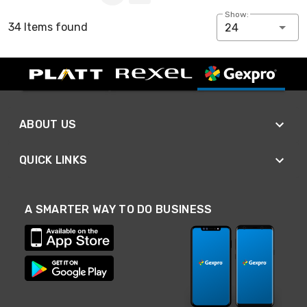
Show:
34 Items found
24
ABOUT US
QUICK LINKS
A SMARTER WAY TO DO BUSINESS