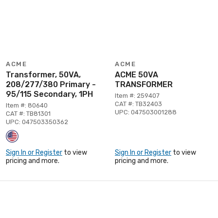
ACME
ACME
Transformer, 50VA,
ACME 50VA
208/277/380 Primary -
TRANSFORMER
95/115 Secondary, 1PH
Item #: 259407
CAT #: TB32403
Item #: 80640
UPC: 047503001288
CAT #: TB81301
UPC: 047503350362
Sign In or Register
to view
Sign In or Register
to view
pricing and more.
pricing and more.