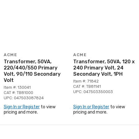
ACME
ACME
Transformer, 50VA,
Transformer, 50VA, 120 x
220/440/550 Primary
240 Primary Volt, 24
Volt, 90/110 Secondary
Secondary Volt, 1PH
Volt
Item #: 71842
CAT #: TB81141
Item #: 130041
UPC: 047503350003
CAT #: TB81000
UPC: 047503087824
Sign In or Register
to view
Sign In or Register
to view
pricing and more.
pricing and more.