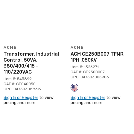
ACME
ACME
Transformer, Industrial
ACM CE250B007 TFMR
Control, 50VA,
1PH .050KV
380/400/415 -
Item #: 1326271
110/220VAC
CAT #: CE250B007
UPC: 047503005903
Item #: 543899
CAT #: CE040050
UPC: 047503088319
Sign In or Register
to view
Sign In or Register
to view
pricing and more.
pricing and more.