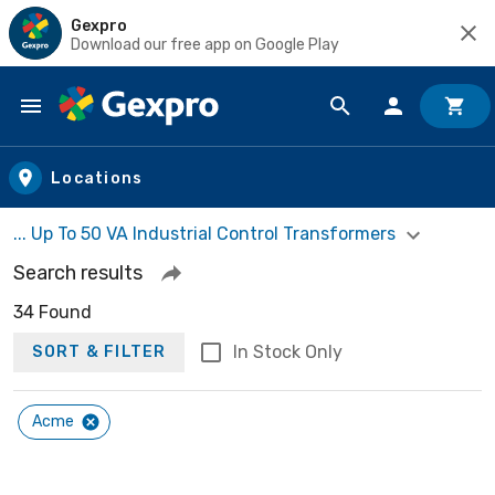
Gexpro
Download our free app on Google Play
Skip to main content
Locations
... Up To 50 VA Industrial Control Transformers
Search results
34 Found
In Stock Only
SORT & FILTER
Acme