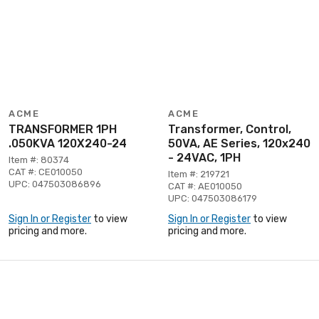
ACME
ACME
TRANSFORMER 1PH
Transformer, Control,
.050KVA 120X240-24
50VA, AE Series, 120x240
- 24VAC, 1PH
Item #: 80374
CAT #: CE010050
Item #: 219721
UPC: 047503086896
CAT #: AE010050
UPC: 047503086179
Sign In or Register
to view
Sign In or Register
to view
pricing and more.
pricing and more.