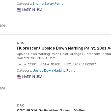
Category:
Enamel Spray Paint
MADE IN USA
are
CRC
Fluorescent Upside Down Marking Paint, 20oz A
Upside Down Marking Paint, Color: Orange Fluorescent, Includ
Can ***DISCONTINUED***
Item #: 13291
CAT #: 18208
UPC: 078254182087
Category:
Upside Down Marking Paint
MADE IN USA
are
CRC
CRC 18016 Reflective Paint - Yellow