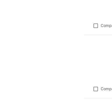
Comp
Comp