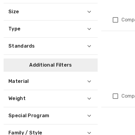
Size
Comp
Type
Standards
Additional Filters
Material
Comp
Weight
Special Program
Family / Style