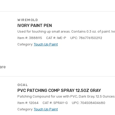
WIREMOLD
IVORY PAINT PEN
Used for touching up small areas. Contains 0.3 oz. of paint. Iv
Item #: 388895
CAT #: IWE-P
UPC: 786776150292
Category:
Touch Up Paint
are
OCAL
PVC PATCHING COMP SPRAY 12.5OZ GRAY
Patching Compound for use with PVC, Dark Gray, 12.5 Ounces 
Item #: 12064
CAT #: SPRAY-G
UPC: 704508404680
Category:
Touch Up Paint