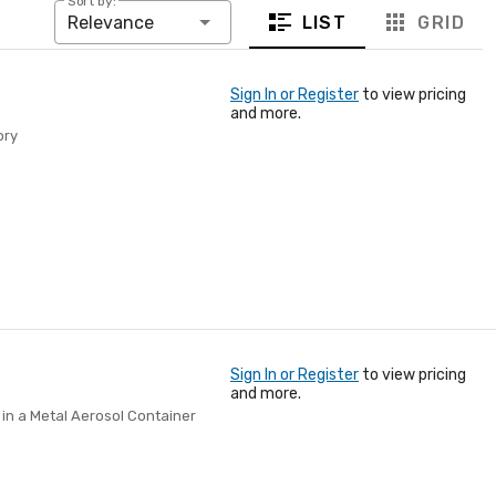
Sort by:
LIST
GRID
Relevance
Sign In or Register
to view pricing
and more.
ory
Sign In or Register
to view pricing
and more.
in a Metal Aerosol Container