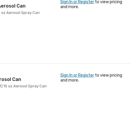
Sign In or Register
to view pricing
Aerosol Can
and more.
10 oz Aerosol Spray Can
Sign In or Register
to view pricing
rosol Can
and more.
(1) 15 oz Aerosol Spray Can