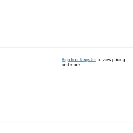
Sign In or Register
to view pricing
and more.