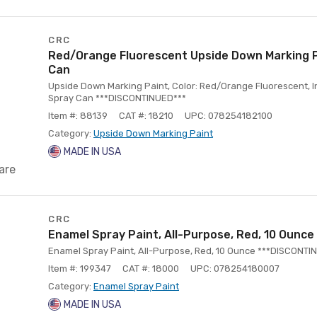
CRC
Red/Orange Fluorescent Upside Down Marking P
Can
Upside Down Marking Paint, Color: Red/Orange Fluorescent, In
Spray Can ***DISCONTINUED***
Item #: 88139
CAT #: 18210
UPC: 078254182100
Category:
Upside Down Marking Paint
MADE IN USA
are
CRC
Enamel Spray Paint, All-Purpose, Red, 10 Ounce
Enamel Spray Paint, All-Purpose, Red, 10 Ounce ***DISCONTI
Item #: 199347
CAT #: 18000
UPC: 078254180007
Category:
Enamel Spray Paint
MADE IN USA