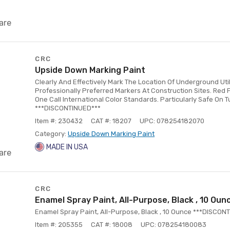
are
CRC
Upside Down Marking Paint
Clearly And Effectively Mark The Location Of Underground Uti
Professionally Preferred Markers At Construction Sites. Red 
One Call International Color Standards. Particularly Safe On T
***DISCONTINUED***
Item #: 230432
CAT #: 18207
UPC: 078254182070
Category:
Upside Down Marking Paint
MADE IN USA
are
CRC
Enamel Spray Paint, All-Purpose, Black , 10 Oun
Enamel Spray Paint, All-Purpose, Black , 10 Ounce ***DISCON
Item #: 205355
CAT #: 18008
UPC: 078254180083