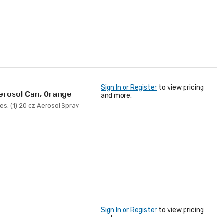
Sign In or Register
to view pricing
erosol Can, Orange
and more.
es: (1) 20 oz Aerosol Spray
Sign In or Register
to view pricing