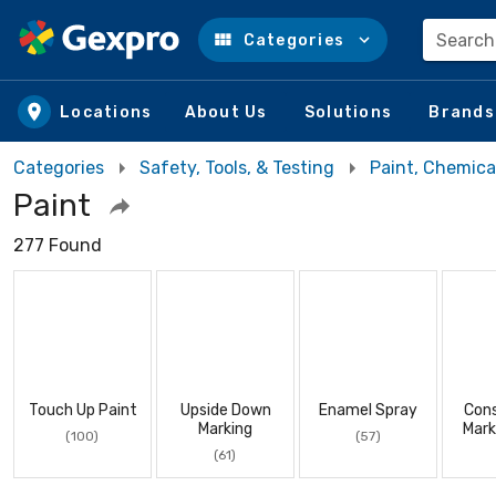
Search
Categories
Skip to main content
Locations
About Us
Solutions
Brands
Categories
Safety, Tools, & Testing
Paint, Chemica
Paint
277 Found
Touch Up Paint
Upside Down
Enamel Spray
Cons
Marking
Mark
(100)
(57)
(61)