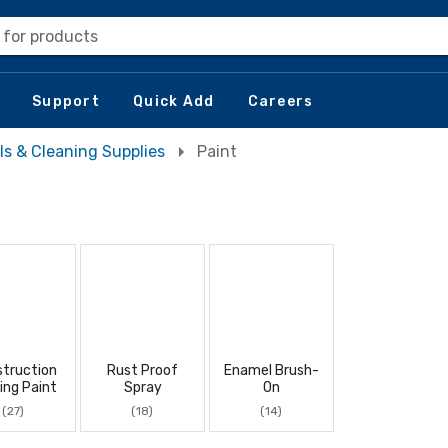
 for products
Support
Quick Add
Careers
ls & Cleaning Supplies
Paint
truction
Rust Proof
Enamel Brush-
ing Paint
Spray
On
(27)
(18)
(14)