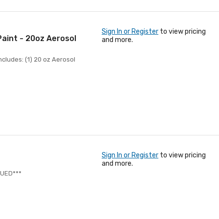
Sign In or Register
to view pricing
aint - 20oz Aerosol
and more.
cludes: (1) 20 oz Aerosol
Sign In or Register
to view pricing
and more.
NUED***