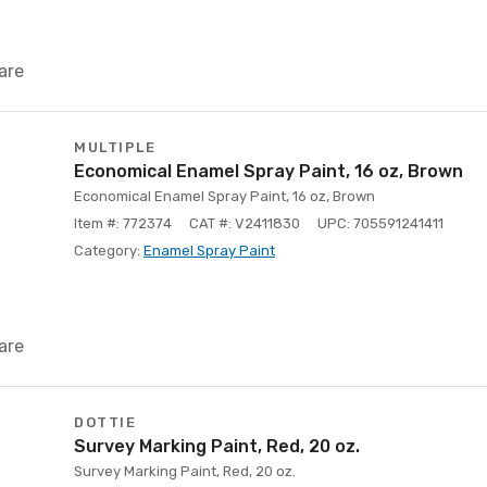
are
MULTIPLE
Economical Enamel Spray Paint, 16 oz, Brown
Economical Enamel Spray Paint, 16 oz, Brown
Item #: 772374
CAT #: V2411830
UPC: 705591241411
Category:
Enamel Spray Paint
are
DOTTIE
Survey Marking Paint, Red, 20 oz.
Survey Marking Paint, Red, 20 oz.