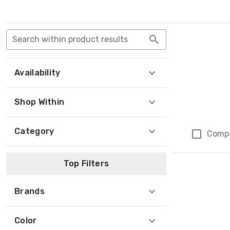
Search within product results
Availability
Shop Within
Category
Comp
Top Filters
Brands
Color