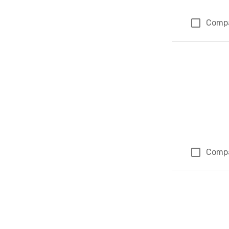
Comp
Comp