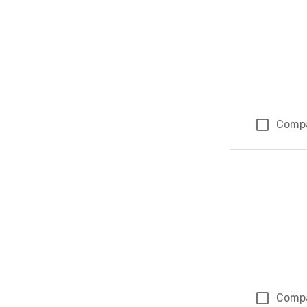
Comp
Comp