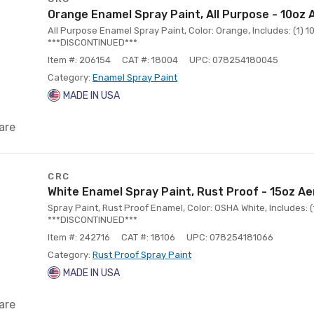
Orange Enamel Spray Paint, All Purpose - 10oz 
All Purpose Enamel Spray Paint, Color: Orange, Includes: (1) 
***DISCONTINUED***
Item #: 206154
CAT #: 18004
UPC: 078254180045
Category:
Enamel Spray Paint
MADE IN USA
are
CRC
White Enamel Spray Paint, Rust Proof - 15oz Ae
Spray Paint, Rust Proof Enamel, Color: OSHA White, Includes: 
***DISCONTINUED***
Item #: 242716
CAT #: 18106
UPC: 078254181066
Category:
Rust Proof Spray Paint
MADE IN USA
are