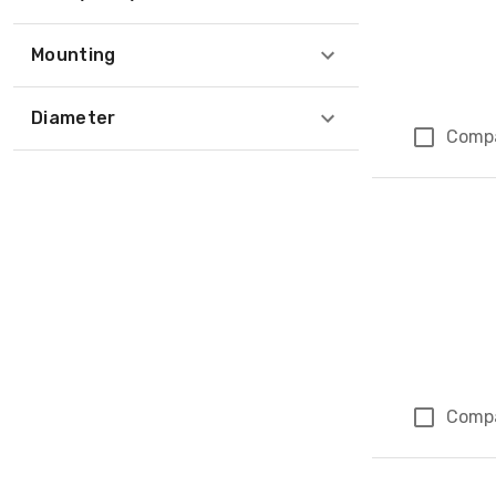
Mounting
Diameter
Comp
Comp