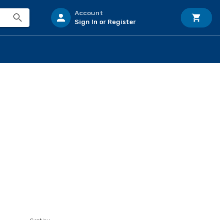
Account
Sign In or Register