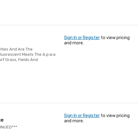
Sign In or Register
to view pricing
and more.
lities And Are The
Fluorescent Meets The A.p.w.a
urf Grass, Fields And
Sign In or Register
to view pricing
ce
and more.
TINUED***