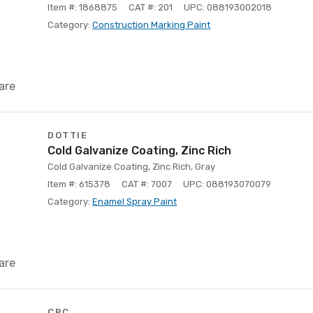
Item #: 1868875
CAT #: 201
UPC: 088193002018
Category:
Construction Marking Paint
are
DOTTIE
Cold Galvanize Coating, Zinc Rich
Cold Galvanize Coating, Zinc Rich, Gray
Item #: 615378
CAT #: 7007
UPC: 088193070079
Category:
Enamel Spray Paint
are
CRC