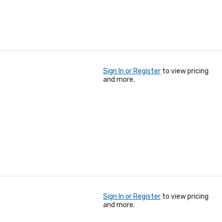
Sign In or Register
to view pricing
and more.
Sign In or Register
to view pricing
and more.