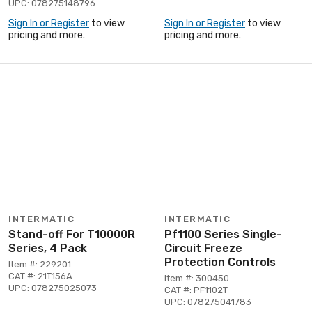
UPC: 078275148796
Sign In or Register
to view
Sign In or Register
to view
pricing and more.
pricing and more.
INTERMATIC
INTERMATIC
Stand-off For T10000R
Pf1100 Series Single-
Series, 4 Pack
Circuit Freeze
Protection Controls
Item #: 229201
CAT #: 21T156A
Item #: 300450
UPC: 078275025073
CAT #: PF1102T
UPC: 078275041783