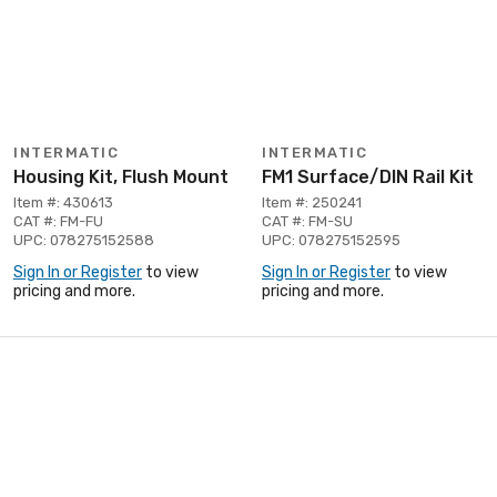
INTERMATIC
INTERMATIC
Housing Kit, Flush Mount
FM1 Surface/DIN Rail Kit
Item #: 430613
Item #: 250241
CAT #: FM-FU
CAT #: FM-SU
UPC: 078275152588
UPC: 078275152595
Sign In or Register
to view
Sign In or Register
to view
pricing and more.
pricing and more.