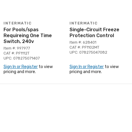
INTERMATIC
INTERMATIC
For Pools/spas
Single-Circuit Freeze
Requireing One Time
Protection Control
Switch, 240v
Item #: 628401
CAT #: PF1102MT
Item #: 997977
UPC: 078275047082
CAT #: PF1112T
UPC: 078275071407
Sign In or Register
to view
Sign In or Register
to view
pricing and more.
pricing and more.