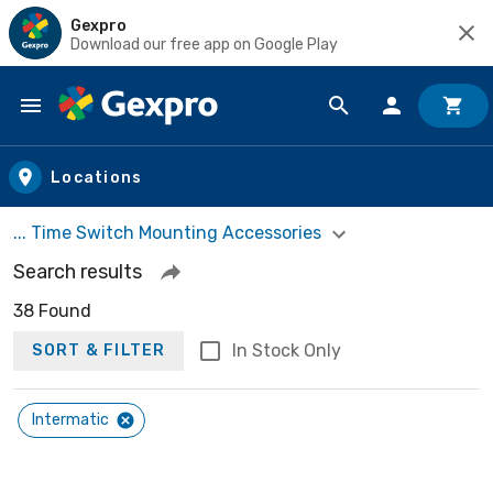
Gexpro
Download our free app on Google Play
Skip to main content
Locations
... Time Switch Mounting Accessories
Search results
38 Found
In Stock Only
SORT & FILTER
Intermatic