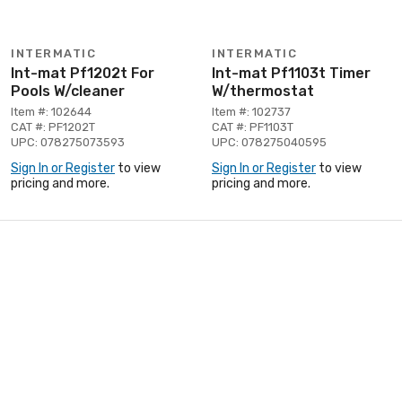
INTERMATIC
INTERMATIC
Int-mat Pf1202t For
Int-mat Pf1103t Timer
Pools W/cleaner
W/thermostat
Item #: 102644
Item #: 102737
CAT #: PF1202T
CAT #: PF1103T
UPC: 078275073593
UPC: 078275040595
Sign In or Register
to view
Sign In or Register
to view
pricing and more.
pricing and more.