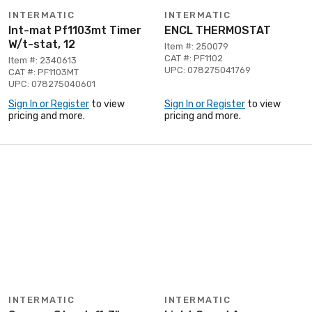
INTERMATIC
INTERMATIC
Int-mat Pf1103mt Timer
ENCL THERMOSTAT
W/t-stat, 12
Item #: 250079
CAT #: PF1102
Item #: 2340613
UPC: 078275041769
CAT #: PF1103MT
UPC: 078275040601
Sign In or Register
to view
Sign In or Register
to view
pricing and more.
pricing and more.
INTERMATIC
INTERMATIC