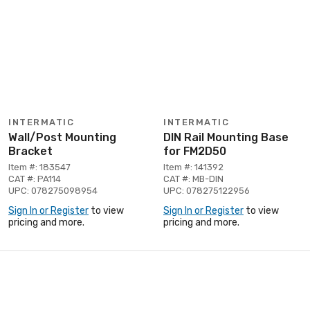
INTERMATIC
INTERMATIC
Wall/Post Mounting
DIN Rail Mounting Base
Bracket
for FM2D50
Item #: 183547
Item #: 141392
CAT #: PA114
CAT #: MB-DIN
UPC: 078275098954
UPC: 078275122956
Sign In or Register
to view
Sign In or Register
to view
pricing and more.
pricing and more.