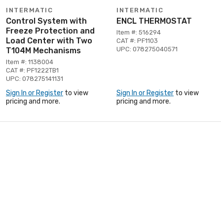
INTERMATIC
INTERMATIC
Control System with
ENCL THERMOSTAT
Freeze Protection and
Item #: 516294
Load Center with Two
CAT #: PF1103
UPC: 078275040571
T104M Mechanisms
Item #: 1138004
CAT #: PF1222TB1
UPC: 078275141131
Sign In or Register
to view
Sign In or Register
to view
pricing and more.
pricing and more.