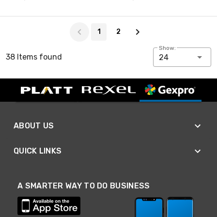
Page 1 of 2
1
2
Show:
38 Items found
24
ABOUT US
QUICK LINKS
A SMARTER WAY TO DO BUSINESS