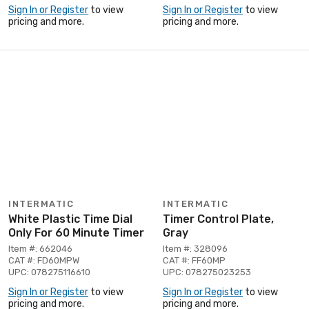
Sign In or Register
to view
Sign In or Register
to view
pricing and more.
pricing and more.
INTERMATIC
INTERMATIC
White Plastic Time Dial
Timer Control Plate,
Only For 60 Minute Timer
Gray
Item #: 662046
Item #: 328096
CAT #: FD60MPW
CAT #: FF60MP
UPC: 078275116610
UPC: 078275023253
Sign In or Register
to view
Sign In or Register
to view
pricing and more.
pricing and more.