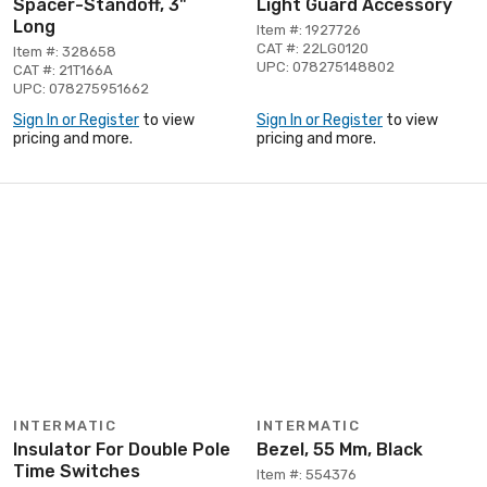
Spacer-Standoff, 3"
Light Guard Accessory
Long
Item #: 1927726
CAT #: 22LG0120
Item #: 328658
UPC: 078275148802
CAT #: 21T166A
UPC: 078275951662
Sign In or Register
to view
Sign In or Register
to view
pricing and more.
pricing and more.
INTERMATIC
INTERMATIC
Insulator For Double Pole
Bezel, 55 Mm, Black
Time Switches
Item #: 554376