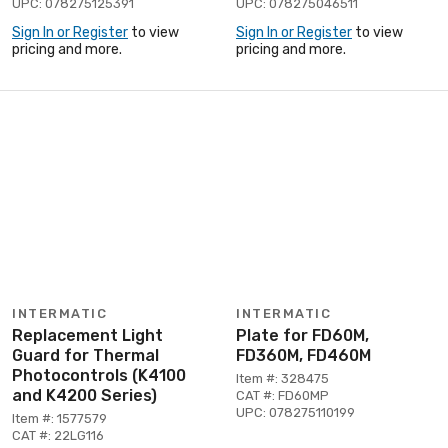
UPC: 078275125391
UPC: 078275046511
Sign In or Register
to view
Sign In or Register
to view
pricing and more.
pricing and more.
INTERMATIC
INTERMATIC
Replacement Light
Plate for FD60M,
Guard for Thermal
FD360M, FD460M
Photocontrols (K4100
Item #: 328475
and K4200 Series)
CAT #: FD60MP
UPC: 078275110199
Item #: 1577579
CAT #: 22LG116