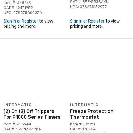
CAT #: BEZ-55GRAYU
Item #: 328649
UPC: 078275152977
CAT #: 124T1952
UPC: 078275800236
Sign In or Register
to view
Sign In or Register
to view
pricing and more.
pricing and more.
INTERMATIC
INTERMATIC
(2) On (2) Off Trippers
Freeze Protection
For P1000 Series Timers
Thermostat
Item #: 306944
Item #: 921211
CAT #: 156PB10398A
CAT #: 178T24