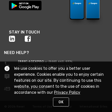
STAY IN TOUCH
NEED HELP?
(888) 4GEXPRO
or (888) 443-9776
Monday - Friday 7am to 6pm EST
We use cookies to offer you a better user
experience. Cookies enable you to enjoy certain
Live Chat
Monday - Friday 7am to 6pm EST
features on our site. By continuing to use this
website, you consent to the use of cookies in
Request Support
accordance with our
Privacy Policy
OK
© 2026 Rexel
Terms of Use
Privacy
International Sites