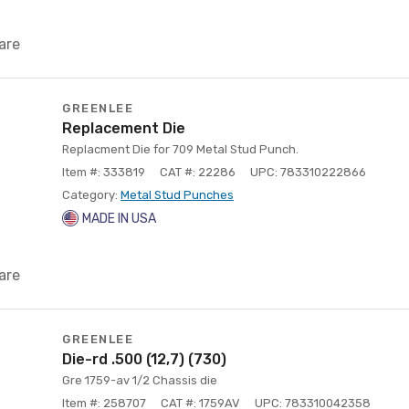
are
GREENLEE
Replacement Die
Replacment Die for 709 Metal Stud Punch.
Item #: 333819
CAT #: 22286
UPC: 783310222866
Category:
Metal Stud Punches
MADE IN USA
are
GREENLEE
Die-rd .500 (12,7) (730)
Gre 1759-av 1/2 Chassis die
Item #: 258707
CAT #: 1759AV
UPC: 783310042358