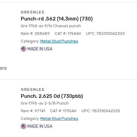
GREENLEE
Punch-rd .562 (14,3mm) (730)
Gre 1754-av 9/16 Chassis punch
Item #: 258689
CAT #: 1754AV
UPC: 783310042303
Category:
Metal Stud Punches
MADE IN USA
are
GREENLEE
Punch, 2.625 Od (730pbb)
Gre 1795-av 2-5/8 Punch
Item #: 97741
CAT #: 1795AV
UPC: 783310042525
Category:
Metal Stud Punches
MADE IN USA