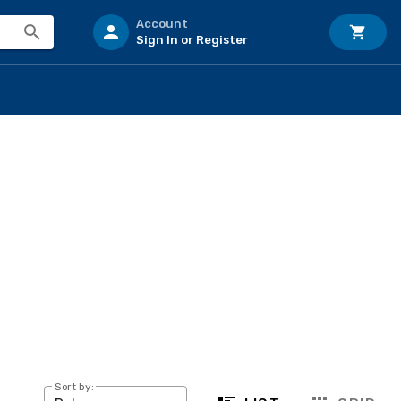
Account
Sign In or Register
Sort by: