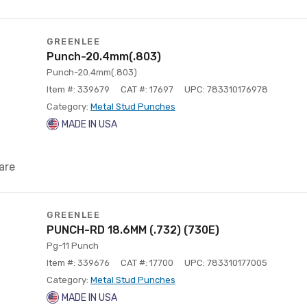
GREENLEE
Punch-20.4mm(.803)
Punch-20.4mm(.803)
Item #: 339679
CAT #: 17697
UPC: 783310176978
Category:
Metal Stud Punches
MADE IN USA
are
GREENLEE
PUNCH-RD 18.6MM (.732) (730E)
Pg-11 Punch
Item #: 339676
CAT #: 17700
UPC: 783310177005
Category:
Metal Stud Punches
MADE IN USA