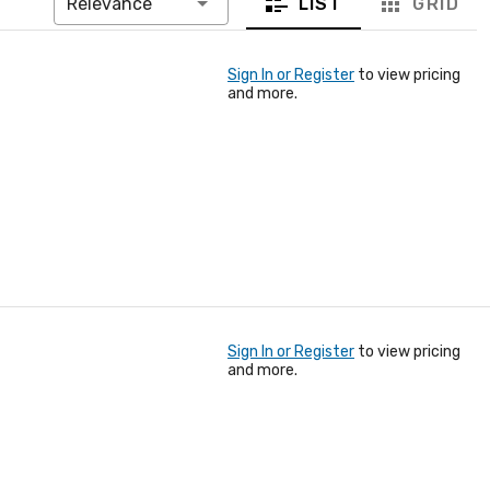
LIST
GRID
Relevance
Sign In or Register
to view pricing
and more.
Sign In or Register
to view pricing
and more.