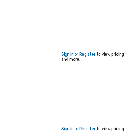
Sign In or Register
to view pricing
and more.
Sign In or Register
to view pricing