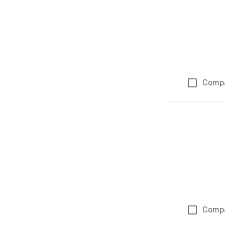
Comp
Comp