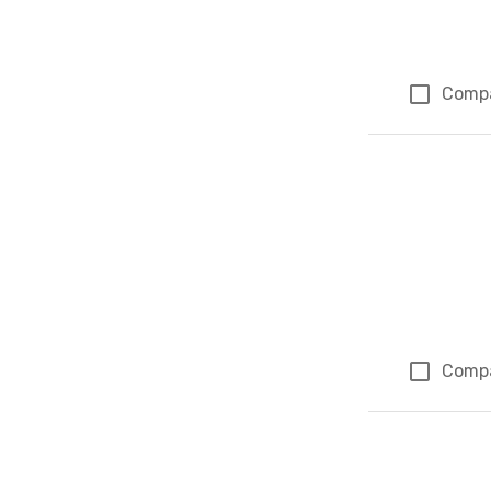
Comp
Comp