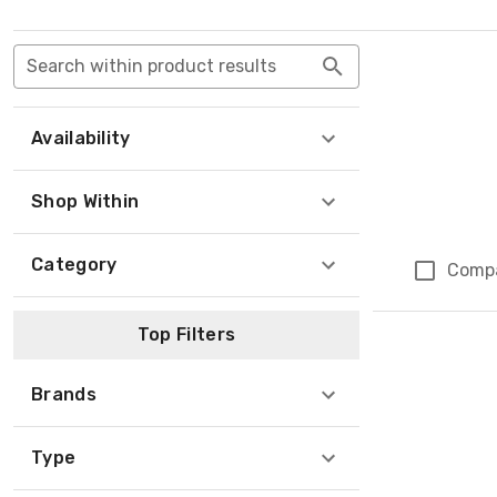
Search within product results
Availability
Shop Within
Category
Comp
Top Filters
Brands
Type