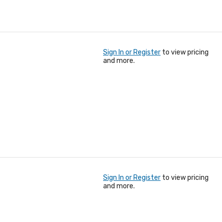
Sign In or Register
to view pricing
and more.
Sign In or Register
to view pricing
and more.