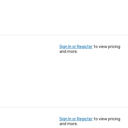
Sign In or Register
to view pricing
and more.
Sign In or Register
to view pricing
and more.