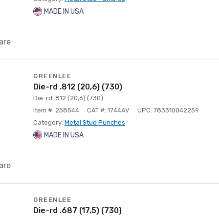
MADE IN USA
are
GREENLEE
Die-rd .812 (20,6) (730)
Die-rd .812 (20,6) (730)
Item #: 258544
CAT #: 1744AV
UPC: 783310042259
Category:
Metal Stud Punches
MADE IN USA
are
GREENLEE
Die-rd .687 (17,5) (730)