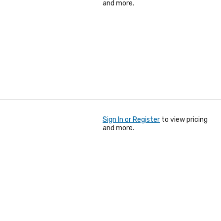
and more.
Sign In or Register
to view pricing
and more.