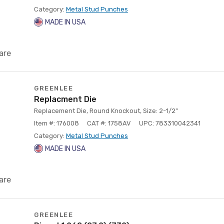
Category:
Metal Stud Punches
MADE IN USA
are
GREENLEE
Replacment Die
Replacement Die, Round Knockout, Size: 2-1/2"
Item #: 176008
CAT #: 1758AV
UPC: 783310042341
Category:
Metal Stud Punches
MADE IN USA
are
GREENLEE