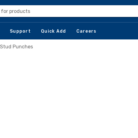
 for products
Support
Quick Add
Careers
Stud Punches