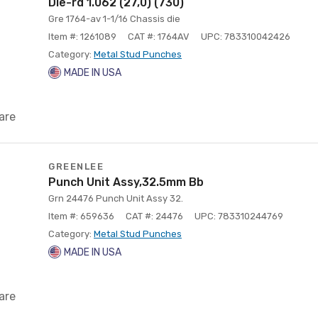
Die-rd 1.062 (27,0) (730)
Gre 1764-av 1-1/16 Chassis die
Item #: 1261089
CAT #: 1764AV
UPC: 783310042426
Category:
Metal Stud Punches
MADE IN USA
are
GREENLEE
Punch Unit Assy,32.5mm Bb
Grn 24476 Punch Unit Assy 32.
Item #: 659636
CAT #: 24476
UPC: 783310244769
Category:
Metal Stud Punches
MADE IN USA
are