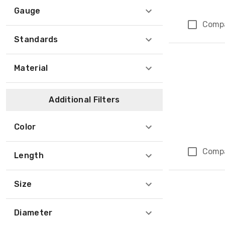
Gauge
Comp
Standards
Material
Additional Filters
Color
Comp
Length
Size
Diameter