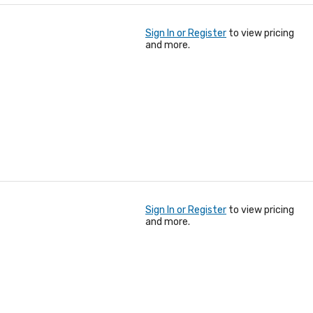
Sign In or Register
to view pricing
and more.
Sign In or Register
to view pricing
and more.