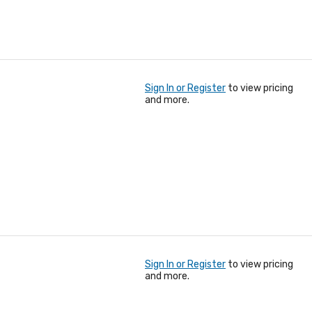
Sign In or Register
to view pricing
and more.
Sign In or Register
to view pricing
and more.