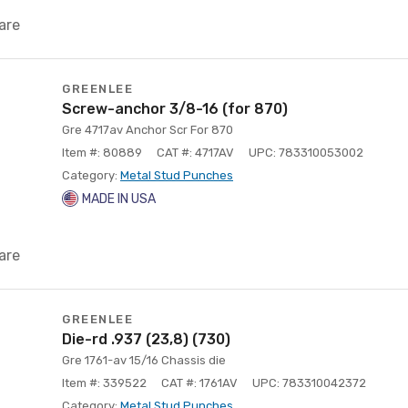
are
GREENLEE
Screw-anchor 3/8-16 (for 870)
Gre 4717av Anchor Scr For 870
Item #: 80889
CAT #: 4717AV
UPC: 783310053002
Category:
Metal Stud Punches
MADE IN USA
are
GREENLEE
Die-rd .937 (23,8) (730)
Gre 1761-av 15/16 Chassis die
Item #: 339522
CAT #: 1761AV
UPC: 783310042372
Category:
Metal Stud Punches