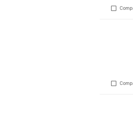
Comp
Comp