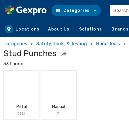
Search
Categories
Skip to main content
Locations
About Us
Solutions
Brands
Categories
Safety, Tools, & Testing
Hand Tools
Stud Punches
53 Found
Metal
Manual
(52)
(1)