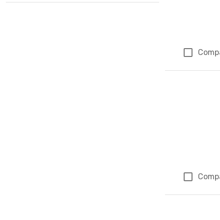
Comp
Comp