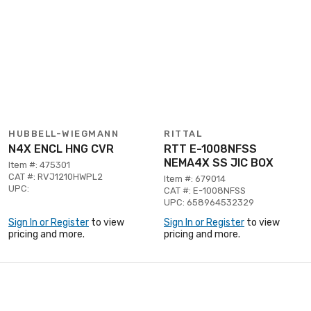
HUBBELL-WIEGMANN
RITTAL
N4X ENCL HNG CVR
RTT E-1008NFSS
NEMA4X SS JIC BOX
Item #: 475301
CAT #: RVJ1210HWPL2
Item #: 679014
UPC:
CAT #: E-1008NFSS
UPC: 658964532329
Sign In or Register
to view
Sign In or Register
to view
pricing and more.
pricing and more.