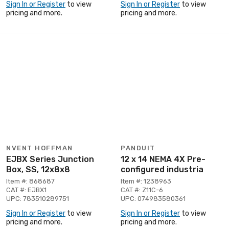
Sign In or Register
to view
Sign In or Register
to view
pricing and more.
pricing and more.
NVENT HOFFMAN
PANDUIT
EJBX Series Junction
12 x 14 NEMA 4X Pre-
Box, SS, 12x8x8
configured industria
Item #: 868687
Item #: 1238963
CAT #: EJBX1
CAT #: Z11C-6
UPC: 783510289751
UPC: 074983580361
Sign In or Register
to view
Sign In or Register
to view
pricing and more.
pricing and more.