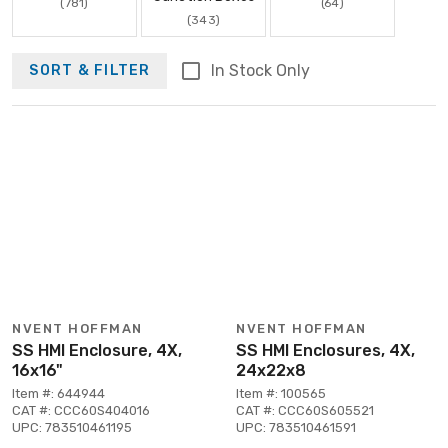
(781)
(64)
(343)
In Stock Only
SORT & FILTER
NVENT HOFFMAN
NVENT HOFFMAN
SS HMI Enclosure, 4X,
SS HMI Enclosures, 4X,
16x16"
24x22x8
Item #: 644944
Item #: 100565
CAT #: CCC60S404016
CAT #: CCC60S605521
UPC: 783510461195
UPC: 783510461591