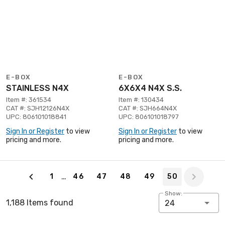
E-BOX
E-BOX
STAINLESS N4X
6X6X4 N4X S.S.
Item #: 361534
Item #: 130434
CAT #: SJH12126N4X
CAT #: SJH664N4X
UPC: 806101018841
UPC: 806101018797
Sign In or Register
to view
Sign In or Register
to view
pricing and more.
pricing and more.
Page 50 of 50
…
1
46
47
48
49
50
Show:
1,188 Items found
24