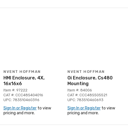
NVENT HOFFMAN
NVENT HOFFMAN
HMI Enclosure, 4X,
Oi Enclosure, Cs480
16x16x6
Mounting
Item #: 97222
Item #: 84006
CAT #: CCC48S404016
CAT #: CCC48S505521
UPC: 783510460396
UPC: 783510460693
Sign In or Register
to view
Sign In or Register
to view
pricing and more.
pricing and more.