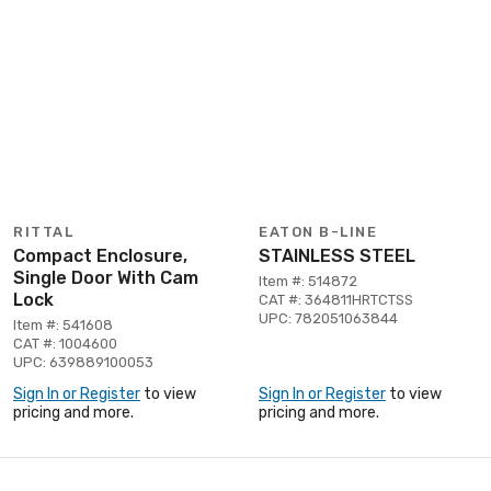
RITTAL
EATON B-LINE
Compact Enclosure,
STAINLESS STEEL
Single Door With Cam
Item #: 514872
Lock
CAT #: 364811HRTCTSS
UPC: 782051063844
Item #: 541608
CAT #: 1004600
UPC: 639889100053
Sign In or Register
to view
Sign In or Register
to view
pricing and more.
pricing and more.