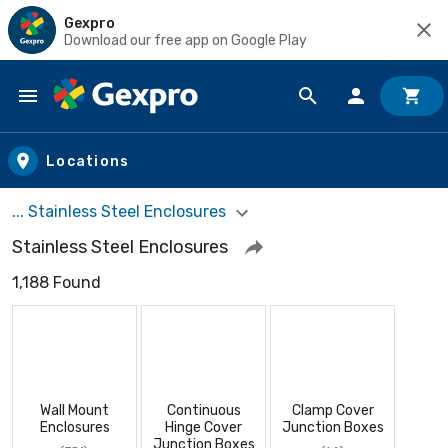
Gexpro
Download our free app on Google Play
Skip to main content
Locations
... Stainless Steel Enclosures
Stainless Steel Enclosures
1,188 Found
Wall Mount
Continuous
Clamp Cover
Enclosures
Hinge Cover
Junction Boxes
Junction Boxes