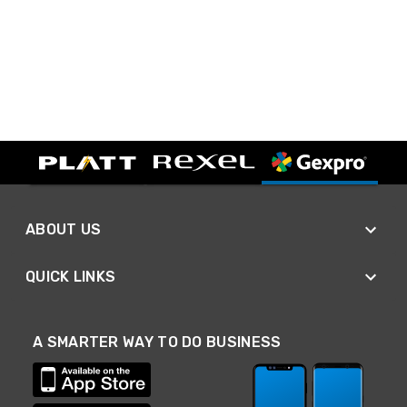
ABOUT US
QUICK LINKS
A SMARTER WAY TO DO BUSINESS