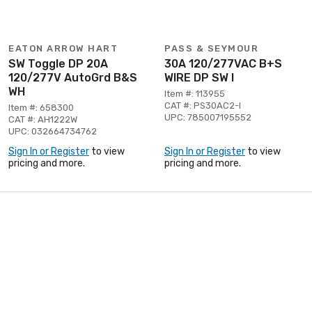
EATON ARROW HART
PASS & SEYMOUR
SW Toggle DP 20A
30A 120/277VAC B+S
120/277V AutoGrd B&S
WIRE DP SW I
WH
Item #: 113955
CAT #: PS30AC2-I
Item #: 658300
UPC: 785007195552
CAT #: AH1222W
UPC: 032664734762
Sign In or Register
to view
Sign In or Register
to view
pricing and more.
pricing and more.