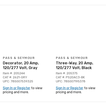
PASS & SEYMOUR
PASS & SEYMOUR
Decorator, 20 Amp,
Three-Way, 20 Amp,
120/277 Volt, Gray
120/277 Volt, Black
Item #: 205244
Item #: 205375
CAT #: 2621-GRY
CAT #: PS20AC3-BK
UPC: 785007539325
UPC: 785007195378
Sign In or Register
to view
Sign In or Register
to view
pricing and more.
pricing and more.