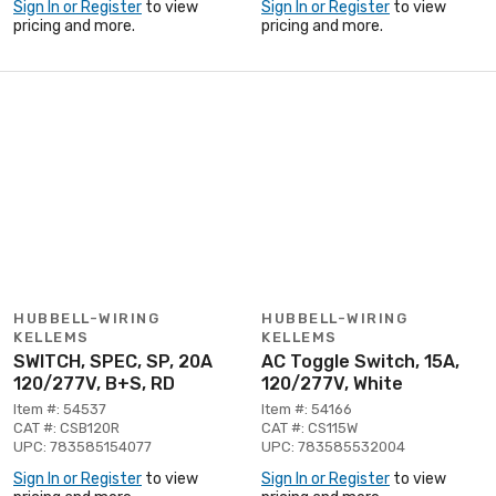
Sign In or Register
to view
Sign In or Register
to view
pricing and more.
pricing and more.
HUBBELL-WIRING
HUBBELL-WIRING
KELLEMS
KELLEMS
SWITCH, SPEC, SP, 20A
AC Toggle Switch, 15A,
120/277V, B+S, RD
120/277V, White
Item #: 54537
Item #: 54166
CAT #: CSB120R
CAT #: CS115W
UPC: 783585154077
UPC: 783585532004
Sign In or Register
to view
Sign In or Register
to view