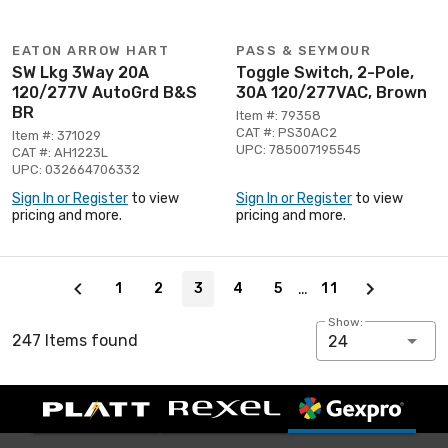
EATON ARROW HART
PASS & SEYMOUR
SW Lkg 3Way 20A
Toggle Switch, 2-Pole,
120/277V AutoGrd B&S
30A 120/277VAC, Brown
BR
Item #: 79358
CAT #: PS30AC2
Item #: 371029
UPC: 785007195545
CAT #: AH1223L
UPC: 032664706332
Sign In or Register
to view
Sign In or Register
to view
pricing and more.
pricing and more.
Page 3 of 11
…
1
2
3
4
5
11
Show:
247 Items found
24