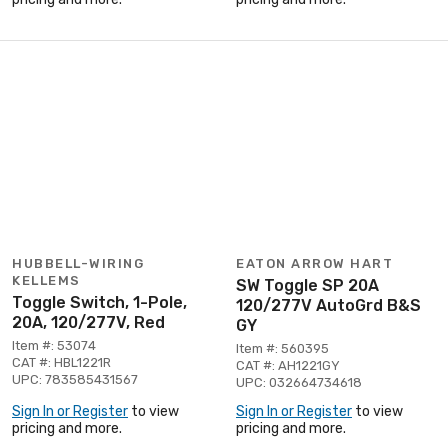
HUBBELL-WIRING
EATON ARROW HART
KELLEMS
SW Toggle SP 20A
Toggle Switch, 1-Pole,
120/277V AutoGrd B&S
20A, 120/277V, Red
GY
Item #: 53074
Item #: 560395
CAT #: HBL1221R
CAT #: AH1221GY
UPC: 783585431567
UPC: 032664734618
Sign In or Register
to view
Sign In or Register
to view
pricing and more.
pricing and more.