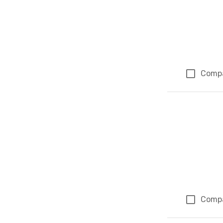
Comp
Comp