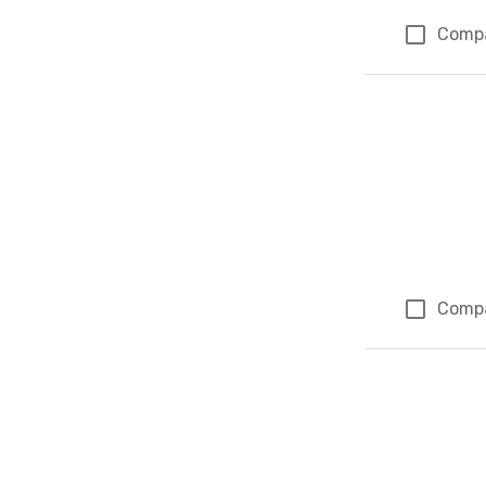
Comp
Comp