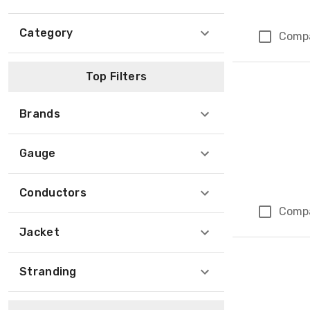
Category
Comp
Top Filters
Brands
Gauge
Conductors
Comp
Jacket
Stranding