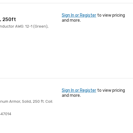
Sign In or Register
to view pricing
, 250ft
and more.
onductor AWG: 12-1 (Green),
Sign In or Register
to view pricing
and more.
m Armor, Solid, 250 ft. Coil.
447014