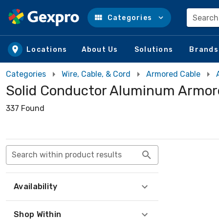
Search
Categories
Skip to main content
Locations
About Us
Solutions
Brands
Categories
Wire, Cable, & Cord
Armored Cable
Solid Conductor Aluminum Armor
337 Found
Search within product results
Availability
Shop Within