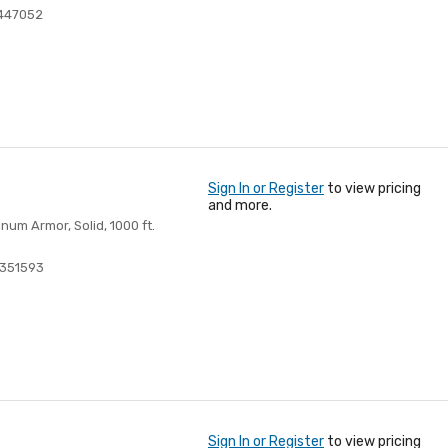
447052
Sign In or Register
to view pricing
and more.
um Armor, Solid, 1000 ft.
351593
Sign In or Register
to view pricing