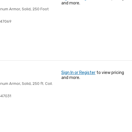
and more.
num Armor, Solid, 250 Foot
447069
Sign In or Register
to view pricing
and more.
m Armor, Solid, 250 ft. Coil.
347031