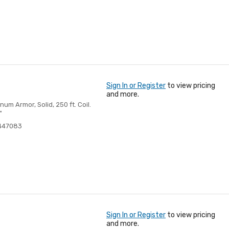
Sign In or Register
to view pricing
and more.
m Armor, Solid, 250 ft. Coil.
"
447083
Sign In or Register
to view pricing
and more.