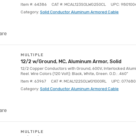
Item #: 64386
CAT #: MCAL123SOLWG250CL
UPC: 980100
Category:
Solid Conductor Aluminum Armored Cable
are
MULTIPLE
12/2 w/Ground, MC, Aluminum Armor, Solid
12/2 Copper Conductors with Ground, 600V, Interlocked Alumin
Reel. Wire Colors (120 Volt): Black, White, Green. O.D.: .460"
Item #: 63967
CAT #: MCAL122SOLWG1000RL
UPC: 077680
Category:
Solid Conductor Aluminum Armored Cable
are
MULTIPLE