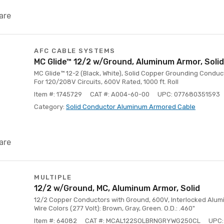
are
AFC CABLE SYSTEMS
MC Glide™ 12/2 w/Ground, Aluminum Armor, Solid
MC Glide™ 12-2 (Black, White), Solid Copper Grounding Conduc
For 120/208V Circuits, 600V Rated, 1000 ft. Roll
Item #: 1745729
CAT #: A004-60-00
UPC: 077680351593
Category:
Solid Conductor Aluminum Armored Cable
are
MULTIPLE
12/2 w/Ground, MC, Aluminum Armor, Solid
12/2 Copper Conductors with Ground, 600V, Interlocked Aluminu
Wire Colors (277 Volt): Brown, Gray, Green. O.D.: .460"
Item #: 64082
CAT #: MCAL122SOLBRNGRYWG250CL
UPC: