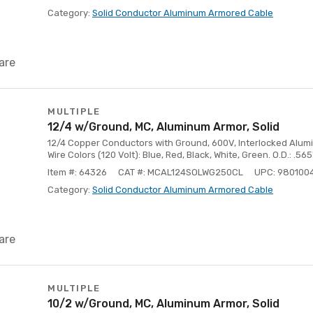
Category:
Solid Conductor Aluminum Armored Cable
are
MULTIPLE
12/4 w/Ground, MC, Aluminum Armor, Solid
12/4 Copper Conductors with Ground, 600V, Interlocked Aluminu
Wire Colors (120 Volt): Blue, Red, Black, White, Green. O.D.: .565
Item #: 64326
CAT #: MCAL124SOLWG250CL
UPC: 980100
Category:
Solid Conductor Aluminum Armored Cable
are
MULTIPLE
10/2 w/Ground, MC, Aluminum Armor, Solid