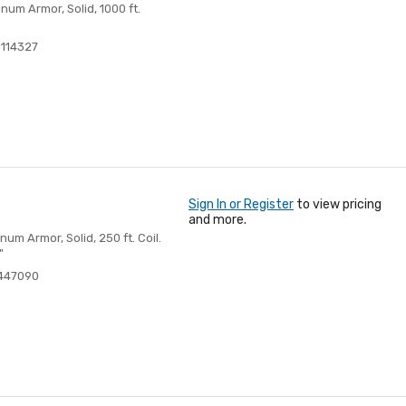
um Armor, Solid, 1000 ft.
114327
Sign In or Register
to view pricing
and more.
m Armor, Solid, 250 ft. Coil.
"
447090