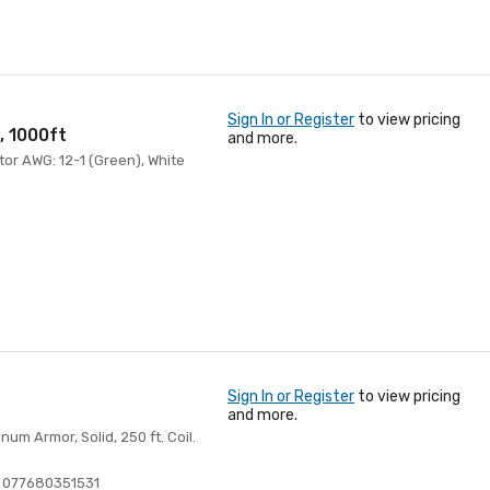
Sign In or Register
to view pricing
, 1000ft
and more.
tor AWG: 12-1 (Green), White
Sign In or Register
to view pricing
and more.
m Armor, Solid, 250 ft. Coil.
 077680351531