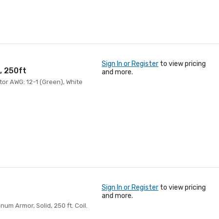
Sign In or Register
to view pricing
, 250ft
and more.
tor AWG: 12-1 (Green), White
Sign In or Register
to view pricing
and more.
m Armor, Solid, 250 ft. Coil.