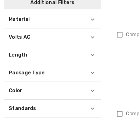
Additional Filters
Material
Comp
Volts AC
Length
Package Type
Color
Standards
Comp