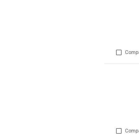
Comp
Comp