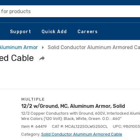
 for products
Support
Quick Add
Careers
Aluminum Armor
Solid Conductor Aluminum Armored Ca
ed Cable
MULTIPLE
12/2 w/Ground, MC, Aluminum Armor, Solid
12/2 Copper Conductors with Ground, 600V, Interlocked Aluminu
Wire Colors (120 Volt): Black, White, Green. O.D.: .460"
Item #: 64419
CAT #: MCAL122SOLWG250CL
UPC: 980100
Category:
Solid Conductor Aluminum Armored Cable