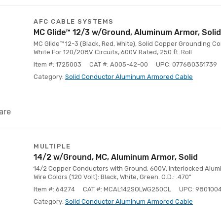
AFC CABLE SYSTEMS
MC Glide™ 12/3 w/Ground, Aluminum Armor, Solid
MC Glide™ 12-3 (Black, Red, White), Solid Copper Grounding C
White For 120/208V Circuits, 600V Rated, 250 ft. Roll
Item #: 1725003
CAT #: A005-42-00
UPC: 077680351739
Category:
Solid Conductor Aluminum Armored Cable
are
MULTIPLE
14/2 w/Ground, MC, Aluminum Armor, Solid
14/2 Copper Conductors with Ground, 600V, Interlocked Aluminu
Wire Colors (120 Volt): Black, White, Green. O.D.: .470"
Item #: 64274
CAT #: MCAL142SOLWG250CL
UPC: 980100
Category:
Solid Conductor Aluminum Armored Cable