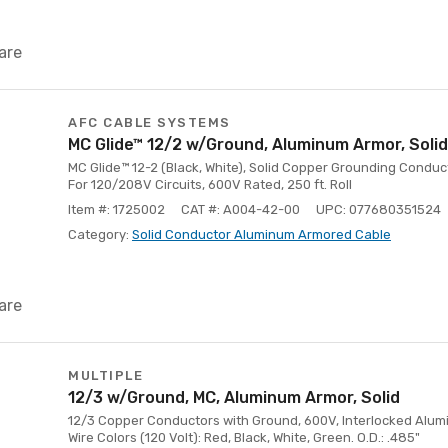
are
AFC CABLE SYSTEMS
MC Glide™ 12/2 w/Ground, Aluminum Armor, Solid
MC Glide™ 12-2 (Black, White), Solid Copper Grounding Conduc
For 120/208V Circuits, 600V Rated, 250 ft. Roll
Item #: 1725002
CAT #: A004-42-00
UPC: 077680351524
Category:
Solid Conductor Aluminum Armored Cable
are
MULTIPLE
12/3 w/Ground, MC, Aluminum Armor, Solid
12/3 Copper Conductors with Ground, 600V, Interlocked Aluminu
Wire Colors (120 Volt): Red, Black, White, Green. O.D.: .485"