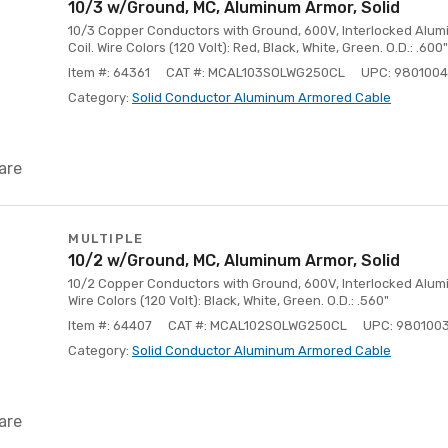
10/3 w/Ground, MC, Aluminum Armor, Solid
10/3 Copper Conductors with Ground, 600V, Interlocked Alumi
Coil. Wire Colors (120 Volt): Red, Black, White, Green. O.D.: .600"
Item #: 64361
CAT #: MCAL103SOLWG250CL
UPC: 980100
Category:
Solid Conductor Aluminum Armored Cable
are
MULTIPLE
10/2 w/Ground, MC, Aluminum Armor, Solid
10/2 Copper Conductors with Ground, 600V, Interlocked Aluminu
Wire Colors (120 Volt): Black, White, Green. O.D.: .560"
Item #: 64407
CAT #: MCAL102SOLWG250CL
UPC: 980100
Category:
Solid Conductor Aluminum Armored Cable
are