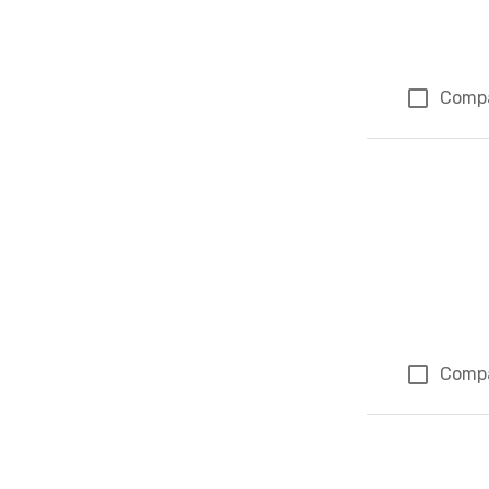
Comp
Comp