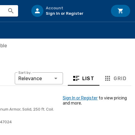
Account
Sign In or Register
ble
Sort by:
LIST
GRID
Relevance
Sign In or Register
to view pricing
and more.
m Armor, Solid, 250 ft. Coil.
347024