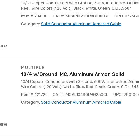
10/2 Copper Conductors with Ground, 600V, Interlocked Alumin
Reel. Wire Colors (120 Volt): Black, White, Green. O.D.: .560"
Item #: 64008
CAT #: MCAL102SOLWG1000RL
UPC: 077680
Category:
Solid Conductor Aluminum Armored Cable
are
MULTIPLE
10/4 w/Ground, MC, Aluminum Armor, Solid
10/4 Copper Conductors with Ground, 600V, Interlocked Aluminu
Wire Colors (120 Volt): White, Blue, Red, Black, Green. O.D.: .645
Item #: 121720
CAT #: MCAL104SOLWG250CL
UPC: 980100
Category:
Solid Conductor Aluminum Armored Cable
are