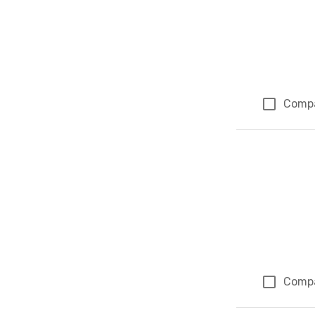
Comp
Comp