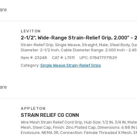
are
LEVITON
2-1/2", Wide-Range Strain-Relief Grip, 2.000" - 
Strain-Relief Grip, Single Weave, Straight, Male, Steel Body, G
Diameter: 2-1/2 Inch, Cable Diameter Range: 2.000 Inch - 2.45
Item #: 23248
CAT #: L7511
UPC: 078477971529
Category:
Single Weave Strain-Relief Grips
are
APPLETON
STRAIN RELIEF CG CONN
Wire Mesh Strain Relief Cord Grip, Hub Size: 1/2 IN, 3/4 IN, Mate
Mesh, Steel Cap, Finish: Zinc Plated Cap, Dimensions: 6.88 IN L
Enclosure: NEMA 3R, Connection: Female Threaded X Mesh, S