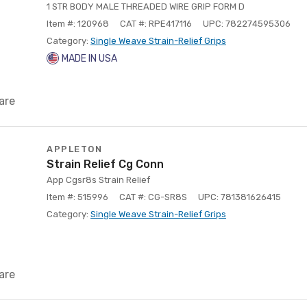
1 STR BODY MALE THREADED WIRE GRIP FORM D
Item #: 120968
CAT #: RPE417116
UPC: 782274595306
Category:
Single Weave Strain-Relief Grips
MADE IN USA
are
APPLETON
Strain Relief Cg Conn
App Cgsr8s Strain Relief
Item #: 515996
CAT #: CG-SR8S
UPC: 781381626415
Category:
Single Weave Strain-Relief Grips
are