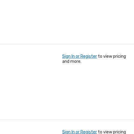
Sign In or Register
to view pricing
and more.
Sign In or Register
to view pricing