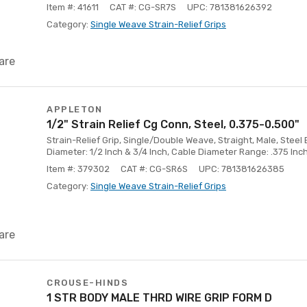
Item #: 41611
CAT #: CG-SR7S
UPC: 781381626392
Category:
Single Weave Strain-Relief Grips
are
APPLETON
1/2" Strain Relief Cg Conn, Steel, 0.375-0.500"
Strain-Relief Grip, Single/Double Weave, Straight, Male, Steel 
Diameter: 1/2 Inch & 3/4 Inch, Cable Diameter Range: .375 Inch
Item #: 379302
CAT #: CG-SR6S
UPC: 781381626385
Category:
Single Weave Strain-Relief Grips
are
CROUSE-HINDS
1 STR BODY MALE THRD WIRE GRIP FORM D