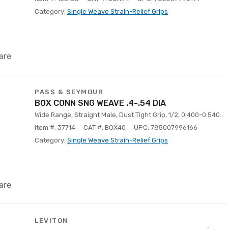
Category:
Single Weave Strain-Relief Grips
are
PASS & SEYMOUR
BOX CONN SNG WEAVE .4-.54 DIA
Wide Range, Straight Male, Dust Tight Grip, 1/2, 0.400-0.540.
Item #: 37714
CAT #: BOX40
UPC: 785007996166
Category:
Single Weave Strain-Relief Grips
are
LEVITON