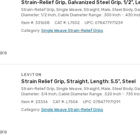
Strain-Relief Grip, Galvanized Steel Grip, 1/2", L
Strain-Relief Grip, Single Weave, Straight, Male, Steel Body, G
Diameter: 1/2 Inch, Cable Diameter Range: .300 Inch - .430 Inc
Item #: 331658
CAT #: L7502
UPC: 078477971239
Category:
Single Weave Strain-Relief Grips
are
LEVITON
Strain Relief Grip, Straight, Length: 5.5", Steel
Strain-Relief Grip, Single Weave, Straight, Male, Steel Body, G
Diameter: 3/4 Inch, Cable Diameter Range: .520 Inch - .730 Inc
Item #: 23336
CAT #: L7504
UPC: 078477971291
Category:
Single Weave Strain-Relief Grips
are