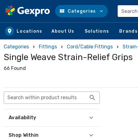
Search
Categories
Skip to main content
Locations
About Us
Solutions
Brands
Categories
Fittings
Cord/Cable Fittings
Strain
Single Weave Strain-Relief Grips
66 Found
Search within product results
Availability
Shop Within