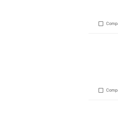
Comp
Comp