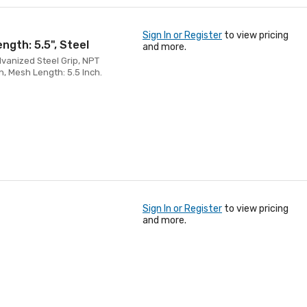
Sign In or Register
to view pricing
ength: 5.5", Steel
and more.
alvanized Steel Grip, NPT
h, Mesh Length: 5.5 Inch.
Sign In or Register
to view pricing
and more.