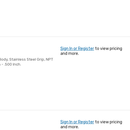
Sign In or Register
to view pricing
and more.
Body, Stainless Steel Grip, NPT
 - .500 Inch.
Sign In or Register
to view pricing
and more.