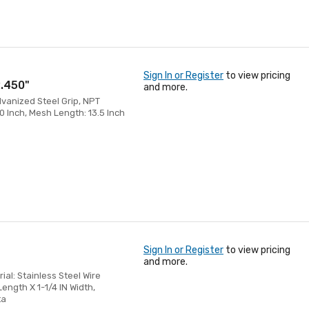
Sign In or Register
to view pricing
2.450"
and more.
alvanized Steel Grip, NPT
0 Inch, Mesh Length: 13.5 Inch
Sign In or Register
to view pricing
and more.
rial: Stainless Steel Wire
ength X 1-1/4 IN Width,
ta