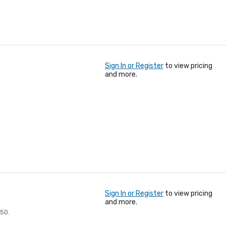
Sign In or Register
to view pricing
and more.
Sign In or Register
to view pricing
and more.
250.