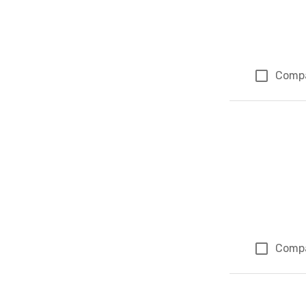
Comp
Comp