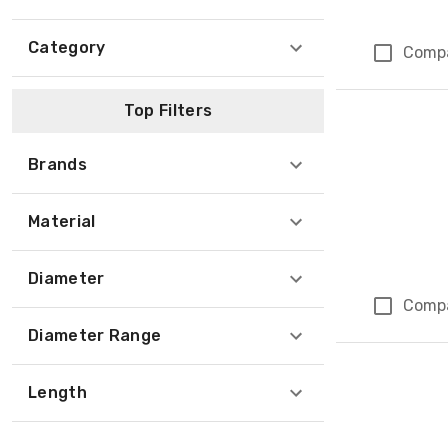
Category
Comp
Top Filters
Brands
Material
Diameter
Comp
Diameter Range
Length