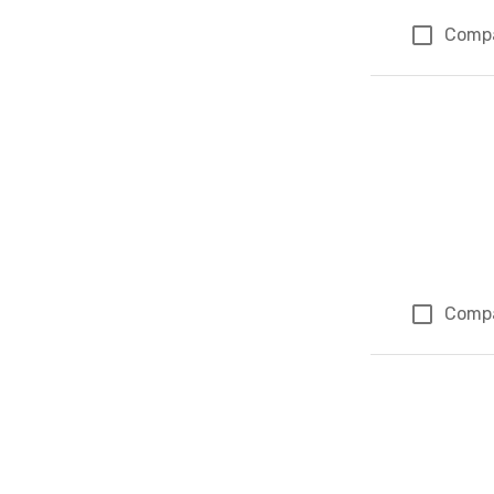
Comp
Comp