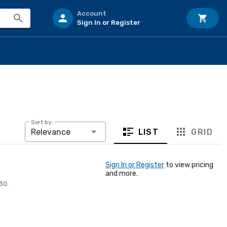
Account
Sign In or Register
Sort by:
LIST
GRID
Relevance
Sign In or Register
to view pricing
and more.
30.