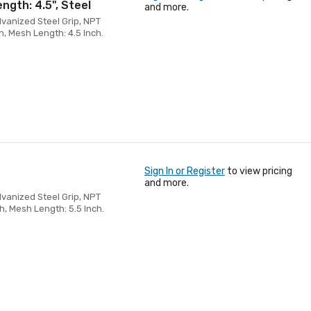
ength: 4.5", Steel
and more.
alvanized Steel Grip, NPT
h, Mesh Length: 4.5 Inch.
Sign In or Register
to view pricing
and more.
alvanized Steel Grip, NPT
h, Mesh Length: 5.5 Inch.