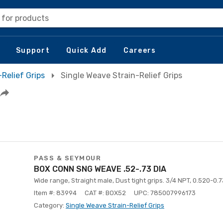
 for products
Support
Quick Add
Careers
-Relief Grips
Single Weave Strain-Relief Grips
PASS & SEYMOUR
BOX CONN SNG WEAVE .52-.73 DIA
Wide range, Straight male, Dust tight grips. 3/4 NPT, 0.520-0.7
Item #: 83994
CAT #: BOX52
UPC: 785007996173
Category:
Single Weave Strain-Relief Grips