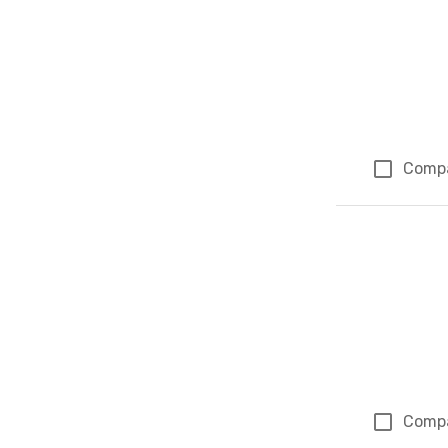
Comp
Comp