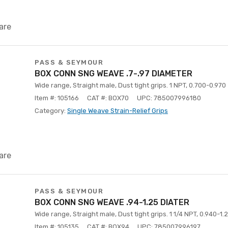
are
PASS & SEYMOUR
BOX CONN SNG WEAVE .7-.97 DIAMETER
Wide range, Straight male, Dust tight grips. 1 NPT, 0.700-0.970
Item #: 105166
CAT #: BOX70
UPC: 785007996180
Category:
Single Weave Strain-Relief Grips
are
PASS & SEYMOUR
BOX CONN SNG WEAVE .94-1.25 DIATER
Wide range, Straight male, Dust tight grips. 1 1/4 NPT, 0.940-1.
Item #: 105135
CAT #: BOX94
UPC: 785007996197