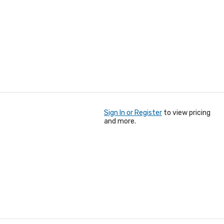
Sign In or Register
to view pricing
and more.