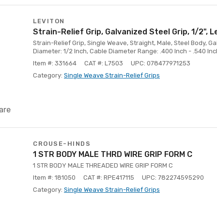
LEVITON
Strain-Relief Grip, Galvanized Steel Grip, 1/2", L
Strain-Relief Grip, Single Weave, Straight, Male, Steel Body, G
Diameter: 1/2 Inch, Cable Diameter Range: .400 Inch - .540 Inc
Item #: 331664
CAT #: L7503
UPC: 078477971253
Category:
Single Weave Strain-Relief Grips
are
CROUSE-HINDS
1 STR BODY MALE THRD WIRE GRIP FORM C
1 STR BODY MALE THREADED WIRE GRIP FORM C
Item #: 181050
CAT #: RPE417115
UPC: 782274595290
Category:
Single Weave Strain-Relief Grips