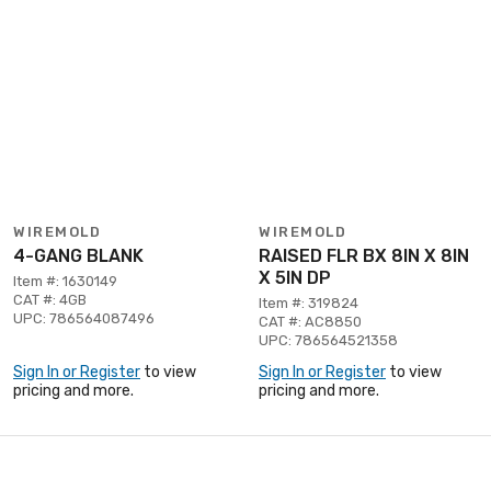
WIREMOLD
WIREMOLD
4-GANG BLANK
RAISED FLR BX 8IN X 8IN
X 5IN DP
Item #: 1630149
CAT #: 4GB
Item #: 319824
UPC: 786564087496
CAT #: AC8850
UPC: 786564521358
Sign In or Register
to view
Sign In or Register
to view
pricing and more.
pricing and more.