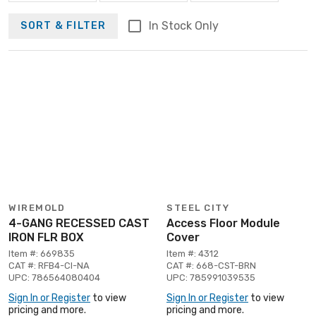
In Stock Only
SORT & FILTER
WIREMOLD
STEEL CITY
4-GANG RECESSED CAST
Access Floor Module
IRON FLR BOX
Cover
Item #: 669835
Item #: 4312
CAT #: RFB4-CI-NA
CAT #: 668-CST-BRN
UPC: 786564080404
UPC: 785991039535
Sign In or Register
to view
Sign In or Register
to view
pricing and more.
pricing and more.