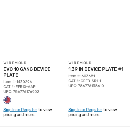
WIREMOLD
WIREMOLD
EVO 10 GANG DEVICE
1.39 IN DEVICE PLATE #1
PLATE
Item #: 603681
CAT #: CRFB-SR1-1
Item #: 1430296
UPC: 786776138610
CAT #: EFB10-AAP
UPC: 786776176902
Sign In or Register
to view
Sign In or Register
to view
pricing and more.
pricing and more.