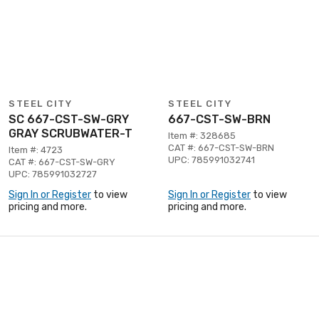
STEEL CITY
STEEL CITY
SC 667-CST-SW-GRY
667-CST-SW-BRN
GRAY SCRUBWATER-T
Item #: 328685
CAT #: 667-CST-SW-BRN
Item #: 4723
UPC: 785991032741
CAT #: 667-CST-SW-GRY
UPC: 785991032727
Sign In or Register
to view
Sign In or Register
to view
pricing and more.
pricing and more.