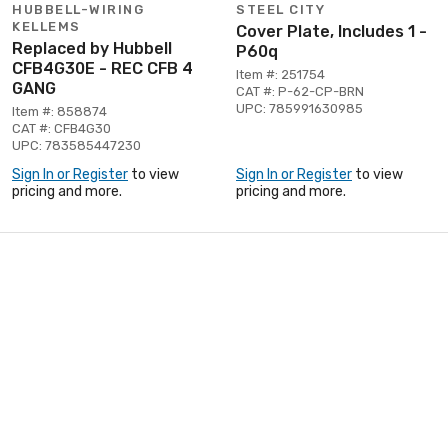
HUBBELL-WIRING
STEEL CITY
KELLEMS
Cover Plate, Includes 1 -
Replaced by Hubbell
P60q
CFB4G30E - REC CFB 4
Item #: 251754
GANG
CAT #: P-62-CP-BRN
UPC: 785991630985
Item #: 858874
CAT #: CFB4G30
UPC: 783585447230
Sign In or Register
to view
Sign In or Register
to view
pricing and more.
pricing and more.