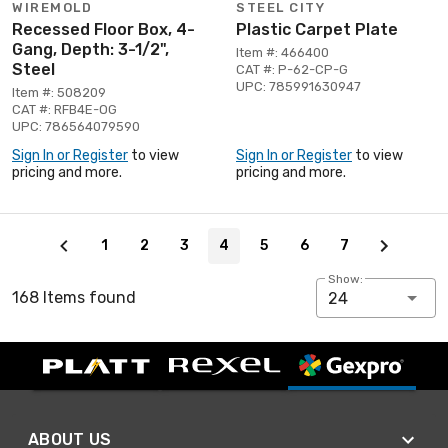
WIREMOLD
STEEL CITY
Recessed Floor Box, 4-
Plastic Carpet Plate
Gang, Depth: 3-1/2",
Item #: 466400
Steel
CAT #: P-62-CP-G
UPC: 785991630947
Item #: 508209
CAT #: RFB4E-OG
UPC: 786564079590
Sign In or Register
to view
Sign In or Register
to view
pricing and more.
pricing and more.
Page 4 of 7
1
2
3
4
5
6
7
Show:
168 Items found
24
ABOUT US