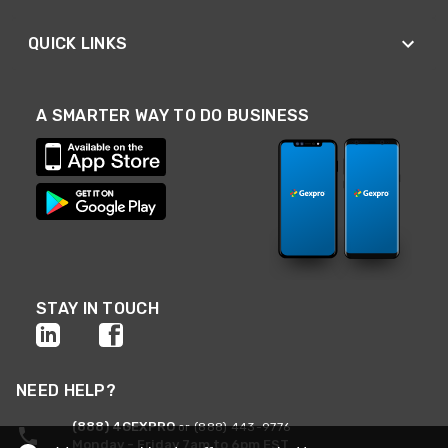
QUICK LINKS
A SMARTER WAY TO DO BUSINESS
STAY IN TOUCH
NEED HELP?
(888) 4GEXPRO
or (888) 443-9776
Monday - Friday 7am to 6pm EST