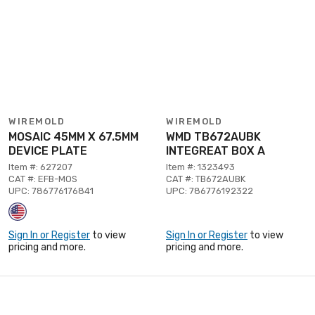
WIREMOLD
WIREMOLD
MOSAIC 45MM X 67.5MM
WMD TB672AUBK
DEVICE PLATE
INTEGREAT BOX A
Item #: 627207
Item #: 1323493
CAT #: EFB-MOS
CAT #: TB672AUBK
UPC: 786776176841
UPC: 786776192322
Sign In or Register
to view
Sign In or Register
to view
pricing and more.
pricing and more.