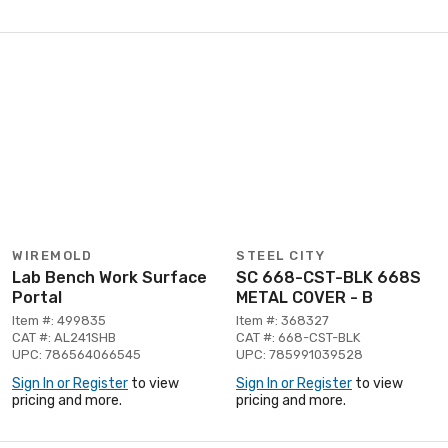
WIREMOLD
STEEL CITY
Lab Bench Work Surface
SC 668-CST-BLK 668S
Portal
METAL COVER - B
Item #: 499835
Item #: 368327
CAT #: AL241SHB
CAT #: 668-CST-BLK
UPC: 786564066545
UPC: 785991039528
Sign In or Register
to view
Sign In or Register
to view
pricing and more.
pricing and more.