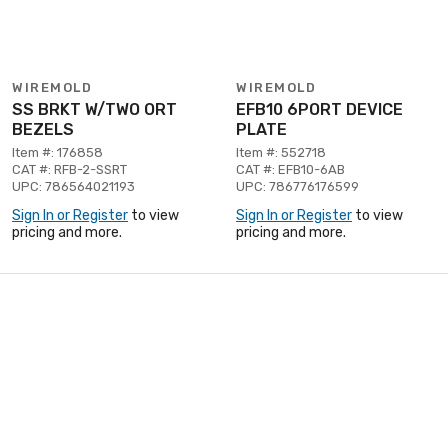
WIREMOLD
WIREMOLD
SS BRKT W/TWO ORT
EFB10 6PORT DEVICE
BEZELS
PLATE
Item #: 176858
Item #: 552718
CAT #: RFB-2-SSRT
CAT #: EFB10-6AB
UPC: 786564021193
UPC: 786776176599
Sign In or Register
to view
Sign In or Register
to view
pricing and more.
pricing and more.