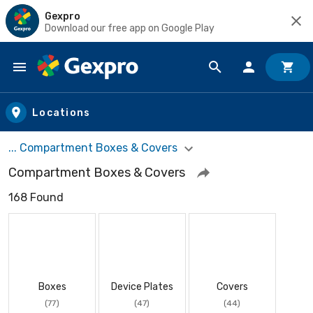
Gexpro
Download our free app on Google Play
Skip to main content
Locations
... Compartment Boxes & Covers
Compartment Boxes & Covers
168 Found
Boxes
Device Plates
Covers
(77)
(47)
(44)