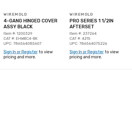
WIREMOLD
WIREMOLD
4-GANG HINGED COVER
PRO SERIES 1 1/2IN
ASSY BLACK
AFTERSET
Item #: 1200329
Item #: 237264
CAT #: EHWBC4-BK
CAT #: 4215
UPC: 786564085607
UPC: 786564075226
Sign In or Register
to view
Sign In or Register
to view
pricing and more.
pricing and more.