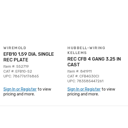
WIREMOLD
HUBBELL-WIRING
KELLEMS
EFB10 1.59 DIA. SINGLE
REC CFB 4 GANG 3.25 IN
REC PLATE
CAST
Item #: 552719
CAT #: EFB10-S2
Item #: 841911
UPC: 786776176865
CAT #: CFB4G30CI
UPC: 783585447261
Sign In or Register
to view
Sign In or Register
to view
pricing and more.
pricing and more.