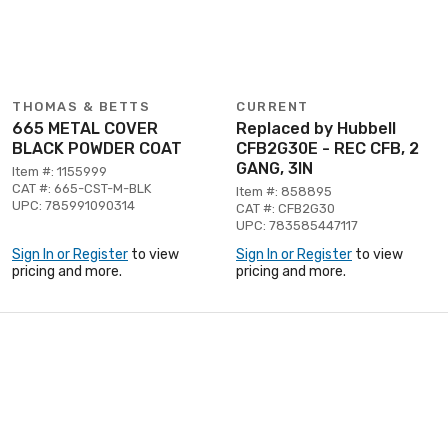
THOMAS & BETTS
CURRENT
665 METAL COVER
Replaced by Hubbell
BLACK POWDER COAT
CFB2G30E - REC CFB, 2
GANG, 3IN
Item #: 1155999
CAT #: 665-CST-M-BLK
Item #: 858895
UPC: 785991090314
CAT #: CFB2G30
UPC: 783585447117
Sign In or Register
to view
Sign In or Register
to view
pricing and more.
pricing and more.