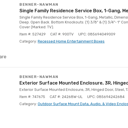
BENNER-NAWMAN
Single Family Residence Service Box, 1-Gang, Me
Single Family Residence Service Box, 1-Gang, Metallic, Dimensi
Deep. Open Back. Bottom Knockouts: (1) 3/8" & (1) 3/4"- 1" Con
Cover (Marked: TV).
Item #: 527429
CAT #: 900TV
UPC: 085694049009
Category:
Recessed Home Entertainment Boxes
are
BENNER-NAWMAN
Exterior Surface Mounted Enclosure, 3R, Hinged
Exterior Surface Mounted Enclosure, 3R, Hinged Door, Steel, 
Item #: 747675
CAT #: 24268W-UL
UPC: 085694242684
Category:
Outdoor Surface Mount Data, Audio, & Video Enclo