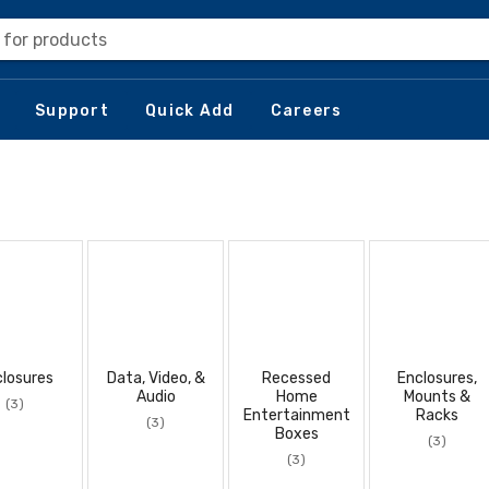
 for products
Support
Quick Add
Careers
losures
Data, Video, &
Recessed
Enclosures,
Audio
Home
Mounts &
(3)
Entertainment
Racks
(3)
Boxes
(3)
(3)