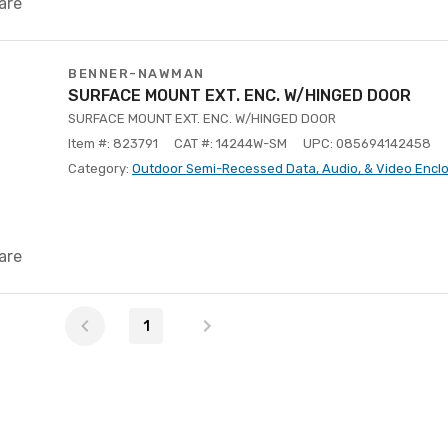
are
BENNER-NAWMAN
SURFACE MOUNT EXT. ENC. W/HINGED DOOR
SURFACE MOUNT EXT. ENC. W/HINGED DOOR
Item #: 823791
CAT #: 14244W-SM
UPC: 085694142458
Category:
Outdoor Semi-Recessed Data, Audio, & Video Encl
are
1