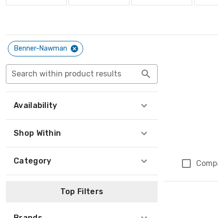
Benner-Nawman
Search within product results
Availability
Shop Within
Category
Comp
Top Filters
Brands