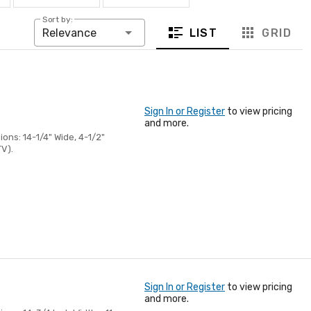
Sort by:
LIST
GRID
Relevance
Sign In or Register
to view pricing
and more.
ons: 14-1/4" Wide, 4-1/2"
TV).
Sign In or Register
to view pricing
and more.