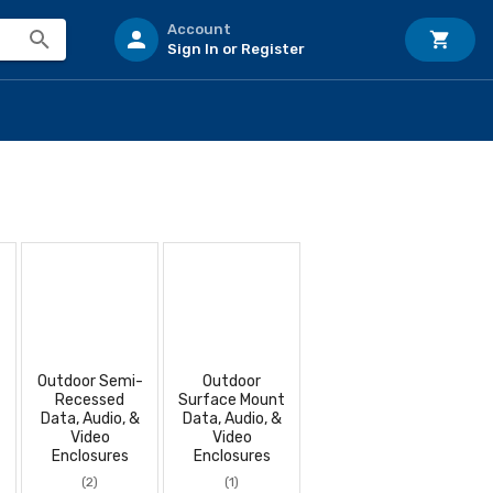
Account
Sign In or Register
Outdoor Semi-
Outdoor
Recessed
Surface Mount
Data, Audio, &
Data, Audio, &
Video
Video
Enclosures
Enclosures
(2)
(1)