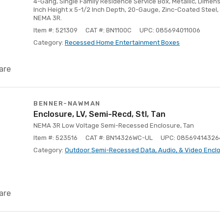
4-Gang, Single Family Residence Service Box, Metallic, Dimensi
Inch Height x 5-1/2 Inch Depth, 20-Gauge, Zinc-Coated Steel, 
NEMA 3R.
Item #: 521309
CAT #: BN1100C
UPC: 085694011006
Category:
Recessed Home Entertainment Boxes
are
BENNER-NAWMAN
Enclosure, LV, Semi-Recd, Stl, Tan
NEMA 3R Low Voltage Semi-Recessed Enclosure, Tan
Item #: 523516
CAT #: BN14326WC-UL
UPC: 08569414326
Category:
Outdoor Semi-Recessed Data, Audio, & Video Encl
are