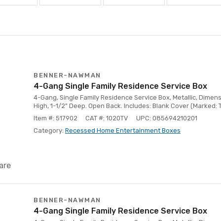
BENNER-NAWMAN
4-Gang Single Family Residence Service Box
4-Gang, Single Family Residence Service Box, Metallic, Dimensi
High, 1-1/2" Deep. Open Back. Includes: Blank Cover (Marked: 
Item #: 517902
CAT #: 1020TV
UPC: 085694210201
Category:
Recessed Home Entertainment Boxes
are
BENNER-NAWMAN
4-Gang Single Family Residence Service Box