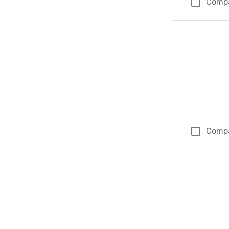
Comp
Comp
Page 1 of 1