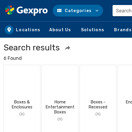
Search
Categories
Skip to main content
Locations
About Us
Solutions
Brands
Search results
6 Found
Boxes &
Home
Boxes -
Enc
Enclosures
Entertainment
Recessed
Boxes
(3)
(3)
(3)