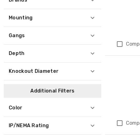
Mounting
Gangs
Comp
Depth
Knockout Diameter
Additional Filters
Color
Comp
IP/NEMA Rating