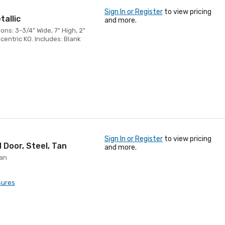
Sign In or Register
to view pricing
tallic
and more.
ons: 3-3/4" Wide, 7" High, 2"
centric KO. Includes: Blank
Sign In or Register
to view pricing
 Door, Steel, Tan
and more.
Tan
sures