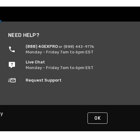
NEED HELP?
(888) 4GEXPRO
or (888) 443-9776
Monday - Friday 7am to 6pm EST
Live Chat
Monday - Friday 7am to 6pm EST
Request Support
By
OK