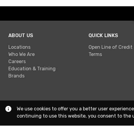
ABOUT US
QUICK LINKS
Locations
Open Line of Credit
Who We Are
Terms
Careers
Education & Training
Brands
We use cookies to offer you a better user experience
continuing to use this website, you consent to the 