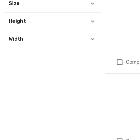
Size
Height
Width
Comp