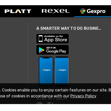
A SMARTER WAY TO DO BUSINESS
. Cookies enable you to enjoy certain features on our site. 
use of cookies in accordance with our
Privacy Policy
STAY IN TOUCH