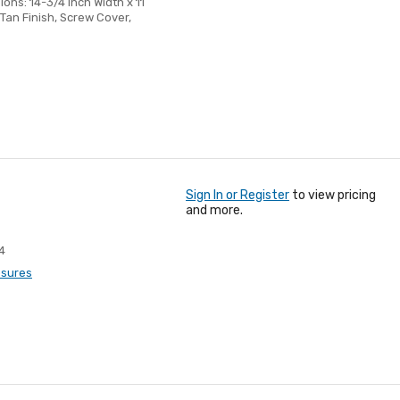
ons: 14-3/4 Inch Width x 11
Tan Finish, Screw Cover,
Sign In or Register
to view pricing
and more.
4
osures