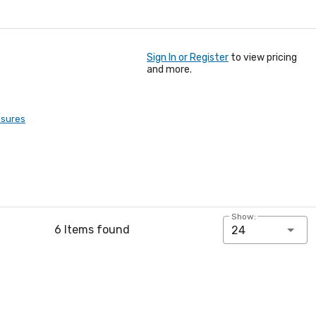
Sign In or Register
to view pricing
and more.
osures
Show:
6 Items found
24