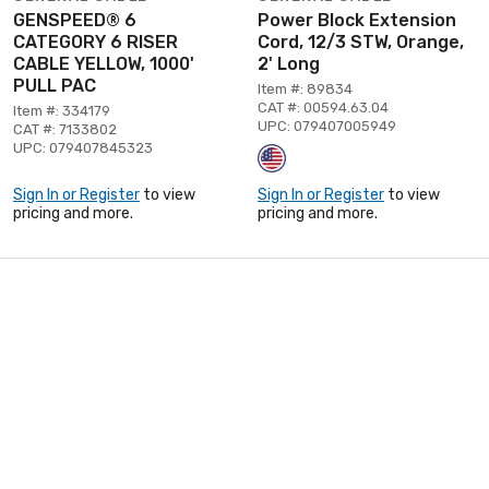
GENSPEED® 6
Power Block Extension
CATEGORY 6 RISER
Cord, 12/3 STW, Orange,
CABLE YELLOW, 1000'
2' Long
PULL PAC
Item #: 89834
CAT #: 00594.63.04
Item #: 334179
UPC: 079407005949
CAT #: 7133802
UPC: 079407845323
Sign In or Register
to view
Sign In or Register
to view
pricing and more.
pricing and more.