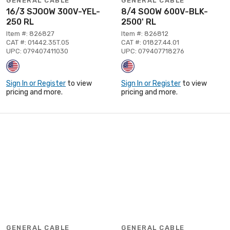
GENERAL CABLE
GENERAL CABLE
16/3 SJOOW 300V-YEL-
8/4 SOOW 600V-BLK-
250 RL
2500' RL
Item #: 826827
Item #: 826812
CAT #: 01442.35T.05
CAT #: 01827.44.01
UPC: 079407411030
UPC: 079407718276
Sign In or Register
to view
Sign In or Register
to view
pricing and more.
pricing and more.
GENERAL CABLE
GENERAL CABLE