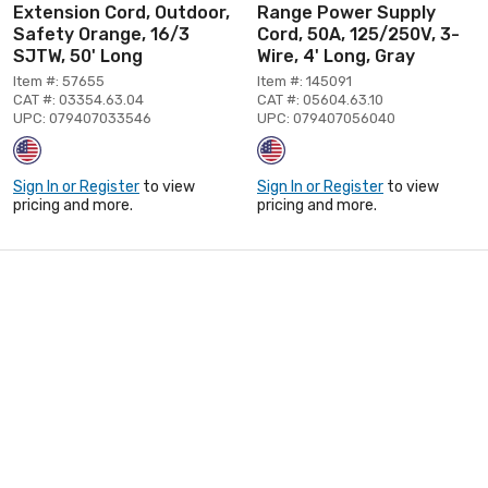
Extension Cord, Outdoor,
Range Power Supply
Safety Orange, 16/3
Cord, 50A, 125/250V, 3-
SJTW, 50' Long
Wire, 4' Long, Gray
Item #: 57655
Item #: 145091
CAT #: 03354.63.04
CAT #: 05604.63.10
UPC: 079407033546
UPC: 079407056040
Sign In or Register
to view
Sign In or Register
to view
pricing and more.
pricing and more.