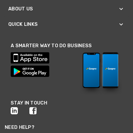
ABOUT US
QUICK LINKS
A SMARTER WAY TO DO BUSINESS
STAY IN TOUCH
NEED HELP?