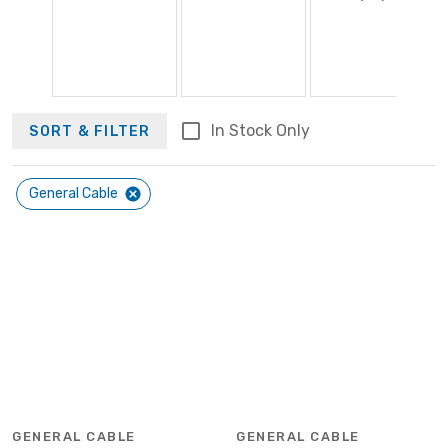
In Stock Only
SORT & FILTER
General Cable
GENERAL CABLE
GENERAL CABLE