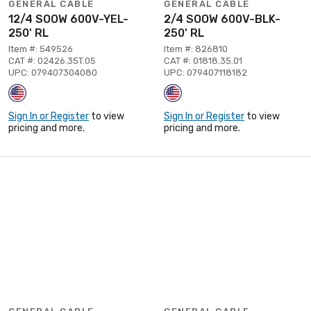
GENERAL CABLE
GENERAL CABLE
12/4 SOOW 600V-YEL-
2/4 SOOW 600V-BLK-
250' RL
250' RL
Item #: 549526
Item #: 826810
CAT #: 02426.35T.05
CAT #: 01818.35.01
UPC: 079407304080
UPC: 079407118182
Sign In or Register
to view
Sign In or Register
to view
pricing and more.
pricing and more.