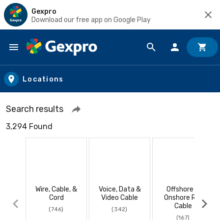
Gexpro
Download our free app on Google Play
Skip to main content
Locations
Search results
3,294 Found
Wire, Cable, &
Voice, Data &
Offshore &
Cord
Video Cable
Onshore RIG
Cable
(746)
(342)
(167)