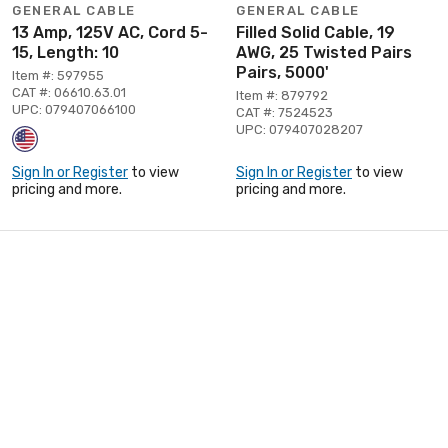
GENERAL CABLE
GENERAL CABLE
13 Amp, 125V AC, Cord 5-
Filled Solid Cable, 19
15, Length: 10
AWG, 25 Twisted Pairs
Pairs, 5000'
Item #: 597955
CAT #: 06610.63.01
Item #: 879792
UPC: 079407066100
CAT #: 7524523
UPC: 079407028207
Sign In or Register
to view
Sign In or Register
to view
pricing and more.
pricing and more.