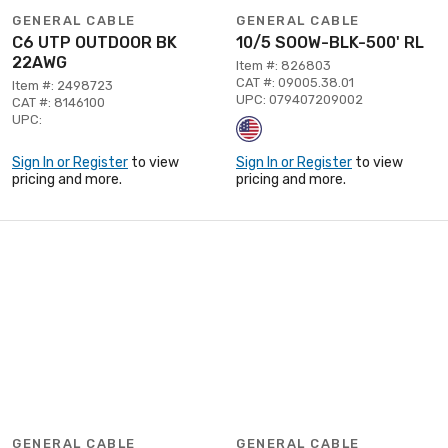
GENERAL CABLE
GENERAL CABLE
C6 UTP OUTDOOR BK
10/5 SOOW-BLK-500' RL
22AWG
Item #: 826803
CAT #: 09005.38.01
Item #: 2498723
UPC: 079407209002
CAT #: 8146100
UPC:
Sign In or Register
to view
Sign In or Register
to view
pricing and more.
pricing and more.
GENERAL CABLE
GENERAL CABLE