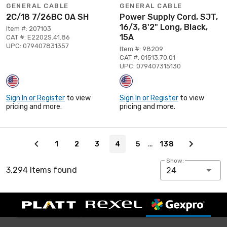
GENERAL CABLE
GENERAL CABLE
2C/18 7/26BC OA SH
Power Supply Cord, SJT,
16/3, 8'2" Long, Black,
Item #: 207103
15A
CAT #: E2202S.41.86
UPC: 079407831357
Item #: 98209
CAT #: 01513.70.01
UPC: 079407315130
Sign In or Register
to view
Sign In or Register
to view
pricing and more.
pricing and more.
Page 4 of 138
…
1
2
3
4
5
138
Show:
3,294 Items found
24