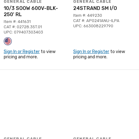
GENERAL CABLE
GENERAL CABLE
10/3 SOOW 600V-BLK-
24STRAND SM I/O
250' RL
Item #: 449230
CAT #: AP0241ANU-ILPA
Item #: 441631
UPC: 663008229790
CAT #: 02728.35T.01
UPC: 079407303403
Sign In or Register
to view
Sign In or Register
to view
pricing and more.
pricing and more.
GENERAL CABLE
GENERAL CABLE