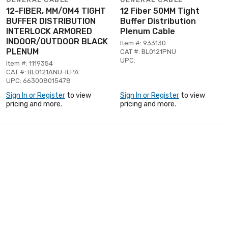
12-FIBER, MM/OM4 TIGHT
12 Fiber 50MM Tight
BUFFER DISTRIBUTION
Buffer Distribution
INTERLOCK ARMORED
Plenum Cable
INDOOR/OUTDOOR BLACK
Item #: 933130
PLENUM
CAT #: BL0121PNU
UPC:
Item #: 1119354
CAT #: BL0121ANU-ILPA
UPC: 663008015478
Sign In or Register
to view
Sign In or Register
to view
pricing and more.
pricing and more.