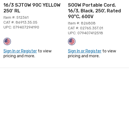
16/3 SJTOW 90C YELLOW
SOOW Portable Cord,
250' RL
16/3, Black, 250', Rated
90°C, 600V
Item #: 512361
CAT #: 86913.35.05
Item #: 826808
UPC: 079407294190
CAT #: 02765.35T.01
UPC: 079407412518
Sign In or Register
to view
Sign In or Register
to view
pricing and more.
pricing and more.