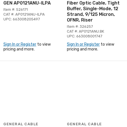
GEN AP0121ANU-ILPA
Fiber Optic Cable, Tight
Buffer, Single-Mode, 12
Item #: 526171
Strand, 9/125 Micron,
CAT #: AP0121ANU-ILPA
UPC: 663008205497
OFNR, Riser
Item #: 326257
CAT #: AP0121ANU.BK
UPC: 663008001747
Sign In or Register
to view
Sign In or Register
to view
pricing and more.
pricing and more.
GENERAL CABLE
GENERAL CABLE