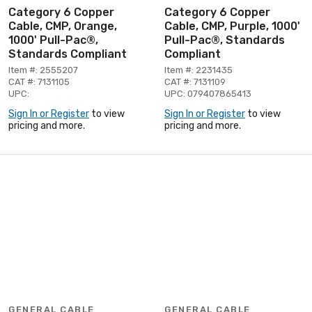
Category 6 Copper
Category 6 Copper
Cable, CMP, Orange,
Cable, CMP, Purple, 1000'
1000' Pull-Pac®,
Pull-Pac®, Standards
Standards Compliant
Compliant
Item #: 2555207
Item #: 2231435
CAT #: 7131105
CAT #: 7131109
UPC:
UPC: 079407865413
Sign In or Register
to view
Sign In or Register
to view
pricing and more.
pricing and more.
GENERAL CABLE
GENERAL CABLE