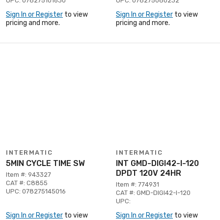
UPC: 078275101630
UPC: 078275080232
Sign In or Register
to view
Sign In or Register
to view
pricing and more.
pricing and more.
INTERMATIC
INTERMATIC
5MIN CYCLE TIME SW
INT GMD-DIGI42-I-120
DPDT 120V 24HR
Item #: 943327
CAT #: C8855
Item #: 774931
UPC: 078275145016
CAT #: GMD-DIGI42-I-120
UPC:
Sign In or Register
to view
Sign In or Register
to view