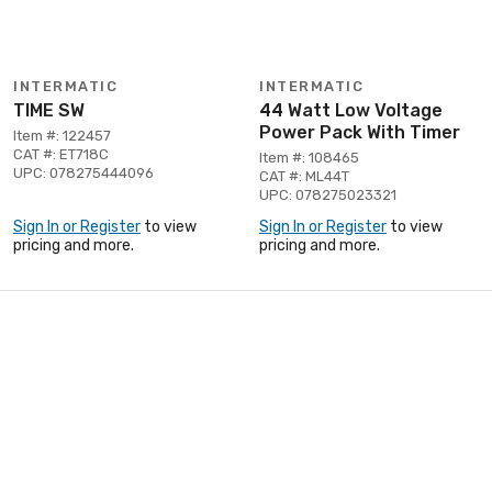
INTERMATIC
INTERMATIC
TIME SW
44 Watt Low Voltage
Power Pack With Timer
Item #: 122457
CAT #: ET718C
Item #: 108465
UPC: 078275444096
CAT #: ML44T
UPC: 078275023321
Sign In or Register
to view
Sign In or Register
to view
pricing and more.
pricing and more.