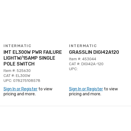
INTERMATIC
INTERMATIC
IMT EL300W PWR FAILURE
GRASSLIN DIGI42A120
LIGHTW/15AMP SINGLE
Item #: 453044
POLE SWITCH
CAT #: DIGI42A-120
UPC:
Item #: 525630
CAT #: EL300W
UPC: 078275108578
Sign In or Register
to view
Sign In or Register
to view
pricing and more.
pricing and more.