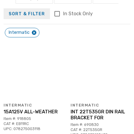
In Stock Only
SORT & FILTER
Intermatic
INTERMATIC
INTERMATIC
15A125V ALL-WEATHER
INT 22T535GR DIN RAIL
BRACKET FOR
Item #: 918805
CAT #: EB11RC
Item #: 690830
UPC: 078275003118
CAT #: 22T535GR