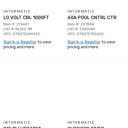
INTERMATIC
INTERMATIC
LO VOLT CBL 1000FT
60A POOL CNTRL CTR
Item #: 276601
Item #: 237884
CAT #: ML162-1M
CAT #: T20004R
UPC: 078275049635
UPC: 078275755062
Sign In or Register
to view
Sign In or Register
to view
pricing and more.
pricing and more.
INTERMATIC
INTERMATIC