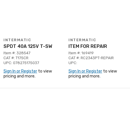
INTERMATIC
INTERMATIC
SPDT 40A 125V T-SW
ITEM FOR REPAIR
Item #: 328547
Item #: 169419
CAT #: T175CR
CAT #: RC2343PT-REPAIR
UPC: 078275175037
UPC:
Sign In or Register
to view
Sign In or Register
to view
pricing and more.
pricing and more.