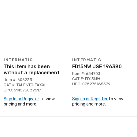
INTERMATIC
INTERMATIC
This item has been
FD15MW USE 196380
without a replacement
Item #: 634703
CAT #: FD15MW
Item #: 606233
UPC: 078275185579
CAT #: TALENTO-TAXXI
UPC: 614573089517
Sign In or Register
to view
Sign In or Register
to view
pricing and more.
pricing and more.