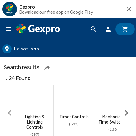
Gexpro
Download our free app on Google Play
Skip to main content
Locations
Search results
1,124 Found
Lighting &
Timer Controls
Mechanical
Lighting
Time Switches
(592)
Controls
(236)
(697)