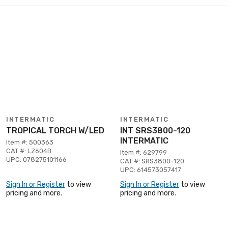
INTERMATIC
INTERMATIC
TROPICAL TORCH W/LED
INT SRS3800-120
INTERMATIC
Item #: 500363
CAT #: LZ604B
Item #: 629799
UPC: 078275101166
CAT #: SRS3800-120
UPC: 614573057417
Sign In or Register
to view
Sign In or Register
to view
pricing and more.
pricing and more.