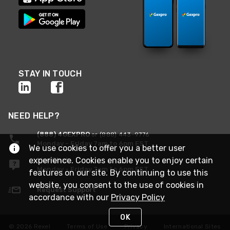
STAY IN TOUCH
NEED HELP?
(888) 4GEXPRO
or (888) 443-9776
Monday - Friday 7am to 6pm EST
We use cookies to offer you a better user
experience. Cookies enable you to enjoy certain
Live Chat
Monday - Friday 7am to 6pm EST
features on our site. By continuing to use this
website, you consent to the use of cookies in
Request Support
accordance with our
Privacy Policy
OK
© 2026 Rexel
Terms of Use
Privacy
International Sites