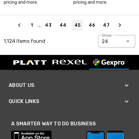
pricing and more.
pricing and more.
Page 45 of 47
…
1
43
44
45
46
47
Show:
1,124 Items found
24
ABOUT US
QUICK LINKS
A SMARTER WAY TO DO BUSINESS