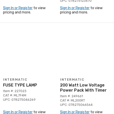
UPC: 078275123670
Sign In or Register
to view
Sign In or Register
to view
pricing and more.
pricing and more.
INTERMATIC
INTERMATIC
FUSE TYPE LAMP
200 Watt Low Voltage
Power Pack With Timer
Item #: 227023
CAT #: ML7F4M
Item #: 249661
UPC: 078275046269
CAT #: ML200RT
UPC: 078275066564
Sign In or Register
to view
Sign In or Register
to view