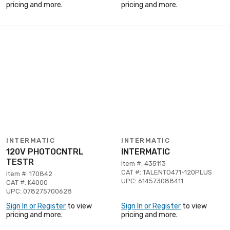
pricing and more.
pricing and more.
INTERMATIC
INTERMATIC
120V PHOTOCNTRL
INTERMATIC
TESTR
Item #: 435113
CAT #: TALENTO471-120PLUS
Item #: 170842
UPC: 614573088411
CAT #: K4000
UPC: 078275700628
Sign In or Register
to view
Sign In or Register
to view
pricing and more.
pricing and more.