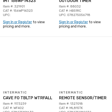
IMT 156WP14323
OUTDOOR TIMER
Item #: 321901
Item #: 88032
CAT #: 156WP14323
CAT #: HB51RC
UPC:
UPC: 078275056718
Sign In or Register
to view
Sign In or Register
to view
pricing and more.
pricing and more.
INTERMATIC
INTERMATIC
CAVE FO TBLTP WTRFALL
REMOTE SENSOR/TIMER
Item #: 1173239
Item #: 1327018
CAT #: WF402
CAT #: ML815TK