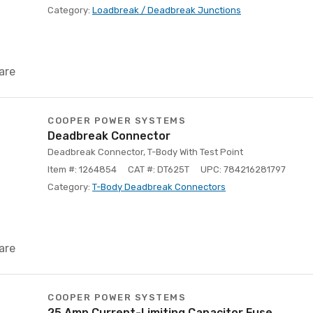
Category:
Loadbreak / Deadbreak Junctions
are
COOPER POWER SYSTEMS
Deadbreak Connector
Deadbreak Connector, T-Body With Test Point
Item #: 1264854
CAT #: DT625T
UPC: 784216281797
Category:
T-Body Deadbreak Connectors
are
COOPER POWER SYSTEMS
25 Amp Current-Limiting Capacitor Fuse