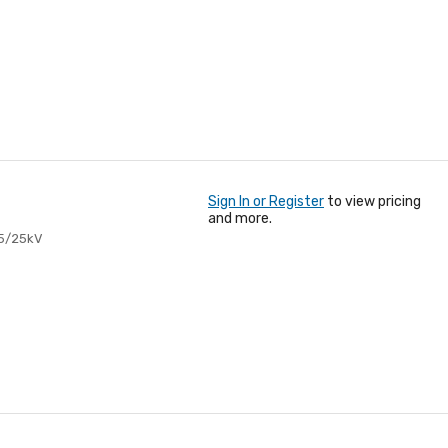
Sign In or Register
to view pricing
and more.
15/25kV