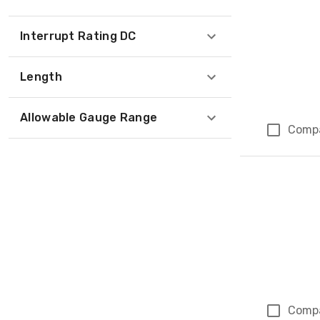
Interrupt Rating DC
Length
Allowable Gauge Range
Comp
Comp