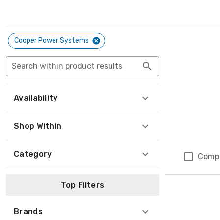
Cooper Power Systems
Search within product results
Availability
Shop Within
Category
Comp
Top Filters
Brands