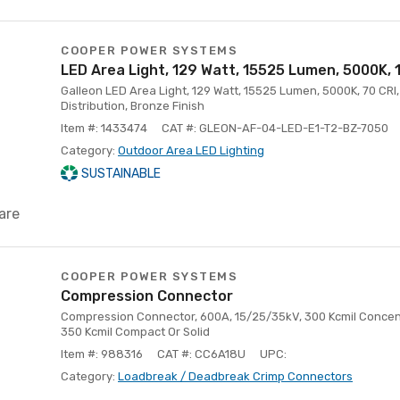
COOPER POWER SYSTEMS
LED Area Light, 129 Watt, 15525 Lumen, 5000K,
Galleon LED Area Light, 129 Watt, 15525 Lumen, 5000K, 70 CRI, 
Distribution, Bronze Finish
Item #: 1433474
CAT #: GLEON-AF-04-LED-E1-T2-BZ-7050
Category:
Outdoor Area LED Lighting
SUSTAINABLE
are
COOPER POWER SYSTEMS
Compression Connector
Compression Connector, 600A, 15/25/35kV, 300 Kcmil Concen
350 Kcmil Compact Or Solid
Item #: 988316
CAT #: CC6A18U
UPC:
Category:
Loadbreak / Deadbreak Crimp Connectors