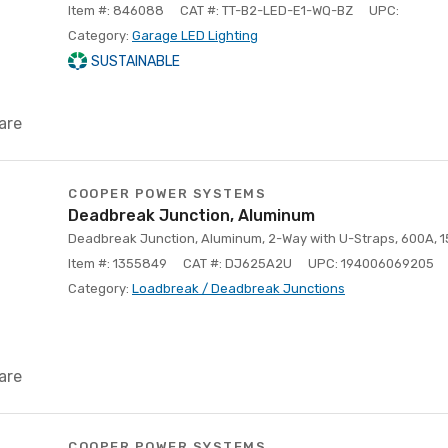
Item #: 846088
CAT #: TT-B2-LED-E1-WQ-BZ
UPC:
Category:
Garage LED Lighting
SUSTAINABLE
are
COOPER POWER SYSTEMS
Deadbreak Junction, Aluminum
Deadbreak Junction, Aluminum, 2-Way with U-Straps, 600A, 
Item #: 1355849
CAT #: DJ625A2U
UPC: 194006069205
Category:
Loadbreak / Deadbreak Junctions
are
COOPER POWER SYSTEMS