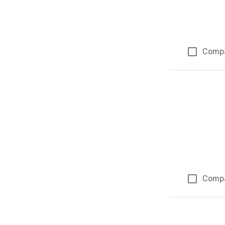
Comp
Comp