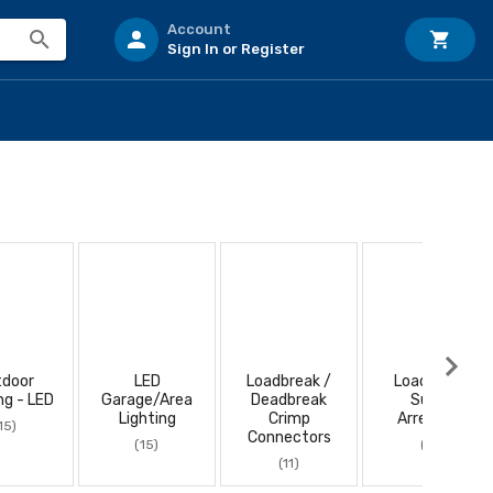
Account
Sign In or Register
tdoor
LED
Loadbreak /
Loadbreak
ng - LED
Garage/Area
Deadbreak
Surge
Lighting
Crimp
Arresters
15)
Connectors
(15)
(11)
(11)