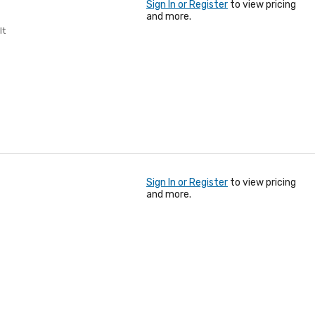
Sign In or Register
to view pricing
and more.
lt
Sign In or Register
to view pricing
and more.