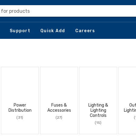
 for products
Support
Quick Add
Careers
Power
Fuses &
Lighting &
Ou
Distribution
Accessories
Lighting
Lighti
Controls
(31)
(27)
(
(15)