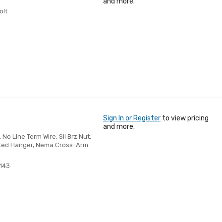
and more.
olt
Sign In or Register
to view pricing
and more.
No Line Term Wire, Sil Brz Nut,
ulated Hanger, Nema Cross-Arm
143