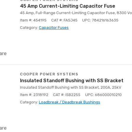
45 Amp Current-Limiting Capacitor Fuse
45 Amp, Full-Range Current-Limiting Capacitor Fuse, 8300 Vo
Item #: 454195
CAT #: FA5J45
UPC: 784216163635
Category:
Capacitor Fuses
are
COOPER POWER SYSTEMS
Insulated Standoff Bushing with SS Bracket
Insulated Standoff Bushing with SS Bracket, 200A, 25kV
Item #: 2318192
CAT #: ISB225S
UPC: 686000010210
Category:
Loadbreak / Deadbreak Bushings
are