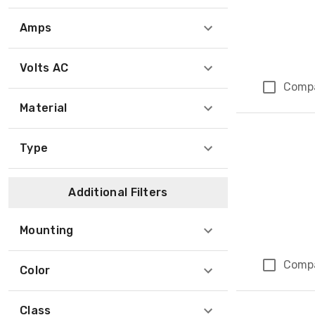
Amps
Volts AC
Comp
Material
Type
Additional Filters
Mounting
Comp
Color
Class