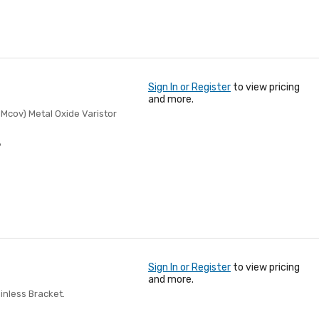
Sign In or Register
to view pricing
and more.
 Mcov) Metal Oxide Varistor
8
Sign In or Register
to view pricing
and more.
nless Bracket.