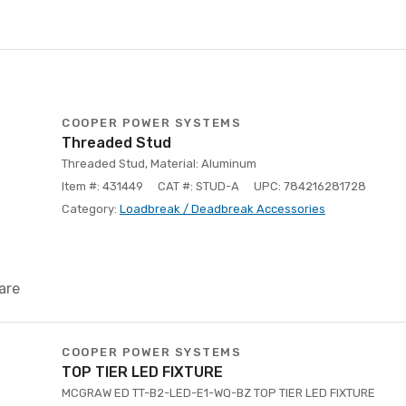
COOPER POWER SYSTEMS
Threaded Stud
Threaded Stud, Material: Aluminum
Item #: 431449
CAT #: STUD-A
UPC: 784216281728
Category:
Loadbreak / Deadbreak Accessories
are
COOPER POWER SYSTEMS
TOP TIER LED FIXTURE
MCGRAW ED TT-B2-LED-E1-WQ-BZ TOP TIER LED FIXTURE