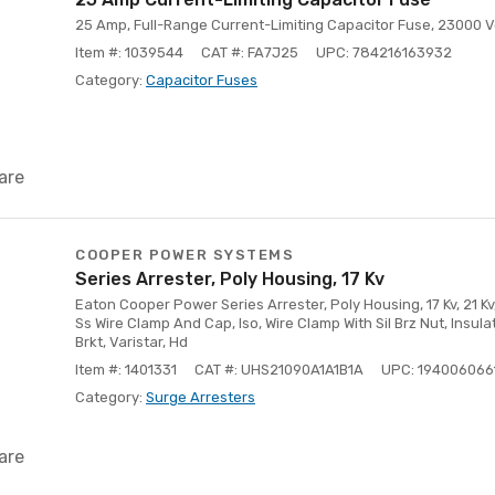
25 Amp, Full-Range Current-Limiting Capacitor Fuse, 23000 V
Item #: 1039544
CAT #: FA7J25
UPC: 784216163932
Category:
Capacitor Fuses
are
COOPER POWER SYSTEMS
Series Arrester, Poly Housing, 17 Kv
Eaton Cooper Power Series Arrester, Poly Housing, 17 Kv, 21 Kv, 
Ss Wire Clamp And Cap, Iso, Wire Clamp With Sil Brz Nut, Ins
Brkt, Varistar, Hd
Item #: 1401331
CAT #: UHS21090A1A1B1A
UPC: 194006066
Category:
Surge Arresters
are