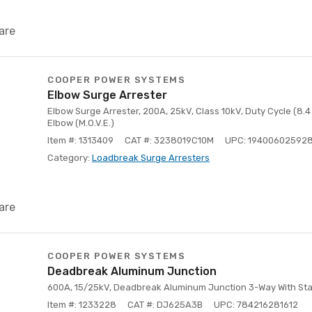
are
COOPER POWER SYSTEMS
Elbow Surge Arrester
Elbow Surge Arrester, 200A, 25kV, Class 10kV, Duty Cycle (8.4
Elbow (M.O.V.E.)
Item #: 1313409
CAT #: 3238019C10M
UPC: 19400602592
Category:
Loadbreak Surge Arresters
are
COOPER POWER SYSTEMS
Deadbreak Aluminum Junction
600A, 15/25kV, Deadbreak Aluminum Junction 3-Way With Stai
Item #: 1233228
CAT #: DJ625A3B
UPC: 784216281612