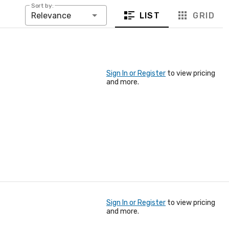
Sort by:
LIST
GRID
Relevance
Sign In or Register
to view pricing
and more.
Sign In or Register
to view pricing
and more.