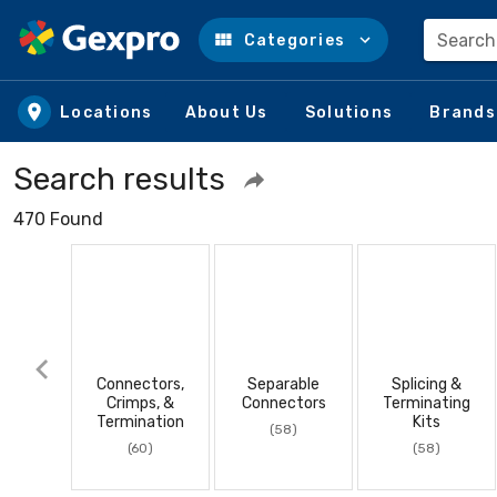
Search
Categories
Skip to main content
Locations
About Us
Solutions
Brands
Search results
470 Found
Connectors,
Separable
Splicing &
Crimps, &
Connectors
Terminating
Termination
Kits
(58)
(60)
(58)