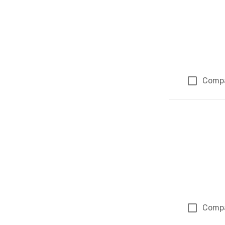
Comp
Comp