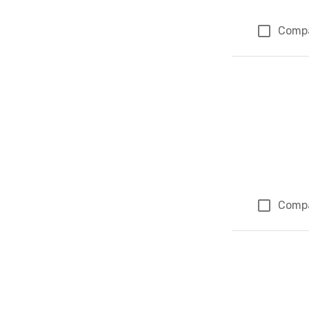
Comp
Comp