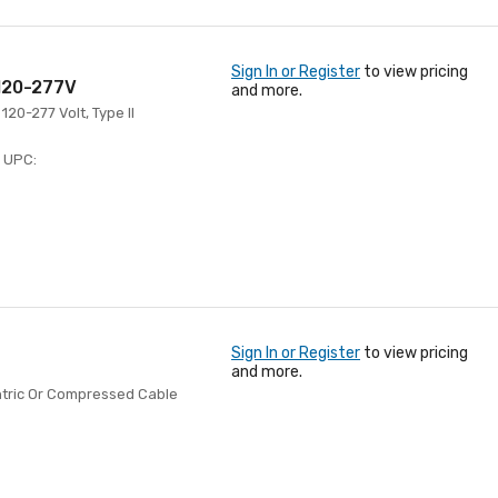
Sign In or Register
to view pricing
 120-277V
and more.
120-277 Volt, Type II
UPC:
Sign In or Register
to view pricing
and more.
tric Or Compressed Cable