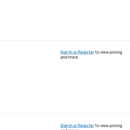
Sign In or Register
to view pricing
and more.
Sign In or Register
to view pricing