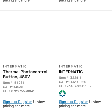
pricing and more.
pricing and more.
INTERMATIC
INTERMATIC
Thermal Photocontrol
INTERMATIC
Button, 480V
Item #: 322616
CAT #: LM2-O-120
Item #: 86931
UPC: 614573058308
CAT #: K4035
UPC: 078275530041
Sign In or Register
to view
Sign In or Register
to view
pricing and more.
pricing and more.