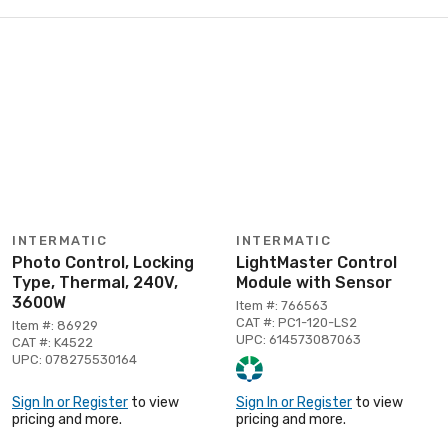
INTERMATIC
INTERMATIC
Photo Control, Locking
LightMaster Control
Type, Thermal, 240V,
Module with Sensor
3600W
Item #: 766563
CAT #: PC1-120-LS2
Item #: 86929
UPC: 614573087063
CAT #: K4522
UPC: 078275530164
Sign In or Register
to view
Sign In or Register
to view
pricing and more.
pricing and more.