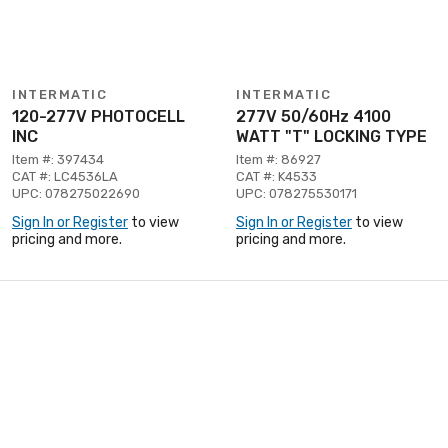
INTERMATIC
INTERMATIC
120-277V PHOTOCELL
277V 50/60Hz 4100
INC
WATT "T" LOCKING TYPE
Item #: 397434
Item #: 86927
CAT #: LC4536LA
CAT #: K4533
UPC: 078275022690
UPC: 078275530171
Sign In or Register
to view
Sign In or Register
to view
pricing and more.
pricing and more.