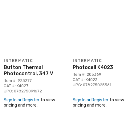
INTERMATIC
INTERMATIC
Button Thermal
Photocell K4023
Photocontrol, 347 V
Item #: 205369
CAT #: K4023
Item #: 923277
UPC: 078275025561
CAT #: K4027
UPC: 078275091672
Sign In or Register
to view
Sign In or Register
to view
pricing and more.
pricing and more.