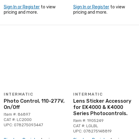
Sign In or Register
to view
Sign In or Register
to view
pricing and more.
pricing and more.
INTERMATIC
INTERMATIC
Photo Control, 110-277V,
Lens Sticker Accessory
On/Off
for EK4000 & K4000
Series Photocontrols.
Item #: 86897
CAT #: LC2000
Item #: 1905249
UPC: 078275093447
CAT #: LGLBL
UPC: 078275148819