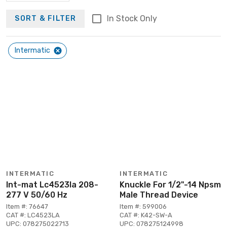
In Stock Only
SORT & FILTER
Intermatic
INTERMATIC
INTERMATIC
Int-mat Lc4523la 208-
Knuckle For 1/2"-14 Npsm
277 V 50/60 Hz
Male Thread Device
Item #: 76647
Item #: 599006
CAT #: LC4523LA
CAT #: K42-SW-A
UPC: 078275022713
UPC: 078275124998