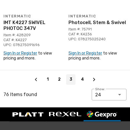
INTERMATIC
INTERMATIC
IMT K4227 SWIVEL
Photocell, Stem & Swivel
PHOTOC 347V
Item #: 75791
CAT #: K4236
Item #: 428209
UPC: 078275025240
CAT #: K4227
UPC: 078275091696
Sign In or Register
to view
Sign In or Register
to view
pricing and more.
pricing and more.
Page 3 of 4
1
2
3
4
Show:
76 Items found
24