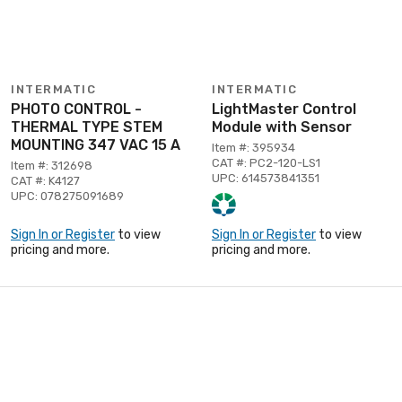
INTERMATIC
INTERMATIC
PHOTO CONTROL -
LightMaster Control
THERMAL TYPE STEM
Module with Sensor
MOUNTING 347 VAC 15 A
Item #: 395934
CAT #: PC2-120-LS1
Item #: 312698
UPC: 614573841351
CAT #: K4127
UPC: 078275091689
Sign In or Register
to view
Sign In or Register
to view
pricing and more.
pricing and more.