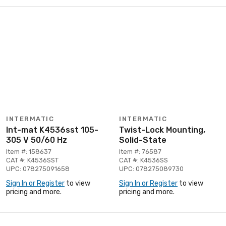
INTERMATIC
INTERMATIC
Int-mat K4536sst 105-
Twist-Lock Mounting,
305 V 50/60 Hz
Solid-State
Item #: 158637
Item #: 76587
CAT #: K4536SST
CAT #: K4536SS
UPC: 078275091658
UPC: 078275089730
Sign In or Register
to view
Sign In or Register
to view
pricing and more.
pricing and more.