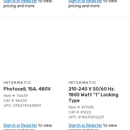
Sign In or Register
to view
Sign In or Register
to view
pricing and more.
pricing and more.
INTERMATIC
INTERMATIC
Photocell, 15A, 480V
210-240 V 50/60 Hz.
1800 Watt "t" Locking
Item #: 76639
Type
CAT #: K4235
UPC: 078275042889
Item #: 471138
CAT #: K1222
UPC: 078275512221
Sign In or Register
to view
Sign In or Register
to view