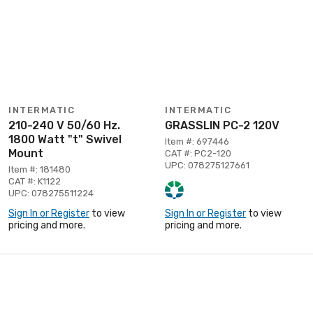
INTERMATIC
INTERMATIC
210-240 V 50/60 Hz.
GRASSLIN PC-2 120V
1800 Watt "t" Swivel
Item #: 697446
Mount
CAT #: PC2-120
UPC: 078275127661
Item #: 181480
CAT #: K1122
UPC: 078275511224
Sign In or Register
to view
Sign In or Register
to view
pricing and more.
pricing and more.