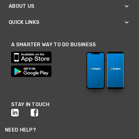
ABOUT US
QUICK LINKS
A SMARTER WAY TO DO BUSINESS
STAY IN TOUCH
NEED HELP?