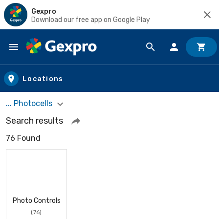
Gexpro
Download our free app on Google Play
Skip to main content
Locations
... Photocells
Search results
76 Found
Photo Controls
(76)