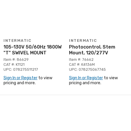
INTERMATIC
INTERMATIC
105-130V 50/60Hz 1800W
Photocontrol, Stem
"T" SWIVEL MOUNT
Mount, 120/277V
Item #: 86629
Item #: 76662
CAT #: K1121
CAT #: K4136M
UPC: 078275511217
UPC: 078275067745
Sign In or Register
to view
Sign In or Register
to view
pricing and more.
pricing and more.