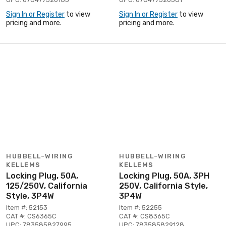
Sign In or Register
to view
Sign In or Register
to view
pricing and more.
pricing and more.
HUBBELL-WIRING
HUBBELL-WIRING
KELLEMS
KELLEMS
Locking Plug, 50A,
Locking Plug, 50A, 3PH
125/250V, California
250V, California Style,
Style, 3P4W
3P4W
Item #: 52153
Item #: 52255
CAT #: CS6365C
CAT #: CS8365C
UPC: 783585827995
UPC: 783585829128