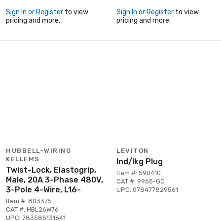
Sign In or Register
to view
Sign In or Register
to view
pricing and more.
pricing and more.
HUBBELL-WIRING
LEVITON
KELLEMS
Ind/lkg Plug
Twist-Lock, Elastogrip,
Item #: 590410
Male, 20A 3-Phase 480V,
CAT #: 9965-GC
3-Pole 4-Wire, L16-
UPC: 078477829561
Item #: 803375
CAT #: HBL26W76
UPC: 783585131641