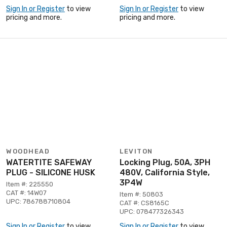
Sign In or Register
to view
Sign In or Register
to view
pricing and more.
pricing and more.
WOODHEAD
LEVITON
WATERTITE SAFEWAY
Locking Plug, 50A, 3PH
PLUG - SILICONE HUSK
480V, California Style,
3P4W
Item #: 225550
CAT #: 14W07
Item #: 50803
UPC: 786788710804
CAT #: CS8165C
UPC: 078477326343
Sign In or Register
to view
Sign In or Register
to view