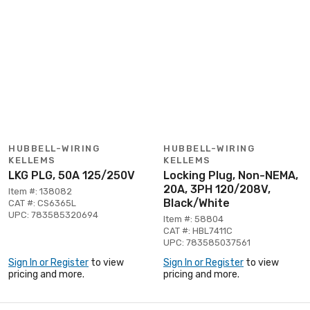
HUBBELL-WIRING
HUBBELL-WIRING
KELLEMS
KELLEMS
LKG PLG, 50A 125/250V
Locking Plug, Non-NEMA,
20A, 3PH 120/208V,
Item #: 138082
Black/White
CAT #: CS6365L
UPC: 783585320694
Item #: 58804
CAT #: HBL7411C
UPC: 783585037561
Sign In or Register
to view
Sign In or Register
to view
pricing and more.
pricing and more.