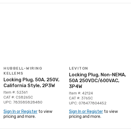
HUBBELL-WIRING
LEVITON
KELLEMS
Locking Plug, Non-NEMA,
Locking Plug, 50A, 250V,
50A 250VDC/600VAC,
California Style, 2P3W
3P4W
Item #: 52361
Item #: 42124
CAT #: CS8265C
CAT #: 3765C
UPC: 783585828480
UPC: 078477804452
Sign In or Register
to view
Sign In or Register
to view
pricing and more.
pricing and more.