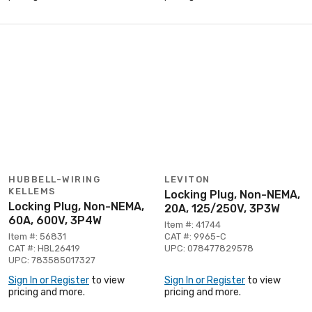
HUBBELL-WIRING
LEVITON
KELLEMS
Locking Plug, Non-NEMA,
Locking Plug, Non-NEMA,
20A, 125/250V, 3P3W
60A, 600V, 3P4W
Item #: 41744
Item #: 56831
CAT #: 9965-C
CAT #: HBL26419
UPC: 078477829578
UPC: 783585017327
Sign In or Register
to view
Sign In or Register
to view
pricing and more.
pricing and more.