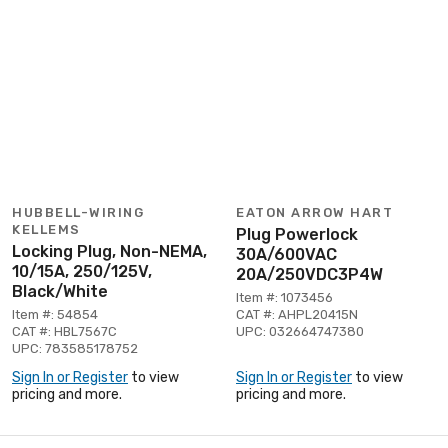
HUBBELL-WIRING
EATON ARROW HART
KELLEMS
Plug Powerlock
Locking Plug, Non-NEMA,
30A/600VAC
10/15A, 250/125V,
20A/250VDC3P4W
Black/White
Item #: 1073456
Item #: 54854
CAT #: AHPL20415N
CAT #: HBL7567C
UPC: 032664747380
UPC: 783585178752
Sign In or Register
to view
Sign In or Register
to view
pricing and more.
pricing and more.
Page 1 of 6