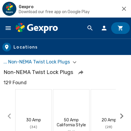
Gexpro
Download our free app on Google Play
Skip to main content
Locations
... Non-NEMA Twist Lock Plugs
Non-NEMA Twist Lock Plugs
129 Found
30 Amp
50 Amp
20 Amp
California Style
(34)
(28)