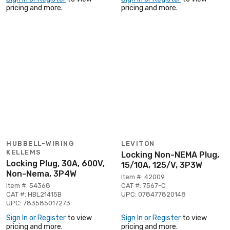
pricing and more.
pricing and more.
HUBBELL-WIRING
LEVITON
KELLEMS
Locking Non-NEMA Plug,
Locking Plug, 30A, 600V,
15/10A, 125/V, 3P3W
Non-Nema, 3P4W
Item #: 42009
Item #: 54368
CAT #: 7567-C
CAT #: HBL21415B
UPC: 078477820148
UPC: 783585017273
Sign In or Register
to view
Sign In or Register
to view
pricing and more.
pricing and more.