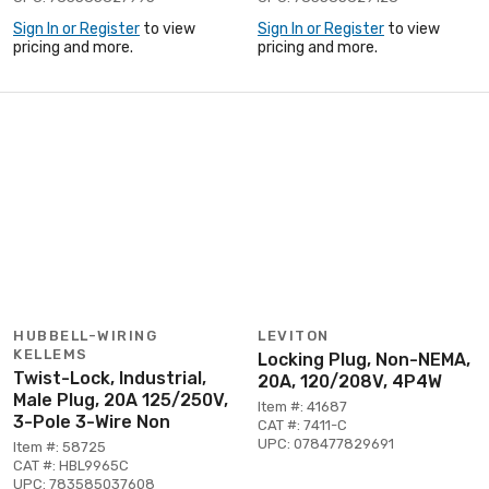
Sign In or Register
to view
Sign In or Register
to view
pricing and more.
pricing and more.
HUBBELL-WIRING
LEVITON
KELLEMS
Locking Plug, Non-NEMA,
Twist-Lock, Industrial,
20A, 120/208V, 4P4W
Male Plug, 20A 125/250V,
Item #: 41687
3-Pole 3-Wire Non
CAT #: 7411-C
UPC: 078477829691
Item #: 58725
CAT #: HBL9965C
UPC: 783585037608