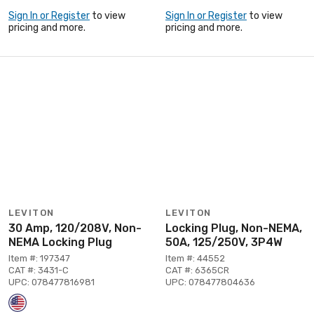
Sign In or Register
to view
Sign In or Register
to view
pricing and more.
pricing and more.
LEVITON
LEVITON
30 Amp, 120/208V, Non-
Locking Plug, Non-NEMA,
NEMA Locking Plug
50A, 125/250V, 3P4W
Item #: 197347
Item #: 44552
CAT #: 3431-C
CAT #: 6365CR
UPC: 078477816981
UPC: 078477804636