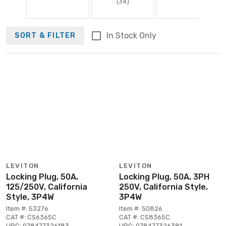
(34)
In Stock Only
SORT & FILTER
LEVITON
LEVITON
Locking Plug, 50A,
Locking Plug, 50A, 3PH
125/250V, California
250V, California Style,
Style, 3P4W
3P4W
Item #: 53276
Item #: 50826
CAT #: CS6365C
CAT #: CS8365C
UPC: 078477326183
UPC: 078477326381