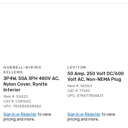
HUBBELL-WIRING
LEVITON
KELLEMS
50 Amp, 250 Volt DC/600
3P4W, 50A 3PH 480V AC,
Volt AC, Non-NEMA Plug
Nylon Cover, Rynite
Item #: 142163
Interior
CAT #: 7765C
UPC: 078477804421
Item #: 52423
CAT #: CS8165C
UPC: 783585828442
Sign In or Register
to view
Sign In or Register
to view
pricing and more.
pricing and more.