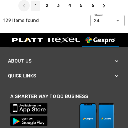
1
2
3
4
5
6
Show:
129 Items found
24
ABOUT US
QUICK LINKS
A SMARTER WAY TO DO BUSINESS