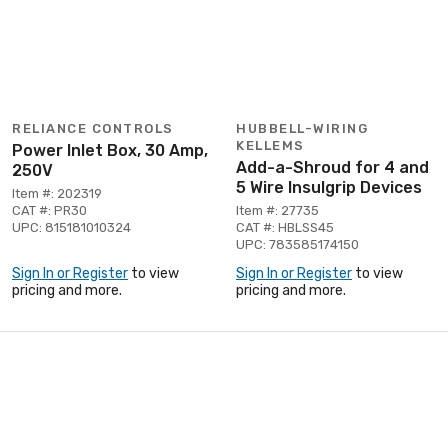
RELIANCE CONTROLS
HUBBELL-WIRING
KELLEMS
Power Inlet Box, 30 Amp,
Add-a-Shroud for 4 and
250V
5 Wire Insulgrip Devices
Item #: 202319
CAT #: PR30
Item #: 27735
UPC: 815181010324
CAT #: HBLSS45
UPC: 783585174150
Sign In or Register
to view
Sign In or Register
to view
pricing and more.
pricing and more.