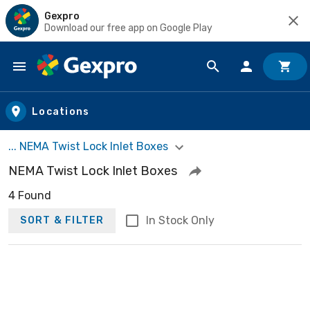
Gexpro
Download our free app on Google Play
Skip to main content
Locations
... NEMA Twist Lock Inlet Boxes
NEMA Twist Lock Inlet Boxes
4 Found
In Stock Only
SORT & FILTER