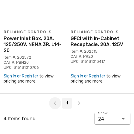
RELIANCE CONTROLS
RELIANCE CONTROLS
Power Inlet Box, 20A,
GFCI with In-Cabinet
125/250V, NEMA 3R, L14-
Receptacle, 20A, 125V
20
Item #: 202315
CAT #: PR20
Item #: 202572
UPC: 815181013417
CAT #: PBN20
UPC: 815181010706
Sign In or Register
to view
Sign In or Register
to view
pricing and more.
pricing and more.
Page 1 of 1
1
Show:
4 Items found
24