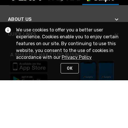
ABOUT US
We use cookies to offer you a better user
QUICK LINKS
experience. Cookies enable you to enjoy certain
features on our site. By continuing to use this
website, you consent to the use of cookies in
A SMARTER WAY TO DO BUSINESS
accordance with our
Privacy Policy
OK
STAY IN TOUCH