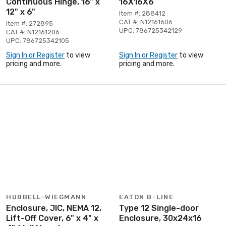
Continuous Hinge, 16" x
16X16X6
12" x 6"
Item #: 288412
CAT #: N12161606
Item #: 272895
UPC: 786725342129
CAT #: N12161206
UPC: 786725342105
Sign In or Register
to view
Sign In or Register
to view
pricing and more.
pricing and more.
HUBBELL-WIEGMANN
EATON B-LINE
Enclosure, JIC, NEMA 12,
Type 12 Single-door
Lift-Off Cover, 6" x 4" x
Enclosure, 30x24x16