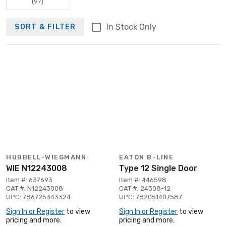
(97)
In Stock Only
SORT & FILTER
HUBBELL-WIEGMANN
EATON B-LINE
WIE N12243008
Type 12 Single Door
Item #: 637693
Item #: 446598
CAT #: N12243008
CAT #: 24308-12
UPC: 786725343324
UPC: 782051407587
Sign In or Register
to view
Sign In or Register
to view
pricing and more.
pricing and more.