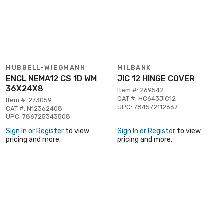
HUBBELL-WIEGMANN
MILBANK
ENCL NEMA12 CS 1D WM
JIC 12 HINGE COVER
36X24X8
Item #: 269542
CAT #: HC643JIC12
Item #: 273059
UPC: 784572112667
CAT #: N12362408
UPC: 786725343508
Sign In or Register
to view
Sign In or Register
to view
pricing and more.
pricing and more.