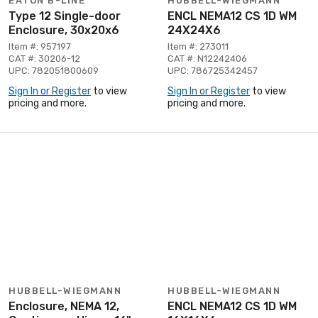
EATON B-LINE
HUBBELL-WIEGMANN
Type 12 Single-door
ENCL NEMA12 CS 1D WM
Enclosure, 30x20x6
24X24X6
Item #: 957197
Item #: 273011
CAT #: 30206-12
CAT #: N12242406
UPC: 782051800609
UPC: 786725342457
Sign In or Register
to view
Sign In or Register
to view
pricing and more.
pricing and more.
HUBBELL-WIEGMANN
HUBBELL-WIEGMANN
Enclosure, NEMA 12,
ENCL NEMA12 CS 1D WM