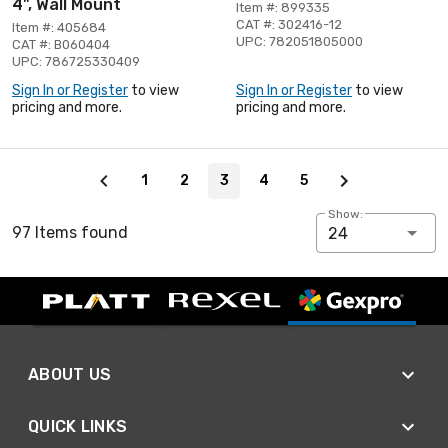
4", Wall Mount
Item #: 899335
CAT #: 302416-12
Item #: 405684
UPC: 782051805000
CAT #: B060404
UPC: 786725330409
Sign In or Register
to view
Sign In or Register
to view
pricing and more.
pricing and more.
Page 3 of 5
1
2
3
4
5
Show:
97 Items found
24
ABOUT US
QUICK LINKS