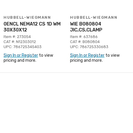
HUBBELL-WIEGMANN
HUBBELL-WIEGMANN
0ENCL NEMA12 CS 1D WM
WIE B080804
30X30X12
JIC,CS,CLAMP
Item #: 273054
Item #: 637686
CAT #: N12303012
CAT #: B080804
UPC: 786725345403
UPC: 786725330683
Sign In or Register
to view
Sign In or Register
to view
pricing and more.
pricing and more.