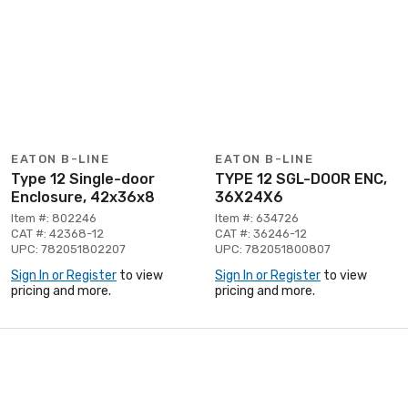
EATON B-LINE
EATON B-LINE
Type 12 Single-door
TYPE 12 SGL-DOOR ENC,
Enclosure, 42x36x8
36X24X6
Item #: 802246
Item #: 634726
CAT #: 42368-12
CAT #: 36246-12
UPC: 782051802207
UPC: 782051800807
Sign In or Register
to view
Sign In or Register
to view
pricing and more.
pricing and more.