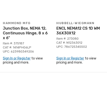
HAMMOND MFG
HUBBELL-WIEGMANN
Junction Box, NEMA 12,
ENCL NEMA12 CS 1D WM
Continuous Hinge, 8 x 6
36X30X12
x 6"
Item #: 273080
CAT #: N12363012
Item #: 375187
UPC: 786725345502
CAT #: 1414PHG6LP
UPC: 623980349206
Sign In or Register
to view
Sign In or Register
to view
pricing and more.
pricing and more.