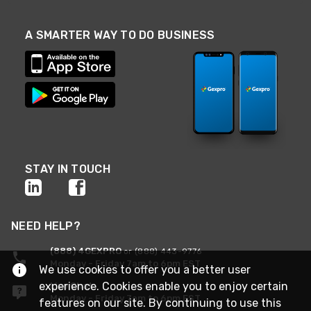
A SMARTER WAY TO DO BUSINESS
STAY IN TOUCH
NEED HELP?
(888) 4GEXPRO
or (888) 443-9776
Monday - Friday 7am to 6pm EST
We use cookies to offer you a better user
experience. Cookies enable you to enjoy certain
Live Chat
Monday - Friday 7am to 6pm EST
features on our site. By continuing to use this