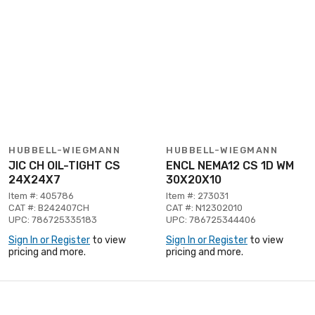
HUBBELL-WIEGMANN
HUBBELL-WIEGMANN
JIC CH OIL-TIGHT CS
ENCL NEMA12 CS 1D WM
24X24X7
30X20X10
Item #: 405786
Item #: 273031
CAT #: B242407CH
CAT #: N12302010
UPC: 786725335183
UPC: 786725344406
Sign In or Register
to view
Sign In or Register
to view
pricing and more.
pricing and more.