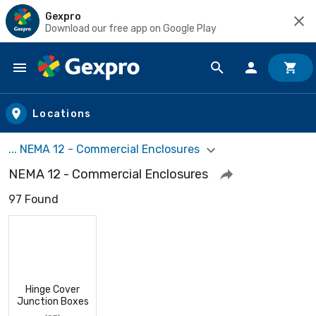
Gexpro
Download our free app on Google Play
Skip to main content
Locations
... NEMA 12 - Commercial Enclosures
NEMA 12 - Commercial Enclosures
97 Found
Hinge Cover
Junction Boxes