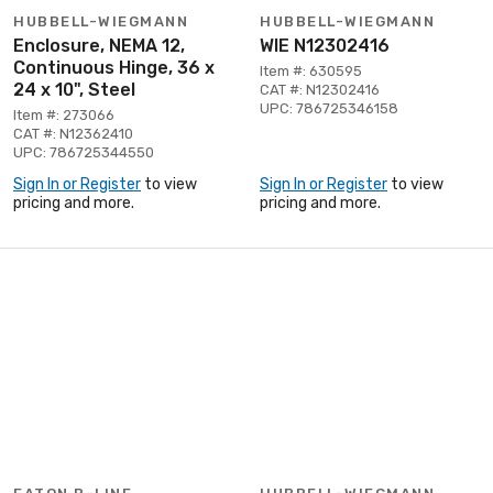
HUBBELL-WIEGMANN
HUBBELL-WIEGMANN
Enclosure, NEMA 12,
WIE N12302416
Continuous Hinge, 36 x
Item #: 630595
24 x 10", Steel
CAT #: N12302416
UPC: 786725346158
Item #: 273066
CAT #: N12362410
UPC: 786725344550
Sign In or Register
to view
Sign In or Register
to view
pricing and more.
pricing and more.