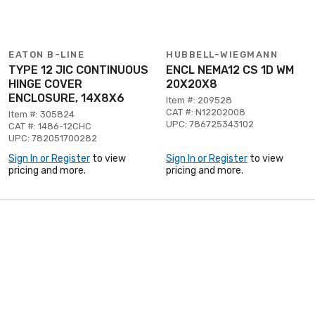
EATON B-LINE
HUBBELL-WIEGMANN
TYPE 12 JIC CONTINUOUS
ENCL NEMA12 CS 1D WM
HINGE COVER
20X20X8
ENCLOSURE, 14X8X6
Item #: 209528
CAT #: N12202008
Item #: 305824
UPC: 786725343102
CAT #: 1486-12CHC
UPC: 782051700282
Sign In or Register
to view
Sign In or Register
to view
pricing and more.
pricing and more.