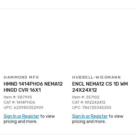
HAMMOND MFG
HUBBELL-WIEGMANN
HMND 1414PHO6 NEMA12
ENCL NEMA12 CS 1D WM
HNGD CVR 16X1
24X24X12
Item #: 587995
Item #: 357102
CAT #: 1414PHO6
CAT #: N12242412
UPC: 623980352909
UPC: 786725345250
Sign In or Register
to view
Sign In or Register
to view
pricing and more.
pricing and more.