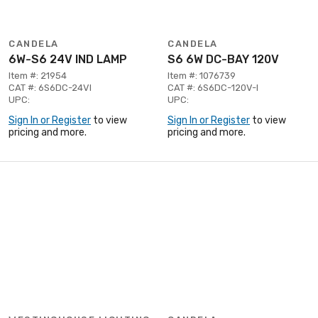
CANDELA
CANDELA
6W-S6 24V IND LAMP
S6 6W DC-BAY 120V
Item #: 21954
Item #: 1076739
CAT #: 6S6DC-24VI
CAT #: 6S6DC-120V-I
UPC:
UPC:
Sign In or Register
to view
Sign In or Register
to view
pricing and more.
pricing and more.