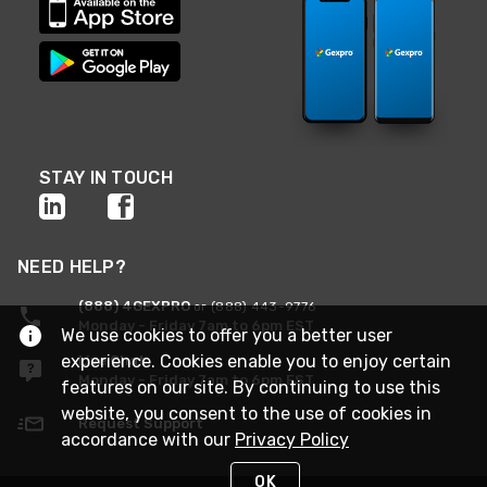
STAY IN TOUCH
NEED HELP?
(888) 4GEXPRO
or (888) 443-9776
Monday - Friday 7am to 6pm EST
We use cookies to offer you a better user
experience. Cookies enable you to enjoy certain
Live Chat
Monday - Friday 7am to 6pm EST
features on our site. By continuing to use this
website, you consent to the use of cookies in
Request Support
accordance with our
Privacy Policy
OK