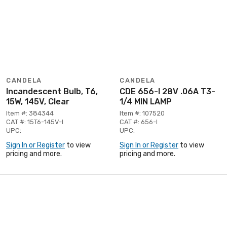
CANDELA
CANDELA
Incandescent Bulb, T6,
CDE 656-I 28V .06A T3-
15W, 145V, Clear
1/4 MIN LAMP
Item #: 384344
Item #: 107520
CAT #: 15T6-145V-I
CAT #: 656-I
UPC:
UPC:
Sign In or Register
to view
Sign In or Register
to view
pricing and more.
pricing and more.