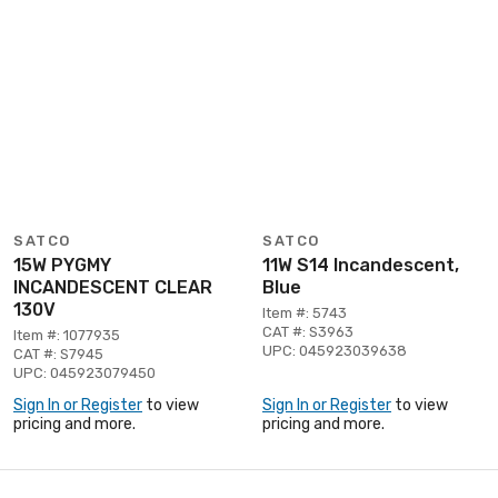
SATCO
SATCO
15W PYGMY
11W S14 Incandescent,
INCANDESCENT CLEAR
Blue
130V
Item #: 5743
CAT #: S3963
Item #: 1077935
UPC: 045923039638
CAT #: S7945
UPC: 045923079450
Sign In or Register
to view
Sign In or Register
to view
pricing and more.
pricing and more.