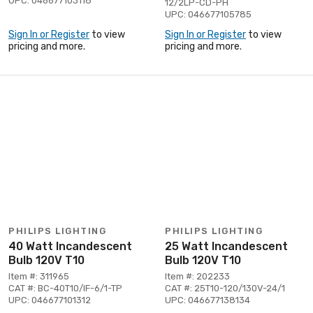
UPC: 046677103118
12/2LP-CD-PH
UPC: 046677105785
Sign In or Register
to view
Sign In or Register
to view
pricing and more.
pricing and more.
PHILIPS LIGHTING
PHILIPS LIGHTING
40 Watt Incandescent
25 Watt Incandescent
Bulb 120V T10
Bulb 120V T10
Item #: 311965
Item #: 202233
CAT #: BC-40T10/IF-6/1-TP
CAT #: 25T10-120/130V-24/1
UPC: 046677101312
UPC: 046677138134