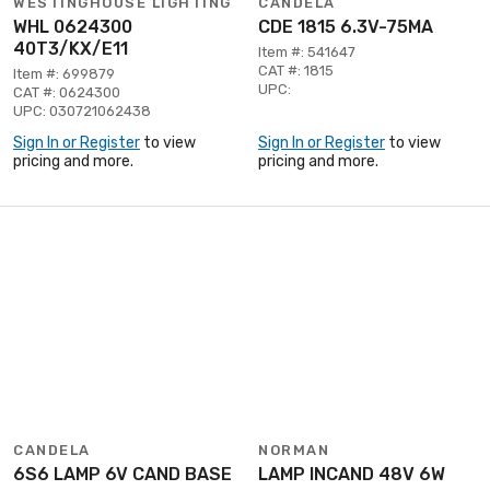
WESTINGHOUSE LIGHTING
CANDELA
WHL 0624300
CDE 1815 6.3V-75MA
40T3/KX/E11
Item #: 541647
CAT #: 1815
Item #: 699879
UPC:
CAT #: 0624300
UPC: 030721062438
Sign In or Register
to view
Sign In or Register
to view
pricing and more.
pricing and more.
CANDELA
NORMAN
6S6 LAMP 6V CAND BASE
LAMP INCAND 48V 6W