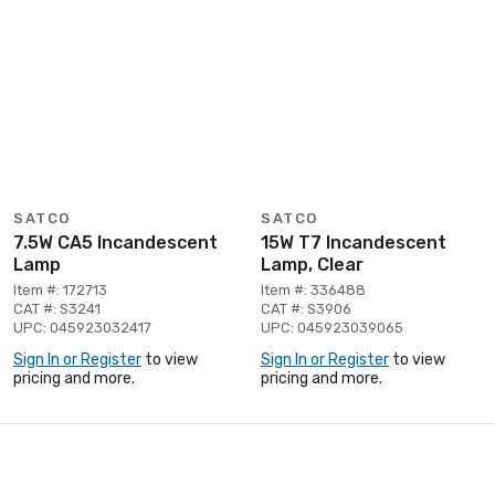
SATCO
SATCO
7.5W CA5 Incandescent
15W T7 Incandescent
Lamp
Lamp, Clear
Item #: 172713
Item #: 336488
CAT #: S3241
CAT #: S3906
UPC: 045923032417
UPC: 045923039065
Sign In or Register
to view
Sign In or Register
to view
pricing and more.
pricing and more.