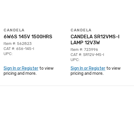
CANDELA
CANDELA
6W6S 145V 1500HRS
CANDELA SR12VMS-I
LAMP 12V3W
Item #: 562823
CAT #: 6S6-145-I
Item #: 723996
UPC:
CAT #: SR12V-MS-I
UPC:
Sign In or Register
to view
Sign In or Register
to view
pricing and more.
pricing and more.