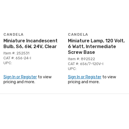
CANDELA
CANDELA
Miniature Incandescent
Miniature Lamp, 120 Volt,
Bulb, S6, 6W, 24V, Clear
6 Watt, Intermediate
Screw Base
Item #: 252531
CAT #: 6S6-24-I
Item #: 892522
UPC:
CAT #: 6S6/7-120V-I
UPC:
Sign In or Register
to view
Sign In or Register
to view
pricing and more.
pricing and more.