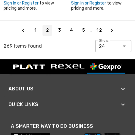
Sign In or Register
to view
Sign In or Register
to view
pricing and more.
pricing and more.
Page 2 of 12
…
1
2
3
4
5
12
Show:
269 Items found
24
ABOUT US
QUICK LINKS
A SMARTER WAY TO DO BUSINESS