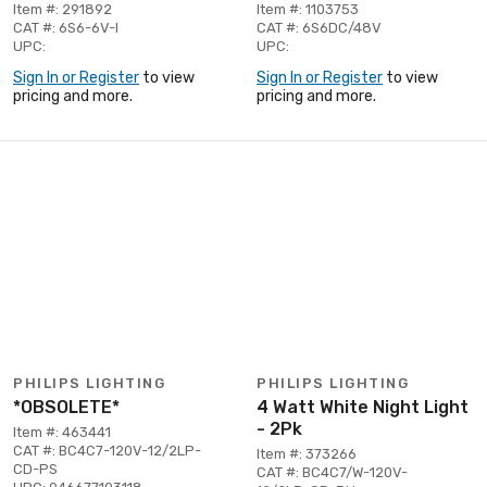
Item #: 291892
Item #: 1103753
CAT #: 6S6-6V-I
CAT #: 6S6DC/48V
UPC:
UPC:
Sign In or Register
to view
Sign In or Register
to view
pricing and more.
pricing and more.
PHILIPS LIGHTING
PHILIPS LIGHTING
*OBSOLETE*
4 Watt White Night Light
- 2Pk
Item #: 463441
CAT #: BC4C7-120V-12/2LP-
Item #: 373266
CD-PS
CAT #: BC4C7/W-120V-