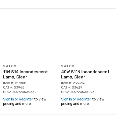
SATCO
SATCO
11W S14 Incandescent
40W S11N Incandescent
Lamp, Clear
Lamp, Clear
Item #: 127008
Item #: 235396
CAT #: S3965
CAT #: S3629
UPC: 045923039652
UPC: 045923036293
Sign In or Register
to view
Sign In or Register
to view
pricing and more.
pricing and more.