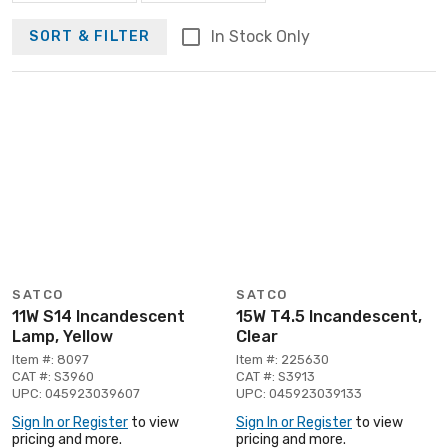
In Stock Only
SORT & FILTER
SATCO
SATCO
11W S14 Incandescent
15W T4.5 Incandescent,
Lamp, Yellow
Clear
Item #: 8097
Item #: 225630
CAT #: S3960
CAT #: S3913
UPC: 045923039607
UPC: 045923039133
Sign In or Register
to view
Sign In or Register
to view
pricing and more.
pricing and more.