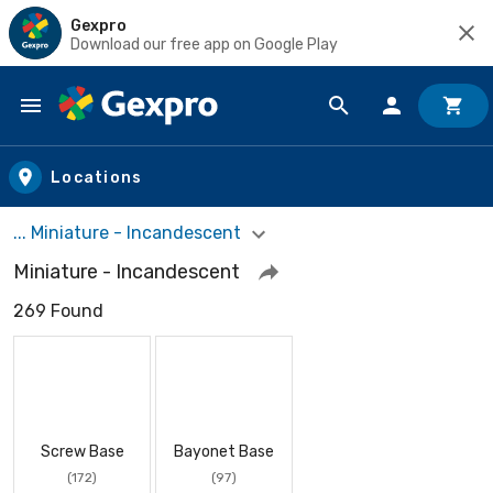
Gexpro
Download our free app on Google Play
Skip to main content
Locations
... Miniature - Incandescent
Miniature - Incandescent
269 Found
Screw Base
Bayonet Base
(172)
(97)